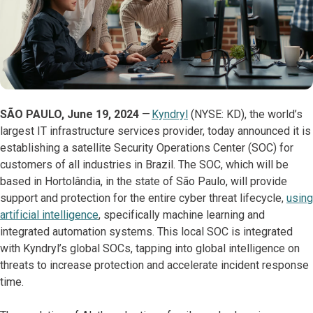
SÃO PAULO, June 19, 2024
—
Kyndryl
(NYSE: KD), the world’s
largest IT infrastructure services provider, today announced it is
establishing a satellite Security Operations Center (SOC) for
customers of all industries in Brazil. The SOC, which will be
based in Hortolândia, in the state of São Paulo, will provide
support and protection for the entire cyber threat lifecycle,
using
artificial intelligence
, specifically machine learning and
integrated automation systems. This local SOC is integrated
with Kyndryl’s global SOCs, tapping into global intelligence on
threats to increase protection and accelerate incident response
time.