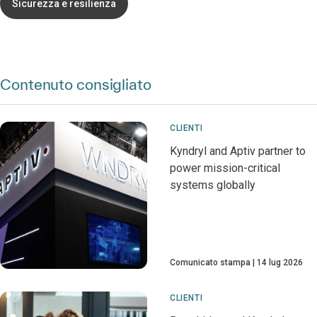
Sicurezza e resilienza
Contenuto consigliato
CLIENTI
Kyndryl and Aptiv partner to
power mission-critical
systems globally
Comunicato stampa
14 lug 2026
CLIENTI