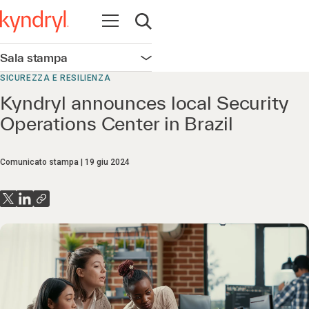
Apri la navigazione
Apri ricerca
Sala stampa
Apri la navigazione
SICUREZZA E RESILIENZA
Kyndryl announces local Security
Operations Center in Brazil
Comunicato stampa
19 giu 2024