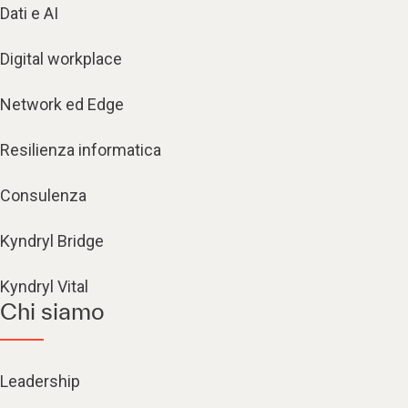
Dati e AI
Digital workplace
Network ed Edge
Resilienza informatica
Consulenza
Kyndryl Bridge
Kyndryl Vital
Chi siamo
Leadership