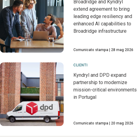
Broadridge and Kyndryl
extend agreement to bring
leading edge resiliency and
enhanced AI capabilities to
Broadridge infrastructure
Comunicato stampa
28 mag 2026
CLIENTI
Kyndryl and DPD expand
partnership to modernize
mission-critical environments
in Portugal
Comunicato stampa
20 mag 2026