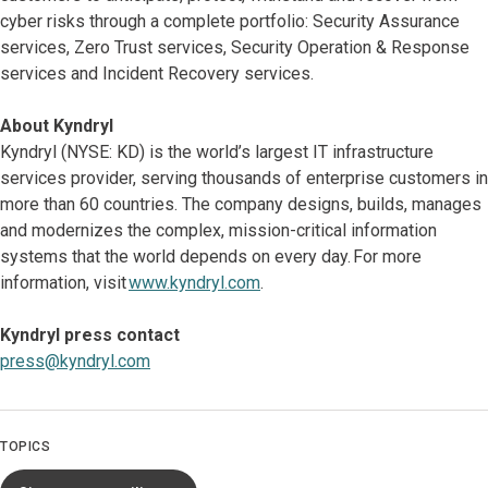
cyber risks through a complete portfolio: Security Assurance
services, Zero Trust services, Security Operation & Response
services and Incident Recovery services.
About Kyndryl
Kyndryl (NYSE: KD) is the world’s largest IT infrastructure
services provider, serving thousands of enterprise customers in
more than 60 countries. The company designs, builds, manages
and modernizes the complex, mission-critical information
systems that the world depends on every day. For more
information, visit
www.kyndryl.com
.
Kyndryl press contact
press@kyndryl.com
TOPICS