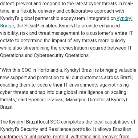
detect, prevent and respond to the latest cyber threats in real-
time, in a flexible delivery and collaborative approach with
Kyndryl’s global partnership ecosystem. Integrated on
Kyndryl
Bridge
, the SOaaP enables Kyndryl to provide enhanced
visibility, risk and threat management to a customer’s entire IT
estate to determine the impact of any threats more quickly
while also streamlining the orchestration required between IT
Operations and Cybersecurity Operations.
"With this SOC in Hortolandia, Kyndryl Brazil is bringing valuable
new support and protection to all our customers across Brazil,
enabling them to secure their IT environments against rising
cyber threats and tap into our global intelligence on scaling
threats," said Spencer Gracias, Managing Director at Kyndryl
Brazil.
The Kyndryl Brazil local SOC completes the local capabilities of
Kyndryl’s Security and Resilience portfolio. It allows Brazilian
customers to anticipate, protect, withstand and recover from