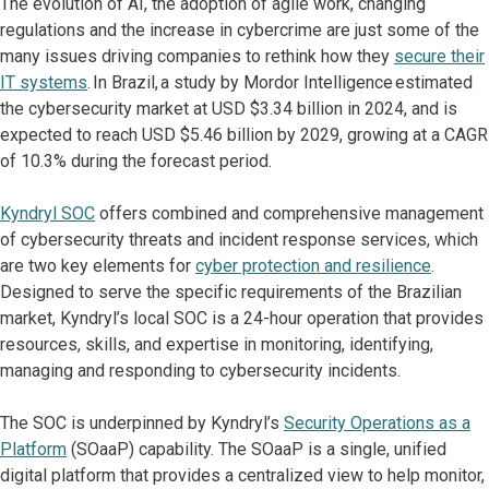
The evolution of AI, the adoption of agile work, changing
regulations and the increase in cybercrime are just some of the
many issues driving companies to rethink how they
secure their
IT systems
. In Brazil, a study by Mordor Intelligence estimated
the cybersecurity market at USD $3.34 billion in 2024, and is
expected to reach USD $5.46 billion by 2029, growing at a CAGR
of 10.3% during the forecast period.
Kyndryl SOC
offers combined and comprehensive management
of cybersecurity threats and incident response services, which
are two key elements for
cyber protection and resilience
.
Designed to serve the specific requirements of the Brazilian
market, Kyndryl’s local SOC is a 24-hour operation that provides
resources, skills, and expertise in monitoring, identifying,
managing and responding to cybersecurity incidents.
The SOC is underpinned by Kyndryl’s
Security Operations as a
Platform
(SOaaP) capability. The SOaaP is a single, unified
digital platform that provides a centralized view to help monitor,