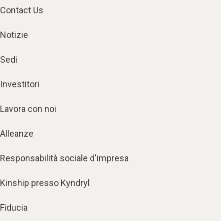
Contact Us
Notizie
Sedi
Investitori
Lavora con noi
Alleanze
Responsabilità sociale d'impresa
Kinship presso Kyndryl
Fiducia