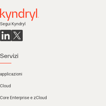
Segui Kyndryl
Servizi
applicazioni
Cloud
Core Enterprise e zCloud