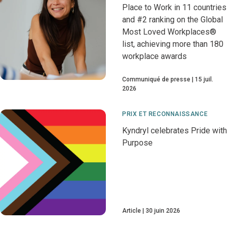
Place to Work in 11 countries
and #2 ranking on the Global
Most Loved Workplaces®
list, achieving more than 180
workplace awards
Communiqué de presse
15 juil.
2026
PRIX ET RECONNAISSANCE
Kyndryl celebrates Pride with
Purpose
Article
30 juin 2026