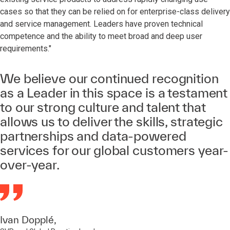
cases so that they can be relied on for enterprise-class delivery
and service management. Leaders have proven technical
competence and the ability to meet broad and deep user
requirements."
We believe our continued recognition
as a Leader in this space is a testament
to our strong culture and talent that
allows us to deliver the skills, strategic
partnerships and data-powered
services for our global customers year-
over-year.
Ivan Dopplé,