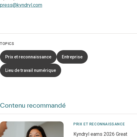
press@kyndryl.com
TOPICS
Prix et reconnaissance
Entreprise
Lieu de travail numérique
Contenu recommandé
PRIX ET RECONNAISSANCE
Kyndryl earns 2026 Great