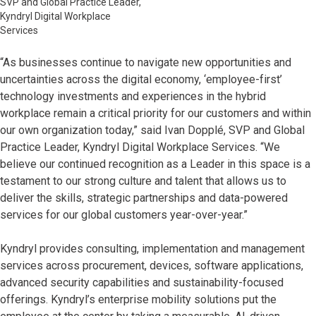
SVP and Global Practice Leader,
Kyndryl Digital Workplace
Services
“As businesses continue to navigate new opportunities and
uncertainties across the digital economy, ‘employee-first’
technology investments and experiences in the hybrid
workplace remain a critical priority for our customers and within
our own organization today,” said Ivan Dopplé, SVP and Global
Practice Leader, Kyndryl Digital Workplace Services. “We
believe our continued recognition as a Leader in this space is a
testament to our strong culture and talent that allows us to
deliver the skills, strategic partnerships and data-powered
services for our global customers year-over-year.”
Kyndryl provides consulting, implementation and management
services across procurement, devices, software applications,
advanced security capabilities and sustainability-focused
offerings. Kyndryl’s enterprise mobility solutions put the