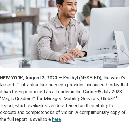
NEW YORK, August 3, 2023
— Kyndryl (NYSE: KD), the world’s
largest IT infrastructure services provider, announced today that
it has been positioned as a Leader in the Gartner® July 2023
1
“Magic Quadrant™️ for Managed Mobility Services, Global”
report, which evaluates vendors based on their ability to
execute and completeness of vision. A complimentary copy of
the full report is available
here
.