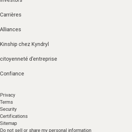
Carrières
Alliances
Kinship chez Kyndryl
citoyenneté d'entreprise
Confiance
Privacy
Terms
Security
Certifications
Sitemap
Do not sell or share my personal information