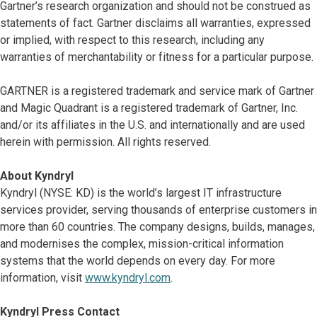
Gartner’s research organization and should not be construed as
statements of fact. Gartner disclaims all warranties, expressed
or implied, with respect to this research, including any
warranties of merchantability or fitness for a particular purpose.
GARTNER is a registered trademark and service mark of Gartner
and Magic Quadrant is a registered trademark of Gartner, Inc.
and/or its affiliates in the U.S. and internationally and are used
herein with permission. All rights reserved.
About Kyndryl
Kyndryl (NYSE: KD) is the world’s largest IT infrastructure
services provider, serving thousands of enterprise customers in
more than 60 countries. The company designs, builds, manages,
and modernises the complex, mission-critical information
systems that the world depends on every day. For more
information, visit
www.kyndryl.com
.
Kyndryl Press Contact