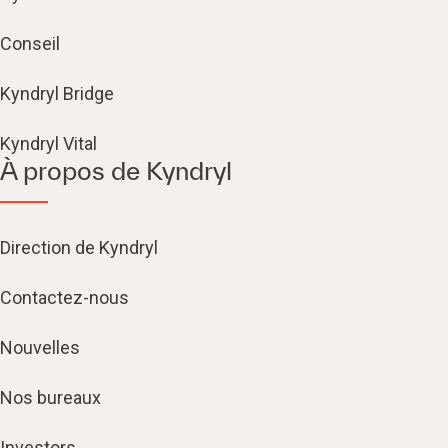
Conseil
Kyndryl Bridge
Kyndryl Vital
À propos de Kyndryl
Direction de Kyndryl
Contactez-nous
Nouvelles
Nos bureaux
Investors