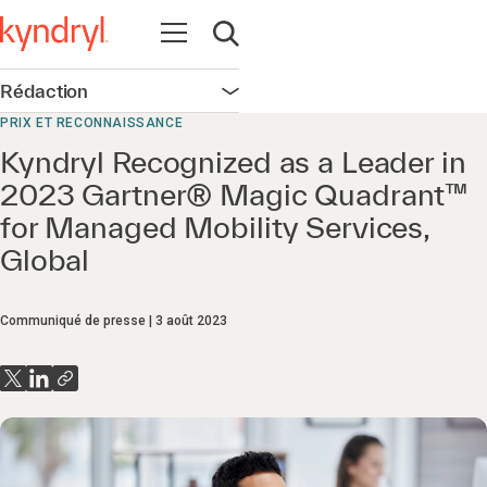
Ouvrir la navigation
Ouvrir la recherche
Rédaction
Ouvrir la navigation
PRIX ET RECONNAISSANCE
Kyndryl Recognized as a Leader in
2023 Gartner® Magic Quadrant™
for Managed Mobility Services,
Global
Communiqué de presse
3 août 2023