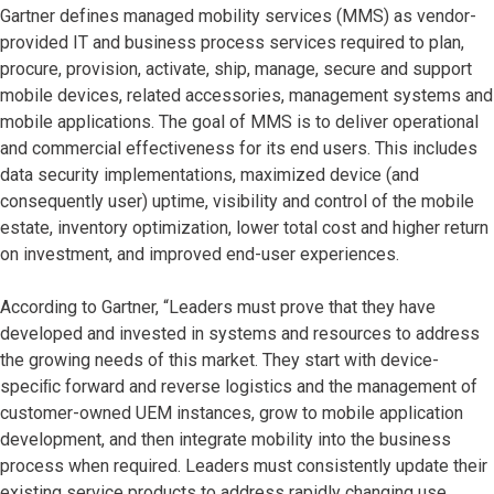
Gartner defines managed mobility services (MMS) as vendor-
provided IT and business process services required to plan,
procure, provision, activate, ship, manage, secure and support
mobile devices, related accessories, management systems and
mobile applications. The goal of MMS is to deliver operational
and commercial effectiveness for its end users. This includes
data security implementations, maximized device (and
consequently user) uptime, visibility and control of the mobile
estate, inventory optimization, lower total cost and higher return
on investment, and improved end-user experiences.
According to Gartner, “Leaders must prove that they have
developed and invested in systems and resources to address
the growing needs of this market. They start with device-
speciﬁc forward and reverse logistics and the management of
customer-owned UEM instances, grow to mobile application
development, and then integrate mobility into the business
process when required. Leaders must consistently update their
existing service products to address rapidly changing use