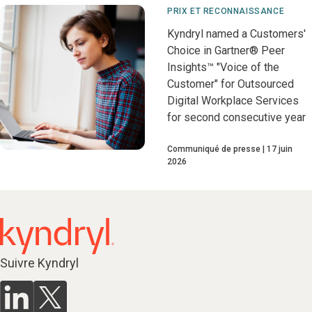
PRIX ET RECONNAISSANCE
Kyndryl named a Customers'
Choice in Gartner® Peer
Insights™ "Voice of the
Customer" for Outsourced
Digital Workplace Services
for second consecutive year
Communiqué de presse
17 juin
2026
Suivre Kyndryl