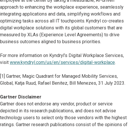
employee at the center by taking a measurable, AI-driven
approach to enhancing the workplace experience, seamlessly
integrating applications and data, simplifying workflows and
optimizing tasks across all IT touchpoints. Kyndryl co-creates
digital workplace solutions with its global customers that are
measured by XLAs (Experience Level Agreements) to drive
business outcomes aligned to business priorities.
For more information on Kyndryl’s Digital Workplace Services,
visit
www.kyndryl.com/us/en/services/digital-workplace
.
[1] Gartner, Magic Quadrant for Managed Mobility Services,
Global, Katja Ruud, Rafael Benitez, Bill Menezes, 31 July 2023.
Gartner Disclaimer
Gartner does not endorse any vendor, product or service
depicted in its research publications, and does not advise
technology users to select only those vendors with the highest
ratings. Gartner research publications consist of the opinions of