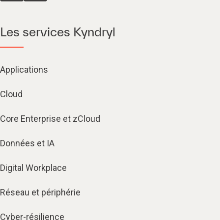
Les services Kyndryl
Applications
Cloud
Core Enterprise et zCloud
Données et IA
Digital Workplace
Réseau et périphérie
Cyber-résilience