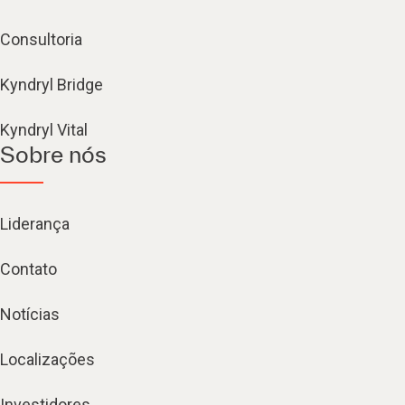
Consultoria
Kyndryl Bridge
Kyndryl Vital
Sobre nós
Liderança
Contato
Notícias
Localizações
Investidores