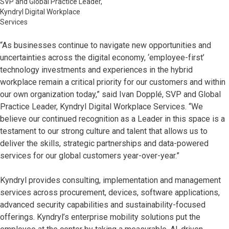
SVP and Global Practice Leader,
Kyndryl Digital Workplace
Services
“As businesses continue to navigate new opportunities and
uncertainties across the digital economy, ‘employee-first’
technology investments and experiences in the hybrid
workplace remain a critical priority for our customers and within
our own organization today,” said Ivan Dopplé, SVP and Global
Practice Leader, Kyndryl Digital Workplace Services. “We
believe our continued recognition as a Leader in this space is a
testament to our strong culture and talent that allows us to
deliver the skills, strategic partnerships and data-powered
services for our global customers year-over-year.”
Kyndryl provides consulting, implementation and management
services across procurement, devices, software applications,
advanced security capabilities and sustainability-focused
offerings. Kyndryl’s enterprise mobility solutions put the