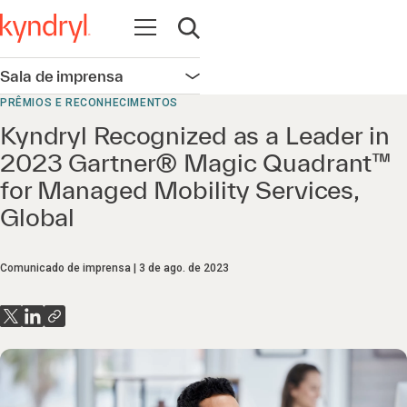
Abrir navegação
Abrir pesquisa
Sala de imprensa
Abrir navegação
PRÊMIOS E RECONHECIMENTOS
Kyndryl Recognized as a Leader in
2023 Gartner® Magic Quadrant™
for Managed Mobility Services,
Global
Comunicado de imprensa
3 de ago. de 2023