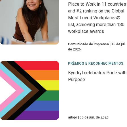
Place to Work in 11 countries
and #2 ranking on the Global
Most Loved Workplaces®
list, achieving more than 180
workplace awards
Comunicado de imprensa
15 de jul.
de 2026
PRÊMIOS E RECONHECIMENTOS
Kyndryl celebrates Pride with
Purpose
artigo
30 de jun. de 2026