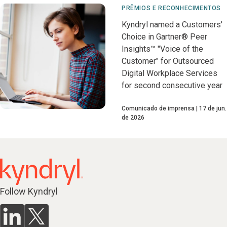
PRÊMIOS E RECONHECIMENTOS
Kyndryl named a Customers'
Choice in Gartner® Peer
Insights™ "Voice of the
Customer" for Outsourced
Digital Workplace Services
for second consecutive year
Comunicado de imprensa
17 de jun.
de 2026
Follow Kyndryl