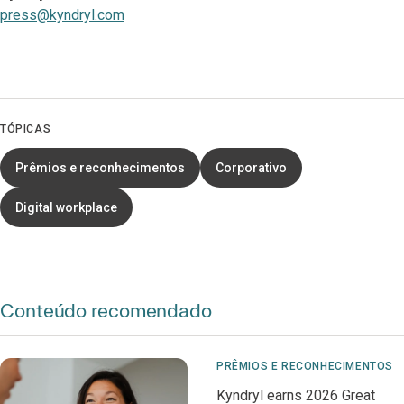
press@kyndryl.com
TÓPICAS
Prêmios e reconhecimentos
Corporativo
Digital workplace
Conteúdo recomendado
PRÊMIOS E RECONHECIMENTOS
Kyndryl earns 2026 Great