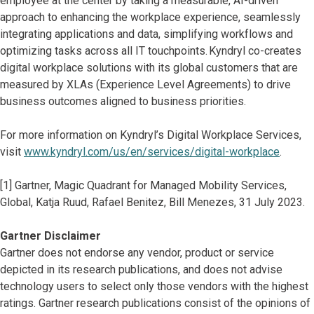
employee at the center by taking a measurable, AI-driven
approach to enhancing the workplace experience, seamlessly
integrating applications and data, simplifying workflows and
optimizing tasks across all IT touchpoints. Kyndryl co-creates
digital workplace solutions with its global customers that are
measured by XLAs (Experience Level Agreements) to drive
business outcomes aligned to business priorities.
For more information on Kyndryl’s Digital Workplace Services,
visit
www.kyndryl.com/us/en/services/digital-workplace
.
[1] Gartner, Magic Quadrant for Managed Mobility Services,
Global, Katja Ruud, Rafael Benitez, Bill Menezes, 31 July 2023.
Gartner Disclaimer
Gartner does not endorse any vendor, product or service
depicted in its research publications, and does not advise
technology users to select only those vendors with the highest
ratings. Gartner research publications consist of the opinions of