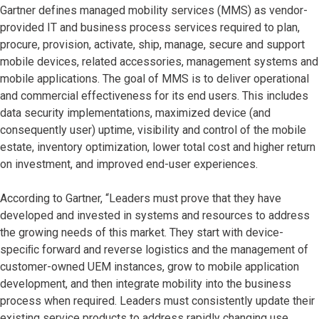
Gartner defines managed mobility services (MMS) as vendor-
provided IT and business process services required to plan,
procure, provision, activate, ship, manage, secure and support
mobile devices, related accessories, management systems and
mobile applications. The goal of MMS is to deliver operational
and commercial effectiveness for its end users. This includes
data security implementations, maximized device (and
consequently user) uptime, visibility and control of the mobile
estate, inventory optimization, lower total cost and higher return
on investment, and improved end-user experiences.
According to Gartner, “Leaders must prove that they have
developed and invested in systems and resources to address
the growing needs of this market. They start with device-
speciﬁc forward and reverse logistics and the management of
customer-owned UEM instances, grow to mobile application
development, and then integrate mobility into the business
process when required. Leaders must consistently update their
existing service products to address rapidly changing use