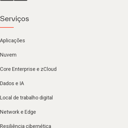
Serviços
Aplicações
Nuvem
Core Enterprise e zCloud
Dados e IA
Local de trabalho digital
Network e Edge
Resiliência cibernética