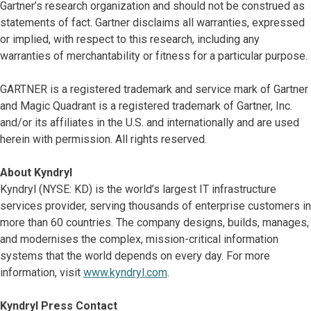
Gartner’s research organization and should not be construed as
statements of fact. Gartner disclaims all warranties, expressed
or implied, with respect to this research, including any
warranties of merchantability or fitness for a particular purpose.
GARTNER is a registered trademark and service mark of Gartner
and Magic Quadrant is a registered trademark of Gartner, Inc.
and/or its affiliates in the U.S. and internationally and are used
herein with permission. All rights reserved.
About Kyndryl
Kyndryl (NYSE: KD) is the world’s largest IT infrastructure
services provider, serving thousands of enterprise customers in
more than 60 countries. The company designs, builds, manages,
and modernises the complex, mission-critical information
systems that the world depends on every day. For more
information, visit
www.kyndryl.com
.
Kyndryl Press Contact