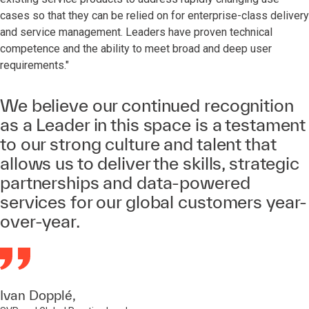
cases so that they can be relied on for enterprise-class delivery
and service management. Leaders have proven technical
competence and the ability to meet broad and deep user
requirements."
We believe our continued recognition
as a Leader in this space is a testament
to our strong culture and talent that
allows us to deliver the skills, strategic
partnerships and data-powered
services for our global customers year-
over-year.
Ivan Dopplé,