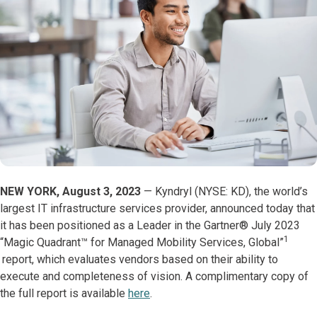
NEW YORK, August 3, 2023
— Kyndryl (NYSE: KD), the world’s
largest IT infrastructure services provider, announced today that
it has been positioned as a Leader in the Gartner® July 2023
1
“Magic Quadrant™️ for Managed Mobility Services, Global”
report, which evaluates vendors based on their ability to
execute and completeness of vision. A complimentary copy of
the full report is available
here
.