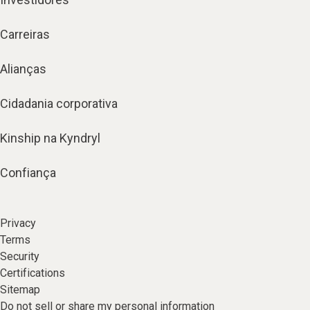
Carreiras
Alianças
Cidadania corporativa
Kinship na Kyndryl
Confiança
Privacy
Terms
Security
Certifications
Sitemap
Do not sell or share my personal information