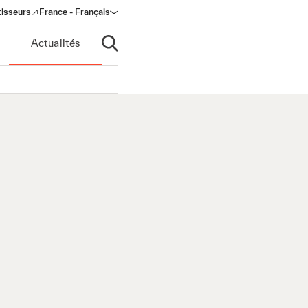
tisseurs
France - Français
s in a new window)
Actualités
Ouvrir la recherche