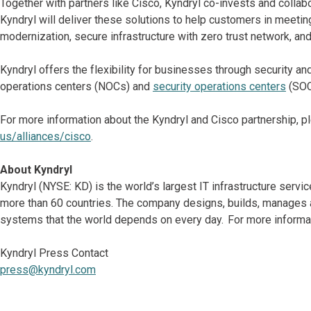
Together with partners like Cisco, Kyndryl co-invests and colla
Kyndryl will deliver these solutions to help customers in meetin
modernization, secure infrastructure with zero trust network, an
Kyndryl offers the flexibility for businesses through security an
operations centers (NOCs) and
security operations centers
(SOC
For more information about the Kyndryl and Cisco partnership, pl
us/alliances/cisco
.
About Kyndryl
Kyndryl (NYSE: KD) is the world’s largest IT infrastructure serv
more than 60 countries. The company designs, builds, manages 
systems that the world depends on every day. For more informat
Kyndryl Press Contact
press@kyndryl.com