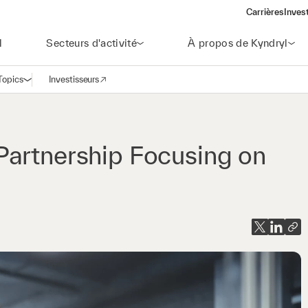
Carrières
Inves
(open
l
Secteurs d'activité
À propos de Kyndryl
Topics
Investisseurs
Ouvrir la navigation
(opens in a new window)
Partnership Focusing on