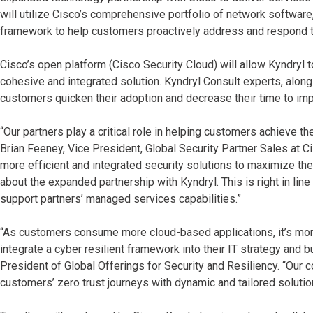
will utilize Cisco’s comprehensive portfolio of network softwar
framework to help customers proactively address and respond t
Cisco’s open platform (Cisco Security Cloud) will allow Kyndryl 
cohesive and integrated solution. Kyndryl Consult experts, along
customers quicken their adoption and decrease their time to im
“Our partners play a critical role in helping customers achieve t
Brian Feeney, Vice President, Global Security Partner Sales at C
more efficient and integrated security solutions to maximize the 
about the expanded partnership with Kyndryl. This is right in lin
support partners’ managed services capabilities.”
“As customers consume more cloud-based applications, it’s more 
integrate a cyber resilient framework into their IT strategy and
President of Global Offerings for Security and Resiliency. “Our c
customers’ zero trust journeys with dynamic and tailored solutio