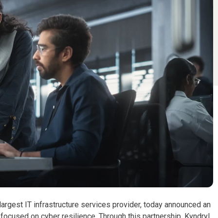
largest IT infrastructure services provider, today announced an
focused on cyber resilience. Through this partnership, Kyndryl