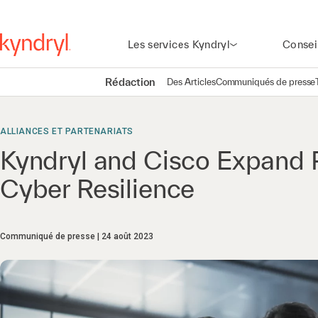
Les services Kyndryl
Consei
Rédaction
Des Articles
Communiqués de presse
ALLIANCES ET PARTENARIATS
Kyndryl and Cisco Expand 
Cyber Resilience
Communiqué de presse
24 août 2023