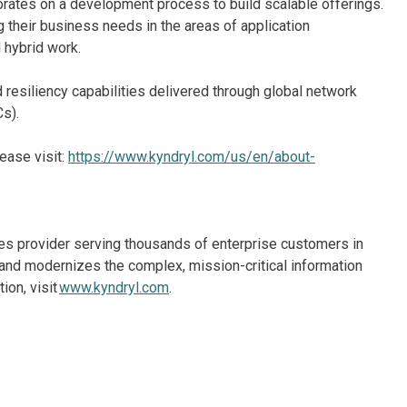
borates on a development process to build scalable offerings.
g their business needs in the areas of application
d hybrid work.
d resiliency capabilities delivered through global network
s).
ease visit:
https://www.kyndryl.com/us/en/about-
ices provider serving thousands of enterprise customers in
and modernizes the complex, mission-critical information
ion, visit
www.kyndryl.com
.