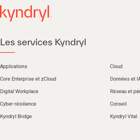
Les services Kyndryl
Applications
Cloud
Core Enterprise et zCloud
Données et I
Digital Workplace
Réseau et pér
Cyber-résilience
Conseil
Kyndryl Bridge
Kyndryl Vital