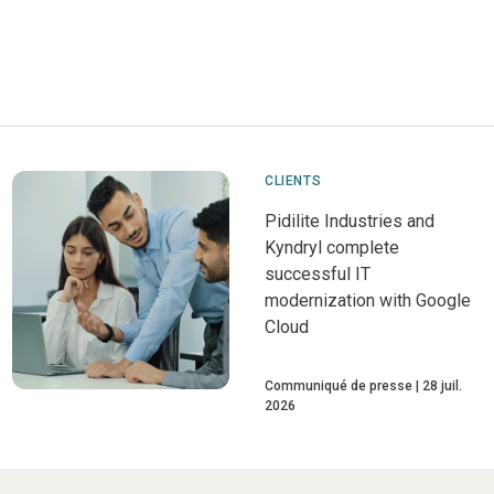
CLIENTS
Pidilite Industries and
Kyndryl complete
successful IT
modernization with Google
Cloud
Communiqué de presse
28 juil.
2026