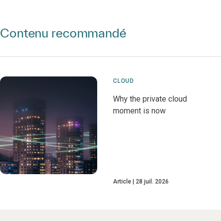
Contenu recommandé
CLOUD
Why the private cloud
moment is now
Article
28 juil. 2026