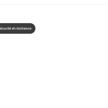
écurité et résilience