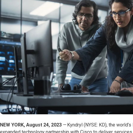
NEW YORK, August 24, 2023
—
Kyndryl (NYSE: KD), the world’s 
expanded technology partnership with Cisco to deliver services 