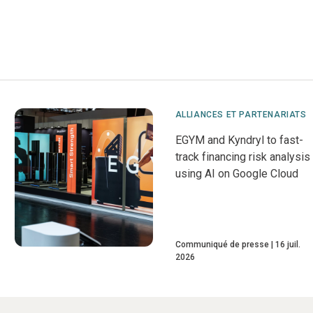
ALLIANCES ET PARTENARIATS
EGYM and Kyndryl to fast-
track financing risk analysis
using AI on Google Cloud
Communiqué de presse
16 juil.
2026