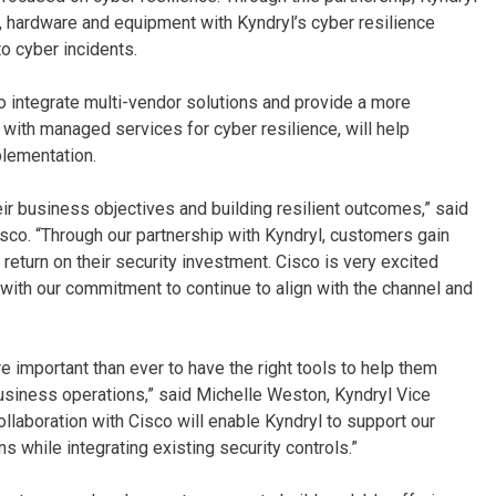
e, hardware and equipment with Kyndryl’s cyber resilience
o cyber incidents.
to integrate multi-vendor solutions and provide a more
 with managed services for cyber resilience, will help
plementation.
heir business objectives and building resilient outcomes,” said
isco. “Through our partnership with Kyndryl, customers gain
return on their security investment. Cisco is very excited
e with our commitment to continue to align with the channel and
important than ever to have the right tools to help them
 business operations,” said Michelle Weston, Kyndryl Vice
ollaboration with Cisco will enable Kyndryl to support our
ns while integrating existing security controls.”