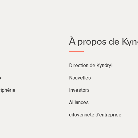
À propos de Kyn
Direction de Kyndryl
A
Nouvelles
iphérie
Investors
Alliances
citoyenneté d'entreprise