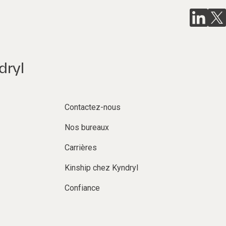
dryl
Contactez-nous
Nos bureaux
Carrières
Kinship chez Kyndryl
Confiance