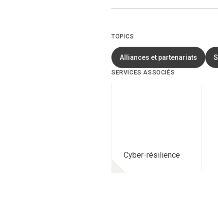
TOPICS
Alliances et partenariats
S
SERVICES ASSOCIÉS
Cyber-résilience