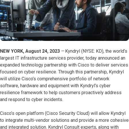
NEW YORK, August 24, 2023
—
Kyndryl (NYSE: KD), the world’s
largest IT infrastructure services provider, today announced an
expanded technology partnership with Cisco to deliver services
focused on cyber resilience. Through this partnership, Kyndryl
will utilize Cisco’s comprehensive portfolio of network
software, hardware and equipment with Kyndryl’s cyber
resilience framework to help customers proactively address
and respond to cyber incidents.
Cisco’s open platform (Cisco Security Cloud) will allow Kyndryl
to integrate multi-vendor solutions and provide a more cohesive
and integrated solution. Kyndryl Consult experts, along with