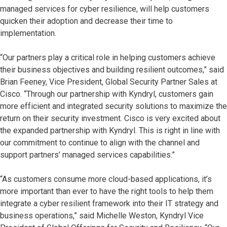
managed services for cyber resilience, will help customers
quicken their adoption and decrease their time to
implementation.
“Our partners play a critical role in helping customers achieve
their business objectives and building resilient outcomes,” said
Brian Feeney, Vice President, Global Security Partner Sales at
Cisco. “Through our partnership with Kyndryl, customers gain
more efficient and integrated security solutions to maximize the
return on their security investment. Cisco is very excited about
the expanded partnership with Kyndryl. This is right in line with
our commitment to continue to align with the channel and
support partners’ managed services capabilities.”
“As customers consume more cloud-based applications, it’s
more important than ever to have the right tools to help them
integrate a cyber resilient framework into their IT strategy and
business operations,” said Michelle Weston, Kyndryl Vice