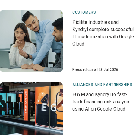
CUSTOMERS
Pidilite Industries and
Kyndryl complete successful
IT modernization with Google
Cloud
Press release
28 Jul 2026
ALLIANCES AND PARTNERSHIPS
EGYM and Kyndryl to fast-
track financing risk analysis
using AI on Google Cloud