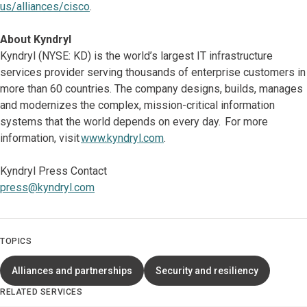
us/alliances/cisco
.
About Kyndryl
Kyndryl (NYSE: KD) is the world’s largest IT infrastructure
services provider serving thousands of enterprise customers in
more than 60 countries. The company designs, builds, manages
and modernizes the complex, mission-critical information
systems that the world depends on every day. For more
information, visit
www.kyndryl.com
.
Kyndryl Press Contact
press@kyndryl.com
TOPICS
Alliances and partnerships
Security and resiliency
RELATED SERVICES