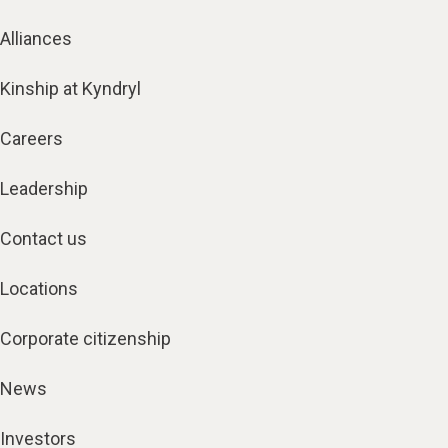
Alliances
Kinship at Kyndryl
Careers
Leadership
Contact us
Locations
Corporate citizenship
News
Investors