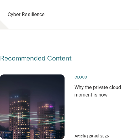
Cyber Resilience
Recommended Content
CLOUD
Why the private cloud
moment is now
Article
28 Jul 2026