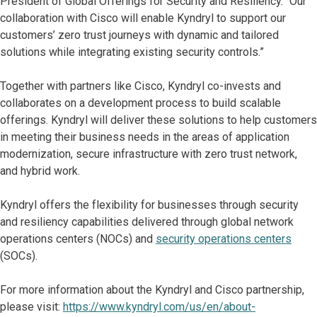
President of Global Offerings for Security and Resiliency. “Our
collaboration with Cisco will enable Kyndryl to support our
customers’ zero trust journeys with dynamic and tailored
solutions while integrating existing security controls.”
Together with partners like Cisco, Kyndryl co-invests and
collaborates on a development process to build scalable
offerings. Kyndryl will deliver these solutions to help customers
in meeting their business needs in the areas of application
modernization, secure infrastructure with zero trust network,
and hybrid work.
Kyndryl offers the flexibility for businesses through security
and resiliency capabilities delivered through global network
operations centers (NOCs) and
security operations centers
(SOCs).
For more information about the Kyndryl and Cisco partnership,
please visit:
https://www.kyndryl.com/us/en/about-