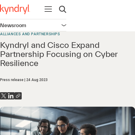
Open navigation
Open search
Newsroom
Open navigation
ALLIANCES AND PARTNERSHIPS
Kyndryl and Cisco Expand
Partnership Focusing on Cyber
Resilience
Press release
24 Aug 2023