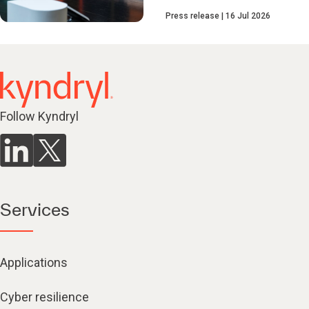
Press release
16 Jul 2026
Follow Kyndryl
Services
Applications
Cyber resilience