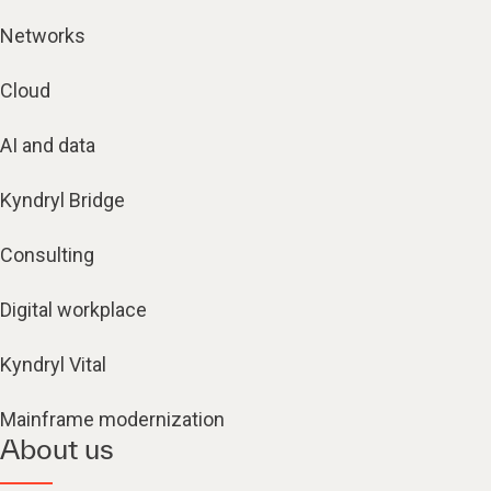
Networks
Cloud
AI and data
Kyndryl Bridge
Consulting
Digital workplace
Kyndryl Vital
Mainframe modernization
About us