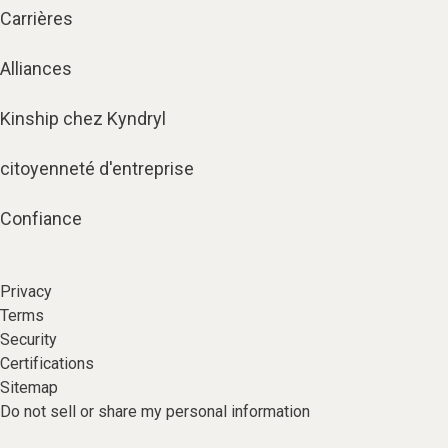
Carrières
Alliances
Kinship chez Kyndryl
citoyenneté d'entreprise
Confiance
Privacy
Terms
Security
Certifications
Sitemap
Do not sell or share my personal information