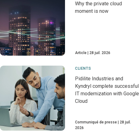
Why the private cloud
moment is now
Article
28 juil. 2026
CLIENTS
Pidilite Industries and
Kyndryl complete successful
IT modernization with Google
Cloud
Communiqué de presse
28 juil.
2026