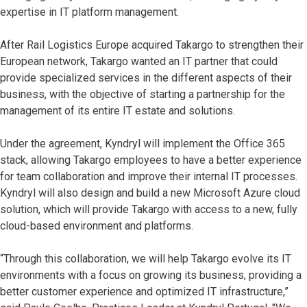
expertise in IT platform management.
After Rail Logistics Europe acquired Takargo to strengthen their
European network, Takargo wanted an IT partner that could
provide specialized services in the different aspects of their
business, with the objective of starting a partnership for the
management of its entire IT estate and solutions.
Under the agreement, Kyndryl will implement the Office 365
stack, allowing Takargo employees to have a better experience
for team collaboration and improve their internal IT processes.
Kyndryl will also design and build a new Microsoft Azure cloud
solution, which will provide Takargo with access to a new, fully
cloud-based environment and platforms.
“Through this collaboration, we will help Takargo evolve its IT
environments with a focus on growing its business, providing a
better customer experience and optimized IT infrastructure,”