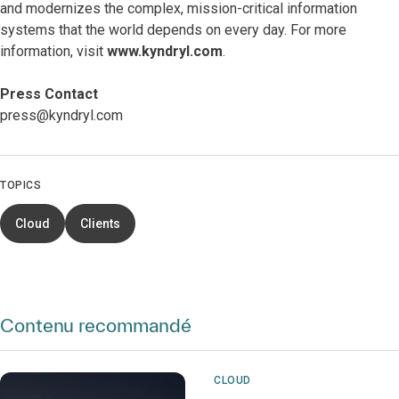
and modernizes the complex, mission-critical information
systems that the world depends on every day. For more
information, visit
www.kyndryl.com
.
Press Contact
press@kyndryl.com
TOPICS
Cloud
Clients
Contenu recommandé
CLOUD