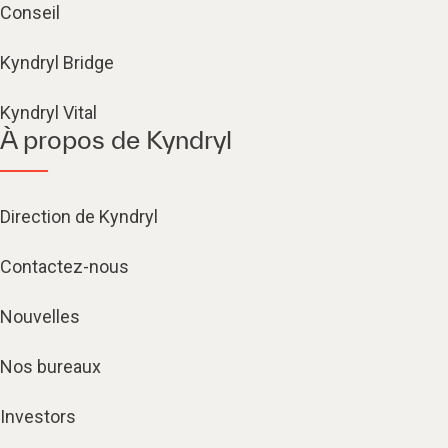
Conseil
Kyndryl Bridge
Kyndryl Vital
À propos de Kyndryl
Direction de Kyndryl
Contactez-nous
Nouvelles
Nos bureaux
Investors