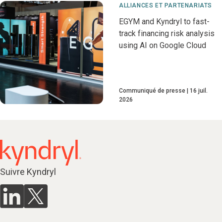
ALLIANCES ET PARTENARIATS
EGYM and Kyndryl to fast-
track financing risk analysis
using AI on Google Cloud
Communiqué de presse
16 juil.
2026
Suivre Kyndryl