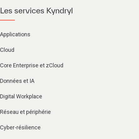
Les services Kyndryl
Applications
Cloud
Core Enterprise et zCloud
Données et IA
Digital Workplace
Réseau et périphérie
Cyber-résilience