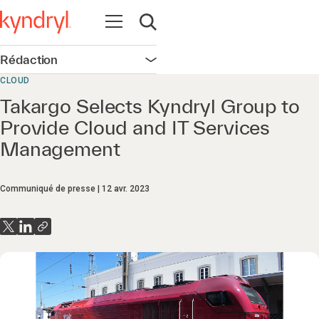
Ouvrir la navigation
Ouvrir la recherche
Rédaction
Ouvrir la navigation
CLOUD
Takargo Selects Kyndryl Group to
Provide Cloud and IT Services
Management
Communiqué de presse
12 avr. 2023