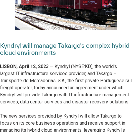
Kyndryl will manage Takargo’s complex hybrid
cloud environments
LISBON, April 12, 2023
— Kyndryl (NYSE:KD), the world's
largest IT infrastructure services provider, and Takargo –
Transporte de Mercadorias, S.A., the first private Portuguese rail
freight operator, today announced an agreement under which
Kyndryl will provide Takargo with IT infrastructure management
services, data center services and disaster recovery solutions.
The new services provided by Kyndryl will allow Takargo to
focus on its core business operations and receive support in
managing its hybrid cloud environments, leveraging Kyndryl’s