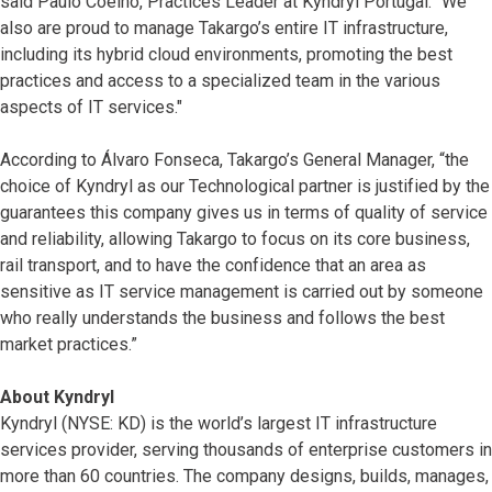
said Paulo Coelho, Practices Leader at Kyndryl Portugal. "We
also are proud to manage Takargo’s entire IT infrastructure,
including its hybrid cloud environments, promoting the best
practices and access to a specialized team in the various
aspects of IT services."
According to Álvaro Fonseca, Takargo’s General Manager, “the
choice of Kyndryl as our Technological partner is justified by the
guarantees this company gives us in terms of quality of service
and reliability, allowing Takargo to focus on its core business,
rail transport, and to have the confidence that an area as
sensitive as IT service management is carried out by someone
who really understands the business and follows the best
market practices.”
About Kyndryl
Kyndryl (NYSE: KD) is the world’s largest IT infrastructure
services provider, serving thousands of enterprise customers in
more than 60 countries. The company designs, builds, manages,