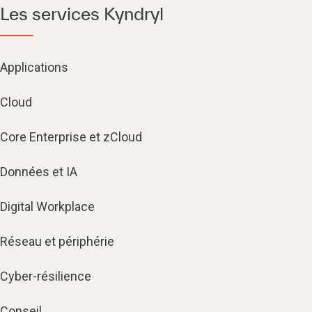
Les services Kyndryl
Applications
Cloud
Core Enterprise et zCloud
Données et IA
Digital Workplace
Réseau et périphérie
Cyber-résilience
Conseil