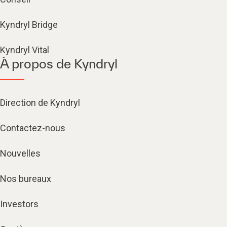
Kyndryl Bridge
Kyndryl Vital
À propos de Kyndryl
Direction de Kyndryl
Contactez-nous
Nouvelles
Nos bureaux
Investors