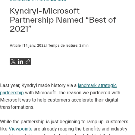
Kyndryl-Microsoft
Partnership Named “Best of
2021”
Article
14 janv. 2022
Temps de lecture:
2
min
Last year, Kyndryl made history via a
landmark strategic
partnership
with Microsoft. The reason we partnered with
Microsoft was to help customers accelerate their digital
transformations.
While the partnership is just beginning to ramp up, customers
like
Viewpointe
are already reaping the benefits and industry