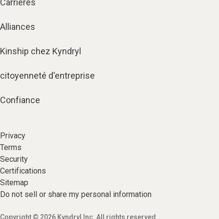
Carrières
Alliances
Kinship chez Kyndryl
citoyenneté d'entreprise
Confiance
Privacy
Terms
Security
Certifications
Sitemap
Do not sell or share my personal information
Copyright © 2026 Kyndryl Inc. All rights reserved