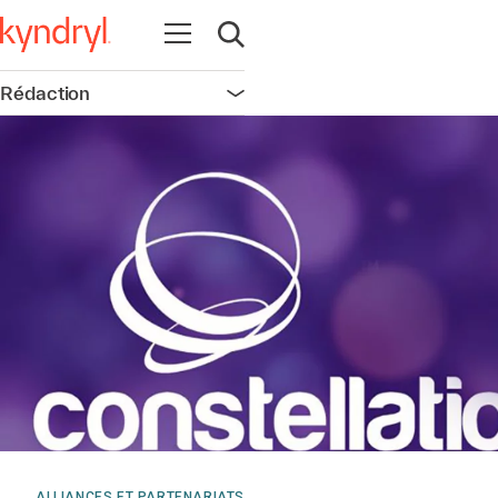
Ouvrir la navigation
Ouvrir la recherche
Rédaction
Ouvrir la navigation
ALLIANCES ET PARTENARIATS