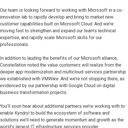
Our team is looking forward to working with Microsoft in a co-
innovation lab to rapidly develop and bring to market new
customer capabilities built on Microsoft Cloud. And we’re
moving fast to strengthen and expand our team’s technical
expertise, and rapidly scale Microsoft skills for our
professionals.
In addition to lauding the benefits of our Microsoft alliance,
Constellation noted the value customers will realize from the
deeper app-modernization and multicloud-services partnership
we established with VMWare. And we’re not stopping there, as
evidenced by our partnership with Google Cloud on digital
business transformation projects.
You’ll soon hear about additional partners we’re working with to
enable Kyndryl to build the ecosystem of software and
solutions we’ll need to generate momentum and growth as the
world’s largest IT infrastructure services provider.