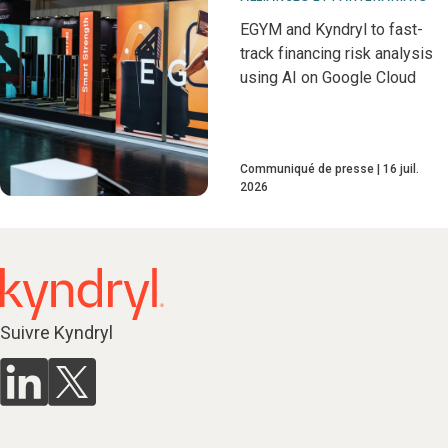
EGYM and Kyndryl to fast-
track financing risk analysis
using AI on Google Cloud
Communiqué de presse
16 juil.
2026
Suivre Kyndryl