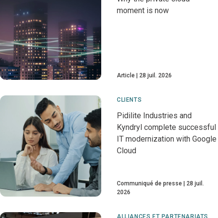
moment is now
Article
28 juil. 2026
CLIENTS
Pidilite Industries and
Kyndryl complete successful
IT modernization with Google
Cloud
Communiqué de presse
28 juil.
2026
ALLIANCES ET PARTENARIATS