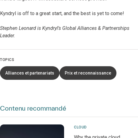
Kyndryl is off to a great start, and the best is yet to come!
Stephen Leonard is Kyndryl’s Global Alliances & Partnerships
Leader.
TOPICS
Alliances et partenariats
Prix et reconnaissance
Contenu recommandé
CLOUD
Why the private cloud