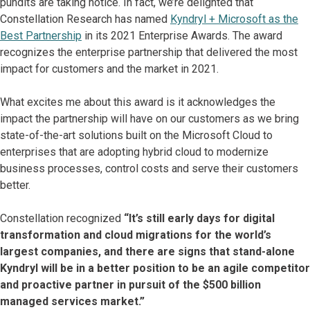
pundits are taking notice. In fact, we’re delighted that
Constellation Research has named
Kyndryl + Microsoft as the
Best Partnership
in its 2021 Enterprise Awards. The award
recognizes the enterprise partnership that delivered the most
impact for customers and the market in 2021.
What excites me about this award is it acknowledges the
impact the partnership will have on our customers as we bring
state-of-the-art solutions built on the Microsoft Cloud to
enterprises that are adopting hybrid cloud to modernize
business processes, control costs and serve their customers
better.
Constellation recognized
“It’s still early days for digital
transformation and cloud migrations for the world’s
largest companies, and there are signs that stand-alone
Kyndryl will be in a better position to be an agile competitor
and proactive partner in pursuit of the $500 billion
managed services market.”