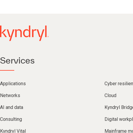
Services
Applications
Cyber resilie
Networks
Cloud
AI and data
Kyndryl Bridg
Consulting
Digital workp
Kyndryl Vital
Mainframe mo