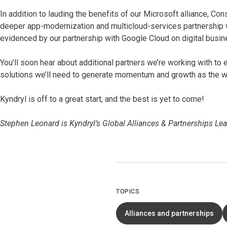
In addition to lauding the benefits of our Microsoft alliance, Con
deeper app-modernization and multicloud-services partnership 
evidenced by our partnership with Google Cloud on digital busin
You’ll soon hear about additional partners we’re working with to
solutions we’ll need to generate momentum and growth as the worl
Kyndryl is off to a great start, and the best is yet to come!
Stephen Leonard is Kyndryl’s Global Alliances & Partnerships Lea
TOPICS
Alliances and partnerships