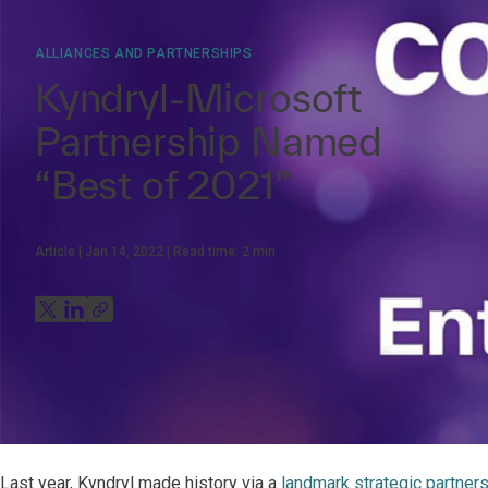
ALLIANCES AND PARTNERSHIPS
Kyndryl-Microsoft
Partnership Named
“Best of 2021”
Article
Jan 14, 2022
Read time:
2
min
Last year, Kyndryl made history via a
landmark strategic partner