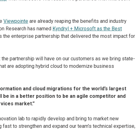
ke
Viewpointe
are already reaping the benefits and industry
lation Research has named
Kyndryl + Microsoft as the Best
 the enterprise partnership that delivered the most impact for
the partnership will have on our customers as we bring state-
 that are adopting hybrid cloud to modernize business
ansformation and cloud migrations for the world’s largest
 be in a better position to be an agile competitor and
rvices market.”
novation lab to rapidly develop and bring to market new
 fast to strengthen and expand our team’s technical expertise,