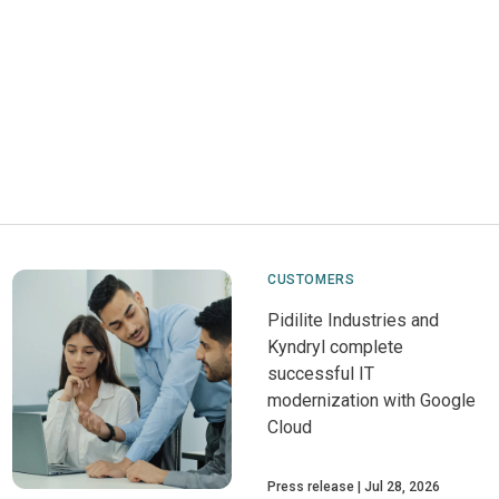
CUSTOMERS
Pidilite Industries and
Kyndryl complete
successful IT
modernization with Google
Cloud
Press release
Jul 28, 2026