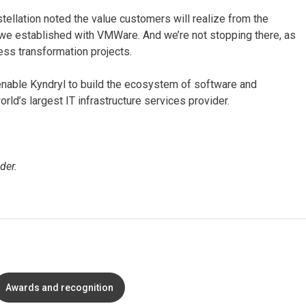
stellation noted the value customers will realize from the
we established with VMWare. And we’re not stopping there, as
ess transformation projects.
 enable Kyndryl to build the ecosystem of software and
d’s largest IT infrastructure services provider.
der.
Awards and recognition