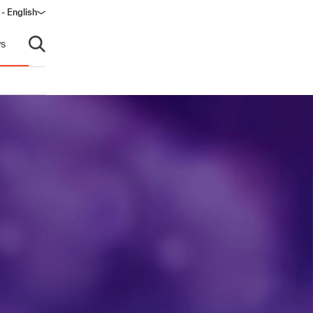
- English
dow)
s
Open search