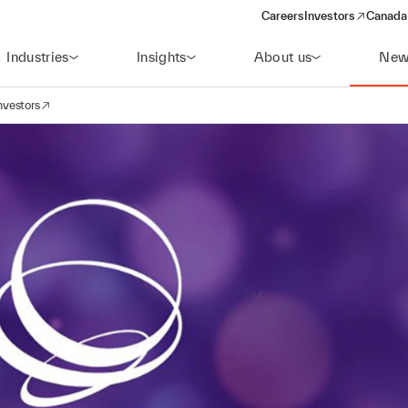
Careers
Investors
Canada 
(opens in a new win
Industries
Insights
About us
New
nvestors
avigation
opens in a new window)