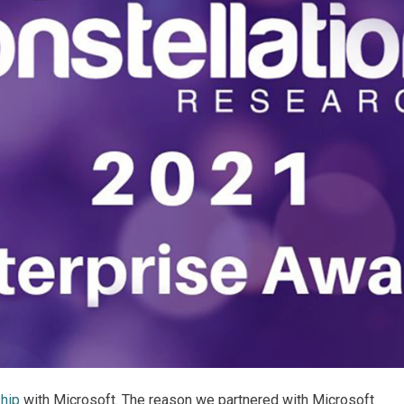
ship
with Microsoft. The reason we partnered with Microsoft