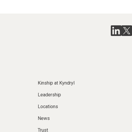
Kinship at Kyndryl
Leadership
Locations
News
Trust