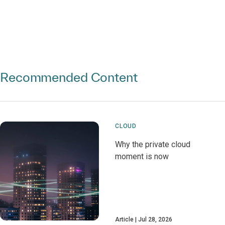
Recommended Content
CLOUD
Why the private cloud
moment is now
Article
Jul 28, 2026