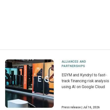
ALLIANCES AND
PARTNERSHIPS
EGYM and Kyndryl to fast-
track financing risk analysis
using AI on Google Cloud
Press release
Jul 16, 2026