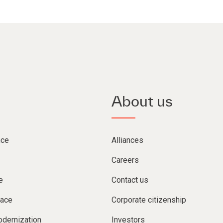
About us
nce
Alliances
Careers
e
Contact us
lace
Corporate citizenship
dernization
Investors