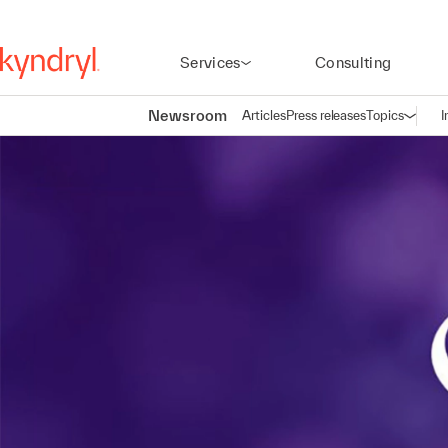
Services
Consulting
Newsroom
Articles
Press releases
Topics
I
Open n
(