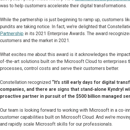
was to help customers accelerate their digital transformations.
While the partnership is just beginning to ramp up, customers li
pundits are taking notice. In fact, we’re delighted that Constel
Partnership
in its 2021 Enterprise Awards. The award recognizes
customers and the market in 2021.
What excites me about this award is it acknowledges the impact 
of-the-art solutions built on the Microsoft Cloud to enterprises
processes, control costs and serve their customers better.
Constellation recognized
“It’s still early days for digital tr
companies, and there are signs that stand-alone Kyndryl will
proactive partner in pursuit of the $500 billion managed se
Our team is looking forward to working with Microsoft in a co-in
customer capabilities built on Microsoft Cloud. And we’re moving
and rapidly scale Microsoft skills for our professionals.