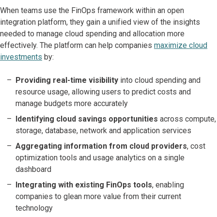
When teams use the FinOps framework within an open
integration platform, they gain a unified view of the insights
needed to manage cloud spending and allocation more
effectively. The platform can help companies
maximize cloud
investments
by:
Providing real-time visibility
into cloud spending and
resource usage, allowing users to predict costs and
manage budgets more accurately
Identifying cloud savings opportunities
across compute,
storage, database, network and application services
Aggregating information from cloud providers
, cost
optimization tools and usage analytics on a single
dashboard
Integrating with existing FinOps tools
, enabling
companies to glean more value from their current
technology