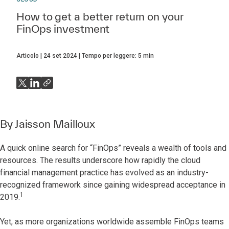
How to get a better return on your
FinOps investment
Articolo
24 set 2024
Tempo per leggere:
5
min
By
Jaisson Mailloux
A quick online search for “FinOps” reveals a wealth of tools and
resources. The results underscore how rapidly the cloud
financial management practice has evolved as an industry-
recognized framework since gaining widespread acceptance in
1
2019.
Yet, as more organizations worldwide assemble FinOps teams