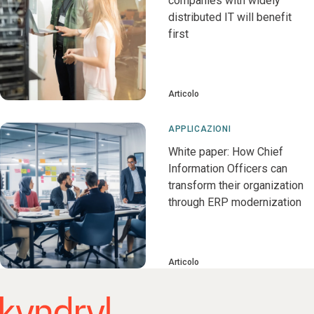
companies with widely
distributed IT will benefit
first
Articolo
APPLICAZIONI
White paper: How Chief
Information Officers can
transform their organization
through ERP modernization
Articolo