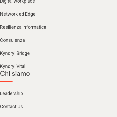
Digital workplace
Network ed Edge
Resilienza informatica
Consulenza
Kyndryl Bridge
Kyndryl Vital
Chi siamo
Leadership
Contact Us