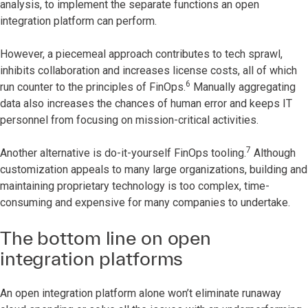
analysis, to implement the separate functions an open
integration platform can perform.
However, a piecemeal approach contributes to tech sprawl,
inhibits collaboration and increases license costs, all of which
6
run counter to the principles of FinOps.
Manually aggregating
data also increases the chances of human error and keeps IT
personnel from focusing on mission-critical activities.
7
Another alternative is do-it-yourself FinOps tooling.
Although
customization appeals to many large organizations, building and
maintaining proprietary technology is too complex, time-
consuming and expensive for many companies to undertake.
The bottom line on open
integration platforms
An open integration platform alone won’t eliminate runaway