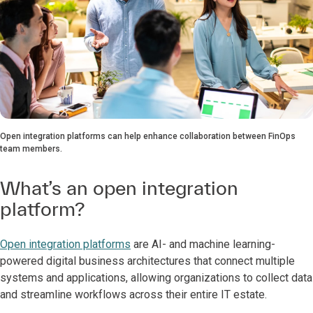
Open integration platforms can help enhance collaboration between FinOps
team members.
What’s an open integration
platform?
Open integration platforms
are AI- and machine learning-
powered digital business architectures that connect multiple
systems and applications, allowing organizations to collect data
and streamline workflows across their entire IT estate.