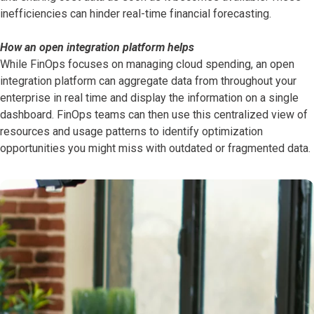
inefficiencies can hinder real-time financial forecasting.
How an open integration platform helps
While FinOps focuses on managing cloud spending, an open
integration platform can aggregate data from throughout your
enterprise in real time and display the information on a single
dashboard. FinOps teams can then use this centralized view of
resources and usage patterns to identify optimization
opportunities you might miss with outdated or fragmented data.