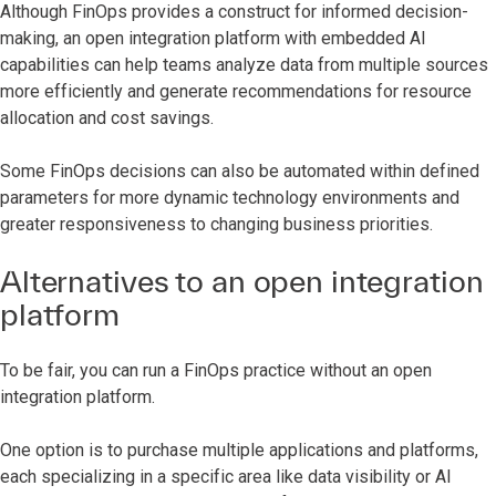
Although FinOps provides a construct for informed decision-
making, an open integration platform with embedded AI
capabilities can help teams analyze data from multiple sources
more efficiently and generate recommendations for resource
allocation and cost savings.
Some FinOps decisions can also be automated within defined
parameters for more dynamic technology environments and
greater responsiveness to changing business priorities.
Alternatives to an open integration
platform
To be fair, you can run a FinOps practice without an open
integration platform.
One option is to purchase multiple applications and platforms,
each specializing in a specific area like data visibility or AI