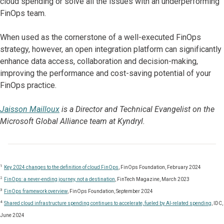
cloud spending or solve all the issues with an underperforming
FinOps team.
When used as the cornerstone of a well-executed FinOps
strategy, however, an open integration platform can significantly
enhance data access, collaboration and decision-making,
improving the performance and cost-saving potential of your
FinOps practice.
Jaisson Mailloux
is a Director and Technical Evangelist on the
Microsoft Global Alliance team at Kyndryl.
1
Key 2024 changes to the definition of cloud FinOps
, FinOps Foundation, February 2024
2
FinOps: a never-ending journey, not a destination
, FinTech Magazine, March 2023
3
FinOps framework overview
, FinOps Foundation, September 2024
4
Shared cloud infrastructure spending continues to accelerate, fueled by AI-related spending
, IDC,
June 2024