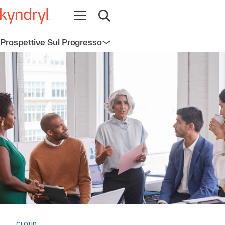
Apri la navigazione
Apri ricerca
Prospettive Sul Progresso
Apri la navigazione
CLOUD