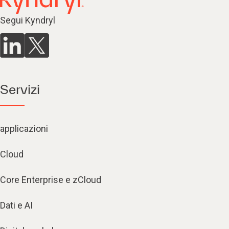
Segui Kyndryl
Servizi
applicazioni
Cloud
Core Enterprise e zCloud
Dati e AI