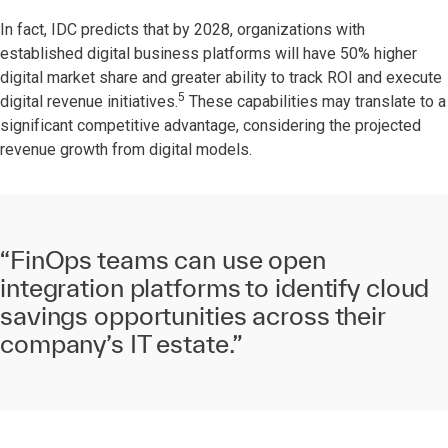
In fact, IDC predicts that by 2028, organizations with
established digital business platforms will have 50% higher
digital market share and greater ability to track ROI and execute
5
digital revenue initiatives.
These capabilities may translate to a
significant competitive advantage, considering the projected
revenue growth from digital models.
“FinOps teams can use open
integration platforms to identify cloud
savings opportunities across their
company’s IT estate.”