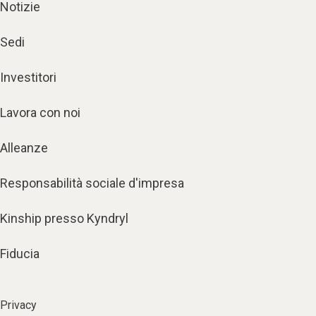
Notizie
Sedi
Investitori
Lavora con noi
Alleanze
Responsabilità sociale d'impresa
Kinship presso Kyndryl
Fiducia
Privacy