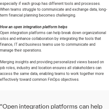
especially if each group has different tools and processes.
When teams struggle to communicate and exchange data, long-
term financial planning becomes challenging.
How an open integration platform helps
Open integration platforms can help break down organizational
silos and enhance collaboration by integrating the tools that
finance, IT and business teams use to communicate and
manage their operations.
Merging insights and providing personalized views based on
job roles, industry and location ensures all stakeholders can
access the same data, enabling teams to work together more
effectively toward common FinOps objectives.
“Open integration platforms can help