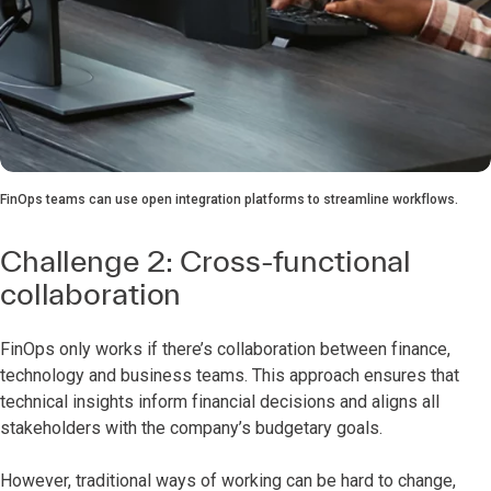
FinOps teams can use open integration platforms to streamline workflows.
Challenge 2: Cross-functional
collaboration
FinOps only works if there’s collaboration between finance,
technology and business teams. This approach ensures that
technical insights inform financial decisions and aligns all
stakeholders with the company’s budgetary goals.
However, traditional ways of working can be hard to change,