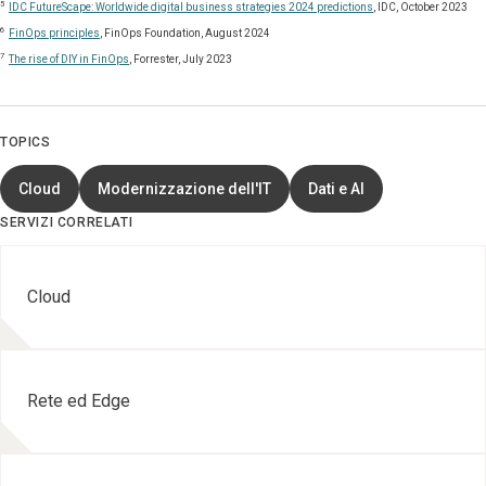
5
IDC FutureScape: Worldwide digital business strategies 2024 predictions
, IDC, October 2023
6
FinOps principles
, FinOps Foundation, August 2024
7
The rise of DIY in FinOps
, Forrester, July 2023
TOPICS
Cloud
Modernizzazione dell'IT
Dati e AI
SERVIZI CORRELATI
Cloud
Rete ed Edge