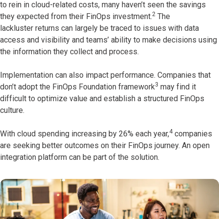
to rein in cloud-related costs, many haven’t seen the savings
2
they expected from their FinOps investment.
The
lackluster returns can largely be traced to issues with data
access and visibility and teams’ ability to make decisions using
the information they collect and process.
Implementation can also impact performance. Companies that
3
don’t adopt the FinOps Foundation framework
may find it
difficult to optimize value and establish a structured FinOps
culture.
4
With cloud spending increasing by 26% each year,
companies
are seeking better outcomes on their FinOps journey. An open
integration platform can be part of the solution.