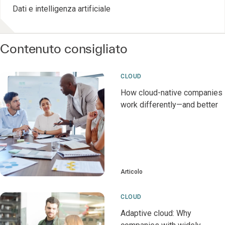
Dati e intelligenza artificiale
Contenuto consigliato
CLOUD
How cloud-native companies
work differently—and better
Articolo
CLOUD
Adaptive cloud: Why