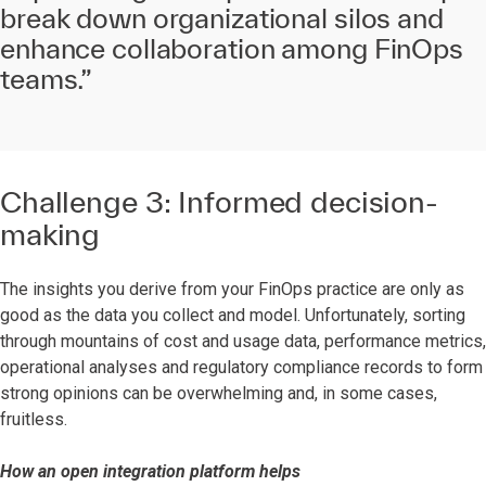
break down organizational silos and
enhance collaboration among FinOps
teams.”
Challenge 3: Informed decision-
making
The insights you derive from your FinOps practice are only as
good as the data you collect and model. Unfortunately, sorting
through mountains of cost and usage data, performance metrics,
operational analyses and regulatory compliance records to form
strong opinions can be overwhelming and, in some cases,
fruitless.
How an open integration platform helps