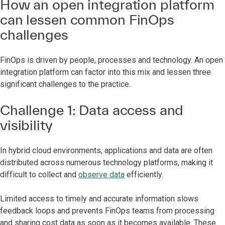
How an open integration platform
can lessen common FinOps
challenges
FinOps is driven by people, processes and technology. An open
integration platform can factor into this mix and lessen three
significant challenges to the practice.
Challenge 1: Data access and
visibility
In hybrid cloud environments, applications and data are often
distributed across numerous technology platforms, making it
difficult to collect and
observe data
efficiently.
Limited access to timely and accurate information slows
feedback loops and prevents FinOps teams from processing
and sharing cost data as soon as it becomes available. These