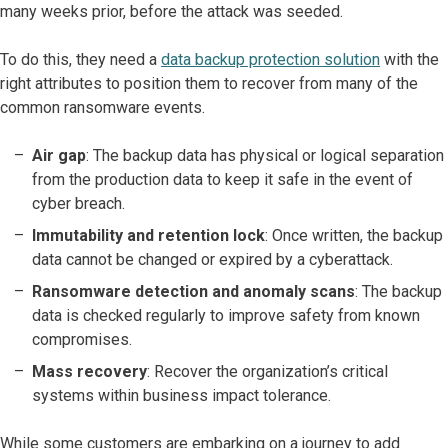
many weeks prior, before the attack was seeded.
To do this, they need a
data backup protection solution
with the
right attributes to position them to recover from many of the
common ransomware events.
Air gap
: The backup data has physical or logical separation
from the production data to keep it safe in the event of
cyber breach.
Immutability and retention lock
: Once written, the backup
data cannot be changed or expired by a cyberattack.
Ransomware detection and anomaly scans
: The backup
data is checked regularly to improve safety from known
compromises.
Mass recovery
: Recover the organization’s critical
systems within business impact tolerance.
While some customers are embarking on a journey to add