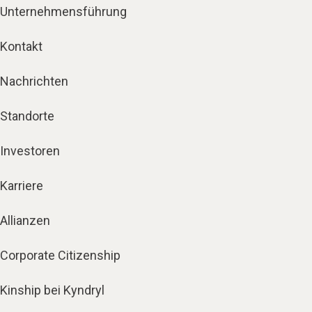
Unternehmensführung
Kontakt
Nachrichten
Standorte
Investoren
Karriere
Allianzen
Corporate Citizenship
Kinship bei Kyndryl