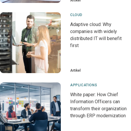
Artikel
CLOUD
Adaptive cloud: Why
companies with widely
distributed IT will benefit
first
Artikel
APPLICATIONS
White paper: How Chief
Information Officers can
transform their organization
through ERP modernization