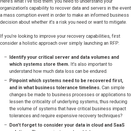
Here’s what I’ve told them: you need to understand your
organization’s capability to recover data and servers in the event
a mass corruption event in order to make an informed business
decision about whether it’s a risk you need or want to mitigate.
If you’re looking to improve your recovery capabilities, first
consider a holistic approach over simply launching an RFP:
Identify your critical server and data volumes and
which systems store them.
It’s also important to
understand how much data loss can be endured.
Pinpoint which systems need to be recovered first,
and in what business tolerance timelines.
Can simple
changes be made to business processes or applications to
lessen the criticality of underlying systems, thus reducing
the volume of systems that have critical business impact
tolerances and require expensive recovery techniques?
Don’t forget to consider your data in cloud and SaaS