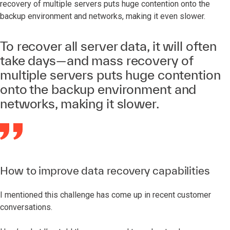
recovery of multiple servers puts huge contention onto the
backup environment and networks, making it even slower.
To recover all server data, it will often
take days—and mass recovery of
multiple servers puts huge contention
onto the backup environment and
networks, making it slower.
How to improve data recovery capabilities
I mentioned this challenge has come up in recent customer
conversations.