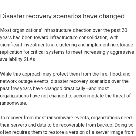
Disaster recovery scenarios have changed
Most organizations’ infrastructure direction over the past 20
years has been toward infrastructure consolidation, with
significant investments in clustering and implementing storage
replication for critical systems to meet increasingly aggressive
availability SLAs.
While this approach may protect them from the fire, flood, and
network outage events, disaster recovery scenarios over the
past few years have changed drastically—and most
organizations have not changed to accommodate the threat of
ransomware.
To recover from most ransomware events, organizations need
their servers and data to be recoverable from backup. Doing so
often requires them to restore a version of a server image from