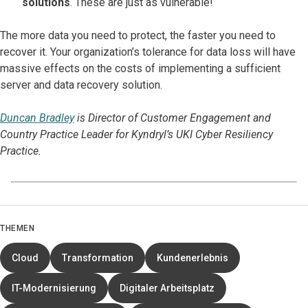
solutions
. These are just as vulnerable!
The more data you need to protect, the faster you need to
recover it. Your organization’s tolerance for data loss will have
massive effects on the costs of implementing a sufficient
server and data recovery solution.
Duncan Bradley
is Director of Customer Engagement and
Country Practice Leader for Kyndryl’s UKI Cyber Resiliency
Practice.
THEMEN
Cloud
Transformation
Kundenerlebnis
IT-Modernisierung
Digitaler Arbeitsplatz