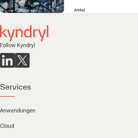
Artikel
Follow Kyndryl
Services
Anwendungen
Cloud