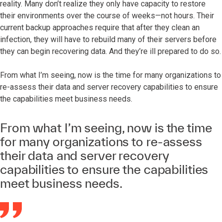
reality. Many don’t realize they only have capacity to restore
their environments over the course of weeks—not hours. Their
current backup approaches require that after they clean an
infection, they will have to rebuild many of their servers before
they can begin recovering data. And they’re ill prepared to do so.
From what I’m seeing, now is the time for many organizations to
re-assess their data and server recovery capabilities to ensure
the capabilities meet business needs.
From what I’m seeing, now is the time
for many organizations to re-assess
their data and server recovery
capabilities to ensure the capabilities
meet business needs.