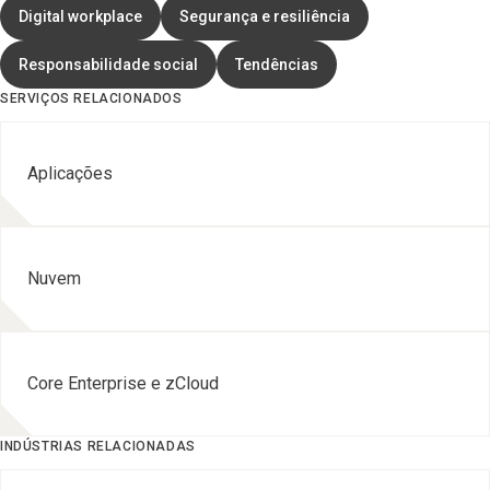
Digital workplace
Segurança e resiliência
Responsabilidade social
Tendências
SERVIÇOS RELACIONADOS
Aplicações
Nuvem
Core Enterprise e zCloud
INDÚSTRIAS RELACIONADAS