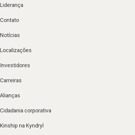
Liderança
Contato
Notícias
Localizações
Investidores
Carreiras
Alianças
Cidadania corporativa
Kinship na Kyndryl