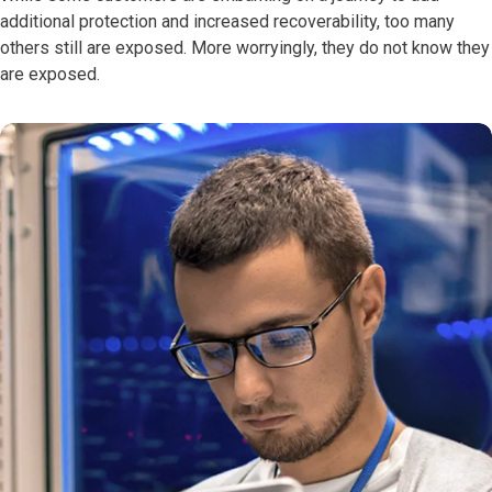
additional protection and increased recoverability, too many
others still are exposed. More worryingly, they do not know they
are exposed.