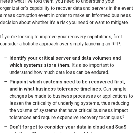
Here’s what I’ve told them: you need to understand your
organization’s capability to recover data and servers in the event
a mass corruption event in order to make an informed business
decision about whether it’s a risk you need or want to mitigate.
If you’re looking to improve your recovery capabilities, first
consider a holistic approach over simply launching an RFP:
Identify your critical server and data volumes and
which systems store them.
It’s also important to
understand how much data loss can be endured.
Pinpoint which systems need to be recovered first,
and in what business tolerance timelines.
Can simple
changes be made to business processes or applications to
lessen the criticality of underlying systems, thus reducing
the volume of systems that have critical business impact
tolerances and require expensive recovery techniques?
Don’t forget to consider your data in cloud and SaaS