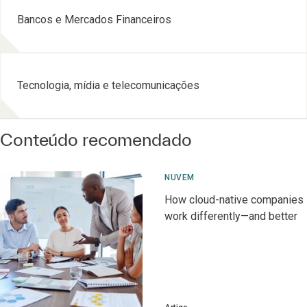
Bancos e Mercados Financeiros
Tecnologia, mídia e telecomunicações
Conteúdo recomendado
NUVEM
How cloud-native companies
work differently—and better