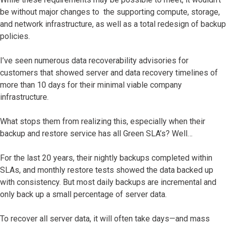
be without major changes to the supporting compute, storage,
and network infrastructure, as well as a total redesign of backup
policies.
I’ve seen numerous data recoverability advisories for
customers that showed server and data recovery timelines of
more than 10 days for their minimal viable company
infrastructure.
What stops them from realizing this, especially when their
backup and restore service has all Green SLA’s? Well…
For the last 20 years, their nightly backups completed within
SLAs, and monthly restore tests showed the data backed up
with consistency. But most daily backups are incremental and
only back up a small percentage of server data.
To recover all server data, it will often take days—and mass