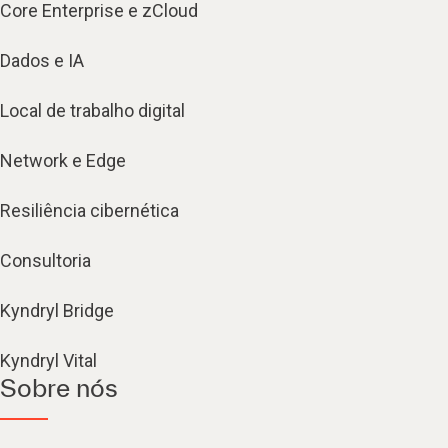
Core Enterprise e zCloud
Dados e IA
Local de trabalho digital
Network e Edge
Resiliência cibernética
Consultoria
Kyndryl Bridge
Kyndryl Vital
Sobre nós