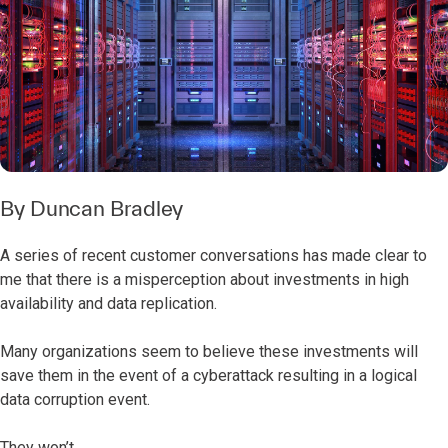
By
Duncan Bradley
A series of recent customer conversations has made clear to
me that there is a misperception about investments in high
availability and data replication.
Many organizations seem to believe these investments will
save them in the event of a cyberattack resulting in a logical
data corruption event.
They won’t.