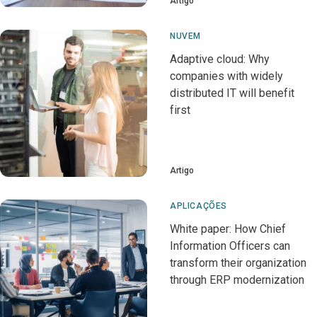
Artigo
NUVEM
Adaptive cloud: Why
companies with widely
distributed IT will benefit
first
Artigo
APLICAÇÕES
White paper: How Chief
Information Officers can
transform their organization
through ERP modernization