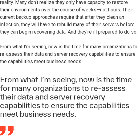
reality. Many don’t realize they only have capacity to restore
their environments over the course of weeks—not hours. Their
current backup approaches require that after they clean an
infection, they will have to rebuild many of their servers before
they can begin recovering data. And they’re ill prepared to do so.
From what I’m seeing, now is the time for many organizations to
re-assess their data and server recovery capabilities to ensure
the capabilities meet business needs.
From what I’m seeing, now is the time
for many organizations to re-assess
their data and server recovery
capabilities to ensure the capabilities
meet business needs.