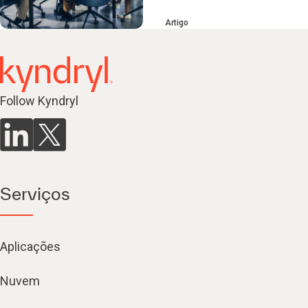
Artigo
Follow Kyndryl
Serviços
Aplicações
Nuvem