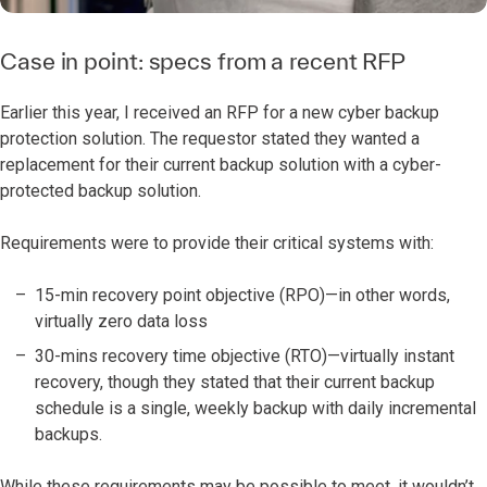
Case in point: specs from a recent RFP
Earlier this year, I received an RFP for a new cyber backup
protection solution. The requestor stated they wanted a
replacement for their current backup solution with a cyber-
protected backup solution.
Requirements were to provide their critical systems with:
15-min recovery point objective (RPO)—in other words,
virtually zero data loss
30-mins recovery time objective (RTO)—virtually instant
recovery, though they stated that their current backup
schedule is a single, weekly backup with daily incremental
backups.
While these requirements may be possible to meet, it wouldn’t