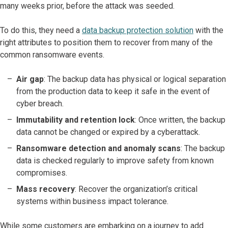
many weeks prior, before the attack was seeded.
To do this, they need a
data backup protection solution
with the
right attributes to position them to recover from many of the
common ransomware events.
Air gap
: The backup data has physical or logical separation
from the production data to keep it safe in the event of
cyber breach.
Immutability and retention lock
: Once written, the backup
data cannot be changed or expired by a cyberattack.
Ransomware detection and anomaly scans
: The backup
data is checked regularly to improve safety from known
compromises.
Mass recovery
: Recover the organization’s critical
systems within business impact tolerance.
While some customers are embarking on a journey to add