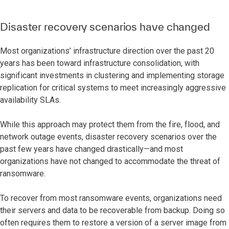
Disaster recovery scenarios have changed
Most organizations’ infrastructure direction over the past 20
years has been toward infrastructure consolidation, with
significant investments in clustering and implementing storage
replication for critical systems to meet increasingly aggressive
availability SLAs.
While this approach may protect them from the fire, flood, and
network outage events, disaster recovery scenarios over the
past few years have changed drastically—and most
organizations have not changed to accommodate the threat of
ransomware.
To recover from most ransomware events, organizations need
their servers and data to be recoverable from backup. Doing so
often requires them to restore a version of a server image from