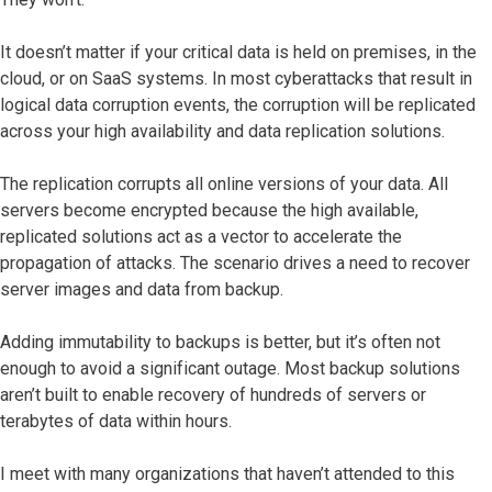
It doesn’t matter if your critical data is held on premises, in the
cloud, or on SaaS systems. In most cyberattacks that result in
logical data corruption events, the corruption will be replicated
across your high availability and data replication solutions.
The replication corrupts all online versions of your data. All
servers become encrypted because the high available,
replicated solutions act as a vector to accelerate the
propagation of attacks. The scenario drives a need to recover
server images and data from backup.
Adding immutability to backups is better, but it’s often not
enough to avoid a significant outage. Most backup solutions
aren’t built to enable recovery of hundreds of servers or
terabytes of data within hours.
I meet with many organizations that haven’t attended to this