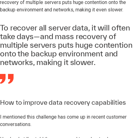
recovery of multiple servers puts huge contention onto the
backup environment and networks, making it even slower.
To recover all server data, it will often
take days—and mass recovery of
multiple servers puts huge contention
onto the backup environment and
networks, making it slower.
How to improve data recovery capabilities
I mentioned this challenge has come up in recent customer
conversations.