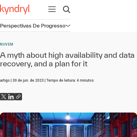
Abrir navegação
Abrir pesquisa
Perspectivas De Progresso
Abrir navegação
NUVEM
A myth about high availability and data
recovery, and a plan for it
artigo
30 de jun. de 2023
Tempo de leitura:
4
minutos