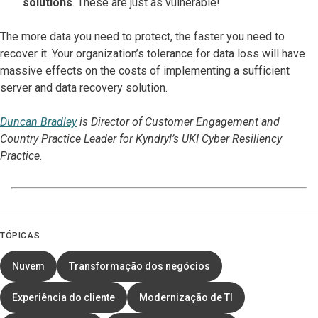
solutions
. These are just as vulnerable!
The more data you need to protect, the faster you need to
recover it. Your organization’s tolerance for data loss will have
massive effects on the costs of implementing a sufficient
server and data recovery solution.
Duncan Bradley
is Director of Customer Engagement and
Country Practice Leader for Kyndryl’s UKI Cyber Resiliency
Practice.
TÓPICAS
Nuvem
Transformação dos negócios
Experiência do cliente
Modernização de TI