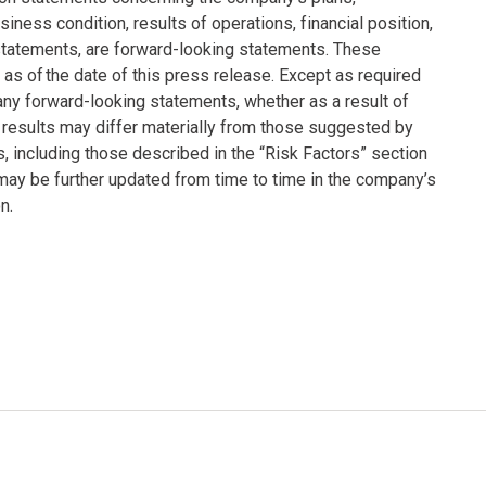
siness condition, results of operations, financial position,
statements, are forward-looking statements. These
s of the date of this press release. Except as required
any forward-looking statements, whether as a result of
 results may differ materially from those suggested by
s, including those described in the “Risk Factors” section
ay be further updated from time to time in the company’s
n.