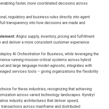
 enabling faster, more coordinated decisions across
al, regulatory and business rules directly into agent
 full transparency into how decisions are made and
blement:
Aligns supply, inventory, pricing and fulfillment
nue and deliver a more consistent customer experience
deploy AI Orchestration for Business, while leveraging the
ience running mission-critical systems across hybrid
oud and large language model-agnostic, integrates with
naged services tools – giving organizations the flexibility
 choice for these industries, recognizing that achieving
rnization across varied technology landscapes. Kyndryl
tive industry architectures that deliver speed,
d transactions across mainframe and distributed