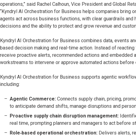
operations,” said Rachel Calhoun, Vice President and Global Reta
“Kyndryl AI Orchestration for Business helps companies bring or
agents act across business functions, with clear guardrails and
decisions and the ability to protect and grow revenue and custo
Kyndryl AI Orchestration for Business combines data, events and
based decision making and real-time action. Instead of reacting 
receive proactive alerts, recommended actions and embedded a
workstreams to intervene or approve automated actions before 
Kyndryl AI Orchestration for Business supports agentic workflo
including:
Agentic Commerce:
Connects supply chain, pricing, pro
to anticipate demand shifts, manage disruptions and person
Proactive supply chain disruption management:
Identif
real time, prompting planners and managers to act before s
Role‑based operational orchestration:
Delivers alerts, r