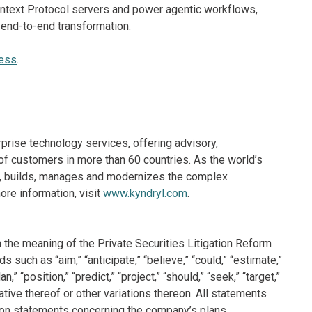
ontext Protocol servers and power agentic workflows,
 end-to-end transformation.
ness
.
rprise technology services, offering advisory,
f customers in more than 60 countries. As the world’s
ns, builds, manages and modernizes the complex
re information, visit
www.kyndryl.com
.
 the meaning of the Private Securities Litigation Reform
such as “aim,” “anticipate,” “believe,” “could,” “estimate,”
n,” “position,” “predict,” “project,” “should,” “seek,” “target,”
ative thereof or other variations thereon. All statements
ation statements concerning the company’s plans,