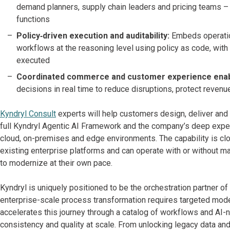
demand planners, supply chain leaders and pricing teams –
functions
Policy‑driven execution and auditability:
Embeds operation
workflows at the reasoning level using policy as code, with
executed
Coordinated commerce and customer experience ena
decisions in real time to reduce disruptions, protect reve
Kyndryl Consult
experts will help customers design, deliver and 
full Kyndryl Agentic AI Framework and the company’s deep exper
cloud, on-premises and edge environments. The capability is cl
existing enterprise platforms and can operate with or without ma
to modernize at their own pace.
Kyndryl is uniquely positioned to be the orchestration partner of
enterprise-scale process transformation requires targeted mode
accelerates this journey through a catalog of workflows and AI-na
consistency and quality at scale. From unlocking legacy data an