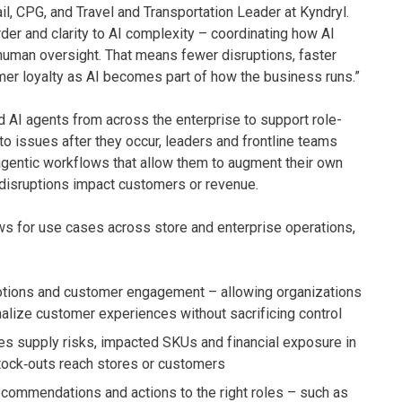
il, CPG, and Travel and Transportation Leader at Kyndryl.
der and clarity to AI complexity – coordinating how AI
 human oversight. That means fewer disruptions, faster
mer loyalty as AI becomes part of how the business runs.”
 AI agents from across the enterprise to support role-
to issues after they occur, leaders and frontline teams
gentic workflows that allow them to augment their own
disruptions impact customers or revenue.
ws for use cases across store and enterprise operations,
motions and customer engagement – allowing organizations
alize customer experiences without sacrificing control
ies supply risks, impacted SKUs and financial exposure in
tock‑outs reach stores or customers
ecommendations and actions to the right roles – such as