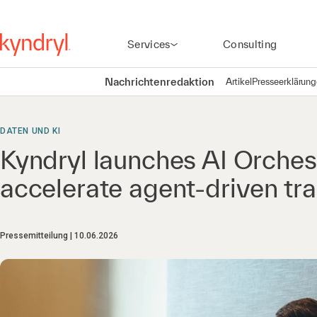
Services
Consulting
Nachrichtenredaktion
Artikel
Presseerklärun
DATEN UND KI
Kyndryl launches AI Orchest
accelerate agent-driven tr
Pressemitteilung
10.06.2026