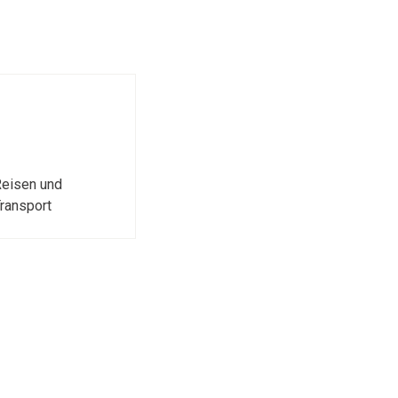
eisen und
ransport