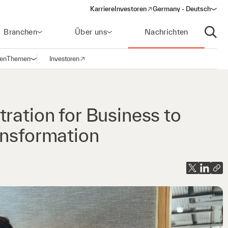
Karriere
Investoren
Germany - Deutsch
(opens in a new window)
Branchen
Über uns
Nachrichten
Suche
gen
Themen
Investoren
Navigation öffnen
(opens in a new window)
ration for Business to
ansformation