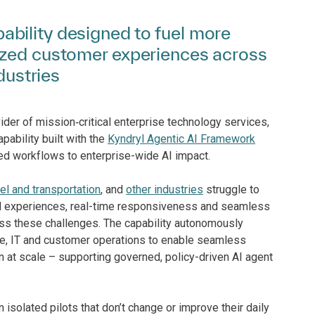
bility designed to fuel more
ized customer experiences across
dustries
ider of mission‑critical enterprise technology services,
apability built with the
Kyndryl Agentic AI Framework
d workflows to enterprise-wide AI impact.
vel and transportation
, and
other industries
struggle to
d experiences, real-time responsiveness and seamless
ress these challenges. The capability autonomously
e, IT and customer operations to enable seamless
n at scale – supporting governed, policy-driven AI agent
 isolated pilots that don’t change or improve their daily