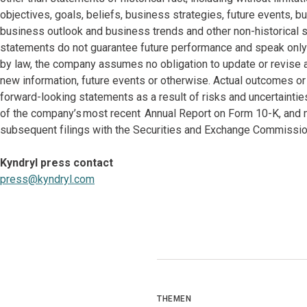
objectives, goals, beliefs, business strategies, future events, bu
business outlook and business trends and other non-historical 
statements do not guarantee future performance and speak only a
by law, the company assumes no obligation to update or revise 
new information, future events or otherwise. Actual outcomes or
forward-looking statements as a result of risks and uncertaintie
of the company’s most recent Annual Report on Form 10-K, and m
subsequent filings with the Securities and Exchange Commissio
Kyndryl press contact
press@kyndryl.com
THEMEN