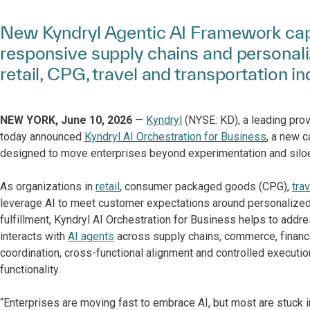
New Kyndryl Agentic AI Framework capa
responsive supply chains and personal
retail, CPG, travel and transportation in
NEW YORK, June 10, 2026
—
Kyndryl
(NYSE: KD), a leading prov
today announced
Kyndryl AI Orchestration for Business
, a new c
designed to move enterprises beyond experimentation and siloe
As organizations in
retail
, consumer packaged goods (CPG),
tra
leverage AI to meet customer expectations around personalize
fulfillment, Kyndryl AI Orchestration for Business helps to add
interacts with
AI agents
across supply chains, commerce, financ
coordination, cross-functional alignment and controlled executio
functionality.
“Enterprises are moving fast to embrace AI, but most are stuck in