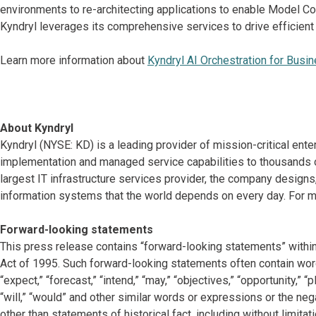
environments to re-architecting applications to enable Model C
Kyndryl leverages its comprehensive services to drive efficient
Learn more information about
Kyndryl AI Orchestration for Busi
About Kyndryl
Kyndryl (NYSE: KD) is a leading provider of mission-critical ente
implementation and managed service capabilities to thousands o
largest IT infrastructure services provider, the company desig
information systems that the world depends on every day. For mo
Forward-looking statements
This press release contains “forward-looking statements” within
Act of 1995. Such forward-looking statements often contain words 
“expect,” “forecast,” “intend,” “may,” “objectives,” “opportunity,” “pla
“will,” “would” and other similar words or expressions or the neg
other than statements of historical fact, including without limit