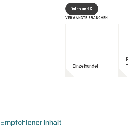
Daten und KI
VERWANDTE BRANCHEN
R
Einzelhandel
T
Empfohlener Inhalt