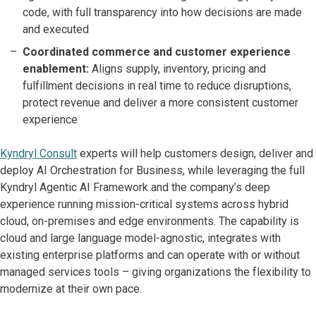
code, with full transparency into how decisions are made
and executed
Coordinated commerce and customer experience
enablement:
Aligns supply, inventory, pricing and
fulfillment decisions in real time to reduce disruptions,
protect revenue and deliver a more consistent customer
experience
Kyndryl Consult
experts will help customers design, deliver and
deploy AI Orchestration for Business, while leveraging the full
Kyndryl Agentic AI Framework and the company’s deep
experience running mission-critical systems across hybrid
cloud, on-premises and edge environments. The capability is
cloud and large language model-agnostic, integrates with
existing enterprise platforms and can operate with or without
managed services tools – giving organizations the flexibility to
modernize at their own pace.