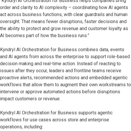
“Kyndryl AI Orchestration for Business helps companies bring
order and clarity to AI complexity – coordinating how AI agents
act across business functions, with clear guardrails and human
oversight. That means fewer disruptions, faster decisions and
the ability to protect and grow revenue and customer loyalty as
AI becomes part of how the business runs.”
Kyndryl AI Orchestration for Business combines data, events
and AI agents from across the enterprise to support role-based
decision making and real-time action. Instead of reacting to
issues after they occur, leaders and frontline teams receive
proactive alerts, recommended actions and embedded agentic
workflows that allow them to augment their own workstreams to
intervene or approve automated actions before disruptions
impact customers or revenue.
Kyndryl AI Orchestration for Business supports agentic
workflows for use cases across store and enterprise
operations, including: