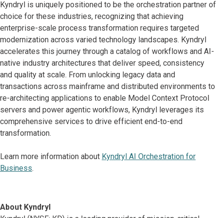
Kyndryl is uniquely positioned to be the orchestration partner of
choice for these industries, recognizing that achieving
enterprise-scale process transformation requires targeted
modernization across varied technology landscapes. Kyndryl
accelerates this journey through a catalog of workflows and AI-
native industry architectures that deliver speed, consistency
and quality at scale. From unlocking legacy data and
transactions across mainframe and distributed environments to
re-architecting applications to enable Model Context Protocol
servers and power agentic workflows, Kyndryl leverages its
comprehensive services to drive efficient end-to-end
transformation.
Learn more information about
Kyndryl AI Orchestration for
Business
.
About Kyndryl