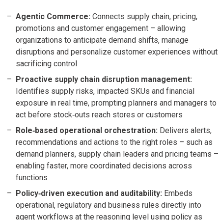
Agentic Commerce:
Connects supply chain, pricing,
promotions and customer engagement – allowing
organizations to anticipate demand shifts, manage
disruptions and personalize customer experiences without
sacrificing control
Proactive supply chain disruption management:
Identifies supply risks, impacted SKUs and financial
exposure in real time, prompting planners and managers to
act before stock‑outs reach stores or customers
Role‑based operational orchestration:
Delivers alerts,
recommendations and actions to the right roles – such as
demand planners, supply chain leaders and pricing teams –
enabling faster, more coordinated decisions across
functions
Policy‑driven execution and auditability:
Embeds
operational, regulatory and business rules directly into
agent workflows at the reasoning level using policy as