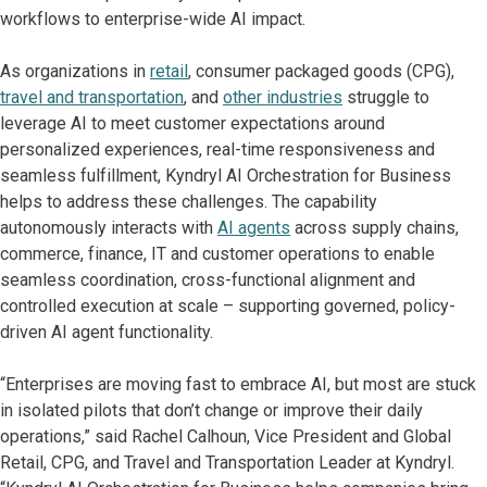
workflows to enterprise-wide AI impact.
As organizations in
retail
, consumer packaged goods (CPG),
travel and transportation
, and
other industries
struggle to
leverage AI to meet customer expectations around
personalized experiences, real-time responsiveness and
seamless fulfillment, Kyndryl AI Orchestration for Business
helps to address these challenges. The capability
autonomously interacts with
AI agents
across supply chains,
commerce, finance, IT and customer operations to enable
seamless coordination, cross-functional alignment and
controlled execution at scale – supporting governed, policy-
driven AI agent functionality.
“Enterprises are moving fast to embrace AI, but most are stuck
in isolated pilots that don’t change or improve their daily
operations,” said Rachel Calhoun, Vice President and Global
Retail, CPG, and Travel and Transportation Leader at Kyndryl.