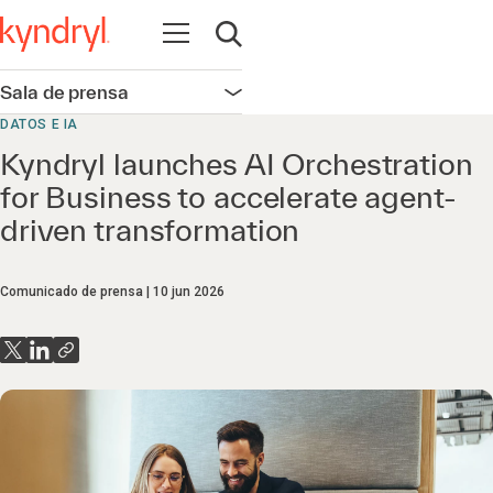
Abrir navegación
Abrir búsqueda
Sala de prensa
Abrir navegación
DATOS E IA
Kyndryl launches AI Orchestration
for Business to accelerate agent-
driven transformation
Comunicado de prensa
10 jun 2026