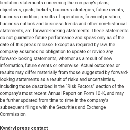
limitation statements concerning the company’s plans,
objectives, goals, beliefs, business strategies, future events,
business condition, results of operations, financial position,
business outlook and business trends and other non-historical
statements, are forward-looking statements. These statements
do not guarantee future performance and speak only as of the
date of this press release. Except as required by law, the
company assumes no obligation to update or revise any
forward-looking statements, whether as a result of new
information, future events or otherwise. Actual outcomes or
results may differ materially from those suggested by forward-
looking statements as a result of risks and uncertainties,
including those described in the “Risk Factors” section of the
company’s most recent Annual Report on Form 10-K, and may
be further updated from time to time in the company’s
subsequent filings with the Securities and Exchange
Commission.
Kyndryl press contact