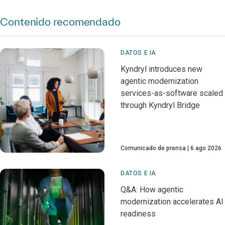
Contenido recomendado
DATOS E IA
Kyndryl introduces new
agentic modernization
services-as-software scaled
through Kyndryl Bridge
Comunicado de prensa
6 ago 2026
DATOS E IA
Q&A: How agentic
modernization accelerates AI
readiness