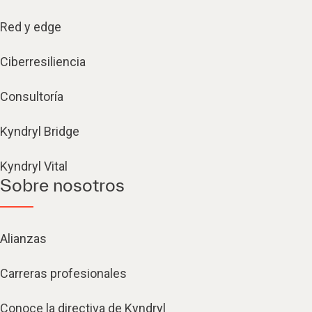
Red y edge
Ciberresiliencia
Consultoría
Kyndryl Bridge
Kyndryl Vital
Sobre nosotros
Alianzas
Carreras profesionales
Conoce la directiva de Kyndryl