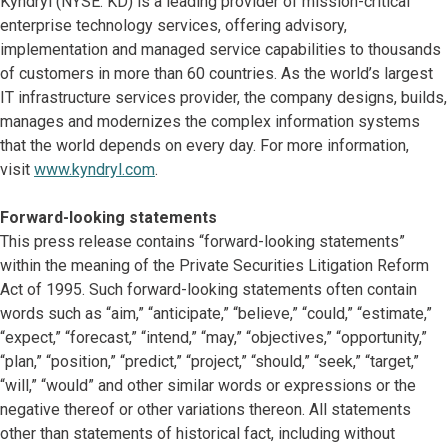
Kyndryl (NYSE: KD) is a leading provider of mission-critical
enterprise technology services, offering advisory,
implementation and managed service capabilities to thousands
of customers in more than 60 countries. As the world’s largest
IT infrastructure services provider, the company designs, builds,
manages and modernizes the complex information systems
that the world depends on every day. For more information,
visit
www.kyndryl.com
.
Forward-looking statements
This press release contains “forward-looking statements”
within the meaning of the Private Securities Litigation Reform
Act of 1995. Such forward-looking statements often contain
words such as “aim,” “anticipate,” “believe,” “could,” “estimate,”
“expect,” “forecast,” “intend,” “may,” “objectives,” “opportunity,”
“plan,” “position,” “predict,” “project,” “should,” “seek,” “target,”
“will,” “would” and other similar words or expressions or the
negative thereof or other variations thereon. All statements
other than statements of historical fact, including without