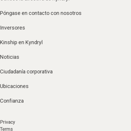
Póngase en contacto con nosotros
Inversores
Kinship en Kyndryl
Noticias
Ciudadanía corporativa
Ubicaciones
Confianza
Privacy
Terms