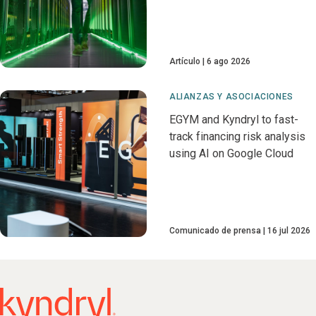
Artículo
6 ago 2026
ALIANZAS Y ASOCIACIONES
EGYM and Kyndryl to fast-
track financing risk analysis
using AI on Google Cloud
Comunicado de prensa
16 jul 2026