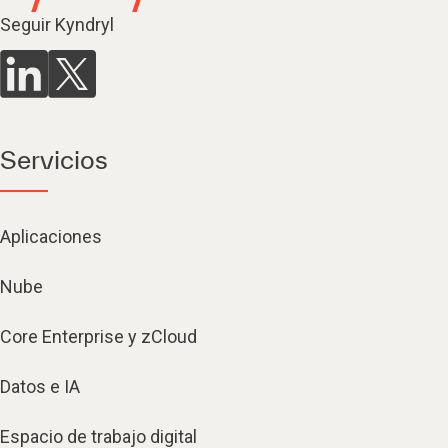
Seguir Kyndryl
Servicios
Aplicaciones
Nube
Core Enterprise y zCloud
Datos e IA
Espacio de trabajo digital