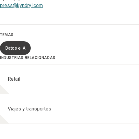
press@kyndryl.com
TEMAS
Datos e IA
INDUSTRIAS RELACIONADAS
Retail
Viajes y transportes