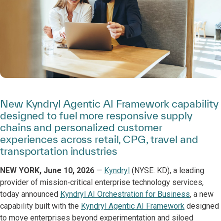
New Kyndryl Agentic AI Framework capability
designed to fuel more responsive supply
chains and personalized customer
experiences across retail, CPG, travel and
transportation industries
NEW YORK, June 10, 2026
—
Kyndryl
(NYSE: KD), a leading
provider of mission‑critical enterprise technology services,
today announced
Kyndryl AI Orchestration for Business
, a new
capability built with the
Kyndryl Agentic AI Framework
designed
to move enterprises beyond experimentation and siloed