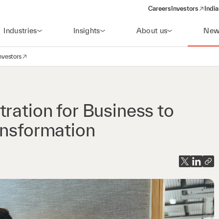
Careers
Investors
India
(opens in a new 
Industries
Insights
About us
New
nvestors
avigation
opens in a new window)
ration for Business to
ansformation