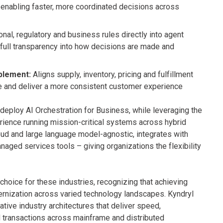
 enabling faster, more coordinated decisions across
al, regulatory and business rules directly into agent
 full transparency into how decisions are made and
blement:
Aligns supply, inventory, pricing and fulfillment
nue and deliver a more consistent customer experience
deploy AI Orchestration for Business, while leveraging the
ience running mission-critical systems across hybrid
oud and large language model-agnostic, integrates with
naged services tools – giving organizations the flexibility
 choice for these industries, recognizing that achieving
rnization across varied technology landscapes. Kyndryl
tive industry architectures that deliver speed,
d transactions across mainframe and distributed