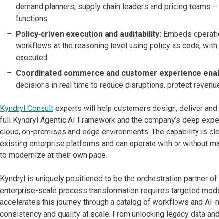
demand planners, supply chain leaders and pricing teams –
functions
Policy‑driven execution and auditability:
Embeds operation
workflows at the reasoning level using policy as code, with
executed
Coordinated commerce and customer experience ena
decisions in real time to reduce disruptions, protect reve
Kyndryl Consult
experts will help customers design, deliver and 
full Kyndryl Agentic AI Framework and the company’s deep exper
cloud, on-premises and edge environments. The capability is cl
existing enterprise platforms and can operate with or without ma
to modernize at their own pace.
Kyndryl is uniquely positioned to be the orchestration partner of
enterprise-scale process transformation requires targeted mode
accelerates this journey through a catalog of workflows and AI-na
consistency and quality at scale. From unlocking legacy data an