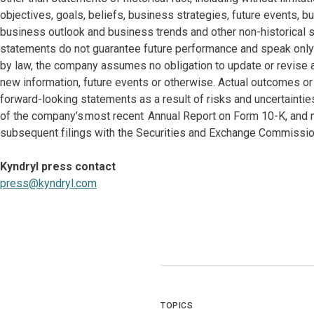
objectives, goals, beliefs, business strategies, future events, bu
business outlook and business trends and other non-historical 
statements do not guarantee future performance and speak only a
by law, the company assumes no obligation to update or revise 
new information, future events or otherwise. Actual outcomes or
forward-looking statements as a result of risks and uncertaintie
of the company’s most recent Annual Report on Form 10-K, and m
subsequent filings with the Securities and Exchange Commissio
Kyndryl press contact
press@kyndryl.com
TOPICS