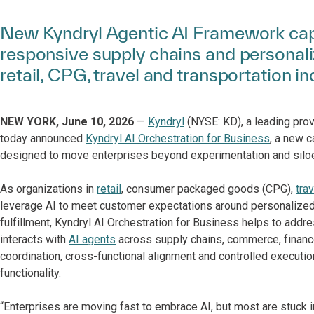
New Kyndryl Agentic AI Framework capa
responsive supply chains and personal
retail, CPG, travel and transportation in
NEW YORK, June 10, 2026
—
Kyndryl
(NYSE: KD), a leading prov
today announced
Kyndryl AI Orchestration for Business
, a new c
designed to move enterprises beyond experimentation and siloe
As organizations in
retail
, consumer packaged goods (CPG),
tra
leverage AI to meet customer expectations around personalize
fulfillment, Kyndryl AI Orchestration for Business helps to add
interacts with
AI agents
across supply chains, commerce, financ
coordination, cross-functional alignment and controlled executio
functionality.
“Enterprises are moving fast to embrace AI, but most are stuck in