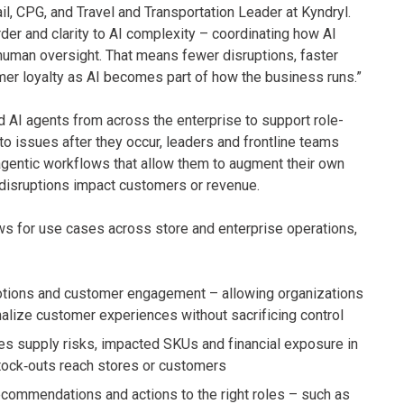
il, CPG, and Travel and Transportation Leader at Kyndryl.
der and clarity to AI complexity – coordinating how AI
 human oversight. That means fewer disruptions, faster
mer loyalty as AI becomes part of how the business runs.”
 AI agents from across the enterprise to support role-
to issues after they occur, leaders and frontline teams
gentic workflows that allow them to augment their own
disruptions impact customers or revenue.
ws for use cases across store and enterprise operations,
motions and customer engagement – allowing organizations
alize customer experiences without sacrificing control
ies supply risks, impacted SKUs and financial exposure in
tock‑outs reach stores or customers
ecommendations and actions to the right roles – such as