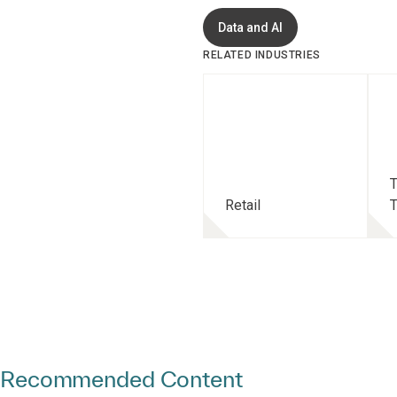
Data and AI
RELATED INDUSTRIES
T
Retail
T
Recommended Content