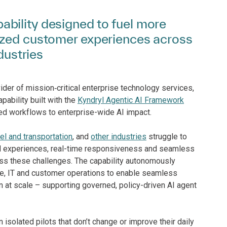
bility designed to fuel more
ized customer experiences across
dustries
ider of mission‑critical enterprise technology services,
apability built with the
Kyndryl Agentic AI Framework
d workflows to enterprise-wide AI impact.
vel and transportation
, and
other industries
struggle to
d experiences, real-time responsiveness and seamless
ress these challenges. The capability autonomously
e, IT and customer operations to enable seamless
n at scale – supporting governed, policy-driven AI agent
 isolated pilots that don’t change or improve their daily