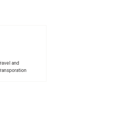
ravel and
ransporation