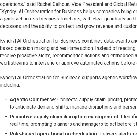
operations,” said Rachel Calhoun, Vice President and Global Reta
“Kyndryl AI Orchestration for Business helps companies bring or
agents act across business functions, with clear guardrails and
decisions and the ability to protect and grow revenue and custo
Kyndryl AI Orchestration for Business combines data, events and
based decision making and real-time action. Instead of reacting 
receive proactive alerts, recommended actions and embedded a
workstreams to intervene or approve automated actions before 
Kyndryl AI Orchestration for Business supports agentic workflo
including:
Agentic Commerce:
Connects supply chain, pricing, pro
to anticipate demand shifts, manage disruptions and person
Proactive supply chain disruption management:
Identif
real time, prompting planners and managers to act before s
Role‑based operational orchestration:
Delivers alerts, r