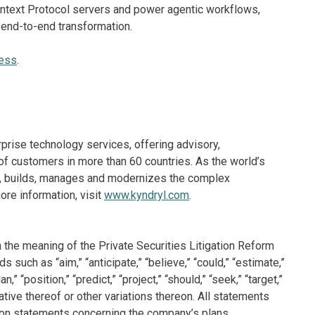
ontext Protocol servers and power agentic workflows,
 end-to-end transformation.
ness
.
rprise technology services, offering advisory,
f customers in more than 60 countries. As the world’s
ns, builds, manages and modernizes the complex
re information, visit
www.kyndryl.com
.
 the meaning of the Private Securities Litigation Reform
such as “aim,” “anticipate,” “believe,” “could,” “estimate,”
n,” “position,” “predict,” “project,” “should,” “seek,” “target,”
ative thereof or other variations thereon. All statements
ation statements concerning the company’s plans,