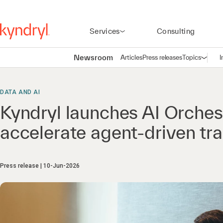
Services
Consulting
Newsroom
Articles
Press releases
Topics
I
Open n
(
DATA AND AI
Kyndryl launches AI Orchest
accelerate agent-driven tr
Press release
10-Jun-2026