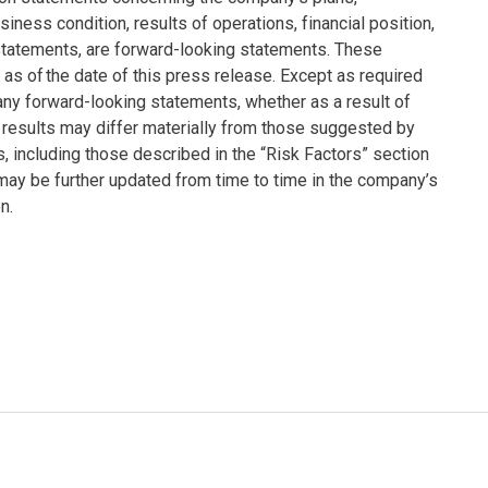
siness condition, results of operations, financial position,
statements, are forward-looking statements. These
s of the date of this press release. Except as required
any forward-looking statements, whether as a result of
 results may differ materially from those suggested by
s, including those described in the “Risk Factors” section
ay be further updated from time to time in the company’s
n.