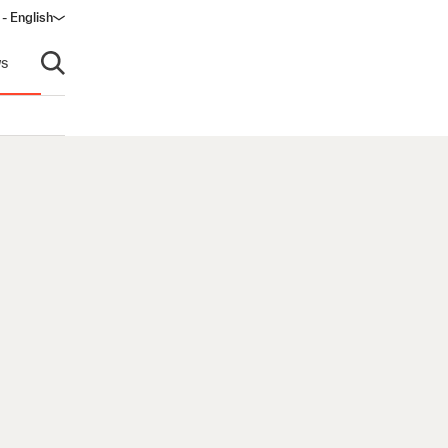
 - English
window)
s
Open search