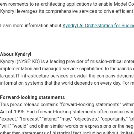
environments to re-architecting applications to enable Model C
Kyndryl leverages its comprehensive services to drive efficient
Learn more information about
Kyndryl AI Orchestration for Busi
About Kyndryl
Kyndryl (NYSE: KD) is a leading provider of mission-critical ente
implementation and managed service capabilities to thousands o
largest IT infrastructure services provider, the company desig
information systems that the world depends on every day. For mo
Forward-looking statements
This press release contains “forward-looking statements” within
Act of 1995. Such forward-looking statements often contain words 
“expect,” “forecast,” “intend,” “may,” “objectives,” “opportunity,” “pla
“will,” “would” and other similar words or expressions or the neg
other than statements of historical fact, including without limit