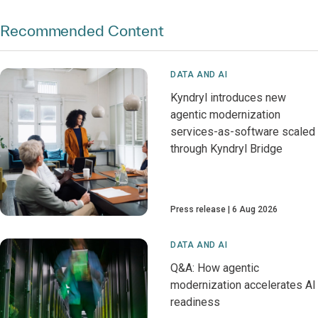
Recommended Content
DATA AND AI
Kyndryl introduces new
agentic modernization
services-as-software scaled
through Kyndryl Bridge
Press release
6 Aug 2026
DATA AND AI
Q&A: How agentic
modernization accelerates AI
readiness