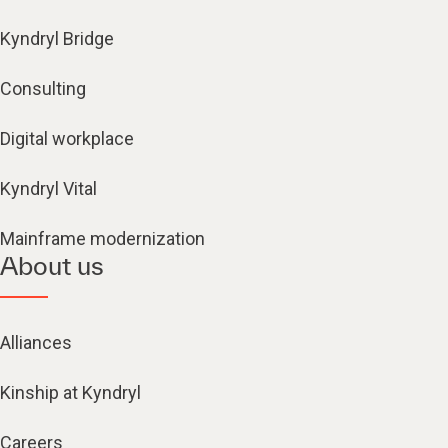
Kyndryl Bridge
Consulting
Digital workplace
Kyndryl Vital
Mainframe modernization
About us
Alliances
Kinship at Kyndryl
Careers