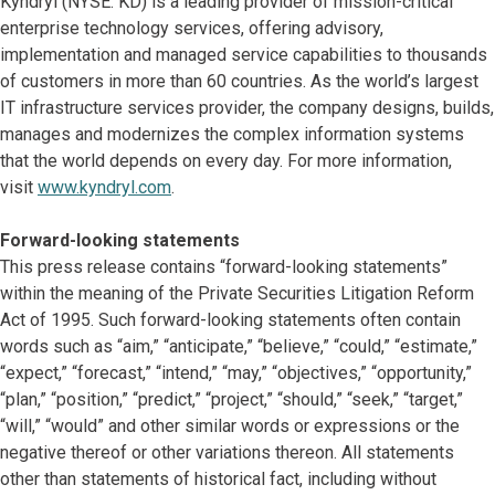
Kyndryl (NYSE: KD) is a leading provider of mission-critical
enterprise technology services, offering advisory,
implementation and managed service capabilities to thousands
of customers in more than 60 countries. As the world’s largest
IT infrastructure services provider, the company designs, builds,
manages and modernizes the complex information systems
that the world depends on every day. For more information,
visit
www.kyndryl.com
.
Forward-looking statements
This press release contains “forward-looking statements”
within the meaning of the Private Securities Litigation Reform
Act of 1995. Such forward-looking statements often contain
words such as “aim,” “anticipate,” “believe,” “could,” “estimate,”
“expect,” “forecast,” “intend,” “may,” “objectives,” “opportunity,”
“plan,” “position,” “predict,” “project,” “should,” “seek,” “target,”
“will,” “would” and other similar words or expressions or the
negative thereof or other variations thereon. All statements
other than statements of historical fact, including without