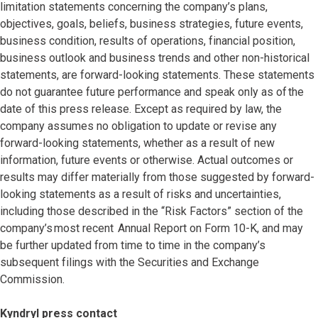
limitation statements concerning the company’s plans,
objectives, goals, beliefs, business strategies, future events,
business condition, results of operations, financial position,
business outlook and business trends and other non-historical
statements, are forward-looking statements. These statements
do not guarantee future performance and speak only as of the
date of this press release. Except as required by law, the
company assumes no obligation to update or revise any
forward-looking statements, whether as a result of new
information, future events or otherwise. Actual outcomes or
results may differ materially from those suggested by forward-
looking statements as a result of risks and uncertainties,
including those described in the “Risk Factors” section of the
company’s most recent Annual Report on Form 10-K, and may
be further updated from time to time in the company’s
subsequent filings with the Securities and Exchange
Commission.
Kyndryl press contact