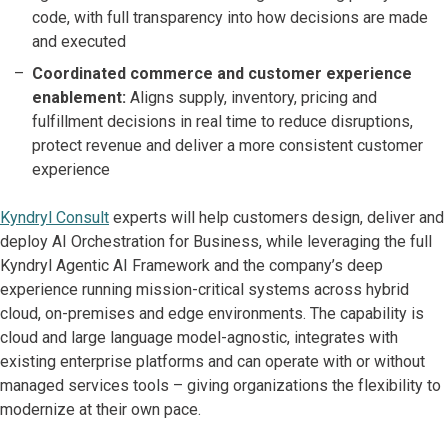
code, with full transparency into how decisions are made
and executed
Coordinated commerce and customer experience
enablement:
Aligns supply, inventory, pricing and
fulfillment decisions in real time to reduce disruptions,
protect revenue and deliver a more consistent customer
experience
Kyndryl Consult
experts will help customers design, deliver and
deploy AI Orchestration for Business, while leveraging the full
Kyndryl Agentic AI Framework and the company’s deep
experience running mission-critical systems across hybrid
cloud, on-premises and edge environments. The capability is
cloud and large language model-agnostic, integrates with
existing enterprise platforms and can operate with or without
managed services tools – giving organizations the flexibility to
modernize at their own pace.