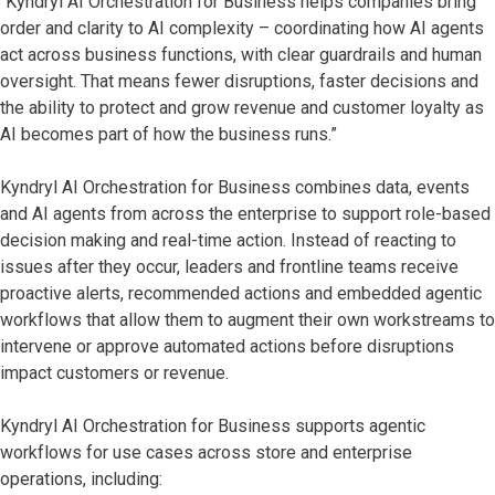
“Kyndryl AI Orchestration for Business helps companies bring
order and clarity to AI complexity – coordinating how AI agents
act across business functions, with clear guardrails and human
oversight. That means fewer disruptions, faster decisions and
the ability to protect and grow revenue and customer loyalty as
AI becomes part of how the business runs.”
Kyndryl AI Orchestration for Business combines data, events
and AI agents from across the enterprise to support role-based
decision making and real-time action. Instead of reacting to
issues after they occur, leaders and frontline teams receive
proactive alerts, recommended actions and embedded agentic
workflows that allow them to augment their own workstreams to
intervene or approve automated actions before disruptions
impact customers or revenue.
Kyndryl AI Orchestration for Business supports agentic
workflows for use cases across store and enterprise
operations, including: