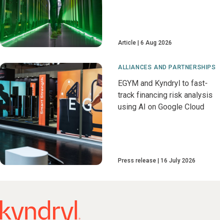
Article
6 Aug 2026
ALLIANCES AND PARTNERSHIPS
EGYM and Kyndryl to fast-
track financing risk analysis
using AI on Google Cloud
Press release
16 July 2026