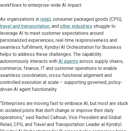
workflows to enterprise-wide AI impact.
As organizations in
retail
, consumer packaged goods (CPG),
travel and transportation
, and
other industries
struggle to
leverage AI to meet customer expectations around
personalized experiences, real-time responsiveness and
seamless fulfillment, Kyndryl AI Orchestration for Business
helps to address these challenges. The capability
autonomously interacts with
AI agents
across supply chains,
commerce, finance, IT and customer operations to enable
seamless coordination, cross-functional alignment and
controlled execution at scale – supporting governed, policy-
driven AI agent functionality.
“Enterprises are moving fast to embrace AI, but most are stuck
in isolated pilots that don’t change or improve their daily
operations,” said Rachel Calhoun, Vice President and Global
Retail, CPG, and Travel and Transportation Leader at Kyndryl.