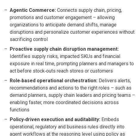
Agentic Commerce:
Connects supply chain, pricing,
promotions and customer engagement – allowing
organizations to anticipate demand shifts, manage
disruptions and personalize customer experiences without
sacrificing control
Proactive supply chain disruption management:
Identifies supply risks, impacted SKUs and financial
exposure in real time, prompting planners and managers to
act before stock‑outs reach stores or customers
Role‑based operational orchestration:
Delivers alerts,
recommendations and actions to the right roles – such as
demand planners, supply chain leaders and pricing teams –
enabling faster, more coordinated decisions across
functions
Policy‑driven execution and auditability:
Embeds
operational, regulatory and business rules directly into
agent workflows at the reasoning level using policy as