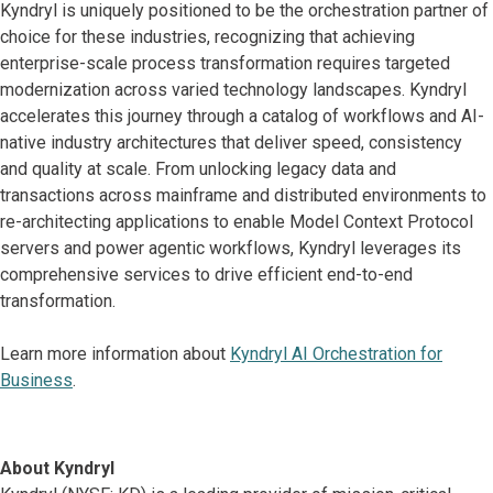
Kyndryl is uniquely positioned to be the orchestration partner of
choice for these industries, recognizing that achieving
enterprise-scale process transformation requires targeted
modernization across varied technology landscapes. Kyndryl
accelerates this journey through a catalog of workflows and AI-
native industry architectures that deliver speed, consistency
and quality at scale. From unlocking legacy data and
transactions across mainframe and distributed environments to
re-architecting applications to enable Model Context Protocol
servers and power agentic workflows, Kyndryl leverages its
comprehensive services to drive efficient end-to-end
transformation.
Learn more information about
Kyndryl AI Orchestration for
Business
.
About Kyndryl