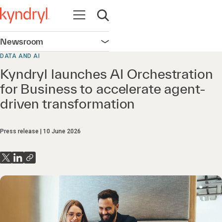
Open navigation
Open search
Newsroom
Open navigation
DATA AND AI
Kyndryl launches AI Orchestration
for Business to accelerate agent-
driven transformation
Press release
10 June 2026