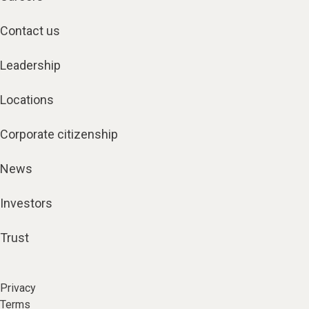
Contact us
Leadership
Locations
Corporate citizenship
News
Investors
Trust
Privacy
Terms