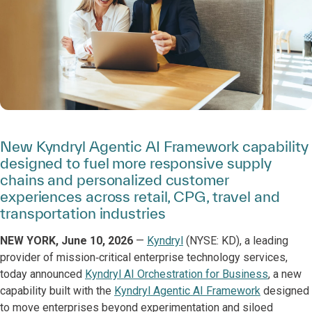
New Kyndryl Agentic AI Framework capability
designed to fuel more responsive supply
chains and personalized customer
experiences across retail, CPG, travel and
transportation industries
NEW YORK, June 10, 2026
—
Kyndryl
(NYSE: KD), a leading
provider of mission‑critical enterprise technology services,
today announced
Kyndryl AI Orchestration for Business
, a new
capability built with the
Kyndryl Agentic AI Framework
designed
to move enterprises beyond experimentation and siloed