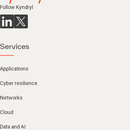
Follow Kyndryl
Services
Applications
Cyber resilience
Networks
Cloud
Data and AI