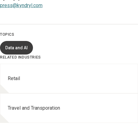
press@kyndryl.com
TOPICS
Data and AI
RELATED INDUSTRIES
Retail
Travel and Transporation