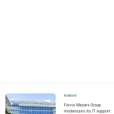
KUNDEN
Forvis Mazars Group
modernizes its IT support