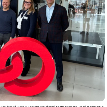
 President of Cloud & Security, Storebrand; Kristin Normann, Head of Strategy &