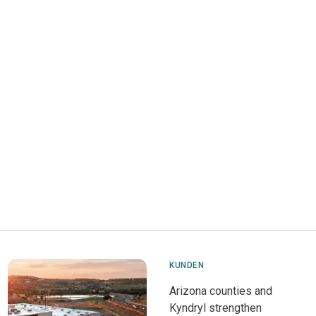
KUNDEN
Arizona counties and
Kyndryl strengthen