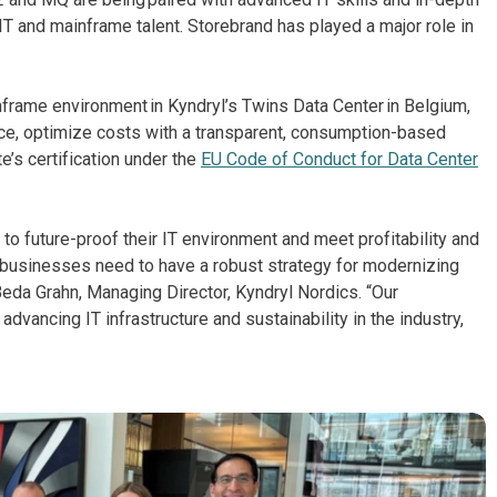
 IT and mainframe talent. Storebrand has played a major role in
nframe environment in Kyndryl’s Twins Data Center in Belgium,
ce, optimize costs with a transparent, consumption-based
e’s certification under the
EU Code of Conduct for Data Center
o future-proof their IT environment and meet profitability and
, businesses need to have a robust strategy for modernizing
Beda Grahn, Managing Director, Kyndryl Nordics. “Our
ancing IT infrastructure and sustainability in the industry,