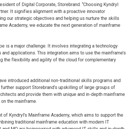
resident of Digital Corporate, Storebrand. “Choosing Kyndryl
er. It signifies alignment with a proactive innovator
g our strategic objectives and helping us nurture the skills
frame Academy, we educate the next generation of mainframe
e is a major challenge. It involves integrating a technology
 and applications. This integration aims to use the mainframe’s
g the flexibility and agility of the cloud for complementary
ve introduced additional non-traditional skills programs and
further support Storebrand’s upskilling of large groups of
rchitects and provide them with unique and in-depth mainframe
es on the mainframe.
shment of Kyndryl's Mainframe Academy, which aims to support the
mbining traditional mainframe education with modern IT
B2 and MQ are being paired with advanced IT skills and in-depth