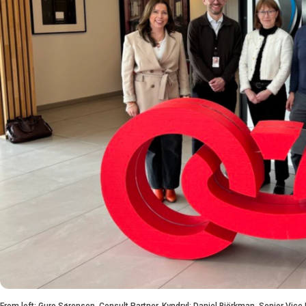
From left: Guro Sørensen, Consult Partner, Kyndryl; Daniel Björkman, Senior Vice