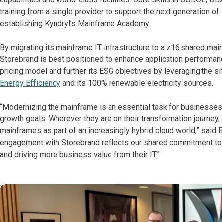
training from a single provider to support the next generation of
establishing Kyndryl’s Mainframe Academy.
By migrating its mainframe IT infrastructure to a z16 shared mai
Storebrand is best positioned to enhance application performan
pricing model and further its ESG objectives by leveraging the sit
Energy Efficiency
and its 100% renewable electricity sources.
“Modernizing the mainframe is an essential task for businesses t
growth goals. Wherever they are on their transformation journey
mainframes as part of an increasingly hybrid cloud world,” said 
engagement with Storebrand reflects our shared commitment to adv
and driving more business value from their IT.”