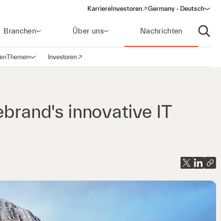
Karriere
Investoren
Germany - Deutsch
(opens in a new window)
Branchen
Über uns
Nachrichten
Suche
gen
Themen
Investoren
Navigation öffnen
(opens in a new window)
ebrand's innovative IT