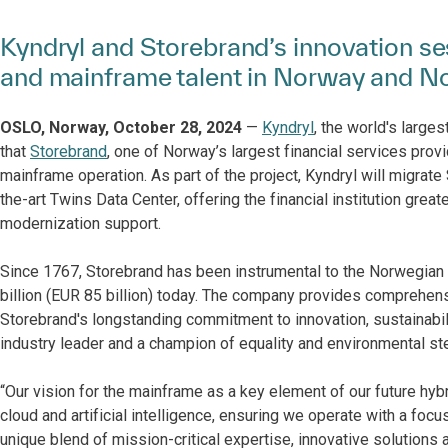
Kyndryl and Storebrand’s innovation ses
and mainframe talent in Norway and N
OSLO, Norway, October 28, 2024
—
Kyndryl
, the world's large
that
Storebrand
, one of Norway’s largest financial services prov
mainframe operation. As part of the project, Kyndryl will migrate
the-art Twins Data Center, offering the financial institution great
modernization support.
Since 1767, Storebrand has been instrumental to the Norwegian
billion (EUR 85 billion) today. The company provides comprehensi
Storebrand's longstanding commitment to innovation, sustainabil
industry leader and a champion of equality and environmental st
“Our vision for the mainframe as a key element of our future hybrid
cloud and artificial intelligence, ensuring we operate with a focus 
unique blend of mission-critical expertise, innovative solutions