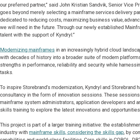
our preferred partner,” said John Kristian Sandvik, Senior Vice P
goes beyond merely selecting a mainframe services delivery partn
dedicated to reducing costs, maximizing business value, advancin
we will need in the future. Through our newly established Main
talent with the support of Kyndryl.”
Modernizing mainframes
in an increasingly hybrid cloud landscap
with decades of history into a broader suite of modern platforms
strengths in performance, reliability and security while harnessin
tasks.
To inspire Storebrand’s modernization, Kyndryl and Storebrand ha
consultancy in the form of innovation sessions. These sessions 
mainframe system administrators, application developers and a
skills training to explore the latest innovations and opportuniti
This project is part of a larger training initiative: the establi
industry with
mainframe skills, considering the skills gap
, by co
capabilities and world-class facilities. Core skills in COBOL, D