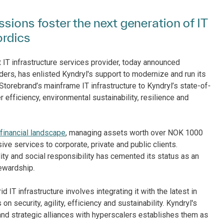
sions foster the next generation of IT
ordics
st IT infrastructure services provider, today announced
iders, has enlisted Kyndryl's support to modernize and run its
 Storebrand’s mainframe IT infrastructure to Kyndryl’s state-of-
er efficiency, environmental sustainability, resilience and
financial landscape
, managing assets worth over NOK 1000
ve services to corporate, private and public clients.
ity and social responsibility has cemented its status as an
ewardship.
 IT infrastructure involves integrating it with the latest in
on security, agility, efficiency and sustainability. Kyndryl's
 and strategic alliances with hyperscalers establishes them as