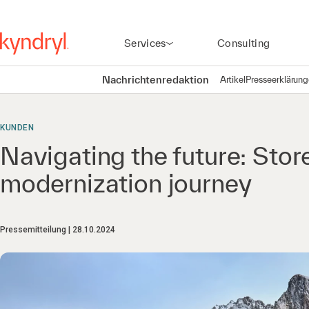
Services
Consulting
Nachrichtenredaktion
Artikel
Presseerklärun
KUNDEN
Navigating the future: Stor
modernization journey
Pressemitteilung
28.10.2024