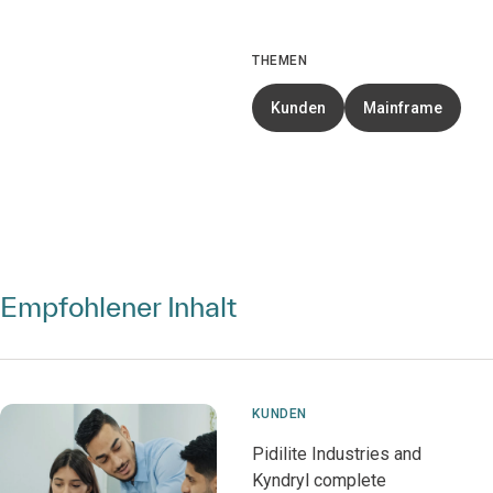
THEMEN
Kunden
Mainframe
Empfohlener Inhalt
KUNDEN
Pidilite Industries and
Kyndryl complete