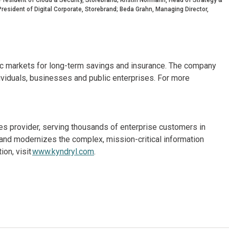
resident of Digital Corporate, Storebrand; Beda Grahn, Managing Director,
dic markets for long-term savings and insurance. The company
ividuals, businesses and public enterprises. For more
ices provider, serving thousands of enterprise customers in
and modernizes the complex, mission-critical information
on, visit
www.kyndryl.com
.