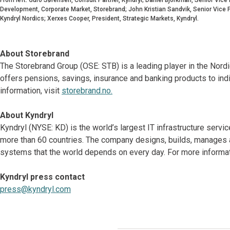
Development, Corporate Market, Storebrand; John Kristian Sandvik, Senior Vice P
Kyndryl Nordics; Xerxes Cooper, President, Strategic Markets, Kyndryl.
About Storebrand
The Storebrand Group (OSE: STB) is a leading player in the Nor
offers pensions, savings, insurance and banking products to ind
information, visit
storebrand.no.
About Kyndryl
Kyndryl (NYSE: KD) is the world’s largest IT infrastructure serv
more than 60 countries. The company designs, builds, manages 
systems that the world depends on every day. For more informati
Kyndryl press contact
press@kyndryl.com