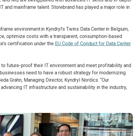
 IT and mainframe talent. Storebrand has played a major role in
nframe environment in Kyndryl’s Twins Data Center in Belgium,
ce, optimize costs with a transparent, consumption-based
e’s certification under the
EU Code of Conduct for Data Center
o future-proof their IT environment and meet profitability and
, businesses need to have a robust strategy for modernizing
Beda Grahn, Managing Director, Kyndryl Nordics. “Our
ancing IT infrastructure and sustainability in the industry,