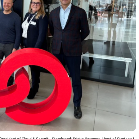
 President of Cloud & Security, Storebrand; Kristin Normann, Head of Strategy &