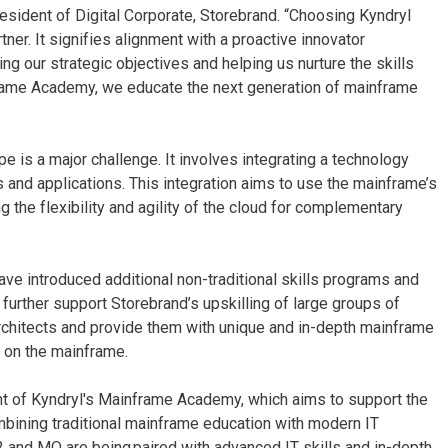
resident of Digital Corporate, Storebrand. “Choosing Kyndryl
er. It signifies alignment with a proactive innovator
g our strategic objectives and helping us nurture the skills
frame Academy, we educate the next generation of mainframe
e is a major challenge. It involves integrating a technology
 and applications. This integration aims to use the mainframe’s
g the flexibility and agility of the cloud for complementary
ve introduced additional non-traditional skills programs and
further support Storebrand’s upskilling of large groups of
rchitects and provide them with unique and in-depth mainframe
es on the mainframe.
shment of Kyndryl's Mainframe Academy, which aims to support the
mbining traditional mainframe education with modern IT
B2 and MQ are being paired with advanced IT skills and in-depth