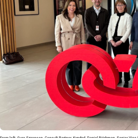
From left: Guro Sørensen, Consult Partner, Kyndryl; Daniel Björkman, Senior Vice