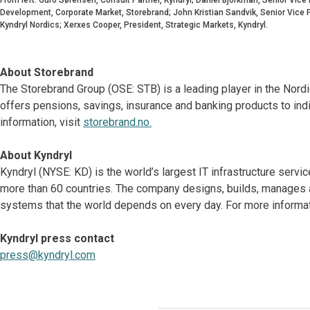
Development, Corporate Market, Storebrand; John Kristian Sandvik, Senior Vice P
Kyndryl Nordics; Xerxes Cooper, President, Strategic Markets, Kyndryl.
About Storebrand
The Storebrand Group (OSE: STB) is a leading player in the Nor
offers pensions, savings, insurance and banking products to ind
information, visit
storebrand.no.
About Kyndryl
Kyndryl (NYSE: KD) is the world’s largest IT infrastructure serv
more than 60 countries. The company designs, builds, manages 
systems that the world depends on every day. For more informati
Kyndryl press contact
press@kyndryl.com