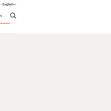
- English
dow)
s
Open search