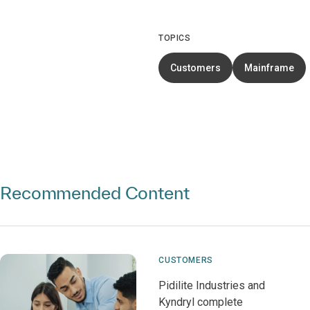
TOPICS
Customers
Mainframe
Recommended Content
CUSTOMERS
Pidilite Industries and
Kyndryl complete