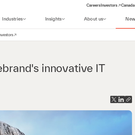
Careers
Investors
Canada 
(opens in a new win
Industries
Insights
About us
New
nvestors
avigation
opens in a new window)
ebrand's innovative IT