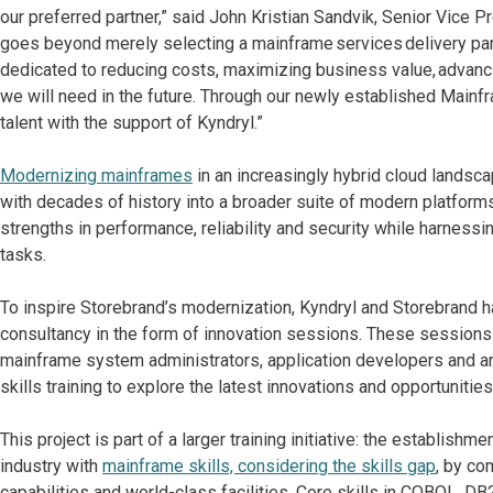
our preferred partner,” said John Kristian Sandvik, Senior Vice P
goes beyond merely selecting a mainframe services delivery partn
dedicated to reducing costs, maximizing business value, advancin
we will need in the future. Through our newly established Main
talent with the support of Kyndryl.”
Modernizing mainframes
in an increasingly hybrid cloud landscap
with decades of history into a broader suite of modern platforms
strengths in performance, reliability and security while harnessin
tasks.
To inspire Storebrand’s modernization, Kyndryl and Storebrand ha
consultancy in the form of innovation sessions. These sessions 
mainframe system administrators, application developers and a
skills training to explore the latest innovations and opportuniti
This project is part of a larger training initiative: the establi
industry with
mainframe skills, considering the skills gap
, by co
capabilities and world-class facilities. Core skills in COBOL, D