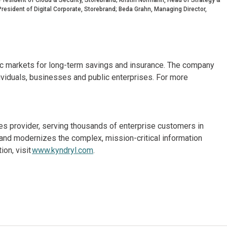
resident of Digital Corporate, Storebrand; Beda Grahn, Managing Director,
dic markets for long-term savings and insurance. The company
ividuals, businesses and public enterprises. For more
ices provider, serving thousands of enterprise customers in
and modernizes the complex, mission-critical information
on, visit
www.kyndryl.com
.