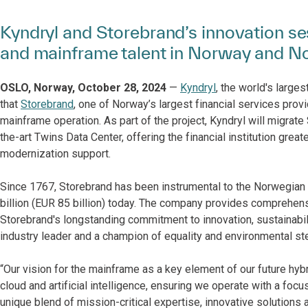
Kyndryl and Storebrand’s innovation ses
and mainframe talent in Norway and N
OSLO, Norway, October 28, 2024
—
Kyndryl
, the world's large
that
Storebrand
, one of Norway’s largest financial services prov
mainframe operation. As part of the project, Kyndryl will migrate
the-art Twins Data Center, offering the financial institution great
modernization support.
Since 1767, Storebrand has been instrumental to the Norwegian
billion (EUR 85 billion) today. The company provides comprehensi
Storebrand's longstanding commitment to innovation, sustainabil
industry leader and a champion of equality and environmental st
“Our vision for the mainframe as a key element of our future hybrid
cloud and artificial intelligence, ensuring we operate with a focus 
unique blend of mission-critical expertise, innovative solutions