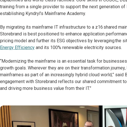
training from a single provider to support the next generation of
establishing Kyndryl’s Mainframe Academy.
By migrating its mainframe IT infrastructure to a z16 shared mai
Storebrand is best positioned to enhance application performan
pricing model and further its ESG objectives by leveraging the sit
Energy Efficiency
and its 100% renewable electricity sources.
“Modernizing the mainframe is an essential task for businesses t
growth goals. Wherever they are on their transformation journey
mainframes as part of an increasingly hybrid cloud world,” said 
engagement with Storebrand reflects our shared commitment to adv
and driving more business value from their IT.”