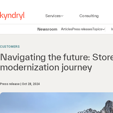
Services
Consulting
Newsroom
Articles
Press releases
Topics
I
Open n
(
CUSTOMERS
Navigating the future: Stor
modernization journey
Press release
Oct 28, 2024