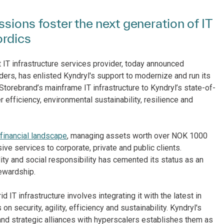
sions foster the next generation of IT
ordics
st IT infrastructure services provider, today announced
iders, has enlisted Kyndryl's support to modernize and run its
 Storebrand’s mainframe IT infrastructure to Kyndryl’s state-of-
er efficiency, environmental sustainability, resilience and
financial landscape
, managing assets worth over NOK 1000
ve services to corporate, private and public clients.
ity and social responsibility has cemented its status as an
ewardship.
 IT infrastructure involves integrating it with the latest in
on security, agility, efficiency and sustainability. Kyndryl's
 and strategic alliances with hyperscalers establishes them as