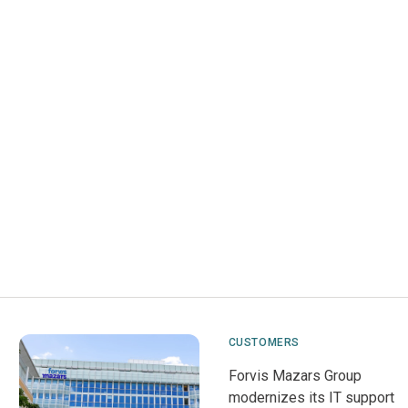
CUSTOMERS
Forvis Mazars Group
modernizes its IT support