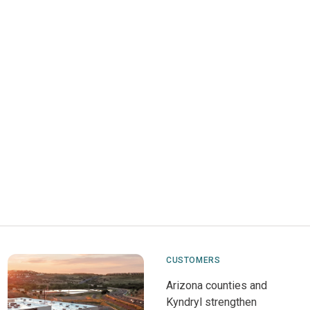
CUSTOMERS
Arizona counties and
Kyndryl strengthen