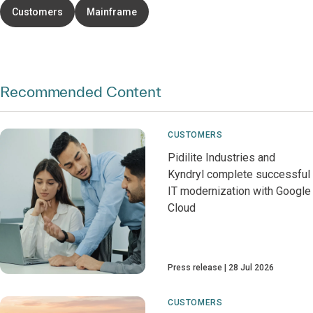
Customers
Mainframe
Recommended Content
CUSTOMERS
Pidilite Industries and
Kyndryl complete successful
IT modernization with Google
Cloud
Press release
28 Jul 2026
CUSTOMERS