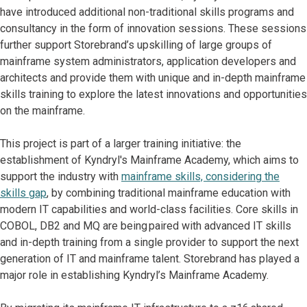
have introduced additional non-traditional skills programs and
consultancy in the form of innovation sessions. These sessions
further support Storebrand’s upskilling of large groups of
mainframe system administrators, application developers and
architects and provide them with unique and in-depth mainframe
skills training to explore the latest innovations and opportunities
on the mainframe.
This project is part of a larger training initiative: the
establishment of Kyndryl's Mainframe Academy, which aims to
support the industry with
mainframe skills, considering the
skills gap
, by combining traditional mainframe education with
modern IT capabilities and world-class facilities. Core skills in
COBOL, DB2 and MQ are being paired with advanced IT skills
and in-depth training from a single provider to support the next
generation of IT and mainframe talent. Storebrand has played a
major role in establishing Kyndryl’s Mainframe Academy.