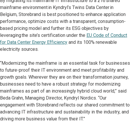
By migrating its mainframe IT infrastructure to a z16 shared
mainframe environment in Kyndryl’s Twins Data Center in
Belgium, Storebrand is best positioned to enhance application
performance, optimize costs with a transparent, consumption-
based pricing model and further its ESG objectives by
leveraging the site’s certification under the
EU Code of Conduct
for Data Center Energy Efficiency
and its 100% renewable
electricity sources.
“Modernizing the mainframe is an essential task for businesses
to future-proof their IT environment and meet profitability and
growth goals. Wherever they are on their transformation journey,
businesses need to have a robust strategy for modernizing
mainframes as part of an increasingly hybrid cloud world,” said
Beda Grahn, Managing Director, Kyndryl Nordics. “Our
engagement with Storebrand reflects our shared commitment to
advancing IT infrastructure and sustainability in the industry, and
driving more business value from their IT.”