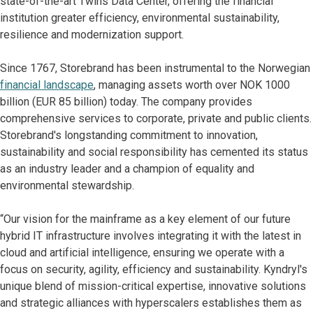
state-of-the-art Twins Data Center, offering the financial
institution greater efficiency, environmental sustainability,
resilience and modernization support.
Since 1767, Storebrand has been instrumental to the Norwegian
financial landscape
, managing assets worth over NOK 1000
billion (EUR 85 billion) today. The company provides
comprehensive services to corporate, private and public clients.
Storebrand's longstanding commitment to innovation,
sustainability and social responsibility has cemented its status
as an industry leader and a champion of equality and
environmental stewardship.
“Our vision for the mainframe as a key element of our future
hybrid IT infrastructure involves integrating it with the latest in
cloud and artificial intelligence, ensuring we operate with a
focus on security, agility, efficiency and sustainability. Kyndryl's
unique blend of mission-critical expertise, innovative solutions
and strategic alliances with hyperscalers establishes them as