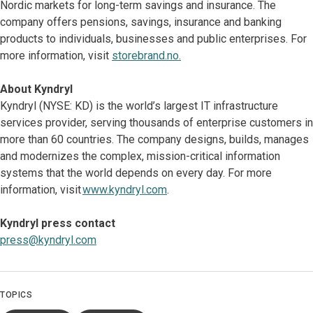
Nordic markets for long-term savings and insurance. The
company offers pensions, savings, insurance and banking
products to individuals, businesses and public enterprises. For
more information, visit
storebrand.no.
About Kyndryl
Kyndryl (NYSE: KD) is the world’s largest IT infrastructure
services provider, serving thousands of enterprise customers in
more than 60 countries. The company designs, builds, manages
and modernizes the complex, mission-critical information
systems that the world depends on every day. For more
information, visit
www.kyndryl.com
.
Kyndryl press contact
press@kyndryl.com
TOPICS