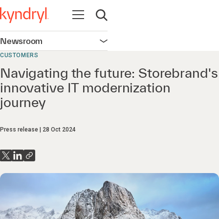
Open navigation
Open search
Newsroom
Open navigation
CUSTOMERS
Navigating the future: Storebrand's
innovative IT modernization
journey
Press release
28 Oct 2024