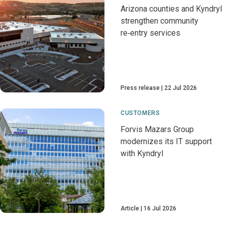
Arizona counties and Kyndryl
strengthen community
re‑entry services
Press release
22 Jul 2026
CUSTOMERS
Forvis Mazars Group
modernizes its IT support
with Kyndryl
Article
16 Jul 2026