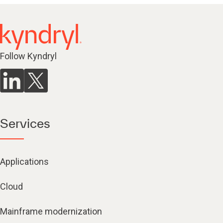
Follow Kyndryl
Services
Applications
Cloud
Mainframe modernization