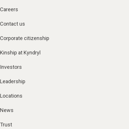
Careers
Contact us
Corporate citizenship
Kinship at Kyndryl
Investors
Leadership
Locations
News
Trust