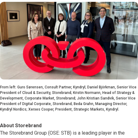
From left: Guro Sørensen, Consult Partner, Kyndryl; Daniel Björkman, Senior Vice
President of Cloud & Security, Storebrand; Kristin Normann, Head of Strategy &
Development, Corporate Market, Storebrand; John Kristian Sandvik, Senior Vice
President of Digital Corporate, Storebrand; Beda Grahn, Managing Director,
Kyndryl Nordics; Xerxes Cooper, President, Strategic Markets, Kyndryl.
About Storebrand
The Storebrand Group (OSE: STB) is a leading player in the