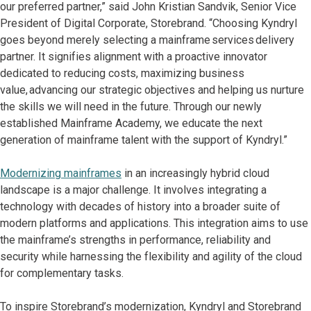
our preferred partner,” said John Kristian Sandvik, Senior Vice
President of Digital Corporate, Storebrand. “Choosing Kyndryl
goes beyond merely selecting a mainframe services delivery
partner. It signifies alignment with a proactive innovator
dedicated to reducing costs, maximizing business
value, advancing our strategic objectives and helping us nurture
the skills we will need in the future. Through our newly
established Mainframe Academy, we educate the next
generation of mainframe talent with the support of Kyndryl.”
Modernizing mainframes
in an increasingly hybrid cloud
landscape is a major challenge. It involves integrating a
technology with decades of history into a broader suite of
modern platforms and applications. This integration aims to use
the mainframe’s strengths in performance, reliability and
security while harnessing the flexibility and agility of the cloud
for complementary tasks.
To inspire Storebrand’s modernization, Kyndryl and Storebrand