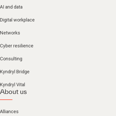
AI and data
Digital workplace
Networks
Cyber resilience
Consulting
Kyndryl Bridge
Kyndryl Vital
About us
Alliances