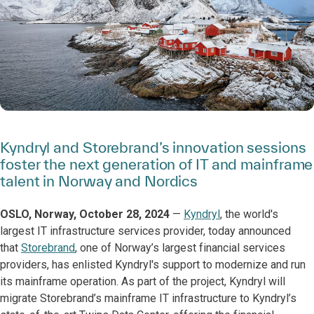
Kyndryl and Storebrand’s innovation sessions
foster the next generation of IT and mainframe
talent in Norway and Nordics
OSLO, Norway, October 28, 2024
—
Kyndryl
, the world's
largest IT infrastructure services provider, today announced
that
Storebrand
, one of Norway’s largest financial services
providers, has enlisted Kyndryl's support to modernize and run
its mainframe operation. As part of the project, Kyndryl will
migrate Storebrand’s mainframe IT infrastructure to Kyndryl’s