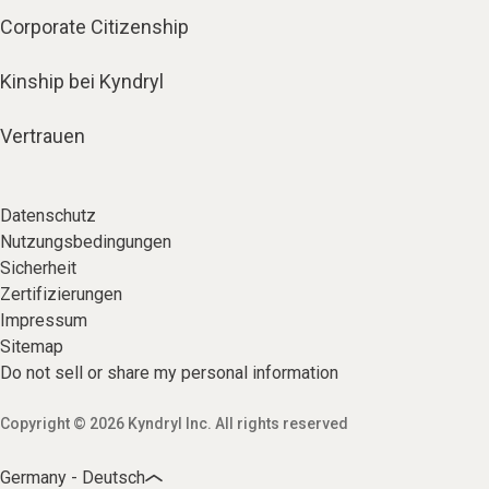
Corporate Citizenship
Kinship bei Kyndryl
Vertrauen
Datenschutz
Nutzungsbedingungen
Sicherheit
Zertifizierungen
Impressum
Sitemap
Do not sell or share my personal information
Copyright © 2026 Kyndryl Inc. All rights reserved
Germany - Deutsch