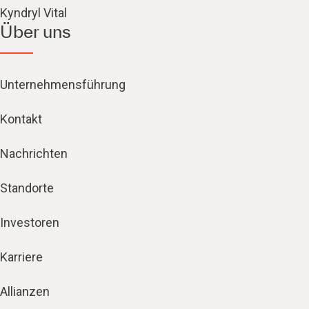
Kyndryl Vital
Über uns
Unternehmensführung
Kontakt
Nachrichten
Standorte
Investoren
Karriere
Allianzen