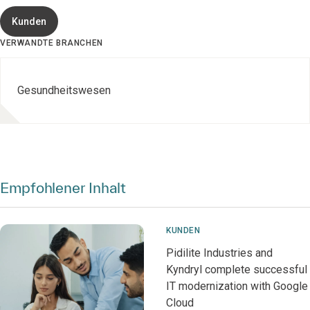
Kunden
VERWANDTE BRANCHEN
Gesundheitswesen
Empfohlener Inhalt
KUNDEN
Pidilite Industries and
Kyndryl complete successful
IT modernization with Google
Cloud