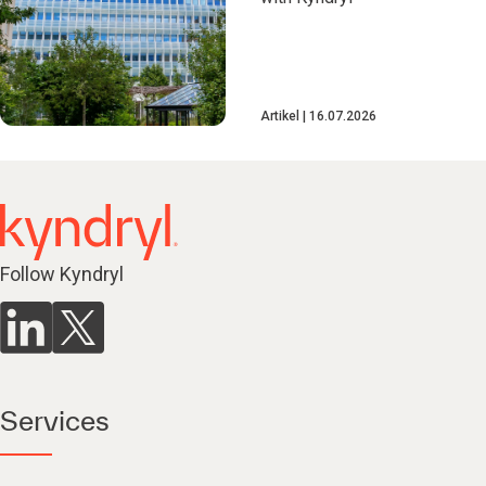
Artikel
16.07.2026
Follow Kyndryl
Services