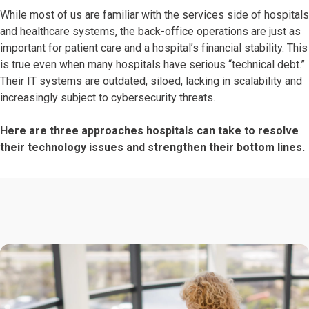
While most of us are familiar with the services side of hospitals
and healthcare systems, the back-office operations are just as
important for patient care and a hospital’s financial stability. This
is true even when many hospitals have serious “technical debt.”
Their IT systems are outdated, siloed, lacking in scalability and
increasingly subject to cybersecurity threats.
Here are three approaches hospitals can take to resolve
their technology issues and strengthen their bottom lines.