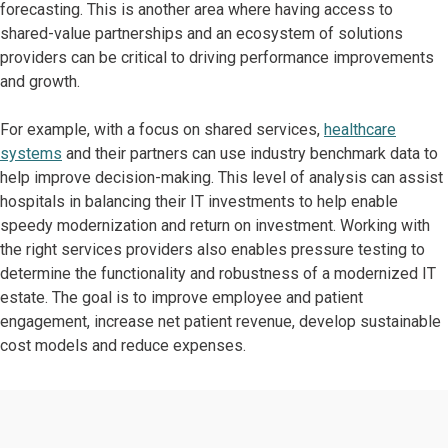
forecasting. This is another area where having access to
shared-value partnerships and an ecosystem of solutions
providers can be critical to driving performance improvements
and growth.
For example, with a focus on shared services,
healthcare
systems
and their partners can use industry benchmark data to
help improve decision-making. This level of analysis can assist
hospitals in balancing their IT investments to help enable
speedy modernization and return on investment. Working with
the right services providers also enables pressure testing to
determine the functionality and robustness of a modernized IT
estate. The goal is to improve employee and patient
engagement, increase net patient revenue, develop sustainable
cost models and reduce expenses.