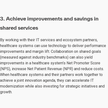
3. Achieve improvements and savings in
shared services
By working with their IT services and ecosystem partners,
healthcare systems can use technology to deliver performance
improvements and margin lift. Collaboration on shared goals
(measured against industry benchmarks) can also yield
improvements in a healthcare system’s Net Promoter Score
(NPS), increase Net Patient Revenue (NPR) and reduce costs.
When healthcare systems and their partners work together to
achieve a joint innovation agenda, they can accelerate IT
modernization while also investing for strategic initiatives and
growth.