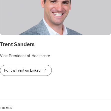
Trent Sanders
Vice President of Healthcare
Follow Trent on LinkedIn
THEMEN