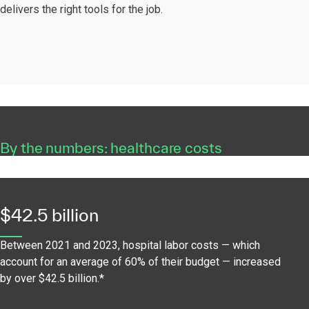
delivers the right tools for the job.
By the numbers: healthcare costs
$42.5 billion
Between 2021 and 2023, hospital labor costs — which
account for an average of 60% of their budget — increased
by over $42.5 billion.*