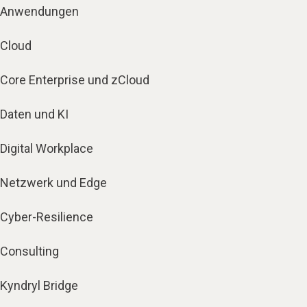
Anwendungen
Cloud
Core Enterprise und zCloud
Daten und KI
Digital Workplace
Netzwerk und Edge
Cyber-Resilience
Consulting
Kyndryl Bridge