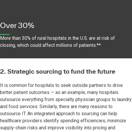
Over 30%
More than 30% of rural hospitals in the U.S. are at risk of
closing, which could affect millions of patients.**
2. Strategic sourcing to fund the future
It is common for hospitals to seek outside partners to drive
better patient outcomes — as an example, many hospitals
outsource everything from specialty physician groups to laundry
and food services. Similarly, there are many reasons to
outsource IT. An integrated approach to sourcing can help
healthcare providers identify spending efficiencies, minimize
supply-chain risks and improve visibility into pricing and