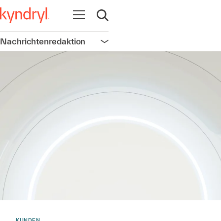
Navigation öffnen
Suche öffnen
Nachrichtenredaktion
Navigation öffnen
KUNDEN