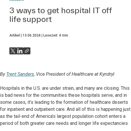
3 ways to get hospital IT off
life support
Artikel
13.06.2024
Lesezeit:
4
min
By
Trent Sanders
, Vice President of Healthcare at Kyndryl
Hospitals in the U.S. are under strain, and many are closing. This
is bad news for the communities these hospitals serve, and in
some cases, it’s leading to the formation of healthcare deserts
for inpatient and outpatient care. And all of this is happening just
as the tail-end of America’s largest population cohort enters a
period of both greater care needs and longer life expectancies.