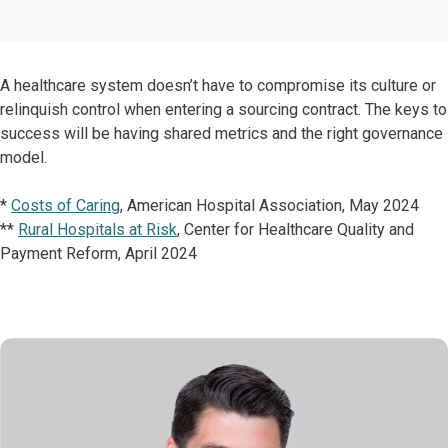
A healthcare system doesn’t have to compromise its culture or
relinquish control when entering a sourcing contract. The keys to
success will be having shared metrics and the right governance
model.
*
Costs of Caring
, American Hospital Association, May 2024
**
Rural Hospitals at Risk
, Center for Healthcare Quality and
Payment Reform, April 2024