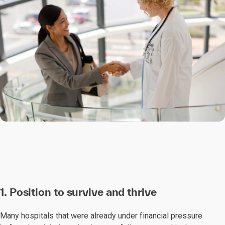
1. Position to survive and thrive
Many hospitals that were already under financial pressure