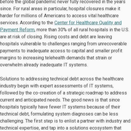
before the global pandemic never fully recovered in the years
since. For rural areas in particular, hospital closures make it
harder for millions of Americans to access vital healthcare
services. According to the
Center for Healthcare Quality and
Payment Reform
, more than 30% of all rural hospitals in the U.S.
are at risk of closing. Rising costs and debt are leaving
hospitals vulnerable to challenges ranging from unrecoverable
payments to inadequate access to capital and smaller profit
margins to increasing telehealth demands that strain or
overwhelm already inadequate IT systems.
Solutions to addressing technical debt across the healthcare
industry begin with expert assessments of IT systems,
followed by the co-creation of a strategic roadmap to address
current and anticipated needs. The good news is that since
hospitals typically have fewer IT systems because of their
technical debt, formulating system diagnoses can be less
challenging. The first step is to enlist a partner with industry and
technical expertise, and tap into a solutions ecosystem that