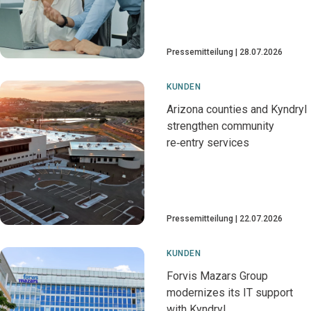
Pressemitteilung
28.07.2026
KUNDEN
Arizona counties and Kyndryl
strengthen community
re‑entry services
Pressemitteilung
22.07.2026
KUNDEN
Forvis Mazars Group
modernizes its IT support
with Kyndryl