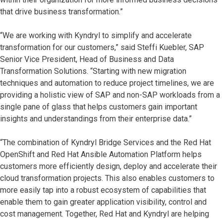
that drive business transformation.”
“We are working with Kyndryl to simplify and accelerate
transformation for our customers,” said Steffi Kuebler, SAP
Senior Vice President, Head of Business and Data
Transformation Solutions. “Starting with new migration
techniques and automation to reduce project timelines, we are
providing a holistic view of SAP and non-SAP workloads from a
single pane of glass that helps customers gain important
insights and understandings from their enterprise data.”
“The combination of Kyndryl Bridge Services and the Red Hat
OpenShift and Red Hat Ansible Automation Platform helps
customers more efficiently design, deploy and accelerate their
cloud transformation projects. This also enables customers to
more easily tap into a robust ecosystem of capabilities that
enable them to gain greater application visibility, control and
cost management. Together, Red Hat and Kyndryl are helping