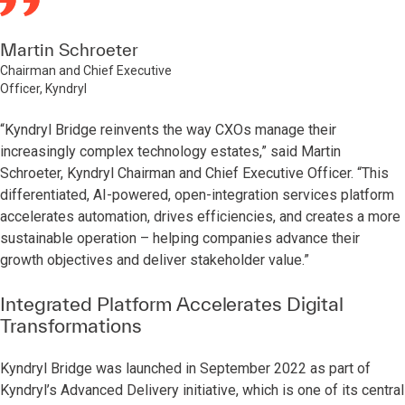
Martin Schroeter
Chairman and Chief Executive
Officer, Kyndryl
“Kyndryl Bridge reinvents the way CXOs manage their
increasingly complex technology estates,” said Martin
Schroeter, Kyndryl Chairman and Chief Executive Officer. “This
differentiated, AI-powered, open-integration services platform
accelerates automation, drives efficiencies, and creates a more
sustainable operation – helping companies advance their
growth objectives and deliver stakeholder value.”
Integrated Platform Accelerates Digital
Transformations
Kyndryl Bridge was launched in September 2022 as part of
Kyndryl’s Advanced Delivery initiative, which is one of its central