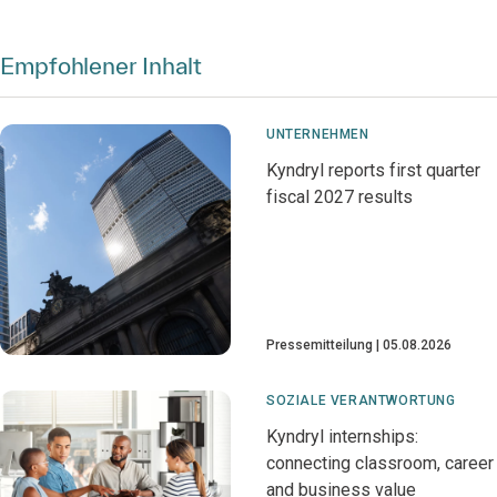
Empfohlener Inhalt
UNTERNEHMEN
Kyndryl reports first quarter
fiscal 2027 results
Pressemitteilung
05.08.2026
SOZIALE VERANTWORTUNG
Kyndryl internships:
connecting classroom, career
and business value