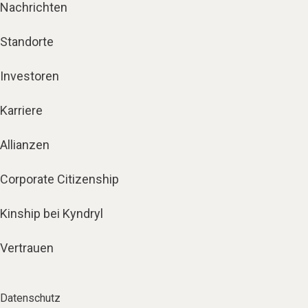
Nachrichten
Standorte
Investoren
Karriere
Allianzen
Corporate Citizenship
Kinship bei Kyndryl
Vertrauen
Datenschutz