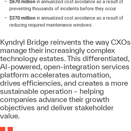
$670 million
in annualized cost avoidance as a result of
preventing thousands of incidents before they occur.
$370 million
in annualized cost avoidance as a result of
reducing required maintenance windows.
Kyndryl Bridge reinvents the way CXOs
manage their increasingly complex
technology estates. This differentiated,
AI-powered, open-integration services
platform accelerates automation,
drives efficiencies, and creates a more
sustainable operation – helping
companies advance their growth
objectives and deliver stakeholder
value.