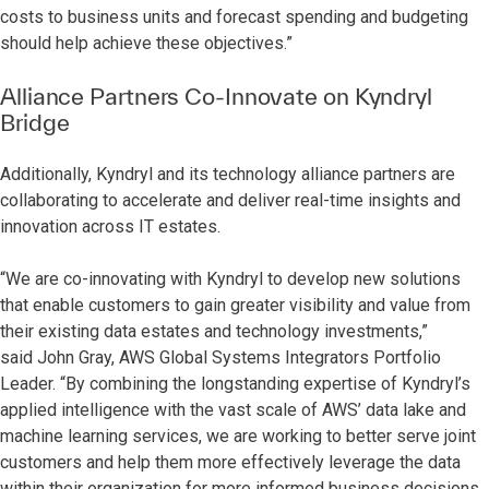
costs to business units and forecast spending and budgeting
should help achieve these objectives.”
Alliance Partners Co-Innovate on Kyndryl
Bridge
Additionally, Kyndryl and its technology alliance partners are
collaborating to accelerate and deliver real-time insights and
innovation across IT estates.
“We are co-innovating with Kyndryl to develop new solutions
that enable customers to gain greater visibility and value from
their existing data estates and technology investments,”
said
John Gray, AWS Global Systems Integrators Portfolio
Leader. “By combining the longstanding expertise of Kyndryl’s
applied intelligence with the vast scale of AWS’ data lake and
machine learning services, we are working to better serve joint
customers and help them more effectively leverage the data
within their organization for more informed business decisions