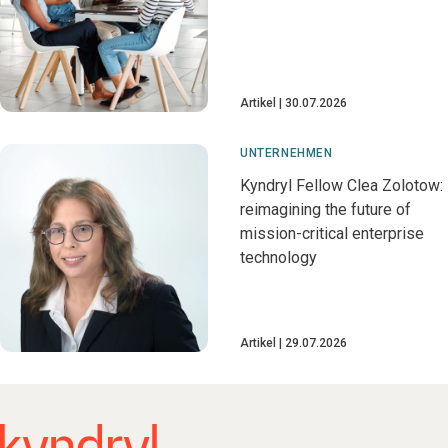
Artikel
30.07.2026
UNTERNEHMEN
Kyndryl Fellow Clea Zolotow:
reimagining the future of
mission-critical enterprise
technology
Artikel
29.07.2026