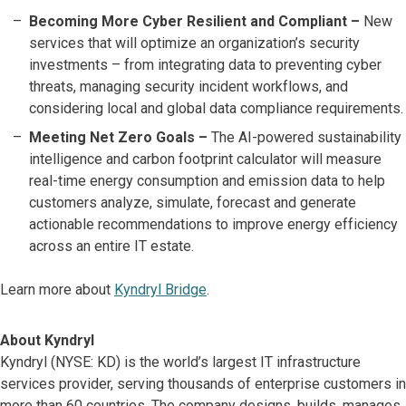
Becoming More Cyber Resilient and Compliant –
New
services that will optimize an organization’s security
investments – from integrating data to preventing cyber
threats, managing security incident workflows, and
considering local and global data compliance requirements.
Meeting Net Zero Goals –
The AI-powered sustainability
intelligence and carbon footprint calculator will measure
real-time energy consumption and emission data to help
customers analyze, simulate, forecast and generate
actionable recommendations to improve energy efficiency
across an entire IT estate.
Learn more about
Kyndryl Bridge
.
About Kyndryl
Kyndryl (NYSE: KD) is the world’s largest IT infrastructure
services provider, serving thousands of enterprise customers in
more than 60 countries. The company designs, builds, manages