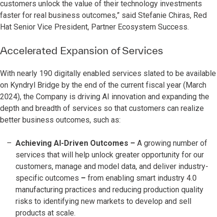
customers unlock the value of their technology investments
faster for real business outcomes,” said Stefanie Chiras, Red
Hat Senior Vice President, Partner Ecosystem Success.
Accelerated Expansion of Services
With nearly 190 digitally enabled services slated to be available
on Kyndryl Bridge by the end of the current fiscal year (March
2024), the Company is driving AI innovation and expanding the
depth and breadth of services so that customers can realize
better business outcomes, such as:
Achieving AI-Driven Outcomes
–
A growing number of
services that will help unlock greater opportunity for our
customers, manage and model data, and deliver industry-
specific outcomes
–
from enabling smart industry 4.0
manufacturing practices and reducing production quality
risks to identifying new markets to develop and sell
products at scale.