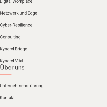
Digital Workplace
Netzwerk und Edge
Cyber-Resilience
Consulting
Kyndryl Bridge
Kyndryl Vital
Über uns
Unternehmensführung
Kontakt