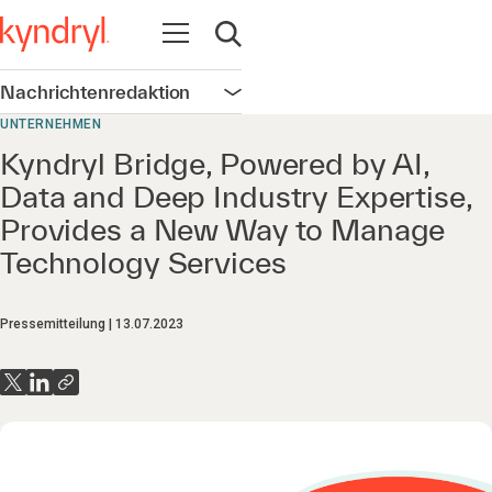
Navigation öffnen
Suche öffnen
Nachrichtenredaktion
Navigation öffnen
UNTERNEHMEN
Kyndryl Bridge, Powered by AI,
Data and Deep Industry Expertise,
Provides a New Way to Manage
Technology Services
Pressemitteilung
13.07.2023