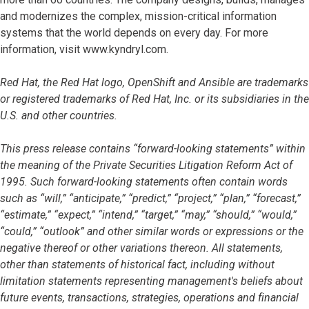
and modernizes the complex, mission-critical information
systems that the world depends on every day. For more
information, visit www.kyndryl.com.
Red Hat, the Red Hat logo, OpenShift and Ansible are trademarks
or registered trademarks of Red Hat, Inc. or its subsidiaries in the
U.S. and other countries.
This press release contains “forward-looking statements” within
the meaning of the Private Securities Litigation Reform Act of
1995. Such forward-looking statements often contain words
such as “will,” “anticipate,” “predict,” “project,” “plan,” “forecast,”
“estimate,” “expect,” “intend,” “target,” “may,” “should,” “would,”
“could,” “outlook” and other similar words or expressions or the
negative thereof or other variations thereon. All statements,
other than statements of historical fact, including without
limitation statements representing management's beliefs about
future events, transactions, strategies, operations and financial