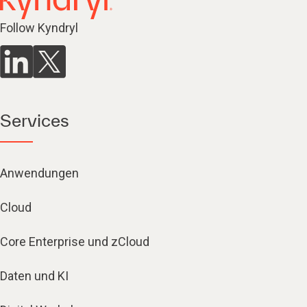
Follow Kyndryl
Services
Anwendungen
Cloud
Core Enterprise und zCloud
Daten und KI