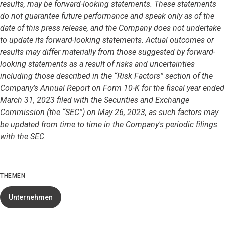
results, may be forward-looking statements. These statements
do not guarantee future performance and speak only as of the
date of this press release, and the Company does not undertake
to update its forward-looking statements. Actual outcomes or
results may differ materially from those suggested by forward-
looking statements as a result of risks and uncertainties
including those described in the “Risk Factors” section of the
Company’s Annual Report on Form 10-K for the fiscal year ended
March 31, 2023 filed with the Securities and Exchange
Commission (the “SEC”) on May 26, 2023, as such factors may
be updated from time to time in the Company's periodic filings
with the SEC.
THEMEN
Unternehmen