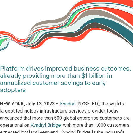
Platform drives improved business outcomes,
already providing more than $1 billion in
annualized customer savings to early
adopters
NEW YORK, July 13, 2023
–
Kyndryl
(NYSE: KD), the world’s
largest technology infrastructure services provider, today
announced that more than 500 global enterprise customers are
operational on
Kyndryl Bridge
, with more than 1,000 customers
expected by fiscal year-end. Kyndryl Bridge is the industry’s