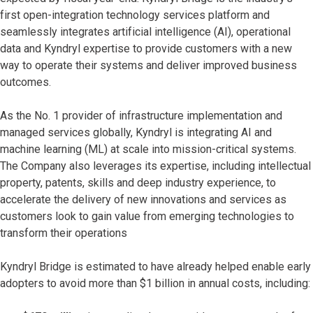
first open-integration technology services platform and
seamlessly integrates artificial intelligence (AI), operational
data and Kyndryl expertise to provide customers with a new
way to operate their systems and deliver improved business
outcomes.
As the No. 1 provider of infrastructure implementation and
managed services globally, Kyndryl is integrating AI and
machine learning (ML) at scale into mission-critical systems.
The Company also leverages its expertise, including intellectual
property, patents, skills and deep industry experience, to
accelerate the delivery of new innovations and services as
customers look to gain value from emerging technologies to
transform their operations
Kyndryl Bridge is estimated to have already helped enable early
adopters to avoid more than $1 billion in annual costs, including: