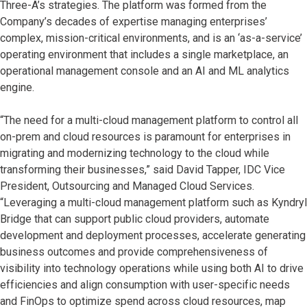
Three-A’s strategies. The platform was formed from the
Company’s decades of expertise managing enterprises’
complex, mission-critical environments, and is an ‘as-a-service’
operating environment that includes a single marketplace, an
operational management console and an AI and ML analytics
engine.
“The need for a multi-cloud management platform to control all
on-prem and cloud resources is paramount for enterprises in
migrating and modernizing technology to the cloud while
transforming their businesses,” said David Tapper, IDC Vice
President, Outsourcing and Managed Cloud Services.
“Leveraging a multi-cloud management platform such as Kyndryl
Bridge that can support public cloud providers, automate
development and deployment processes, accelerate generating
business outcomes and provide comprehensiveness of
visibility into technology operations while using both AI to drive
efficiencies and align consumption with user-specific needs
and FinOps to optimize spend across cloud resources, map