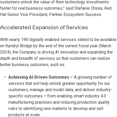
customers unlock the value of their technology investments
faster for real business outcomes,” said Stefanie Chiras, Red
Hat Senior Vice President, Partner Ecosystem Success.
Accelerated Expansion of Services
With nearly 190 digitally enabled services slated to be available
on Kyndryl Bridge by the end of the current fiscal year (March
2024), the Company is driving AI innovation and expanding the
depth and breadth of services so that customers can realize
better business outcomes, such as:
Achieving AI-Driven Outcomes
–
A growing number of
services that will help unlock greater opportunity for our
customers, manage and model data, and deliver industry-
specific outcomes
–
from enabling smart industry 4.0
manufacturing practices and reducing production quality
risks to identifying new markets to develop and sell
products at scale.