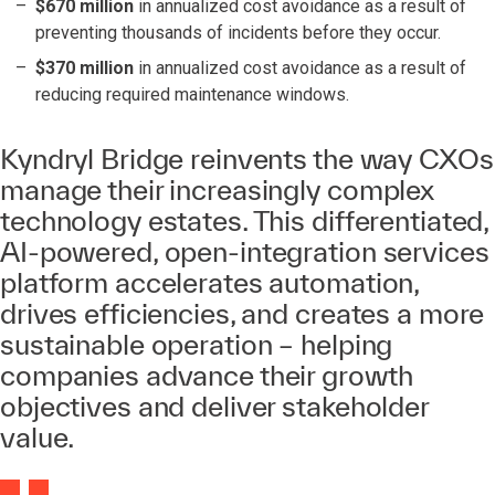
$670 million
in annualized cost avoidance as a result of
preventing thousands of incidents before they occur.
$370 million
in annualized cost avoidance as a result of
reducing required maintenance windows.
Kyndryl Bridge reinvents the way CXOs
manage their increasingly complex
technology estates. This differentiated,
AI-powered, open-integration services
platform accelerates automation,
drives efficiencies, and creates a more
sustainable operation – helping
companies advance their growth
objectives and deliver stakeholder
value.