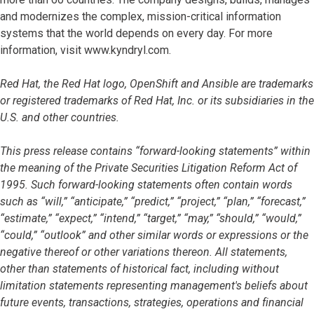
and modernizes the complex, mission-critical information
systems that the world depends on every day. For more
information, visit www.kyndryl.com.
Red Hat, the Red Hat logo, OpenShift and Ansible are trademarks
or registered trademarks of Red Hat, Inc. or its subsidiaries in the
U.S. and other countries.
This press release contains “forward-looking statements” within
the meaning of the Private Securities Litigation Reform Act of
1995. Such forward-looking statements often contain words
such as “will,” “anticipate,” “predict,” “project,” “plan,” “forecast,”
“estimate,” “expect,” “intend,” “target,” “may,” “should,” “would,”
“could,” “outlook” and other similar words or expressions or the
negative thereof or other variations thereon. All statements,
other than statements of historical fact, including without
limitation statements representing management's beliefs about
future events, transactions, strategies, operations and financial