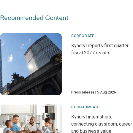
Recommended Content
CORPORATE
Kyndryl reports first quarter
fiscal 2027 results
Press release
5 Aug 2026
SOCIAL IMPACT
Kyndryl internships:
connecting classroom, career
and business value