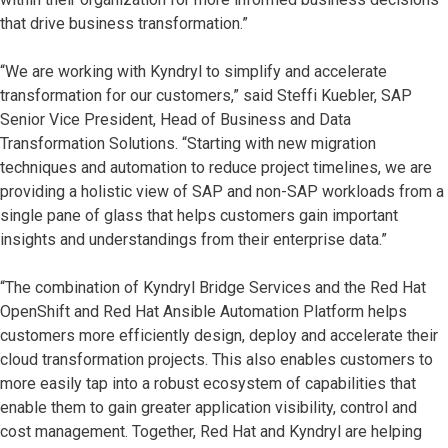
that drive business transformation.”
“We are working with Kyndryl to simplify and accelerate
transformation for our customers,” said Steffi Kuebler, SAP
Senior Vice President, Head of Business and Data
Transformation Solutions. “Starting with new migration
techniques and automation to reduce project timelines, we are
providing a holistic view of SAP and non-SAP workloads from a
single pane of glass that helps customers gain important
insights and understandings from their enterprise data.”
“The combination of Kyndryl Bridge Services and the Red Hat
OpenShift and Red Hat Ansible Automation Platform helps
customers more efficiently design, deploy and accelerate their
cloud transformation projects. This also enables customers to
more easily tap into a robust ecosystem of capabilities that
enable them to gain greater application visibility, control and
cost management. Together, Red Hat and Kyndryl are helping