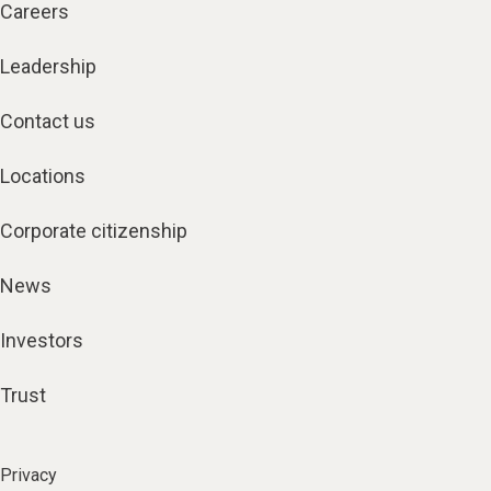
Careers
Leadership
Contact us
Locations
Corporate citizenship
News
Investors
Trust
Privacy