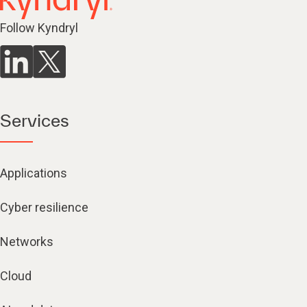
Follow Kyndryl
Services
Applications
Cyber resilience
Networks
Cloud