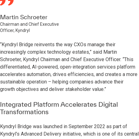
Martin Schroeter
Chairman and Chief Executive
Officer, Kyndryl
“Kyndryl Bridge reinvents the way CXOs manage their
increasingly complex technology estates,” said Martin
Schroeter, Kyndryl Chairman and Chief Executive Officer. “This
differentiated, AI-powered, open-integration services platform
accelerates automation, drives efficiencies, and creates a more
sustainable operation – helping companies advance their
growth objectives and deliver stakeholder value.”
Integrated Platform Accelerates Digital
Transformations
Kyndryl Bridge was launched in September 2022 as part of
Kyndryl’s Advanced Delivery initiative, which is one of its central