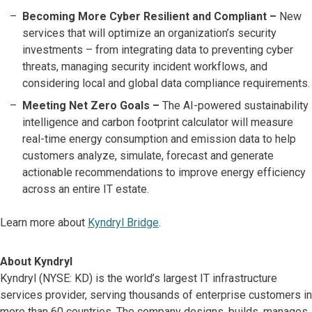
Becoming More Cyber Resilient and Compliant –
New
services that will optimize an organization’s security
investments – from integrating data to preventing cyber
threats, managing security incident workflows, and
considering local and global data compliance requirements.
Meeting Net Zero Goals –
The AI-powered sustainability
intelligence and carbon footprint calculator will measure
real-time energy consumption and emission data to help
customers analyze, simulate, forecast and generate
actionable recommendations to improve energy efficiency
across an entire IT estate.
Learn more about
Kyndryl Bridge
.
About Kyndryl
Kyndryl (NYSE: KD) is the world’s largest IT infrastructure
services provider, serving thousands of enterprise customers in
more than 60 countries. The company designs, builds, manages