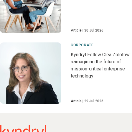
Article
30 Jul 2026
CORPORATE
Kyndryl Fellow Clea Zolotow:
reimagining the future of
mission-critical enterprise
technology
Article
29 Jul 2026