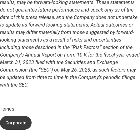
results, may be forward-looking statements. These statements
do not guarantee future performance and speak only as of the
date of this press release, and the Company does not undertake
to update its forward-looking statements. Actual outcomes or
results may differ materially from those suggested by forward-
looking statements as a result of risks and uncertainties
including those described in the “Risk Factors” section of the
Company’s Annual Report on Form 10-K for the fiscal year ended
March 31, 2023 filed with the Securities and Exchange
Commission (the “SEC”) on May 26, 2023, as such factors may
be updated from time to time in the Company's periodic filings
with the SEC.
TOPICS
Corporate