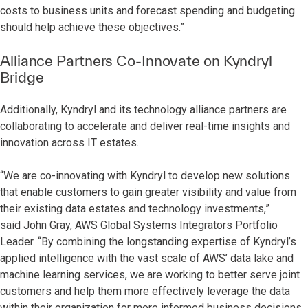
costs to business units and forecast spending and budgeting
should help achieve these objectives.”
Alliance Partners Co-Innovate on Kyndryl
Bridge
Additionally, Kyndryl and its technology alliance partners are
collaborating to accelerate and deliver real-time insights and
innovation across IT estates.
“We are co-innovating with Kyndryl to develop new solutions
that enable customers to gain greater visibility and value from
their existing data estates and technology investments,”
said
John Gray, AWS Global Systems Integrators Portfolio
Leader. “By combining the longstanding expertise of Kyndryl’s
applied intelligence with the vast scale of AWS’ data lake and
machine learning services, we are working to better serve joint
customers and help them more effectively leverage the data
within their organization for more informed business decisions