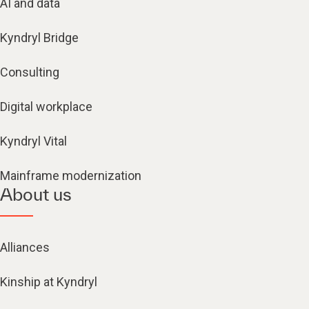
AI and data
Kyndryl Bridge
Consulting
Digital workplace
Kyndryl Vital
Mainframe modernization
About us
Alliances
Kinship at Kyndryl