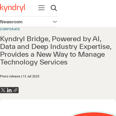
Open navigation
Open search
Newsroom
Open navigation
CORPORATE
Kyndryl Bridge, Powered by AI,
Data and Deep Industry Expertise,
Provides a New Way to Manage
Technology Services
Press release
13 Jul 2023