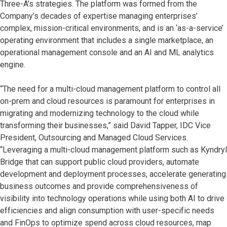
Three-A’s strategies. The platform was formed from the
Company’s decades of expertise managing enterprises’
complex, mission-critical environments, and is an ‘as-a-service’
operating environment that includes a single marketplace, an
operational management console and an AI and ML analytics
engine.
“The need for a multi-cloud management platform to control all
on-prem and cloud resources is paramount for enterprises in
migrating and modernizing technology to the cloud while
transforming their businesses,” said David Tapper, IDC Vice
President, Outsourcing and Managed Cloud Services.
“Leveraging a multi-cloud management platform such as Kyndryl
Bridge that can support public cloud providers, automate
development and deployment processes, accelerate generating
business outcomes and provide comprehensiveness of
visibility into technology operations while using both AI to drive
efficiencies and align consumption with user-specific needs
and FinOps to optimize spend across cloud resources, map