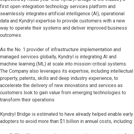
first open-integration technology services platform and
seamlessly integrates artificial intelligence (AI), operational
data and Kyndryl expertise to provide customers with a new
way to operate their systems and deliver improved business
outcomes.
As the No. 1 provider of infrastructure implementation and
managed services globally, Kyndryl is integrating AI and
machine learning (ML) at scale into mission-critical systems.
The Company also leverages its expertise, including intellectual
property, patents, skills and deep industry experience, to
accelerate the delivery of new innovations and services as
customers look to gain value from emerging technologies to
transform their operations
Kyndryl Bridge is estimated to have already helped enable early
adopters to avoid more than $1 billion in annual costs, including: