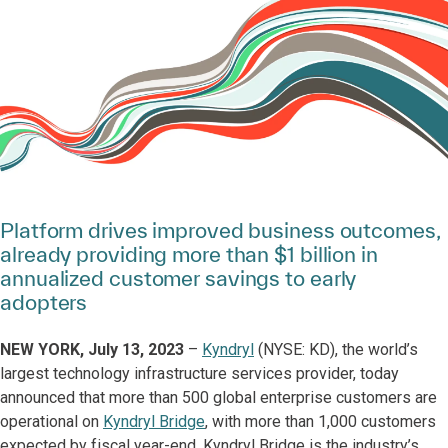
Platform drives improved business outcomes,
already providing more than $1 billion in
annualized customer savings to early
adopters
NEW YORK, July 13, 2023
–
Kyndryl
(NYSE: KD), the world’s
largest technology infrastructure services provider, today
announced that more than 500 global enterprise customers are
operational on
Kyndryl Bridge
, with more than 1,000 customers
expected by fiscal year-end. Kyndryl Bridge is the industry’s