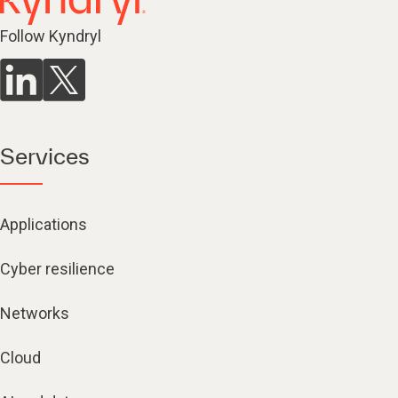
Follow Kyndryl
Services
Applications
Cyber resilience
Networks
Cloud