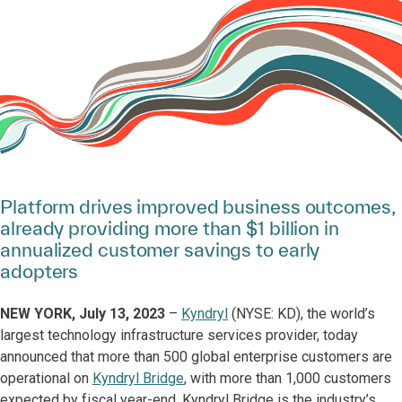
Platform drives improved business outcomes,
already providing more than $1 billion in
annualized customer savings to early
adopters
NEW YORK, July 13, 2023
–
Kyndryl
(NYSE: KD), the world’s
largest technology infrastructure services provider, today
announced that more than 500 global enterprise customers are
operational on
Kyndryl Bridge
, with more than 1,000 customers
expected by fiscal year-end. Kyndryl Bridge is the industry’s