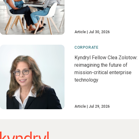
Article
Jul 30, 2026
CORPORATE
Kyndryl Fellow Clea Zolotow:
reimagining the future of
mission-critical enterprise
technology
Article
Jul 29, 2026