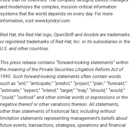
and modernizes the complex, mission-critical information
systems that the world depends on every day. For more
information, visit www.kyndryl.com.
Red Hat, the Red Hat logo, OpenShift and Ansible are trademarks
or registered trademarks of Red Hat, Inc. or its subsidiaries in the
U.S. and other countries.
This press release contains “forward-looking statements” within
the meaning of the Private Securities Litigation Reform Act of
1995. Such forward-looking statements often contain words
such as “will,” “anticipate,” “predict,” “project,” “plan,” “forecast,”
“estimate,” “expect,” “intend,” “target,” “may,” “should,” “would,”
“could,” “outlook” and other similar words or expressions or the
negative thereof or other variations thereon. All statements,
other than statements of historical fact, including without
limitation statements representing management's beliefs about
future events, transactions, strategies, operations and financial