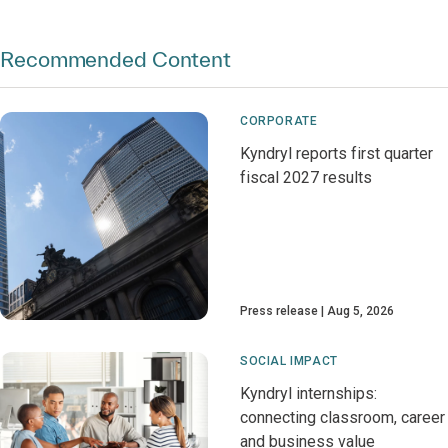
Recommended Content
CORPORATE
Kyndryl reports first quarter
fiscal 2027 results
Press release
Aug 5, 2026
SOCIAL IMPACT
Kyndryl internships:
connecting classroom, career
and business value