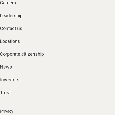
Careers
Leadership
Contact us
Locations
Corporate citizenship
News
Investors
Trust
Privacy