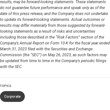
results, may be forward-looking statements. These statements
do not guarantee future performance and speak only as of the
date of this press release, and the Company does not undertake
to update its forward-looking statements. Actual outcomes or
results may differ materially from those suggested by forward-
looking statements as a result of risks and uncertainties
including those described in the “Risk Factors” section of the
Company’s Annual Report on Form 10-K for the fiscal year ended
March 31, 2023 filed with the Securities and Exchange
Commission (the “SEC”) on May 26, 2023, as such factors may
be updated from time to time in the Company's periodic filings
with the SEC.
TOPICS
Corporate