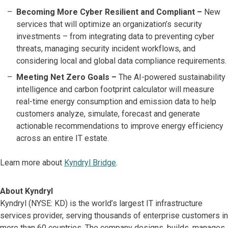
Becoming More Cyber Resilient and Compliant –
New
services that will optimize an organization’s security
investments – from integrating data to preventing cyber
threats, managing security incident workflows, and
considering local and global data compliance requirements.
Meeting Net Zero Goals –
The AI-powered sustainability
intelligence and carbon footprint calculator will measure
real-time energy consumption and emission data to help
customers analyze, simulate, forecast and generate
actionable recommendations to improve energy efficiency
across an entire IT estate.
Learn more about
Kyndryl Bridge
.
About Kyndryl
Kyndryl (NYSE: KD) is the world’s largest IT infrastructure
services provider, serving thousands of enterprise customers in
more than 60 countries. The company designs, builds, manages