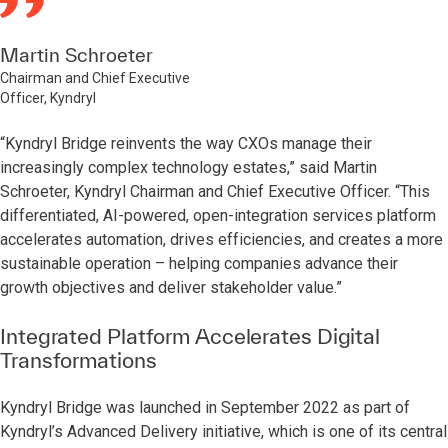
Martin Schroeter
Chairman and Chief Executive
Officer, Kyndryl
“Kyndryl Bridge reinvents the way CXOs manage their
increasingly complex technology estates,” said Martin
Schroeter, Kyndryl Chairman and Chief Executive Officer. “This
differentiated, AI-powered, open-integration services platform
accelerates automation, drives efficiencies, and creates a more
sustainable operation – helping companies advance their
growth objectives and deliver stakeholder value.”
Integrated Platform Accelerates Digital
Transformations
Kyndryl Bridge was launched in September 2022 as part of
Kyndryl’s Advanced Delivery initiative, which is one of its central