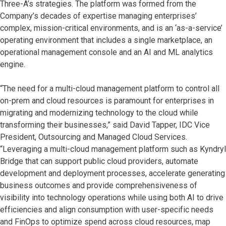
Three-A’s strategies. The platform was formed from the
Company’s decades of expertise managing enterprises’
complex, mission-critical environments, and is an ‘as-a-service’
operating environment that includes a single marketplace, an
operational management console and an AI and ML analytics
engine.
“The need for a multi-cloud management platform to control all
on-prem and cloud resources is paramount for enterprises in
migrating and modernizing technology to the cloud while
transforming their businesses,” said David Tapper, IDC Vice
President, Outsourcing and Managed Cloud Services.
“Leveraging a multi-cloud management platform such as Kyndryl
Bridge that can support public cloud providers, automate
development and deployment processes, accelerate generating
business outcomes and provide comprehensiveness of
visibility into technology operations while using both AI to drive
efficiencies and align consumption with user-specific needs
and FinOps to optimize spend across cloud resources, map