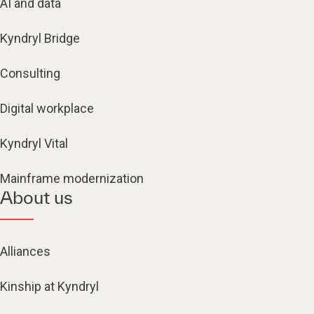
AI and data
Kyndryl Bridge
Consulting
Digital workplace
Kyndryl Vital
Mainframe modernization
About us
Alliances
Kinship at Kyndryl