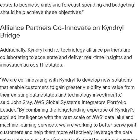
costs to business units and forecast spending and budgeting
should help achieve these objectives.”
Alliance Partners Co-Innovate on Kyndryl
Bridge
Additionally, Kyndryl and its technology alliance partners are
collaborating to accelerate and deliver real-time insights and
innovation across IT estates.
“We are co-innovating with Kyndryl to develop new solutions
that enable customers to gain greater visibility and value from
their existing data estates and technology investments,”
said
John Gray, AWS Global Systems Integrators Portfolio
Leader. “By combining the longstanding expertise of Kyndryl’s
applied intelligence with the vast scale of AWS’ data lake and
machine learning services, we are working to better serve joint
customers and help them more effectively leverage the data
within their organization for more informed business decisions