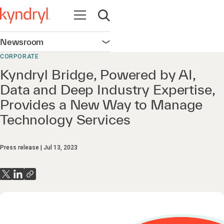
Open navigation
Open search
Newsroom
Open navigation
CORPORATE
Kyndryl Bridge, Powered by AI,
Data and Deep Industry Expertise,
Provides a New Way to Manage
Technology Services
Press release
Jul 13, 2023