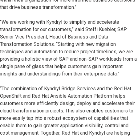
that drive business transformation.”
“We are working with Kyndryl to simplify and accelerate
transformation for our customers,” said Steffi Kuebler, SAP
Senior Vice President, Head of Business and Data
Transformation Solutions. “Starting with new migration
techniques and automation to reduce project timelines, we are
providing a holistic view of SAP and non-SAP workloads from a
single pane of glass that helps customers gain important
insights and understandings from their enterprise data.”
“The combination of Kyndryl Bridge Services and the Red Hat
OpenShift and Red Hat Ansible Automation Platform helps
customers more efficiently design, deploy and accelerate their
cloud transformation projects. This also enables customers to
more easily tap into a robust ecosystem of capabilities that
enable them to gain greater application visibility, control and
cost management. Together, Red Hat and Kyndryl are helping