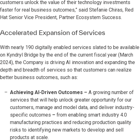
customers unlock the value of their technology investments
faster for real business outcomes,” said Stefanie Chiras, Red
Hat Senior Vice President, Partner Ecosystem Success.
Accelerated Expansion of Services
With nearly 190 digitally enabled services slated to be available
on Kyndryl Bridge by the end of the current fiscal year (March
2024), the Company is driving AI innovation and expanding the
depth and breadth of services so that customers can realize
better business outcomes, such as:
Achieving AI-Driven Outcomes
–
A growing number of
services that will help unlock greater opportunity for our
customers, manage and model data, and deliver industry-
specific outcomes
–
from enabling smart industry 4.0
manufacturing practices and reducing production quality
risks to identifying new markets to develop and sell
products at scale.