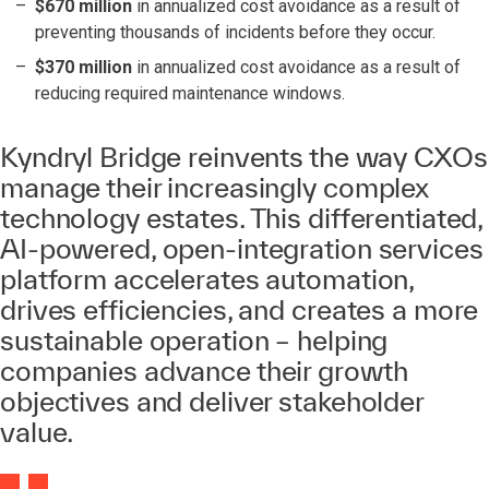
$670 million
in annualized cost avoidance as a result of
preventing thousands of incidents before they occur.
$370 million
in annualized cost avoidance as a result of
reducing required maintenance windows.
Kyndryl Bridge reinvents the way CXOs
manage their increasingly complex
technology estates. This differentiated,
AI-powered, open-integration services
platform accelerates automation,
drives efficiencies, and creates a more
sustainable operation – helping
companies advance their growth
objectives and deliver stakeholder
value.