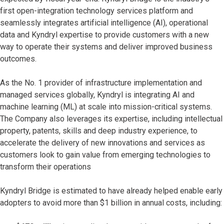
first open-integration technology services platform and
seamlessly integrates artificial intelligence (AI), operational
data and Kyndryl expertise to provide customers with a new
way to operate their systems and deliver improved business
outcomes.
As the No. 1 provider of infrastructure implementation and
managed services globally, Kyndryl is integrating AI and
machine learning (ML) at scale into mission-critical systems.
The Company also leverages its expertise, including intellectual
property, patents, skills and deep industry experience, to
accelerate the delivery of new innovations and services as
customers look to gain value from emerging technologies to
transform their operations
Kyndryl Bridge is estimated to have already helped enable early
adopters to avoid more than $1 billion in annual costs, including: