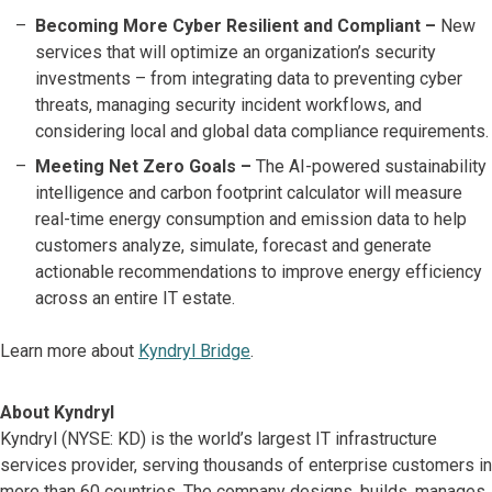
Becoming More Cyber Resilient and Compliant –
New
services that will optimize an organization’s security
investments – from integrating data to preventing cyber
threats, managing security incident workflows, and
considering local and global data compliance requirements.
Meeting Net Zero Goals –
The AI-powered sustainability
intelligence and carbon footprint calculator will measure
real-time energy consumption and emission data to help
customers analyze, simulate, forecast and generate
actionable recommendations to improve energy efficiency
across an entire IT estate.
Learn more about
Kyndryl Bridge
.
About Kyndryl
Kyndryl (NYSE: KD) is the world’s largest IT infrastructure
services provider, serving thousands of enterprise customers in
more than 60 countries. The company designs, builds, manages