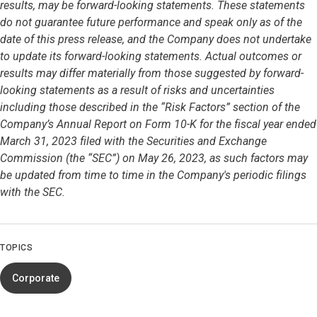
results, may be forward-looking statements. These statements
do not guarantee future performance and speak only as of the
date of this press release, and the Company does not undertake
to update its forward-looking statements. Actual outcomes or
results may differ materially from those suggested by forward-
looking statements as a result of risks and uncertainties
including those described in the “Risk Factors” section of the
Company’s Annual Report on Form 10-K for the fiscal year ended
March 31, 2023 filed with the Securities and Exchange
Commission (the “SEC”) on May 26, 2023, as such factors may
be updated from time to time in the Company's periodic filings
with the SEC.
TOPICS
Corporate