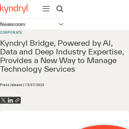
Open navigation
Open search
Newsroom
Open navigation
CORPORATE
Kyndryl Bridge, Powered by AI,
Data and Deep Industry Expertise,
Provides a New Way to Manage
Technology Services
Press release
13/07/2023