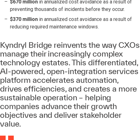
$670 million
in annualized cost avoidance as a result of
preventing thousands of incidents before they occur.
$370 million
in annualized cost avoidance as a result of
reducing required maintenance windows.
Kyndryl Bridge reinvents the way CXOs
manage their increasingly complex
technology estates. This differentiated,
AI-powered, open-integration services
platform accelerates automation,
drives efficiencies, and creates a more
sustainable operation – helping
companies advance their growth
objectives and deliver stakeholder
value.