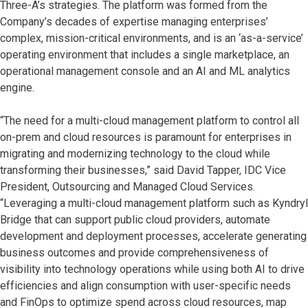
Three-A’s strategies. The platform was formed from the
Company’s decades of expertise managing enterprises’
complex, mission-critical environments, and is an ‘as-a-service’
operating environment that includes a single marketplace, an
operational management console and an AI and ML analytics
engine.
“The need for a multi-cloud management platform to control all
on-prem and cloud resources is paramount for enterprises in
migrating and modernizing technology to the cloud while
transforming their businesses,” said David Tapper, IDC Vice
President, Outsourcing and Managed Cloud Services.
“Leveraging a multi-cloud management platform such as Kyndryl
Bridge that can support public cloud providers, automate
development and deployment processes, accelerate generating
business outcomes and provide comprehensiveness of
visibility into technology operations while using both AI to drive
efficiencies and align consumption with user-specific needs
and FinOps to optimize spend across cloud resources, map