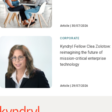
Article
30/07/2026
CORPORATE
Kyndryl Fellow Clea Zolotow:
reimagining the future of
mission-critical enterprise
technology
Article
29/07/2026