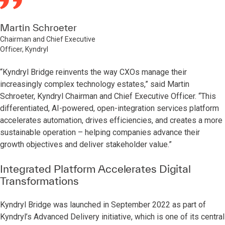
Martin Schroeter
Chairman and Chief Executive
Officer, Kyndryl
“Kyndryl Bridge reinvents the way CXOs manage their
increasingly complex technology estates,” said Martin
Schroeter, Kyndryl Chairman and Chief Executive Officer. “This
differentiated, AI-powered, open-integration services platform
accelerates automation, drives efficiencies, and creates a more
sustainable operation – helping companies advance their
growth objectives and deliver stakeholder value.”
Integrated Platform Accelerates Digital
Transformations
Kyndryl Bridge was launched in September 2022 as part of
Kyndryl’s Advanced Delivery initiative, which is one of its central