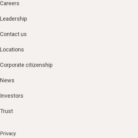
Careers
Leadership
Contact us
Locations
Corporate citizenship
News
Investors
Trust
Privacy