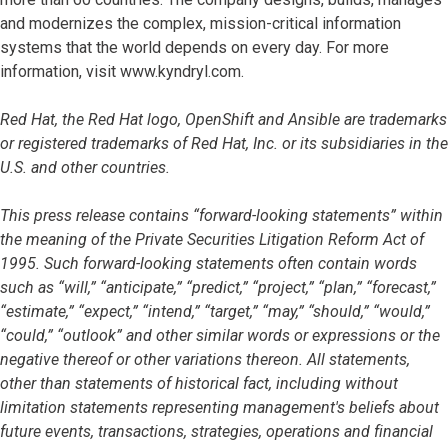
and modernizes the complex, mission-critical information
systems that the world depends on every day. For more
information, visit www.kyndryl.com.
Red Hat, the Red Hat logo, OpenShift and Ansible are trademarks
or registered trademarks of Red Hat, Inc. or its subsidiaries in the
U.S. and other countries.
This press release contains “forward-looking statements” within
the meaning of the Private Securities Litigation Reform Act of
1995. Such forward-looking statements often contain words
such as “will,” “anticipate,” “predict,” “project,” “plan,” “forecast,”
“estimate,” “expect,” “intend,” “target,” “may,” “should,” “would,”
“could,” “outlook” and other similar words or expressions or the
negative thereof or other variations thereon. All statements,
other than statements of historical fact, including without
limitation statements representing management's beliefs about
future events, transactions, strategies, operations and financial