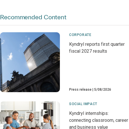
Recommended Content
CORPORATE
Kyndryl reports first quarter
fiscal 2027 results
Press release
5/08/2026
SOCIAL IMPACT
Kyndryl internships:
connecting classroom, career
and business value