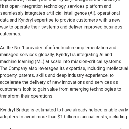
first open-integration technology services platform and
seamlessly integrates artificial intelligence (AI), operational
data and Kyndryl expertise to provide customers with a new
way to operate their systems and deliver improved business
outcomes.
As the No. 1 provider of infrastructure implementation and
managed services globally, Kyndryl is integrating AI and
machine learning (ML) at scale into mission-critical systems.
The Company also leverages its expertise, including intellectual
property, patents, skills and deep industry experience, to
accelerate the delivery of new innovations and services as
customers look to gain value from emerging technologies to
transform their operations
Kyndryl Bridge is estimated to have already helped enable early
adopters to avoid more than $1 billion in annual costs, including: