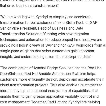
that drive business transformation.”
“We are working with Kyndryl to simplify and accelerate
transformation for our customers,” said Steffi Kuebler, SAP
Senior Vice President, Head of Business and Data
Transformation Solutions. “Starting with new migration
techniques and automation to reduce project timelines, we are
providing a holistic view of SAP and non-SAP workloads from a
single pane of glass that helps customers gain important
insights and understandings from their enterprise data.”
“The combination of Kyndryl Bridge Services and the Red Hat
OpenShift and Red Hat Ansible Automation Platform helps
customers more efficiently design, deploy and accelerate their
cloud transformation projects. This also enables customers to
more easily tap into a robust ecosystem of capabilities that
enable them to gain greater application visibility, control and
cost management. Together, Red Hat and Kyndryl are helping