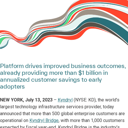
Platform drives improved business outcomes,
already providing more than $1 billion in
annualized customer savings to early
adopters
NEW YORK, July 13, 2023
–
Kyndryl
(NYSE: KD), the world’s
largest technology infrastructure services provider, today
announced that more than 500 global enterprise customers are
operational on
Kyndryl Bridge
, with more than 1,000 customers
expected by fiscal year-end. Kyndryl Bridge is the industry’s