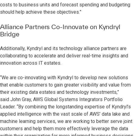
costs to business units and forecast spending and budgeting
should help achieve these objectives.”
Alliance Partners Co-Innovate on Kyndryl
Bridge
Additionally, Kyndryl and its technology alliance partners are
collaborating to accelerate and deliver real-time insights and
innovation across IT estates.
“We are co-innovating with Kyndryl to develop new solutions
that enable customers to gain greater visibility and value from
their existing data estates and technology investments,”
said
John Gray, AWS Global Systems Integrators Portfolio
Leader. “By combining the longstanding expertise of Kyndryl’s
applied intelligence with the vast scale of AWS’ data lake and
machine learning services, we are working to better serve joint
customers and help them more effectively leverage the data
within their organization for more informed business decisions