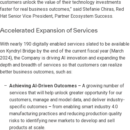
customers unlock the value of their technology investments
faster for real business outcomes,” said Stefanie Chiras, Red
Hat Senior Vice President, Partner Ecosystem Success.
Accelerated Expansion of Services
With nearly 190 digitally enabled services slated to be available
on Kyndryl Bridge by the end of the current fiscal year (March
2024), the Company is driving AI innovation and expanding the
depth and breadth of services so that customers can realize
better business outcomes, such as:
Achieving AI-Driven Outcomes
–
A growing number of
services that will help unlock greater opportunity for our
customers, manage and model data, and deliver industry-
specific outcomes
–
from enabling smart industry 4.0
manufacturing practices and reducing production quality
risks to identifying new markets to develop and sell
products at scale.