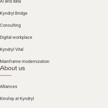
AI and data
Kyndryl Bridge
Consulting
Digital workplace
Kyndryl Vital
Mainframe modernization
About us
Alliances
Kinship at Kyndryl