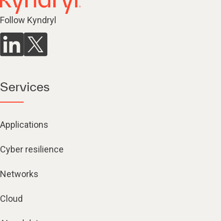
Follow Kyndryl
Services
Applications
Cyber resilience
Networks
Cloud