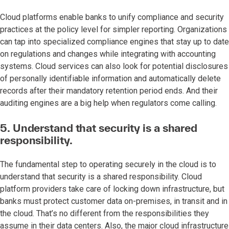
Cloud platforms enable banks to unify compliance and security
practices at the policy level for simpler reporting. Organizations
can tap into specialized compliance engines that stay up to date
on regulations and changes while integrating with accounting
systems. Cloud services can also look for potential disclosures
of personally identifiable information and automatically delete
records after their mandatory retention period ends. And their
auditing engines are a big help when regulators come calling.
5. Understand that security is a shared
responsibility.
The fundamental step to operating securely in the cloud is to
understand that security is a shared responsibility. Cloud
platform providers take care of locking down infrastructure, but
banks must protect customer data on-premises, in transit and in
the cloud. That’s no different from the responsibilities they
assume in their data centers. Also, the major cloud infrastructure