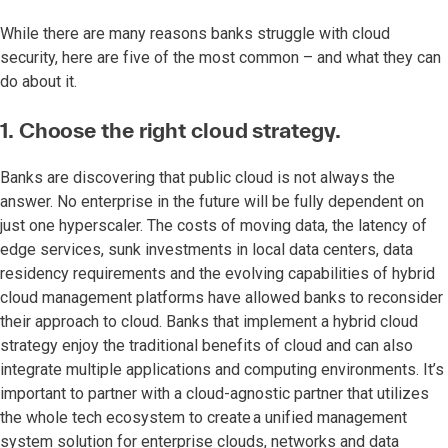
While there are many reasons banks struggle with cloud
security, here are five of the most common – and what they can
do about it.
1. Choose the right cloud strategy.
Banks are discovering that public cloud is not always the
answer. No enterprise in the future will be fully dependent on
just one hyperscaler. The costs of moving data, the latency of
edge services, sunk investments in local data centers, data
residency requirements and the evolving capabilities of hybrid
cloud management platforms have allowed banks to reconsider
their approach to cloud. Banks that implement a hybrid cloud
strategy enjoy the traditional benefits of cloud and can also
integrate multiple applications and computing environments. It’s
important to partner with a cloud-agnostic partner that utilizes
the whole tech ecosystem to create a unified management
system solution for enterprise clouds, networks and data