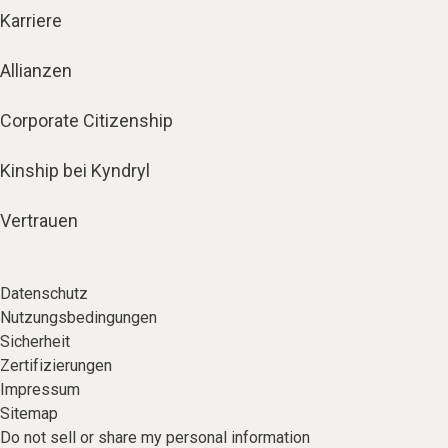
Karriere
Allianzen
Corporate Citizenship
Kinship bei Kyndryl
Vertrauen
Datenschutz
Nutzungsbedingungen
Sicherheit
Zertifizierungen
Impressum
Sitemap
Do not sell or share my personal information