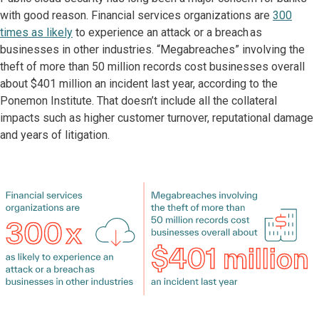
with good reason. Financial services organizations are
300
times as likely
to experience an attack or a breach as
businesses in other industries. “Megabreaches” involving the
theft of more than 50 million records cost businesses overall
about $401 million an incident last year, according to the
Ponemon Institute. That doesn’t include all the collateral
impacts such as higher customer turnover, reputational damage
and years of litigation.