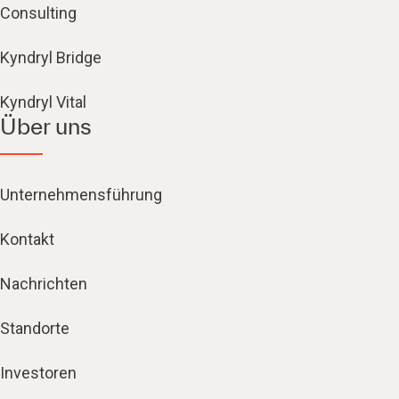
Consulting
Kyndryl Bridge
Kyndryl Vital
Über uns
Unternehmensführung
Kontakt
Nachrichten
Standorte
Investoren