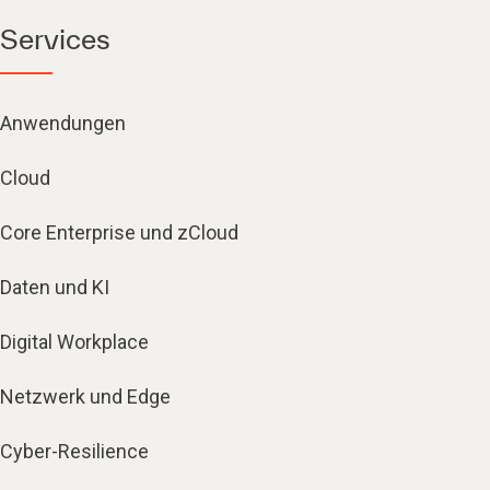
Services
Anwendungen
Cloud
Core Enterprise und zCloud
Daten und KI
Digital Workplace
Netzwerk und Edge
Cyber-Resilience