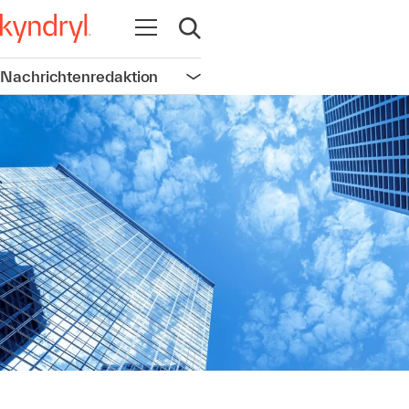
Navigation öffnen
Suche öffnen
Nachrichtenredaktion
Navigation öffnen