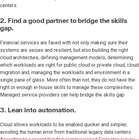
centers.
2. Find a good partner to bridge the skills
gap.
Financial services are faced with not only making sure their
systems are secure and resilient, but also building the right
cloud architecture, defining management models, determining
which workloads are right for public cloud or private cloud, cloud
migration and, managing the workloads and environment in a
single pane of glass. More often than not, they do not have the
right or enough in-house skills to manage these complexities.
Managed service providers can help bridge the skills gap.
3. Lean into automation.
Cloud allows workloads to be enabled quicker and simpler,
avoiding the human error from traditional legacy data centers.