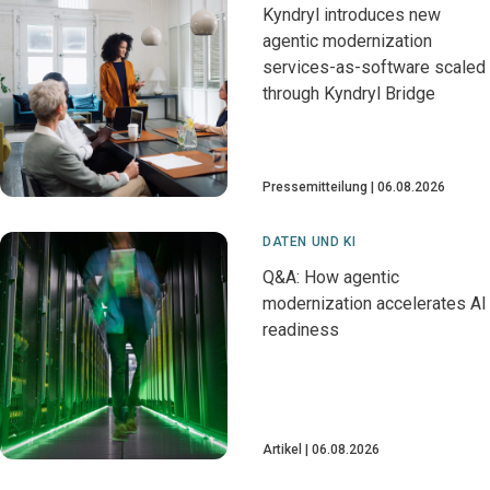
Kyndryl introduces new
agentic modernization
services-as-software scaled
through Kyndryl Bridge
Pressemitteilung
06.08.2026
DATEN UND KI
Q&A: How agentic
modernization accelerates AI
readiness
Artikel
06.08.2026