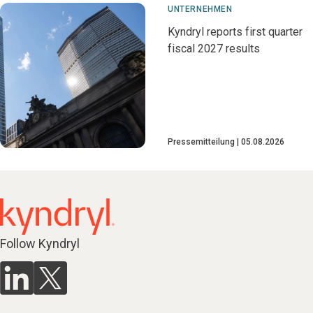
UNTERNEHMEN
Kyndryl reports first quarter
fiscal 2027 results
Pressemitteilung
05.08.2026
Follow Kyndryl