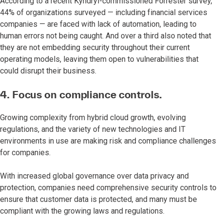
According to a recent Kyndryl-commissioned Forrester survey,
44% of organizations surveyed — including financial services
companies — are faced with lack of automation, leading to
human errors not being caught. And over a third also noted that
they are not embedding security throughout their current
operating models, leaving them open to vulnerabilities that
could disrupt their business.
4. Focus on compliance controls.
Growing complexity from hybrid cloud growth, evolving
regulations, and the variety of new technologies and IT
environments in use are making risk and compliance challenges
for companies.
With increased global governance over data privacy and
protection, companies need comprehensive security controls to
ensure that customer data is protected, and many must be
compliant with the growing laws and regulations.