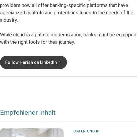
providers now all offer banking-specific platforms that have
specialized controls and protections tuned to the needs of the
industry.
While cloud is a path to modernization, banks must be equipped
with the right tools for their journey.
Follow Harish on LinkedIn
Empfohlener Inhalt
DATEN UND KI