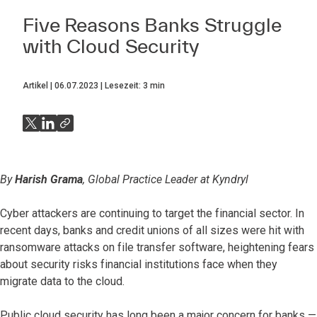
Five Reasons Banks Struggle
with Cloud Security
Artikel
06.07.2023
Lesezeit:
3
min
By
Harish Grama
, Global Practice Leader at Kyndryl
Cyber attackers are continuing to target the financial sector. In
recent days, banks and credit unions of all sizes were hit with
ransomware attacks on file transfer software, heightening fears
about security risks financial institutions face when they
migrate data to the cloud.
Public cloud security has long been a major concern for banks —