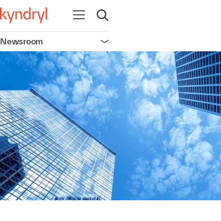
Open navigation
Open search
Newsroom
Open navigation