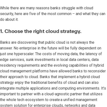
While there are many reasons banks struggle with cloud
security, here are five of the most common – and what they can
do about it.
1. Choose the right cloud strategy.
Banks are discovering that public cloud is not always the
answer. No enterprise in the future will be fully dependent on
just one hyperscaler. The costs of moving data, the latency of
edge services, sunk investments in local data centers, data
residency requirements and the evolving capabilities of hybrid
cloud management platforms have allowed banks to reconsider
their approach to cloud. Banks that implement a hybrid cloud
strategy enjoy the traditional benefits of cloud and can also
integrate multiple applications and computing environments. It’s
important to partner with a cloud-agnostic partner that utilizes
the whole tech ecosystem to create a unified management
system solution for enterprise clouds, networks and data