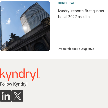
CORPORATE
Kyndryl reports first quarter
fiscal 2027 results
Press release
5 Aug 2026
Follow Kyndryl