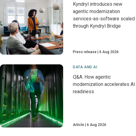
Kyndryl introduces new
agentic modernization
services-as-software scaled
through Kyndryl Bridge
Press release
6 Aug 2026
DATA AND AI
Q&A: How agentic
modernization accelerates AI
readiness
Article
6 Aug 2026