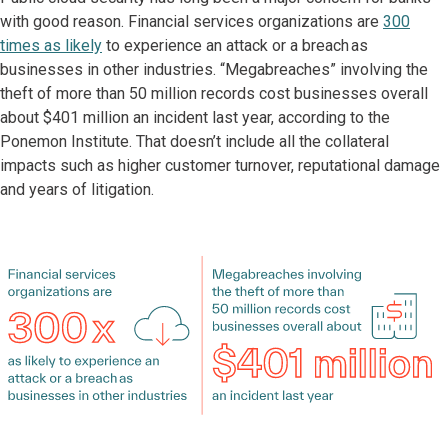
with good reason. Financial services organizations are
300
times as likely
to experience an attack or a breach as
businesses in other industries. “Megabreaches” involving the
theft of more than 50 million records cost businesses overall
about $401 million an incident last year, according to the
Ponemon Institute. That doesn’t include all the collateral
impacts such as higher customer turnover, reputational damage
and years of litigation.