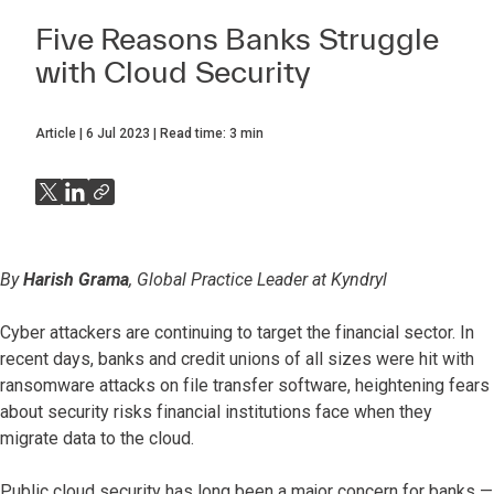
Five Reasons Banks Struggle
with Cloud Security
Article
6 Jul 2023
Read time:
3
min
By
Harish Grama
, Global Practice Leader at Kyndryl
Cyber attackers are continuing to target the financial sector. In
recent days, banks and credit unions of all sizes were hit with
ransomware attacks on file transfer software, heightening fears
about security risks financial institutions face when they
migrate data to the cloud.
Public cloud security has long been a major concern for banks —