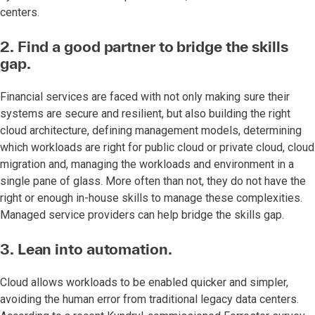
centers.
2. Find a good partner to bridge the skills
gap.
Financial services are faced with not only making sure their
systems are secure and resilient, but also building the right
cloud architecture, defining management models, determining
which workloads are right for public cloud or private cloud, cloud
migration and, managing the workloads and environment in a
single pane of glass. More often than not, they do not have the
right or enough in-house skills to manage these complexities.
Managed service providers can help bridge the skills gap.
3. Lean into automation.
Cloud allows workloads to be enabled quicker and simpler,
avoiding the human error from traditional legacy data centers.