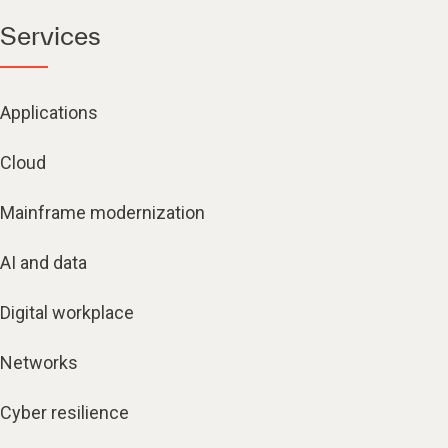
Services
Applications
Cloud
Mainframe modernization
AI and data
Digital workplace
Networks
Cyber resilience