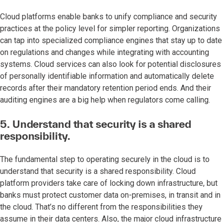
Cloud platforms enable banks to unify compliance and security
practices at the policy level for simpler reporting. Organizations
can tap into specialized compliance engines that stay up to date
on regulations and changes while integrating with accounting
systems. Cloud services can also look for potential disclosures
of personally identifiable information and automatically delete
records after their mandatory retention period ends. And their
auditing engines are a big help when regulators come calling.
5. Understand that security is a shared
responsibility.
The fundamental step to operating securely in the cloud is to
understand that security is a shared responsibility. Cloud
platform providers take care of locking down infrastructure, but
banks must protect customer data on-premises, in transit and in
the cloud. That’s no different from the responsibilities they
assume in their data centers. Also, the major cloud infrastructure