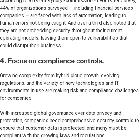
According to a recent Kyndryl-commissioned Forrester survey,
44% of organizations surveyed — including financial services
companies — are faced with lack of automation, leading to
human errors not being caught. And over a third also noted that
they are not embedding security throughout their current
operating models, leaving them open to vulnerabilities that
could disrupt their business.
4. Focus on compliance controls.
Growing complexity from hybrid cloud growth, evolving
regulations, and the variety of new technologies and IT
environments in use are making risk and compliance challenges
for companies.
With increased global governance over data privacy and
protection, companies need comprehensive security controls to
ensure that customer data is protected, and many must be
compliant with the growing laws and regulations.