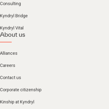
Consulting
Kyndryl Bridge
Kyndryl Vital
About us
Alliances
Careers
Contact us
Corporate citizenship
Kinship at Kyndryl