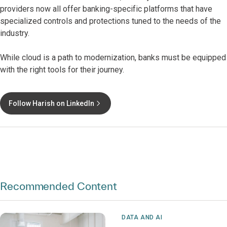
providers now all offer banking-specific platforms that have
specialized controls and protections tuned to the needs of the
industry.
While cloud is a path to modernization, banks must be equipped
with the right tools for their journey.
Follow Harish on LinkedIn
Recommended Content
DATA AND AI