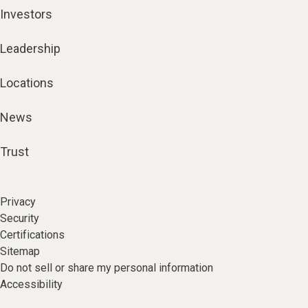
Investors
Leadership
Locations
News
Trust
Privacy
Security
Certifications
Sitemap
Do not sell or share my personal information
Accessibility