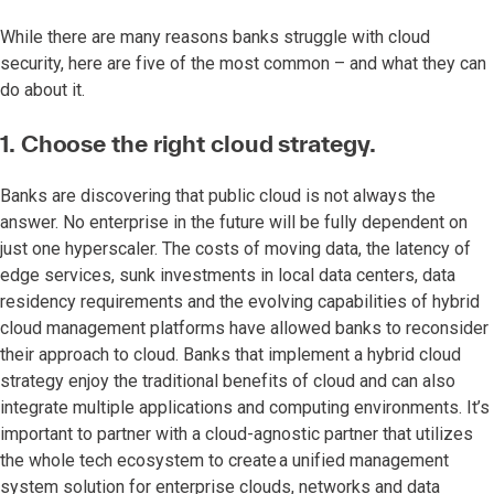
While there are many reasons banks struggle with cloud
security, here are five of the most common – and what they can
do about it.
1. Choose the right cloud strategy.
Banks are discovering that public cloud is not always the
answer. No enterprise in the future will be fully dependent on
just one hyperscaler. The costs of moving data, the latency of
edge services, sunk investments in local data centers, data
residency requirements and the evolving capabilities of hybrid
cloud management platforms have allowed banks to reconsider
their approach to cloud. Banks that implement a hybrid cloud
strategy enjoy the traditional benefits of cloud and can also
integrate multiple applications and computing environments. It’s
important to partner with a cloud-agnostic partner that utilizes
the whole tech ecosystem to create a unified management
system solution for enterprise clouds, networks and data