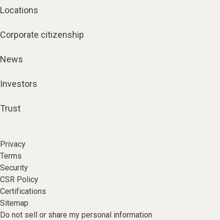
Locations
Corporate citizenship
News
Investors
Trust
Privacy
Terms
Security
CSR Policy
Certifications
Sitemap
Do not sell or share my personal information