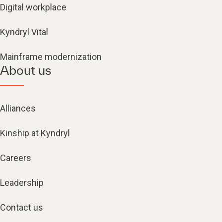
Digital workplace
Kyndryl Vital
Mainframe modernization
About us
Alliances
Kinship at Kyndryl
Careers
Leadership
Contact us