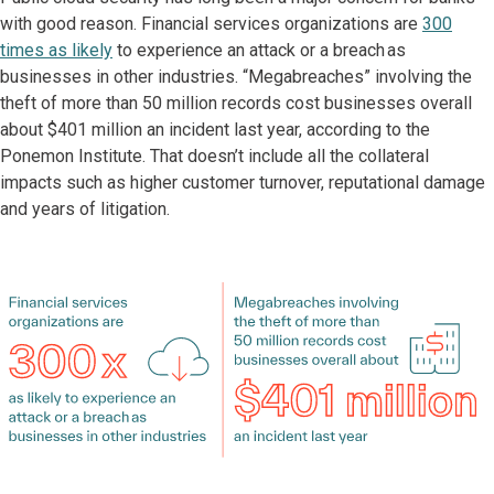
with good reason. Financial services organizations are
300
times as likely
to experience an attack or a breach as
businesses in other industries. “Megabreaches” involving the
theft of more than 50 million records cost businesses overall
about $401 million an incident last year, according to the
Ponemon Institute. That doesn’t include all the collateral
impacts such as higher customer turnover, reputational damage
and years of litigation.