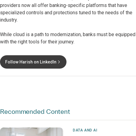
providers now all offer banking-specific platforms that have
specialized controls and protections tuned to the needs of the
industry.
While cloud is a path to modernization, banks must be equipped
with the right tools for their journey.
Follow Harish on LinkedIn
Recommended Content
DATA AND AI