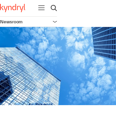
Open navigation
Open search
Newsroom
Open navigation