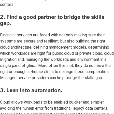
centers.
2. Find a good partner to bridge the skills
gap.
Financial services are faced with not only making sure their
systems are secure and resilient, but also building the right
cloud architecture, defining management models, determining
which workloads are right for public cloud or private cloud, cloud
migration and, managing the workloads and environment in a
single pane of glass. More often than not, they do not have the
right or enough in-house skills to manage these complexities.
Managed service providers can help bridge the skills gap.
3. Lean into automation.
Cloud allows workloads to be enabled quicker and simpler,
avoiding the human error from traditional legacy data centers.