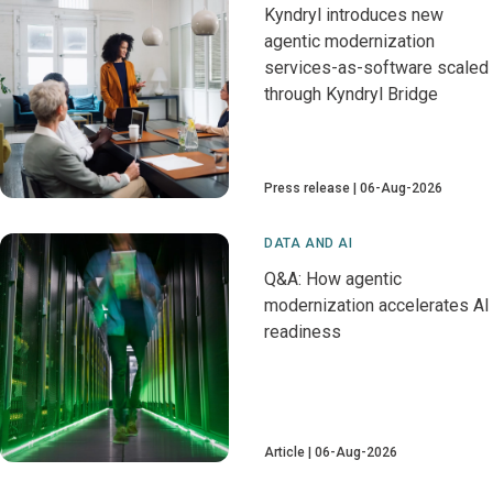
Kyndryl introduces new
agentic modernization
services-as-software scaled
through Kyndryl Bridge
Press release
06-Aug-2026
DATA AND AI
Q&A: How agentic
modernization accelerates AI
readiness
Article
06-Aug-2026