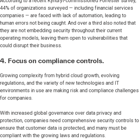
According to a recent Kyndryl-commissioned Forrester survey,
44% of organizations surveyed — including financial services
companies — are faced with lack of automation, leading to
human errors not being caught. And over a third also noted that
they are not embedding security throughout their current
operating models, leaving them open to vulnerabilities that
could disrupt their business.
4. Focus on compliance controls.
Growing complexity from hybrid cloud growth, evolving
regulations, and the variety of new technologies and IT
environments in use are making risk and compliance challenges
for companies.
With increased global governance over data privacy and
protection, companies need comprehensive security controls to
ensure that customer data is protected, and many must be
compliant with the growing laws and regulations.