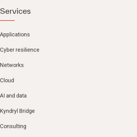
Services
Applications
Cyber resilience
Networks
Cloud
AI and data
Kyndryl Bridge
Consulting