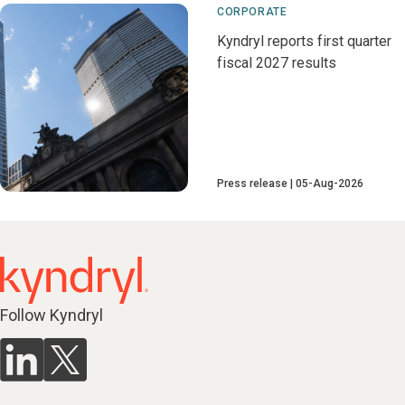
CORPORATE
Kyndryl reports first quarter
fiscal 2027 results
Press release
05-Aug-2026
Follow Kyndryl