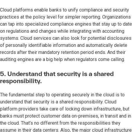
Cloud platforms enable banks to unify compliance and security
practices at the policy level for simpler reporting. Organizations
can tap into specialized compliance engines that stay up to date
on regulations and changes while integrating with accounting
systems. Cloud services can also look for potential disclosures
of personally identifiable information and automatically delete
records after their mandatory retention period ends. And their
auditing engines are a big help when regulators come calling.
5. Understand that security is a shared
responsibility.
The fundamental step to operating securely in the cloud is to
understand that security is a shared responsibility. Cloud
platform providers take care of locking down infrastructure, but
banks must protect customer data on-premises, in transit and in
the cloud. That’s no different from the responsibilities they
assume in their data centers. Also, the major cloud infrastructure