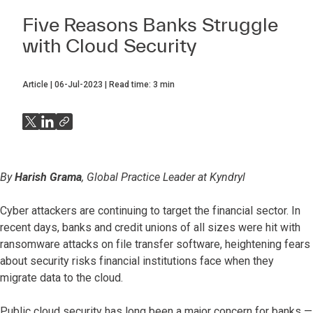
Five Reasons Banks Struggle
with Cloud Security
Article
06-Jul-2023
Read time:
3
min
By
Harish Grama
, Global Practice Leader at Kyndryl
Cyber attackers are continuing to target the financial sector. In
recent days, banks and credit unions of all sizes were hit with
ransomware attacks on file transfer software, heightening fears
about security risks financial institutions face when they
migrate data to the cloud.
Public cloud security has long been a major concern for banks —