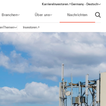
Karriere
Investoren
Germany - Deutsch
(opens in a new window)
Branchen
Über uns
Nachrichten
Suche
gen
Themen
Investoren
Navigation öffnen
(opens in a new window)