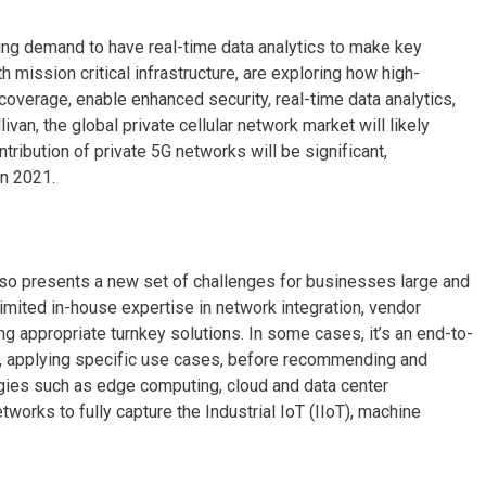
asing demand to have real-time data analytics to make key
mission critical infrastructure, are exploring how high-
coverage, enable enhanced security, real-time data analytics,
ivan, the global private cellular network market will likely
ntribution of private 5G networks will be significant,
in 2021.
 also presents a new set of challenges for businesses large and
imited in-house expertise in network integration, vendor
g appropriate turnkey solutions. In some cases, it’s an end-to-
r, applying specific use cases, before recommending and
ogies such as edge computing, cloud and data center
orks to fully capture the Industrial IoT (IIoT), machine