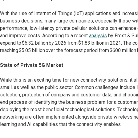
With the rise of Internet of Things (IoT) applications and incre
business decisions, many large companies, especially those with 
performance, low-latency private cellular solutions can enhance 
and improve costs. According to a recent
analysis
by Frost & Sull
expand to $6.32 billion by 2026 from $1.83 billion in 2021. The co
reaching $5.05 billion over the forecast period from $600 million 
State of Private 5G Market
While this is an exciting time for new connectivity solutions, it
small, as well as the public sector. Common challenges include l
selection, protection of company and customer data, and choosin
end process of identifying the business problem for a custome
deploying the most beneficial technological solutions. Technol
networking are often implemented alongside private wireless netw
learning and AI capabilities that the connectivity enables.