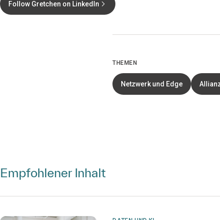
Follow Gretchen on LinkedIn
THEMEN
Netzwerk und Edge
Allian
Empfohlener Inhalt