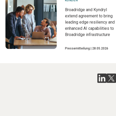
KUNDEN
Broadridge and Kyndryl
extend agreement to bring
leading edge resiliency and
enhanced AI capabilities to
Broadridge infrastructure
Pressemitteilung
28.05.2026