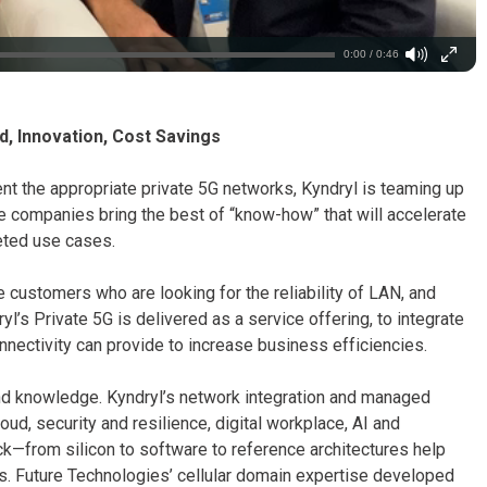
0:00 / 0:46
d, Innovation, Cost Savings
t the appropriate private 5G networks, Kyndryl is teaming up
ee companies bring the best of “know-how” that will accelerate
geted use cases.
 customers who are looking for the reliability of LAN, and
dryl’s Private 5G is delivered as a service offering, to integrate
nectivity can provide to increase business efficiencies.
d knowledge. Kyndryl’s network integration and managed
ud, security and resilience, digital workplace, AI and
ck—from silicon to software to reference architectures help
ns. Future Technologies’ cellular domain expertise developed