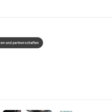
zen und partnerschaften