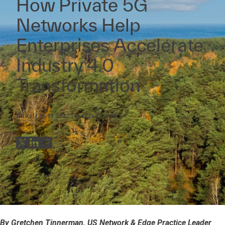
How Private 5G
Networks Help
Enterprises Accelerate
Industry 4.0
Transformation
Artikel
16.11.2022
Lesezeit:
3
min
By Gretchen Tinnerman, US Network & Edge Practice Leader