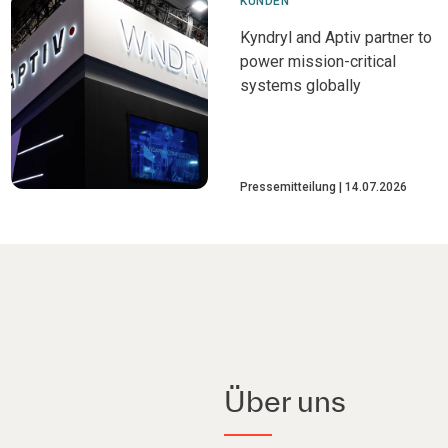
KUNDEN
Kyndryl and Aptiv partner to
power mission-critical
systems globally
Pressemitteilung
14.07.2026
Über uns