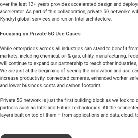
over the last 12+ years provides accelerated design and deploy
accelerator. As part of this collaboration, private 5G networks
Kyndryl global services and run on Intel architecture.
Focusing on Private 5G Use Cases
While enterprises across all industries can stand to benefit from
markets, including chemical, oil & gas, utility, manufacturing, f
will continue to expand our partnership to reach other industries, 
We are just at the beginning of seeing the innovation and use ca
increase productivity, connected cameras, enhanced worker safety
and lower business costs and carbon footprint.
Private 5G network is just the first building block as we look t
partners such as Intel and Future Technologies. All the connecte
layers built on top of them – from applications and data, cloud, t