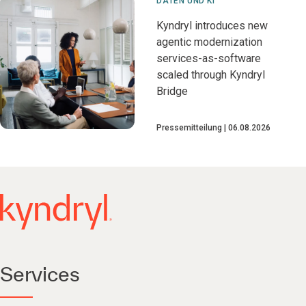
DATEN UND KI
Kyndryl introduces new
agentic modernization
services-as-software
scaled through Kyndryl
Bridge
Pressemitteilung
06.08.2026
Services