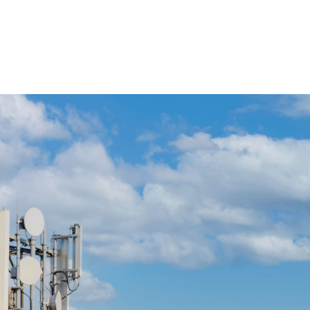
 öffnen