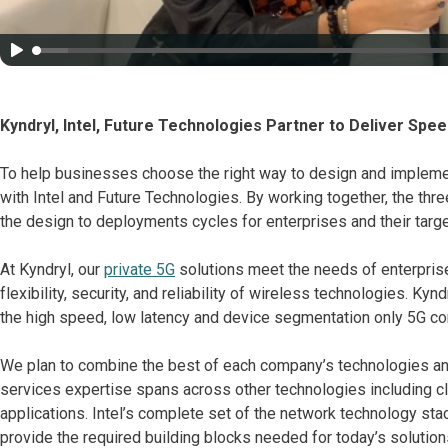
Kyndryl, Intel, Future Technologies Partner to Deliver Spee
To help businesses choose the right way to design and implemen
with Intel and Future Technologies. By working together, the thr
the design to deployments cycles for enterprises and their tar
At Kyndryl, our
private 5G
solutions meet the needs of enterprise
flexibility, security, and reliability of wireless technologies. Kyn
the high speed, low latency and device segmentation only 5G con
We plan to combine the best of each company’s technologies an
services expertise spans across other technologies including clo
applications. Intel’s complete set of the network technology sta
provide the required building blocks needed for today’s solutio