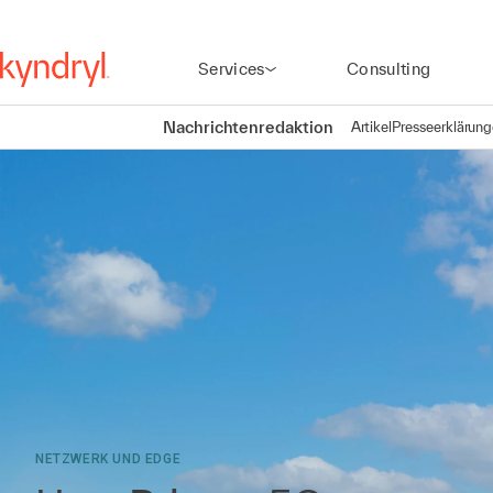
Services
Consulting
Nachrichtenredaktion
Artikel
Presseerklärun
NETZWERK UND EDGE