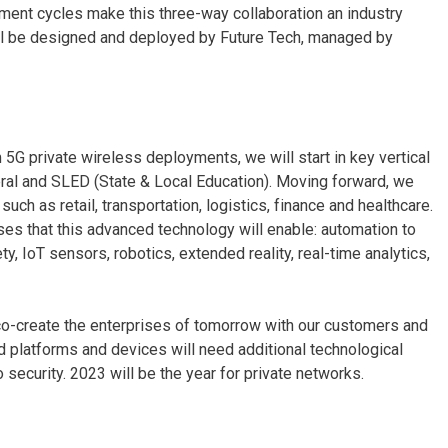
ment cycles make this three-way collaboration an industry
 will be designed and deployed by Future Tech, managed by
 5G private wireless deployments, we will start in key vertical
ederal and SLED (State & Local Education). Moving forward, we
such as retail, transportation, logistics, finance and healthcare.
ses that this advanced technology will enable: automation to
, IoT sensors, robotics, extended reality, real-time analytics,
o co-create the enterprises of tomorrow with our customers and
d platforms and devices will need additional technological
o security. 2023 will be the year for private networks.