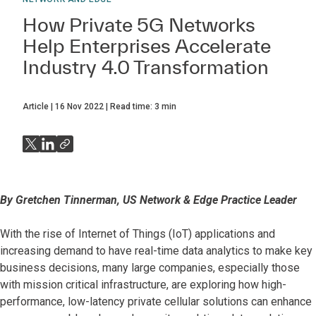
How Private 5G Networks
Help Enterprises Accelerate
Industry 4.0 Transformation
Article
16 Nov 2022
Read time:
3
min
By Gretchen Tinnerman, US Network & Edge Practice Leader
With the rise of Internet of Things (IoT) applications and
increasing demand to have real-time data analytics to make key
business decisions, many large companies, especially those
with mission critical infrastructure, are exploring how high-
performance, low-latency private cellular solutions can enhance