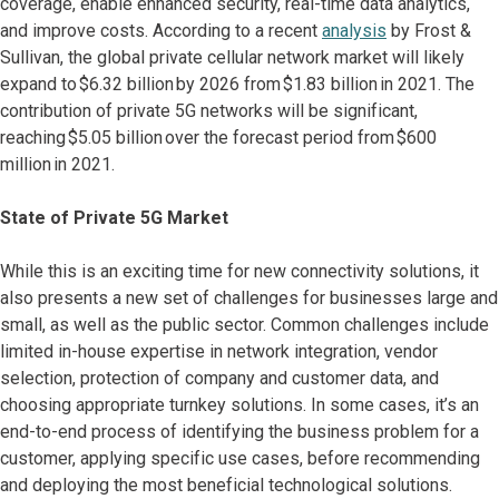
coverage, enable enhanced security, real-time data analytics,
and improve costs. According to a recent
analysis
by Frost &
Sullivan, the global private cellular network market will likely
expand to $6.32 billion by 2026 from $1.83 billion in 2021. The
contribution of private 5G networks will be significant,
reaching $5.05 billion over the forecast period from $600
million in 2021.
State of Private 5G Market
While this is an exciting time for new connectivity solutions, it
also presents a new set of challenges for businesses large and
small, as well as the public sector. Common challenges include
limited in-house expertise in network integration, vendor
selection, protection of company and customer data, and
choosing appropriate turnkey solutions. In some cases, it’s an
end-to-end process of identifying the business problem for a
customer, applying specific use cases, before recommending
and deploying the most beneficial technological solutions.