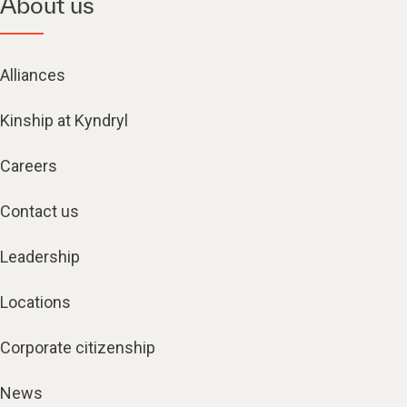
About us
Alliances
Kinship at Kyndryl
Careers
Contact us
Leadership
Locations
Corporate citizenship
News