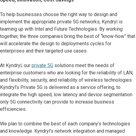
To help businesses choose the right way to design and
implement the appropriate private 5G networks, Kyndryl is
teaming up with Intel and Future Technologies. By working
together, the three companies bring the best of “know-how” that
will accelerate the design to deployments cycles for
enterprises and their targeted use cases.
At Kyndryl, our
private 5G
solutions meet the needs of
enterprise customers who are looking for the reliability of LAN,
and flexibility, security, and reliability of wireless technologies.
Kyndryl’s Private 5G is delivered as a service offering, to
integrate the high speed, low latency and device segmentation
only 5G connectivity can provide to increase business
efficiencies.
We plan to combine the best of each company’s technologies
and knowledge. Kyndryl’s network integration and managed