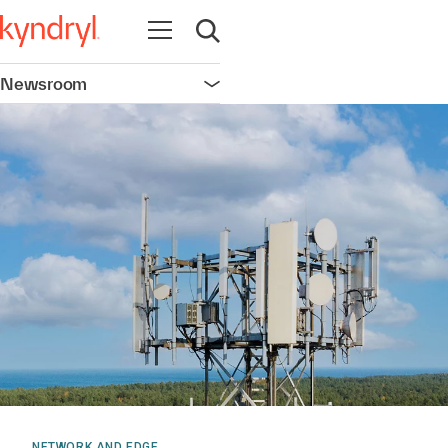
Open navigation
Open search
Newsroom
Open navigation
NETWORK AND EDGE