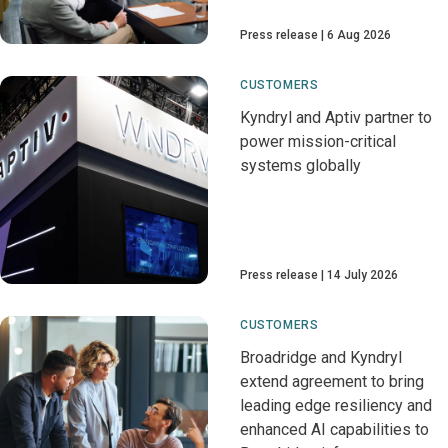
Press release
6 Aug 2026
CUSTOMERS
Kyndryl and Aptiv partner to
power mission-critical
systems globally
Press release
14 July 2026
CUSTOMERS
Broadridge and Kyndryl
extend agreement to bring
leading edge resiliency and
enhanced AI capabilities to