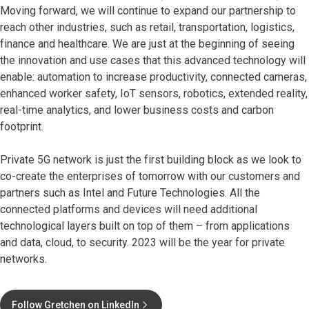
Moving forward, we will continue to expand our partnership to
reach other industries, such as retail, transportation, logistics,
finance and healthcare. We are just at the beginning of seeing
the innovation and use cases that this advanced technology will
enable: automation to increase productivity, connected cameras,
enhanced worker safety, IoT sensors, robotics, extended reality,
real-time analytics, and lower business costs and carbon
footprint.
Private 5G network is just the first building block as we look to
co-create the enterprises of tomorrow with our customers and
partners such as Intel and Future Technologies. All the
connected platforms and devices will need additional
technological layers built on top of them – from applications
and data, cloud, to security. 2023 will be the year for private
networks.
Follow Gretchen on LinkedIn