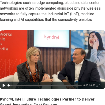
Technologies such as edge computing, cloud and data center
networking are often implemented alongside private wireless
networks to fully capture the Industrial IoT (IIoT), machine
learning and AI capabilities that the connectivity enables.
0:00 / 0:46
Kyndryl, Intel, Future Technologies Partner to Deliver
Speed, Innovation, Cost Savings