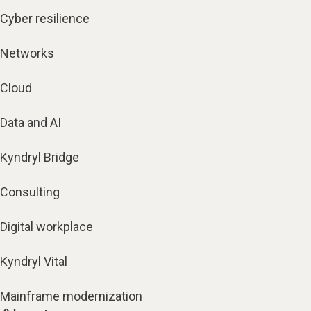
Cyber resilience
Networks
Cloud
Data and AI
Kyndryl Bridge
Consulting
Digital workplace
Kyndryl Vital
Mainframe modernization