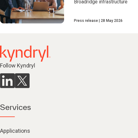
Broadridge infrastructure
Press release
28 May 2026
Follow Kyndryl
Services
Applications