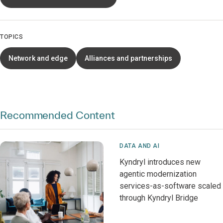
TOPICS
Network and edge
Alliances and partnerships
Recommended Content
DATA AND AI
Kyndryl introduces new
agentic modernization
services-as-software scaled
through Kyndryl Bridge