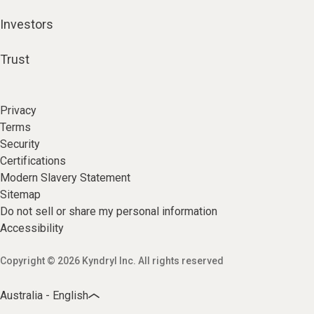
Investors
Trust
Privacy
Terms
Security
Certifications
Modern Slavery Statement
Sitemap
Do not sell or share my personal information
Accessibility
Copyright © 2026 Kyndryl Inc. All rights reserved
Australia - English