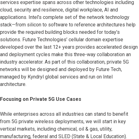
services expertise spans across other technologies including
cloud, security and resilience, digital workplace, AI and
applications. Intel’s complete set of the network technology
stack—from silicon to software to reference architectures help
provide the required building blocks needed for today’s
solutions. Future Technologies’ cellular domain expertise
developed over the last 12+ years provides accelerated design
and deployment cycles make this three-way collaboration an
industry accelerator. As part of this collaboration, private 5G
networks will be designed and deployed by Future Tech,
managed by Kyndryl global services and run on Intel
architecture.
Focusing on Private 5G Use Cases
While enterprises across all industries can stand to benefit
from 5G private wireless deployments, we will start in key
vertical markets, including chemical, oil & gas, utility,
manufacturing, federal and SLED (State & Local Education).