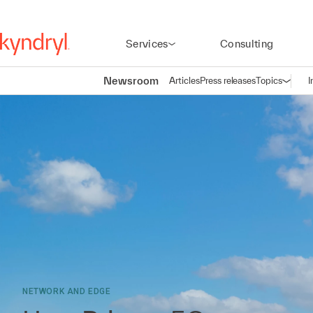
Services
Consulting
Newsroom
Articles
Press releases
Topics
I
Open n
(
NETWORK AND EDGE