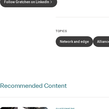
Follow Gretchen on LinkedIn
TOPICS
Network and edge
Allianc
Recommended Content