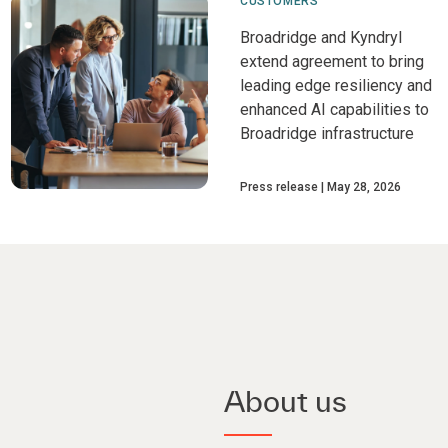
CUSTOMERS
Broadridge and Kyndryl
extend agreement to bring
leading edge resiliency and
enhanced AI capabilities to
Broadridge infrastructure
Press release
May 28, 2026
About us