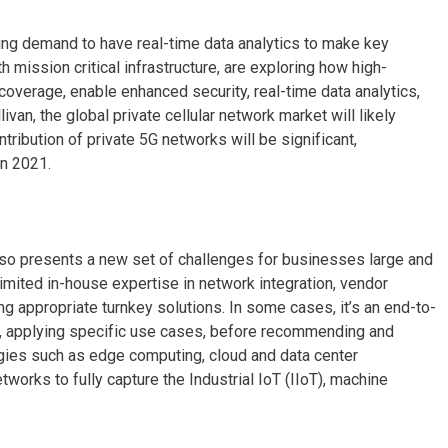
asing demand to have real-time data analytics to make key
mission critical infrastructure, are exploring how high-
coverage, enable enhanced security, real-time data analytics,
ivan, the global private cellular network market will likely
ntribution of private 5G networks will be significant,
in 2021.
 also presents a new set of challenges for businesses large and
imited in-house expertise in network integration, vendor
g appropriate turnkey solutions. In some cases, it’s an end-to-
r, applying specific use cases, before recommending and
ogies such as edge computing, cloud and data center
orks to fully capture the Industrial IoT (IIoT), machine