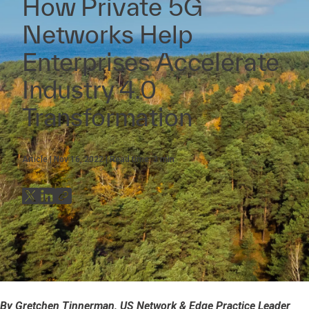
How Private 5G
Networks Help
Enterprises Accelerate
Industry 4.0
Transformation
Article
Nov 16, 2022
Read time:
3
min
By Gretchen Tinnerman, US Network & Edge Practice Leader