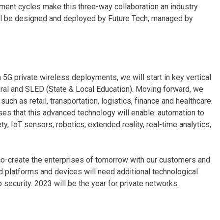
ment cycles make this three-way collaboration an industry
 will be designed and deployed by Future Tech, managed by
 5G private wireless deployments, we will start in key vertical
ederal and SLED (State & Local Education). Moving forward, we
such as retail, transportation, logistics, finance and healthcare.
ses that this advanced technology will enable: automation to
, IoT sensors, robotics, extended reality, real-time analytics,
o co-create the enterprises of tomorrow with our customers and
d platforms and devices will need additional technological
o security. 2023 will be the year for private networks.