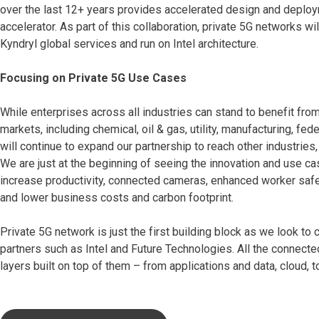
over the last 12+ years provides accelerated design and deploy
accelerator. As part of this collaboration, private 5G networks
Kyndryl global services and run on Intel architecture.
Focusing on Private 5G Use Cases
While enterprises across all industries can stand to benefit from
markets, including chemical, oil & gas, utility, manufacturing, f
will continue to expand our partnership to reach other industries, 
We are just at the beginning of seeing the innovation and use ca
increase productivity, connected cameras, enhanced worker safety
and lower business costs and carbon footprint.
Private 5G network is just the first building block as we look t
partners such as Intel and Future Technologies. All the connecte
layers built on top of them – from applications and data, cloud, t