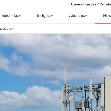
Careers
Investors
Canada 
(opens in a new win
Industries
Insights
About us
New
nvestors
avigation
opens in a new window)