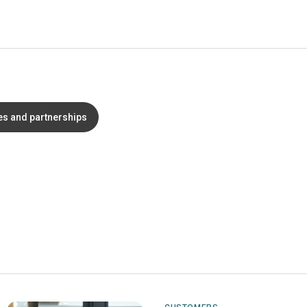
es and partnerships