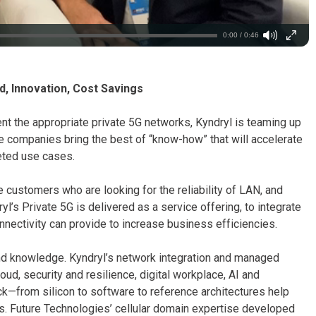
0:00 / 0:46
d, Innovation, Cost Savings
t the appropriate private 5G networks, Kyndryl is teaming up
ee companies bring the best of “know-how” that will accelerate
geted use cases.
 customers who are looking for the reliability of LAN, and
dryl’s Private 5G is delivered as a service offering, to integrate
nectivity can provide to increase business efficiencies.
d knowledge. Kyndryl’s network integration and managed
ud, security and resilience, digital workplace, AI and
ck—from silicon to software to reference architectures help
ns. Future Technologies’ cellular domain expertise developed