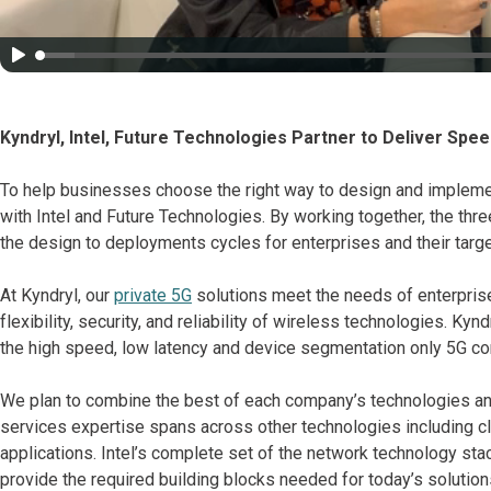
Kyndryl, Intel, Future Technologies Partner to Deliver Spee
To help businesses choose the right way to design and implemen
with Intel and Future Technologies. By working together, the thr
the design to deployments cycles for enterprises and their tar
At Kyndryl, our
private 5G
solutions meet the needs of enterprise
flexibility, security, and reliability of wireless technologies. Kyn
the high speed, low latency and device segmentation only 5G con
We plan to combine the best of each company’s technologies an
services expertise spans across other technologies including clo
applications. Intel’s complete set of the network technology sta
provide the required building blocks needed for today’s solutio