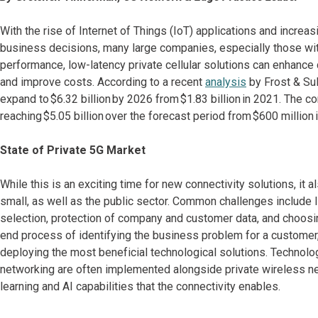
With the rise of Internet of Things (IoT) applications and incre
business decisions, many large companies, especially those with 
performance, low-latency private cellular solutions can enhance 
and improve costs. According to a recent
analysis
by Frost & Sull
expand to $6.32 billion by 2026 from $1.83 billion in 2021. The co
reaching $5.05 billion over the forecast period from $600 million 
State of Private 5G Market
While this is an exciting time for new connectivity solutions, it
small, as well as the public sector. Common challenges include l
selection, protection of company and customer data, and choosin
end process of identifying the business problem for a custome
deploying the most beneficial technological solutions. Technol
networking are often implemented alongside private wireless netw
learning and AI capabilities that the connectivity enables.