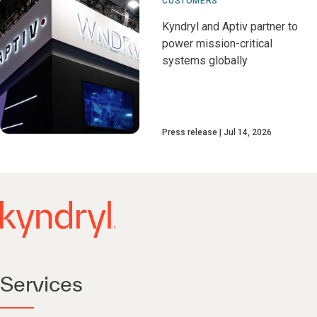
CUSTOMERS
Kyndryl and Aptiv partner to
power mission-critical
systems globally
Press release
Jul 14, 2026
Services