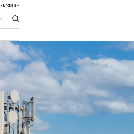
- English
dow)
s
Open search