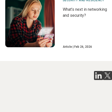
SECURITY AND RESILIENCY
What’s next in networking
and security?
Article
Feb 26, 2026