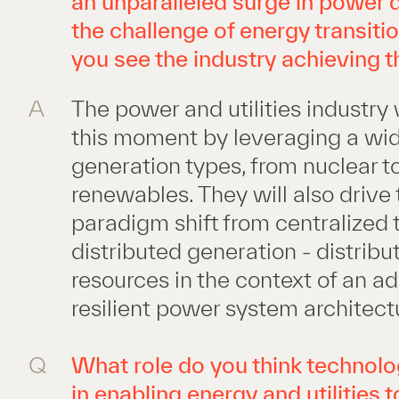
an unparalleled surge in power
the challenge of energy transit
you see the industry achieving t
A
The power and utilities industry 
this moment by leveraging a wid
generation types, from nuclear t
renewables. They will also drive 
paradigm shift from centralized 
distributed generation - distrib
resources in the context of an a
resilient power system architect
Q
What role do you think technolog
in enabling energy and utilities t