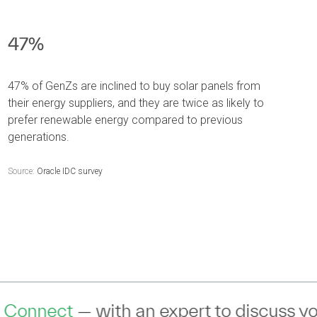
47%
47% of GenZs are inclined to buy solar panels from
their energy suppliers, and they are twice as likely to
prefer renewable energy compared to previous
generations.
Source:
Oracle IDC survey
expert to discuss your IT Transformatio