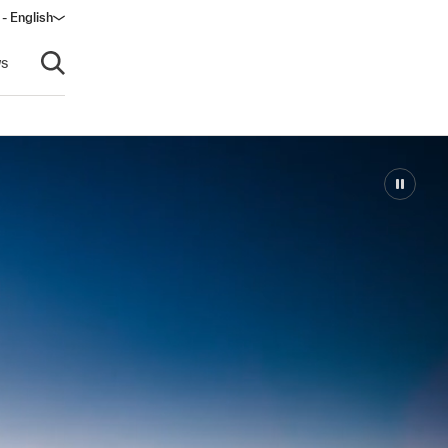
- English
dow)
s
Open search