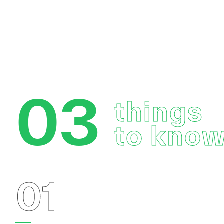
03
things
to kno
01