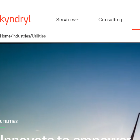
Services
Consulting
Home
/
Industries
/
Utilities
UTILITIES
Innovate to empower