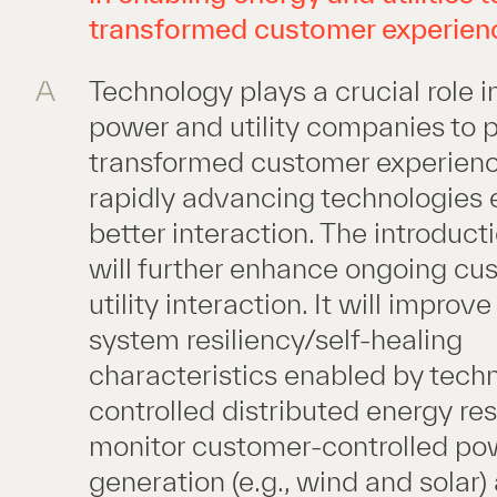
transformed customer experien
A
Technology plays a crucial role i
power and utility companies to 
transformed customer experienc
rapidly advancing technologies 
better interaction. The introduct
will further enhance ongoing cu
utility interaction. It will improv
system resiliency/self-healing
characteristics enabled by tech
controlled distributed energy re
monitor customer-controlled po
generation (e.g., wind and solar)