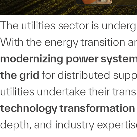
The utilities sector is unde
With the energy transition
modernizing power system 
the grid
for distributed supp
utilities undertake their tran
technology transformation
depth, and industry expertis