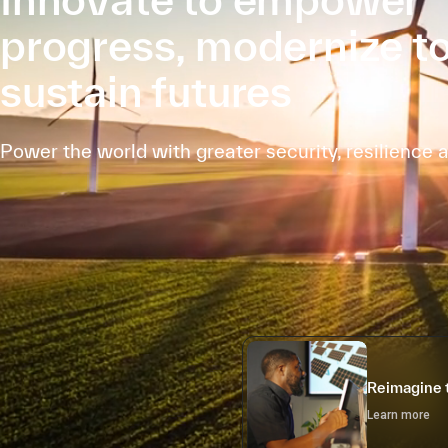
progress, modernize t
sustain futures
Power the world with greater security, resilience 
Reimagine 
Learn more