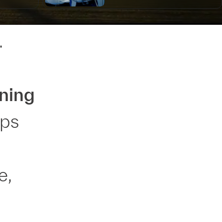
.
ning
lps
e,