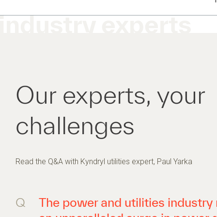
industry experts
Our experts, your
challenges
Read the Q&A with Kyndryl utilities expert, Paul Yarka
Q
The power and utilities industr