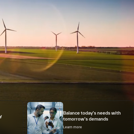
Balance today’s needs with
y
tomorrow’s demands
Learn more