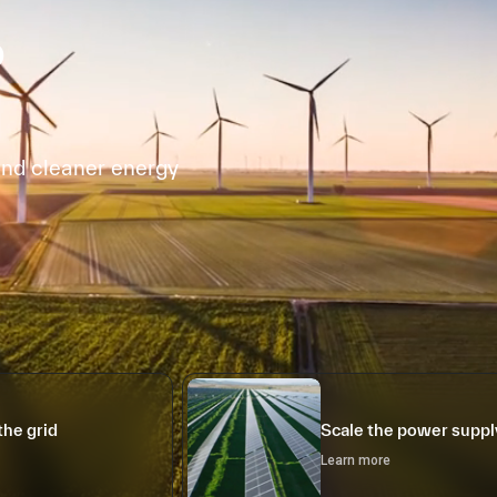
o
and cleaner energy
the grid
Scale the power suppl
Learn more