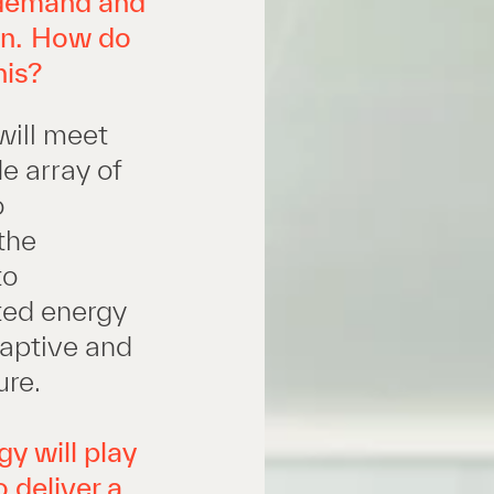
 demand and
ion. How do
his?
will meet
e array of
o
the
to
uted energy
daptive and
ure.
y will play
o deliver a