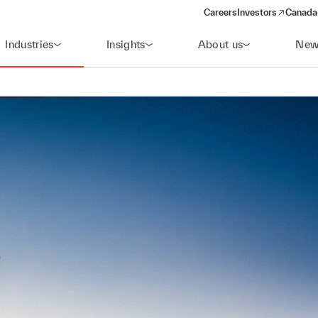
Careers
Investors
Canada 
(opens in a new win
Industries
Insights
About us
New