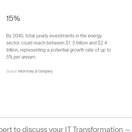
15%
By 2040, total yearly investments in the energy
sector could reach between $1.3 trillion and $2.4
trillion, representing a potential growth rate of up to
5% per annum.
Source:
McKinsey & Company
IT Transformation —
Connect
— with an 