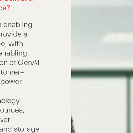
ce?
n enabling
provide a
e, with
enabling
ion of GenAI
stomer–
e power
nology-
sources,
wer
 and storage