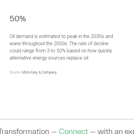
50%
Oil demand is estimated to peak in the 2030s and
wane throughout the 2050s. The rate of decline
could range from 3 to 50% based on how quickly
alternative energy sources replace oil.
Source:
McKinsey & Company
nnect
— with an expert to discuss your 