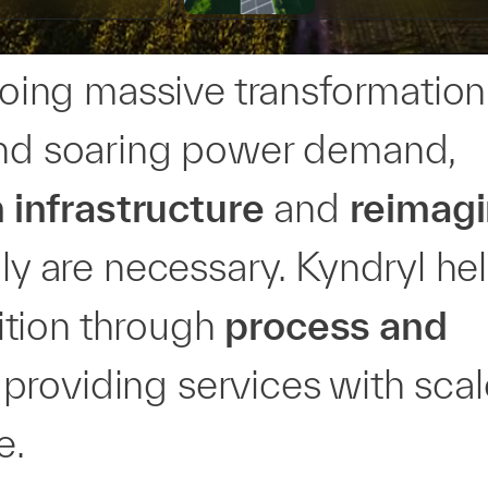
rgoing massive transformation
 and soaring power demand,
infrastructure
and
reimagi
ly are necessary. Kyndryl he
sition through
process and
providing services with scal
e.