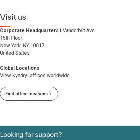
Visit us
Corporate Headquarters
1 Vanderbilt Ave
15th Floor
New York, NY 10017
United States
Global Locations
View Kyndryl offices worldwide
Find office locations
Looking for support?