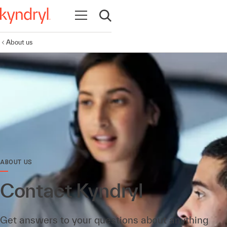
Open navigation
Open search
About us
ABOUT US
Contact Kyndryl
Get answers to your questions about anything