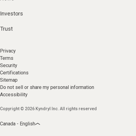
Investors
Trust
Privacy
Terms
Security
Certifications
Sitemap
Do not sell or share my personal information
Accessibility
Copyright © 2026 Kyndryl Inc. All rights reserved
Canada - English