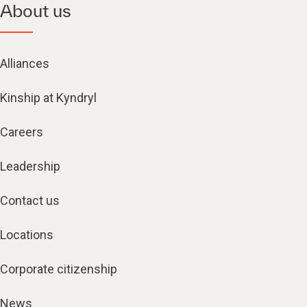
About us
Alliances
Kinship at Kyndryl
Careers
Leadership
Contact us
Locations
Corporate citizenship
News