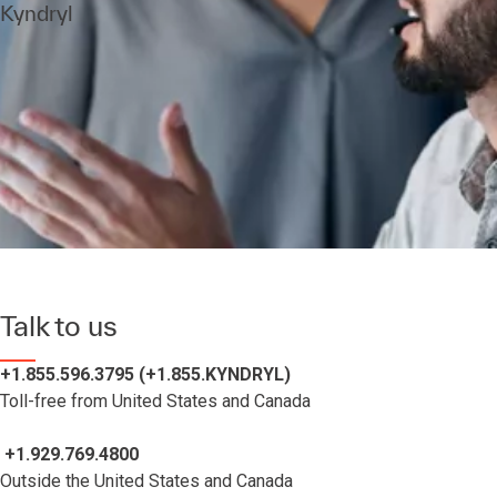
Kyndryl
Talk to us
+1.855.596.3795 (+1.855.KYNDRYL)
Toll-free from United States and Canada
+1.929.769.4800
Outside the United States and Canada