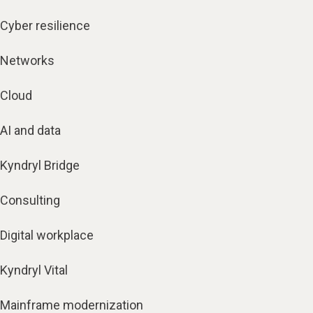
Cyber resilience
Networks
Cloud
AI and data
Kyndryl Bridge
Consulting
Digital workplace
Kyndryl Vital
Mainframe modernization