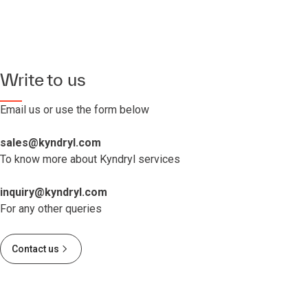
Write to us
Email us or use the form below
sales@kyndryl.com
To know more about Kyndryl services
inquiry@kyndryl.com
For any other queries
Contact us