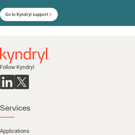
Go to Kyndryl support
Follow Kyndryl
Services
Applications