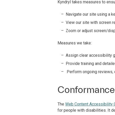
Kyndryl takes measures to ensur
Navigate our site using a 
View our site with screen 
Zoom or adjust screen/dis
Measures we take:
Assign clear accessibility 
Provide training and detail
Perform ongoing reviews, q
Conformance 
The
Web Content Accessibility
for people with disabilities. It