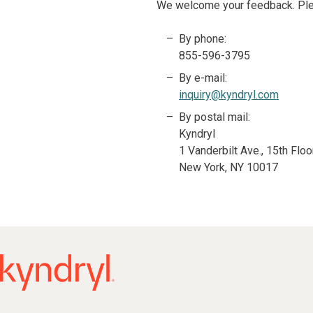
We welcome your feedback. Pleas
By phone:
855-596-3795
By e-mail:
inquiry@kyndryl.com
By postal mail:
Kyndryl
1 Vanderbilt Ave., 15th Floo
New York, NY 10017