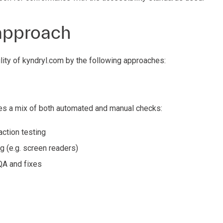
approach
ity of kyndryl.com by the following approaches:
s a mix of both automated and manual checks:
ction testing
g (e.g. screen readers)
QA and fixes