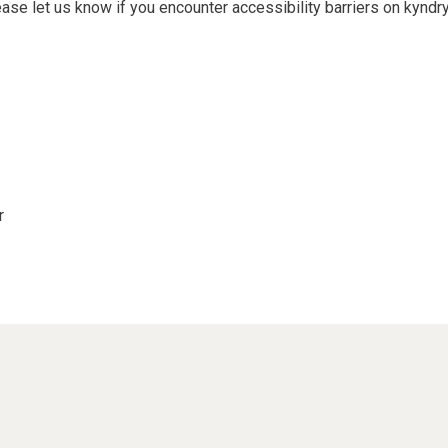
e let us know if you encounter accessibility barriers on kyndry
r