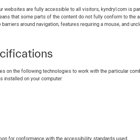
ur websites are fully accessible to all visitors, kyndryl.com is p
eans that some parts of the content do not fully conform to the 
 barriers around navigation, features requiring a mouse, and uncl
cifications
ies on the following technologies to work with the particular co
s installed on your computer:
pon for conformance with the accessibility standards used.