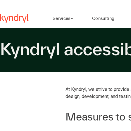
Services
Consulting
Kyndryl accessib
At Kyndryl, we strive to provide 
design, development, and testi
Measures to s