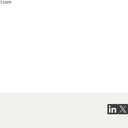
l.com: