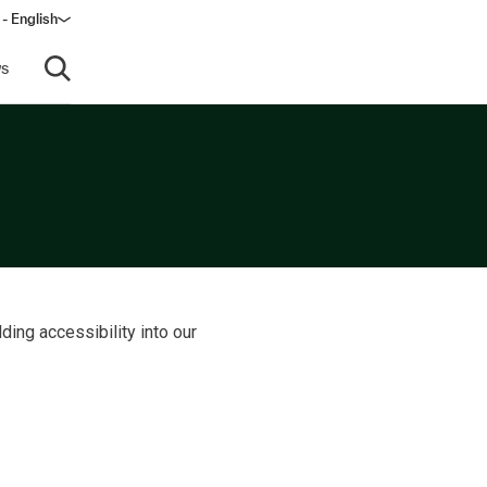
- English
dow)
s
Open search
ding accessibility into our