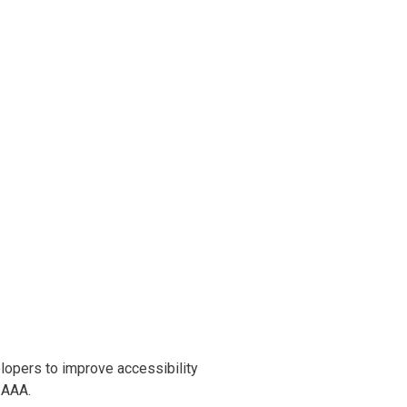
opers to improve accessibility
l AAA.