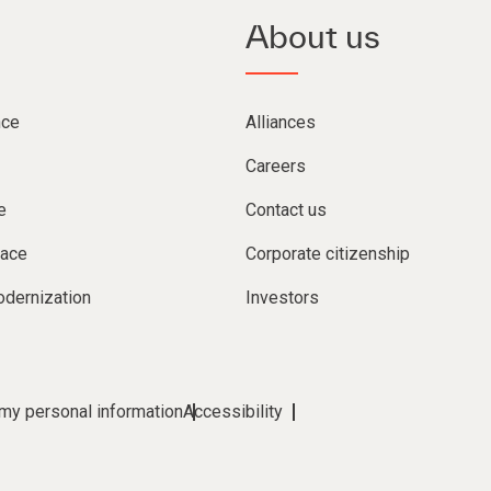
About us
nce
Alliances
Careers
e
Contact us
lace
Corporate citizenship
dernization
Investors
 my personal information
Accessibility