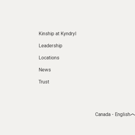
Kinship at Kyndryl
Leadership
Locations
News
Trust
Canada - English