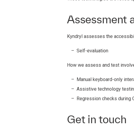
Assessment 
Kyndryl assesses the accessibil
Self-evaluation
How we assess and test involve
Manual keyboard-only intera
Assistive technology testin
Regression checks during 
Get in touch