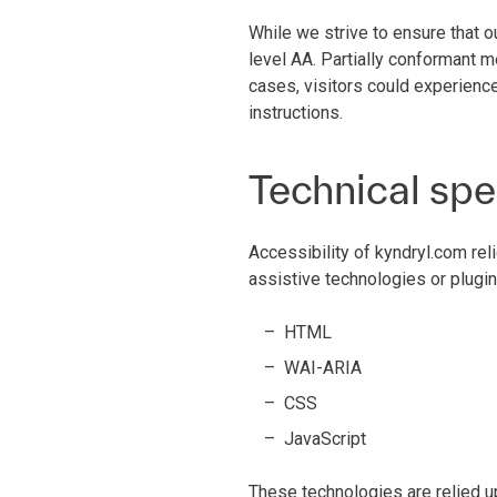
While we strive to ensure that o
level AA. Partially conformant m
cases, visitors could experience
instructions.
Technical spe
Accessibility of kyndryl.com rel
assistive technologies or plugin
HTML
WAI-ARIA
CSS
JavaScript
These technologies are relied u