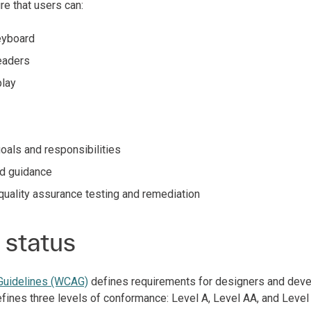
e that users can:
keyboard
readers
play
goals and responsibilities
ed guidance
uality assurance testing and remediation
status
 Guidelines (WCAG)
defines requirements for designers and devel
 defines three levels of conformance: Level A, Level AA, and Leve