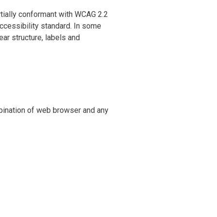
artially conformant with WCAG 2.2
accessibility standard. In some
ear structure, labels and
mbination of web browser and any