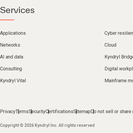
Services
Applications
Cyber resilie
Networks
Cloud
AI and data
Kyndryl Bridg
Consulting
Digital workp
Kyndryl Vital
Mainframe mo
Privacy
Terms
Security
Certifications
Sitemap
Do not sell or share
Copyright © 2026 Kyndryl Inc. All rights reserved