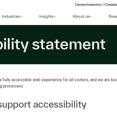
Careers
Investors
Canada 
(opens in a new win
Industries
Insights
About us
New
ility statement
a fully accessible web experience for all visitors, and we are buil
ng processes.
upport accessibility