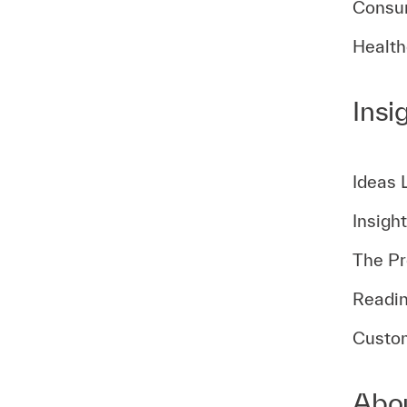
Consum
Health
Insi
Ideas 
Insigh
The Pr
Readin
Custom
Abo