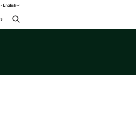
- English
dow)
s
Open search