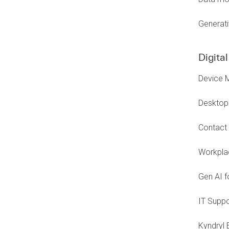
Generati
Digita
Device 
Desktop 
Contact 
Workplac
Gen AI f
IT Suppo
Kyndryl