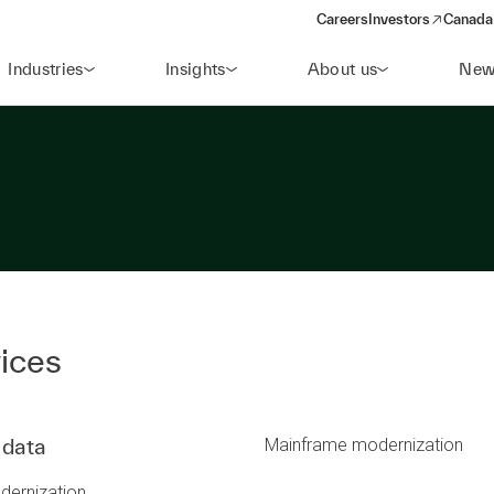
Careers
Investors
Canada 
(opens in a new win
Industries
Insights
About us
New
ices
 data
Mainframe modernization
dernization