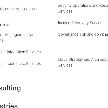
Security Operations and Res
lities for Applications
Services
Incident Recovery Services
rame
Governance, risk and compli
tion Management for
me
ler Integration Services
Cloud Strategy and Architect
Infrastructure Services
Services
ulting
stries