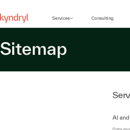
Services
Consulting
Sitemap
Serv
AI and
Data mo