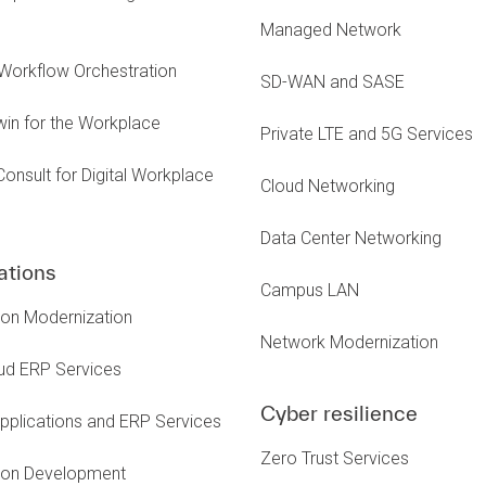
Managed Network
Workflow Orchestration
SD-WAN and SASE
Twin for the Workplace
Private LTE and 5G Services
Consult for Digital Workplace
Cloud Networking
s
Data Center Networking
ations
Campus LAN
ion Modernization
Network Modernization
ud ERP Services
Cyber resilience
pplications and ERP Services
Zero Trust Services
tion Development