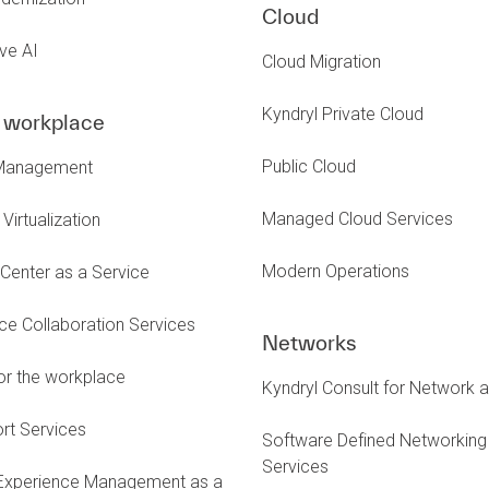
Cloud
ve AI
Cloud Migration
Kyndryl Private Cloud
l workplace
Public Cloud
Management
Managed Cloud Services
Virtualization
Modern Operations
Center as a Service
e Collaboration Services
Networks
or the workplace
Kyndryl Consult for Network 
rt Services
Software Defined Networking
Services
 Experience Management as a