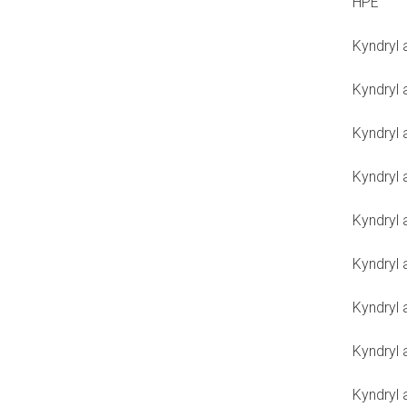
HPE
Kyndryl
Kyndryl 
Kyndryl
Kyndryl 
Kyndryl 
Kyndryl 
Kyndryl 
Kyndryl
Kyndryl