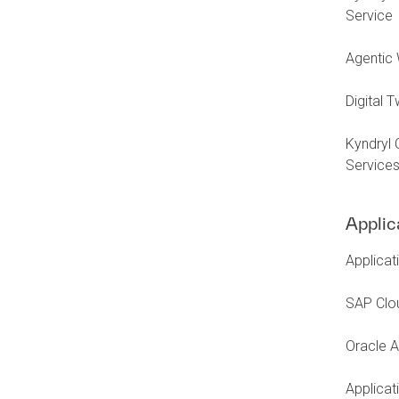
Service
Agentic 
Digital 
Kyndryl 
Service
Applic
Applicat
SAP Clo
Oracle A
Applica