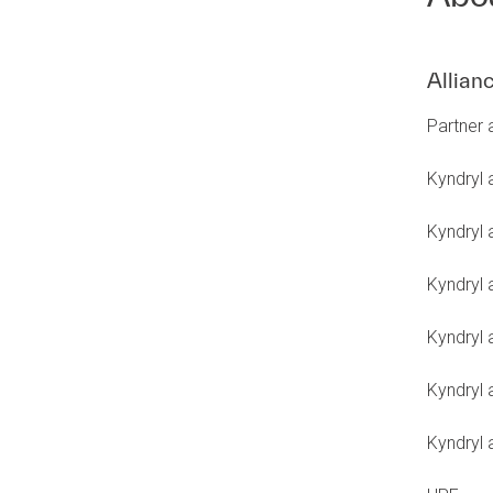
Allian
Partner
Kyndryl
Kyndryl 
Kyndryl 
Kyndryl 
Kyndryl 
Kyndryl