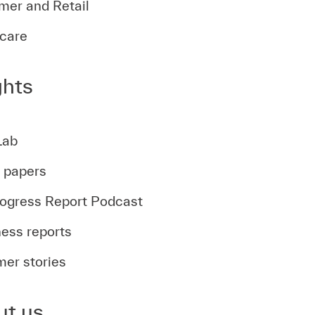
er and Retail
care
ghts
Lab
t papers
ogress Report Podcast
ess reports
er stories
ut us