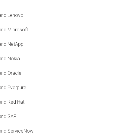
 and Lenovo
and Microsoft
 and NetApp
and Nokia
and Oracle
and Everpure
and Red Hat
 and SAP
 and ServiceNow