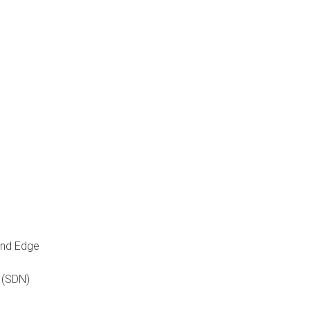
and Edge
 (SDN)