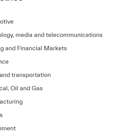
otive
logy, media and telecommunications
g and Financial Markets
nce
 and transportation
al, Oil and Gas
acturing
es
nment