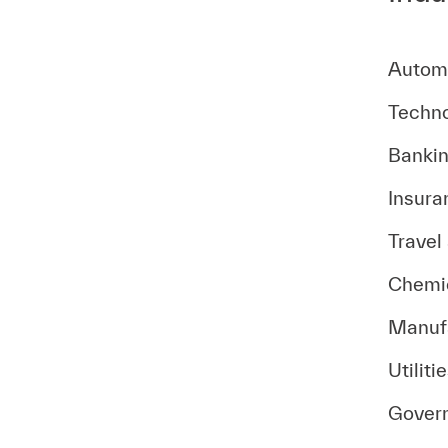
Autom
Techno
Bankin
Insura
Travel
Chemic
Manuf
Utiliti
Gover