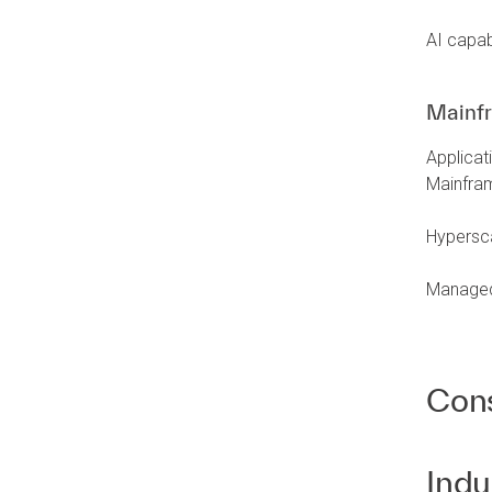
AI capabi
Mainf
Applica
Mainfra
Hypersca
Managed 
Cons
Indu