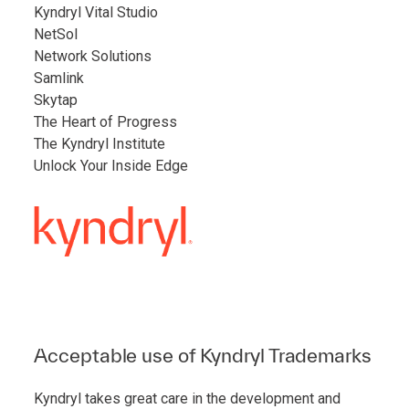
Kyndryl Vital Studio
NetSol
Network Solutions
Samlink
Skytap
The Heart of Progress
The Kyndryl Institute
Unlock Your Inside Edge
Acceptable use of Kyndryl Trademarks
Kyndryl takes great care in the development and