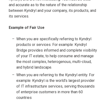
and accurate as to the nature of the relationship
between Kyndryl and your company, its products, and
its services.
Example of Fair Use
When you are specifically referring to Kyndryl
products or services. For example: Kyndryl
Bridge provides informed and complete visibility
of your IT estate, to help consume and manage
the most complex, heterogenous, multi-cloud,
and hybrid landscape.
When you are referring to the Kyndryl entity. For
example: Kyndryl is the world's largest provider
of IT infrastructure services, serving thousands
of enterprise customers in more than 60
countries