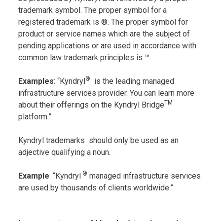
trademark symbol. The proper symbol for a
registered trademark is ®. The proper symbol for
product or service names which are the subject of
pending applications or are used in accordance with
common law trademark principles is ™.
®
Examples
: “Kyndryl
is the leading managed
infrastructure services provider. You can learn more
TM
about their offerings on the Kyndryl Bridge
platform.”
Kyndryl trademarks should only be used as an
adjective qualifying a noun.
®
Example
: “Kyndryl
managed infrastructure services
are used by thousands of clients worldwide.”