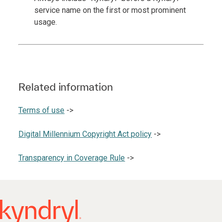
service name on the first or most prominent
usage.
Related information
Terms of use
->
Digital Millennium Copyright Act policy
->
Transparency in Coverage Rule
->