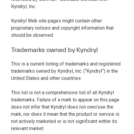
Kyndryl, Inc.
Kyndryl Web site pages might contain other
proprietary notices and copyright information that
should be observed.
Trademarks owned by Kyndryl
This is a current listing of trademarks and registered
trademarks owned by Kyndryl, Inc. (“Kyndryl”) in the
United States and other countries.
This list is not a comprehensive list of all Kyndryl
trademarks. Failure of a mark to appear on this page
does not infer that Kyndryl does not own/use the
mark, nor does it mean that the product or service is
not actively marketed or is not significant within its
relevant market.