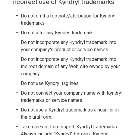
Incorrect use of Kyndryl trademarks
Do not omit a footnote/attribution for Kyndryl
trademarks.
Do not alter any Kyndryl trademark.
Do not incorporate any Kyndryl trademark into
your company's product or service names.
Do not incorporate any Kyndryl trademark into
the root domain of any Web site owned by your
company.
Do not use Kyndryl taglines.
Do not connect your company name with Kyndryl
trademarks or service names.
Do not use a Kyndryl trademark as a noun, or in
the plural form.
Take care not to misspell Kyndryl trademarks.
Always include “Kyndryl” before a Kyndryl