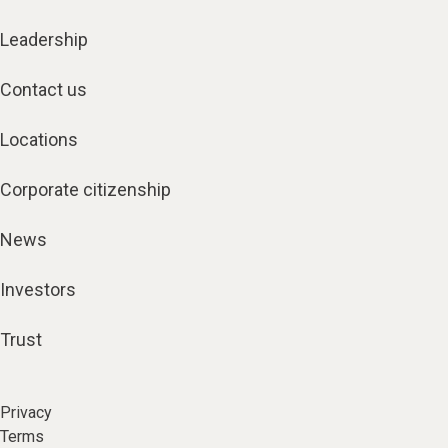
Leadership
Contact us
Locations
Corporate citizenship
News
Investors
Trust
Privacy
Terms