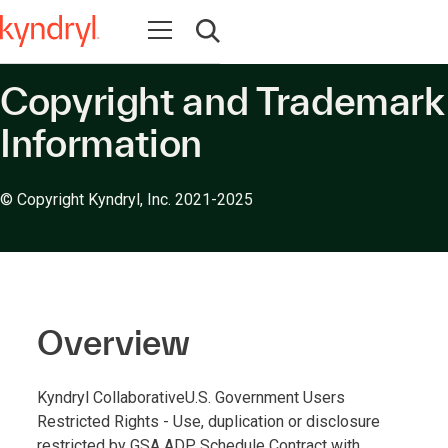
Open navigation
Open search
Copyright and Trademark
Information
© Copyright Kyndryl, Inc. 2021-2025
Overview
Kyndryl CollaborativeU.S. Government Users
Restricted Rights - Use, duplication or disclosure
restricted by GSA ADP Schedule Contract with