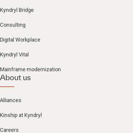
Kyndryl Bridge
Consulting
Digital Workplace
Kyndryl Vital
Mainframe modernization
About us
Alliances
Kinship at Kyndryl
Careers