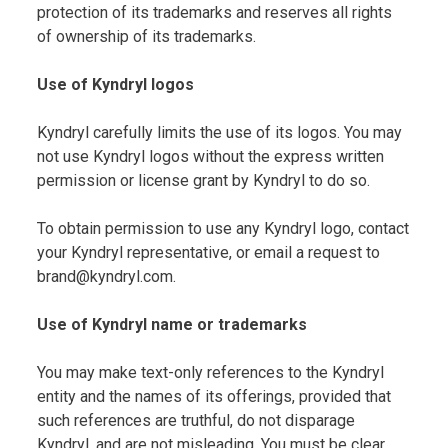
protection of its trademarks and reserves all rights
of ownership of its trademarks.
Use of Kyndryl logos
Kyndryl carefully limits the use of its logos. You may
not use Kyndryl logos without the express written
permission or license grant by Kyndryl to do so.
To obtain permission to use any Kyndryl logo, contact
your Kyndryl representative, or email a request to
brand@kyndryl.com.
Use of Kyndryl name or trademarks
You may make text-only references to the Kyndryl
entity and the names of its offerings, provided that
such references are truthful, do not disparage
Kyndryl, and are not misleading. You must be clear