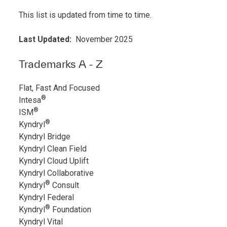
This list is updated from time to time.
Last Updated:
November 2025
Trademarks A - Z
Flat, Fast And Focused
®
Intesa
®
ISM
®
Kyndryl
Kyndryl Bridge
Kyndryl Clean Field
Kyndryl Cloud Uplift
Kyndryl Collaborative
®
Kyndryl
Consult
Kyndryl Federal
®
Kyndryl
Foundation
Kyndryl Vital