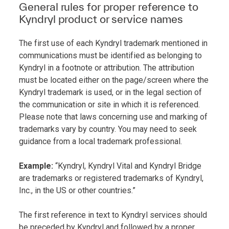
General rules for proper reference to
Kyndryl product or service names
The first use of each Kyndryl trademark mentioned in
communications must be identified as belonging to
Kyndryl in a footnote or attribution. The attribution
must be located either on the page/screen where the
Kyndryl trademark is used, or in the legal section of
the communication or site in which it is referenced.
Please note that laws concerning use and marking of
trademarks vary by country. You may need to seek
guidance from a local trademark professional.
Example:
“Kyndryl, Kyndryl Vital and Kyndryl Bridge
are trademarks or registered trademarks of Kyndryl,
Inc., in the US or other countries.”
The first reference in text to Kyndryl services should
be preceded by Kyndryl and followed by a proper