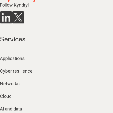
Follow Kyndryl
Services
Applications
Cyber resilience
Networks
Cloud
AI and data