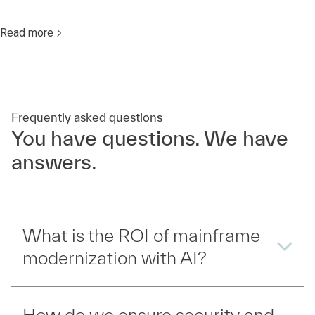
Read more
Frequently asked questions
You have questions. We have
answers.
What is the ROI of mainframe
modernization with AI?
How do we ensure security and