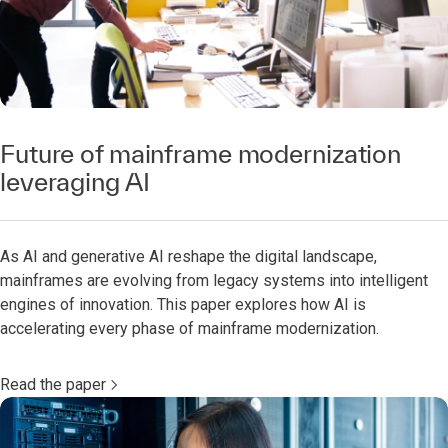
Future of mainframe modernization
leveraging AI
As AI and generative AI reshape the digital landscape,
mainframes are evolving from legacy systems into intelligent
engines of innovation. This paper explores how AI is
accelerating every phase of mainframe modernization.
Read the paper