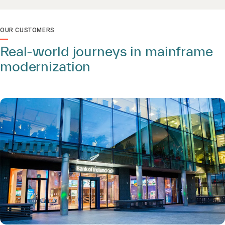
OUR CUSTOMERS
Real-world journeys in mainframe
modernization