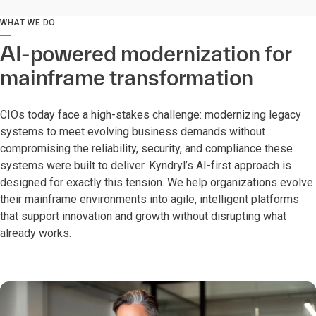
WHAT WE DO
AI-powered modernization for
mainframe transformation
CIOs today face a high-stakes challenge: modernizing legacy
systems to meet evolving business demands without
compromising the reliability, security, and compliance these
systems were built to deliver. Kyndryl’s AI-first approach is
designed for exactly this tension. We help organizations evolve
their mainframe environments into agile, intelligent platforms
that support innovation and growth without disrupting what
already works.