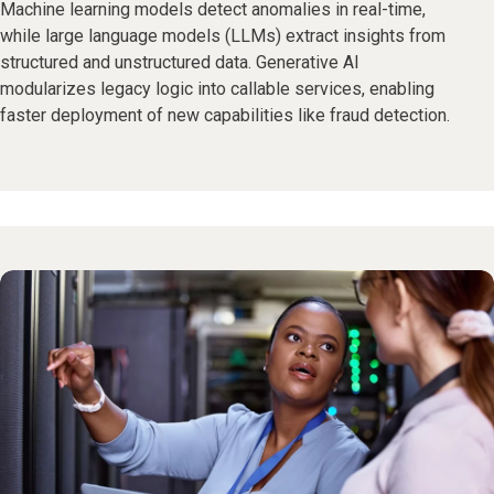
Machine learning models detect anomalies in real-time,
while large language models (LLMs) extract insights from
structured and unstructured data. Generative AI
modularizes legacy logic into callable services, enabling
faster deployment of new capabilities like fraud detection.