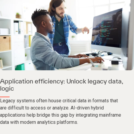
Application efficiency: Unlock legacy data,
logic
Legacy systems often house critical data in formats that
are difficult to access or analyze. AI-driven hybrid
applications help bridge this gap by integrating mainframe
data with modern analytics platforms.