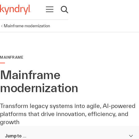
Open navigation
Open search
Mainframe modernization
MAINFRAME
Mainframe
modernization
Transform legacy systems into agile, AI-powered
platforms that drive innovation, efficiency, and
growth
Jump to ...