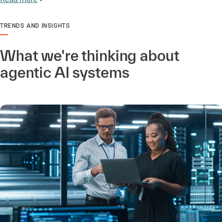
TRENDS AND INSIGHTS
What we're thinking about
agentic AI systems