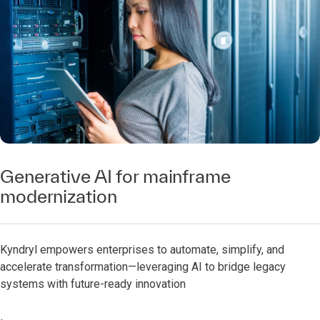
Generative AI for mainframe
modernization
Kyndryl empowers enterprises to automate, simplify, and
accelerate transformation—leveraging AI to bridge legacy
systems with future-ready innovation