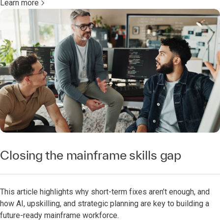
Learn more
Closing the mainframe skills gap
This article highlights why short-term fixes aren’t enough, and
how AI, upskilling, and strategic planning are key to building a
future-ready mainframe workforce.