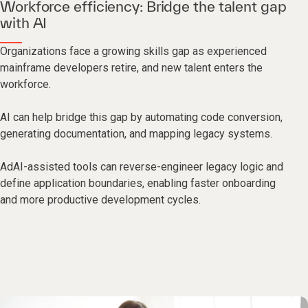
Workforce efficiency: Bridge the talent gap
with AI
Organizations face a growing skills gap as experienced
mainframe developers retire, and new talent enters the
workforce.
AI can help bridge this gap by automating code conversion,
generating documentation, and mapping legacy systems.
AdAI-assisted tools can reverse-engineer legacy logic and
define application boundaries, enabling faster onboarding
and more productive development cycles.