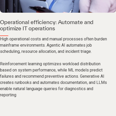
Operational efficiency: Automate and
optimize IT operations
High operational costs and manual processes often burden
mainframe environments. Agentic AI automates job
scheduling, resource allocation, and incident triage.
Reinforcement learning optimizes workload distribution
based on system performance, while ML models predict
failures and recommend preventive actions. Generative AI
creates runbooks and automates documentation, and LLMs
enable natural language queries for diagnostics and
reporting