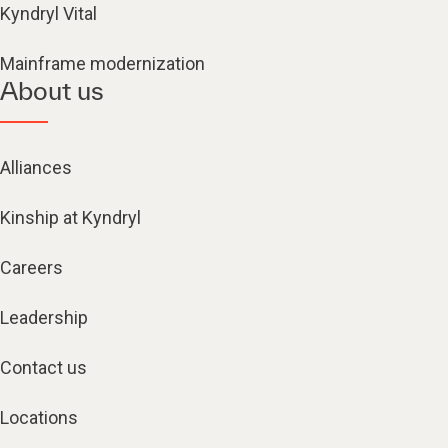
Kyndryl Vital
Mainframe modernization
About us
Alliances
Kinship at Kyndryl
Careers
Leadership
Contact us
Locations