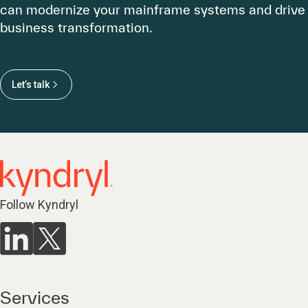
can modernize your mainframe systems and drive
business transformation.
Let’s talk
Follow Kyndryl
Services