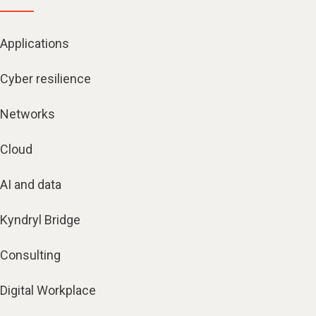
Applications
Cyber resilience
Networks
Cloud
AI and data
Kyndryl Bridge
Consulting
Digital Workplace