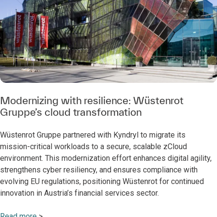
Modernizing with resilience: Wüstenrot
Gruppe’s cloud transformation
Wüstenrot Gruppe partnered with Kyndryl to migrate its
mission-critical workloads to a secure, scalable zCloud
environment. This modernization effort enhances digital agility,
strengthens cyber resiliency, and ensures compliance with
evolving EU regulations, positioning Wüstenrot for continued
innovation in Austria’s financial services sector.
Read more
>