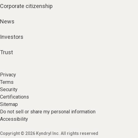
Corporate citizenship
News
Investors
Trust
Privacy
Terms
Security
Certifications
Sitemap
Do not sell or share my personal information
Accessibility
Copyright © 2026 Kyndryl Inc. All rights reserved