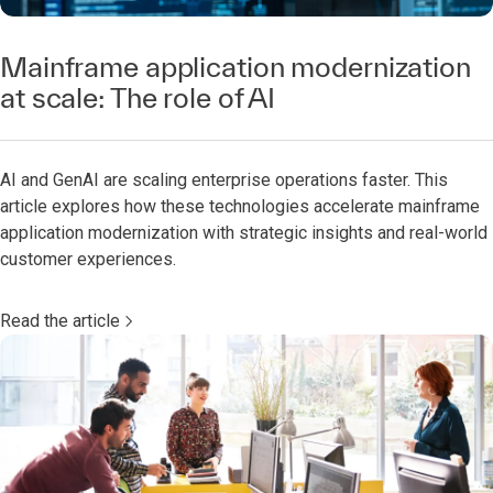
Mainframe application modernization
at scale: The role of AI
AI and GenAI are scaling enterprise operations faster. This
article explores how these technologies accelerate mainframe
application modernization with strategic insights and real-world
customer experiences.
Read the article