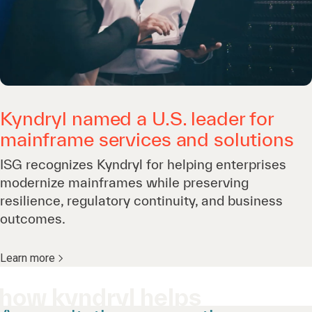
Kyndryl named a U.S. leader for
mainframe services and solutions
ISG recognizes Kyndryl for helping enterprises
modernize mainframes while preserving
resilience, regulatory continuity, and business
outcomes.
Learn more
how kyndryl helps