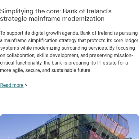
Simplifying the core: Bank of Ireland’s
strategic mainframe modernization
To support its digital growth agenda, Bank of Ireland is pursuing
a mainframe simplification strategy that protects its core ledger
systems while modernizing surrounding services. By focusing
on collaboration, skills development, and preserving mission-
critical functionality, the bank is preparing its IT estate for a
more agile, secure, and sustainable future.
Read more
>