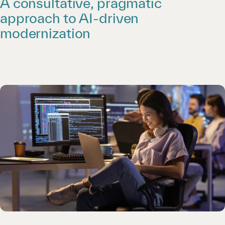
A consultative, pragmatic
approach to AI-driven
modernization