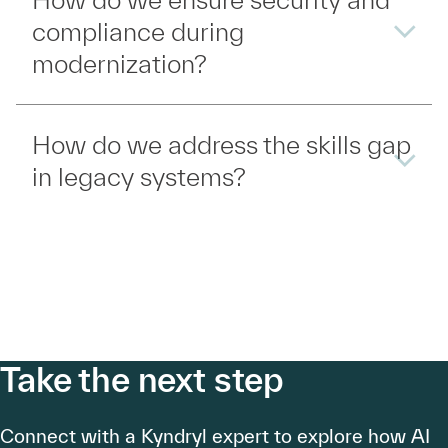
compliance during
modernization?
How do we address the skills gap
in legacy systems?
Take the next step
Connect with a Kyndryl expert to explore how AI