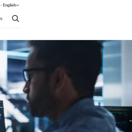
 - English
ndow)
s
Open search