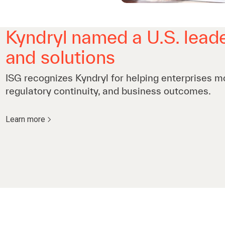
Kyndryl named a U.S. leade
and solutions
ISG recognizes Kyndryl for helping enterprises m
regulatory continuity, and business outcomes.
Learn more