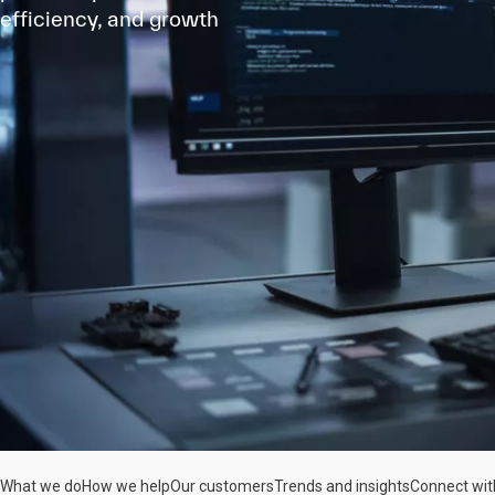
efficiency, and growth
What we do
How we help
Our customers
Trends and insights
Connect wit