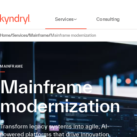
Services
Consulting
Home
/
Services
/
Mainframe
/
Mainframe modernization
MAINFRAME
Mainframe
modernization
Transform legacy systems into agile, AI-
powered platforms that drive innovation,