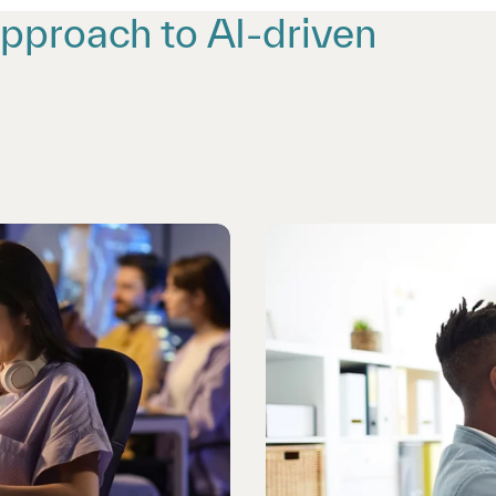
approach to AI-driven