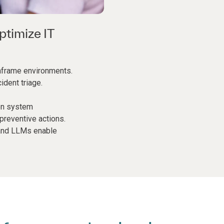
ptimize IT
nframe environments.
ident triage.
on system
reventive actions.
 and LLMs enable