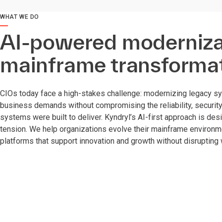
WHAT WE DO
AI-powered modernizat
mainframe transforma
CIOs today face a high-stakes challenge: modernizing legacy s
business demands without compromising the reliability, securit
systems were built to deliver. Kyndryl’s AI-first approach is des
tension. We help organizations evolve their mainframe environmen
platforms that support innovation and growth without disrupting