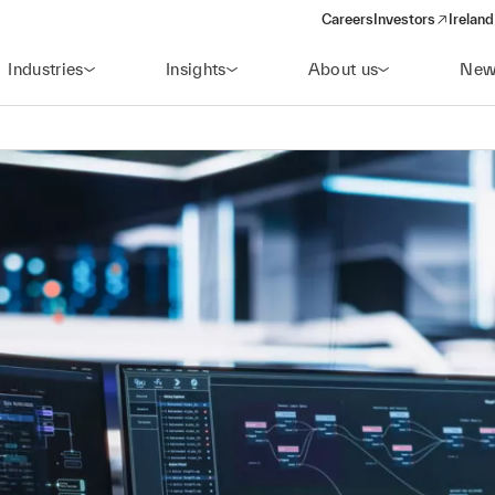
Careers
Investors
Ireland
(opens in a new wi
Industries
Insights
About us
New