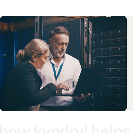
how kyndryl helps