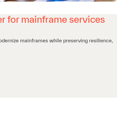
r for mainframe services
odernize mainframes while preserving resilience,