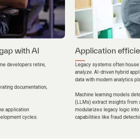
 gap with AI
Application effici
me developers retire,
Legacy systems often house cri
analyze. AI-driven hybrid appl
data with modern analytics pl
erating documentation,
Machine learning models dete
(LLMs) extract insights from 
ne application
modularizes legacy logic into
velopment cycles.
capabilities like fraud detecti