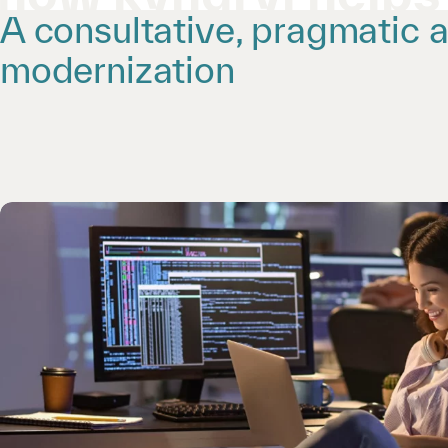
A consultative, pragmatic 
modernization