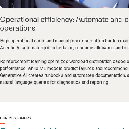
Operational efficiency: Automate and o
operations
High operational costs and manual processes often burden mai
Agentic AI automates job scheduling, resource allocation, and inc
Reinforcement learning optimizes workload distribution based 
performance, while ML models predict failures and recommend p
Generative AI creates runbooks and automates documentation,
natural language queries for diagnostics and reporting
OUR CUSTOMERS