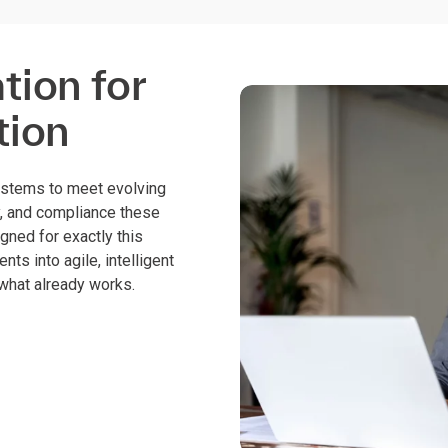
ion for
tion
ystems to meet evolving
y, and compliance these
igned for exactly this
ts into agile, intelligent
 what already works.