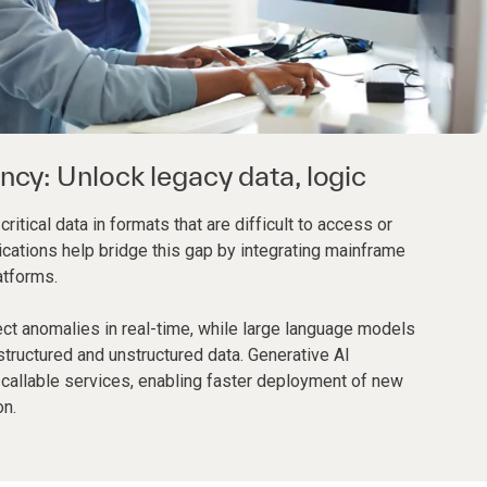
ency: Unlock legacy data, logic
tical data in formats that are difficult to access or
ications help bridge this gap by integrating mainframe
atforms.
ct anomalies in real-time, while large language models
structured and unstructured data. Generative AI
 callable services, enabling faster deployment of new
on.