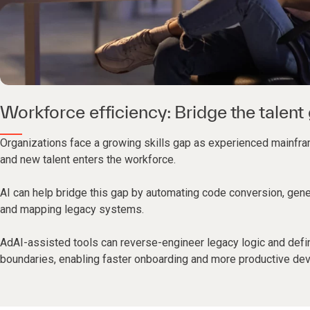
Workforce efficiency: Bridge the talent
Organizations face a growing skills gap as experienced mainfra
and new talent enters the workforce.
AI can help bridge this gap by automating code conversion, gen
and mapping legacy systems.
AdAI-assisted tools can reverse-engineer legacy logic and defi
boundaries, enabling faster onboarding and more productive de