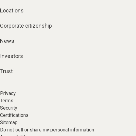
Locations
Corporate citizenship
News
Investors
Trust
Privacy
Terms
Security
Certifications
Sitemap
Do not sell or share my personal information