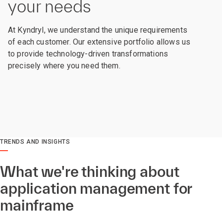
your needs
At Kyndryl, we understand the unique requirements
of each customer. Our extensive portfolio allows us
to provide technology-driven transformations
precisely where you need them.
TRENDS AND INSIGHTS
What we're thinking about
application management for
mainframe