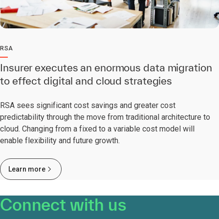
RSA
Insurer executes an enormous data migration
to effect digital and cloud strategies
RSA sees significant cost savings and greater cost
predictability through the move from traditional architecture to
cloud. Changing from a fixed to a variable cost model will
enable flexibility and future growth.
Learn more
Connect with us