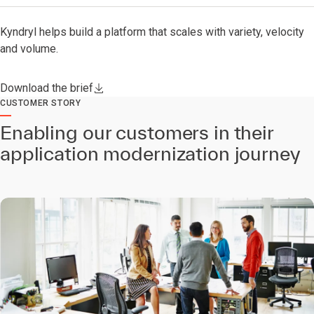
Kyndryl helps build a platform that scales with variety, velocity
and volume.
Download the brief
CUSTOMER STORY
Enabling our customers in their
application modernization journey