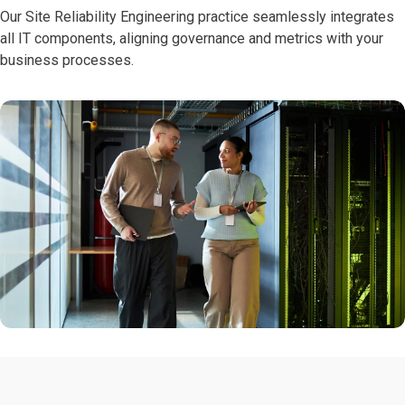
Our Site Reliability Engineering practice seamlessly integrates
all IT components, aligning governance and metrics with your
business processes.