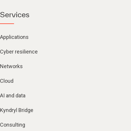
Services
Applications
Cyber resilience
Networks
Cloud
AI and data
Kyndryl Bridge
Consulting