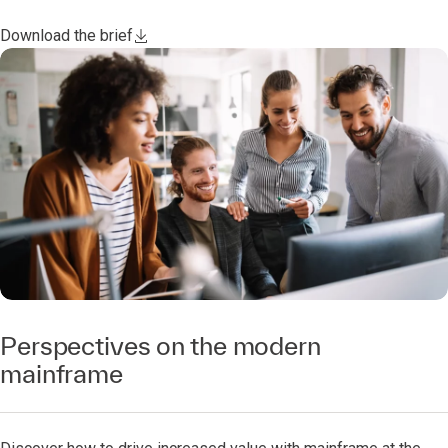
Download the brief
Perspectives on the modern
mainframe