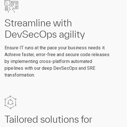
Streamline with
DevSecOps agility
Ensure IT runs at the pace your business needs it.
Achieve faster, error-free and secure code releases
by implementing cross-platform automated
pipelines with our deep DevSecOps and SRE
transformation.
Tailored solutions for