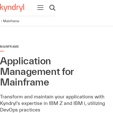
Open navigation
Open search
Mainframe
MAINFRAME
Application
Management for
Mainframe
Transform and maintain your applications with
Kyndryl's expertise in IBM Z and IBM i, utilizing
DevOps practices