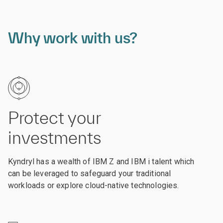
Why work with us?
Protect your
investments
Kyndryl has a wealth of IBM Z and IBM i talent which
can be leveraged to safeguard your traditional
workloads or explore cloud-native technologies.