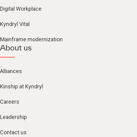
Digital Workplace
Kyndryl Vital
Mainframe modernization
About us
Alliances
Kinship at Kyndryl
Careers
Leadership
Contact us