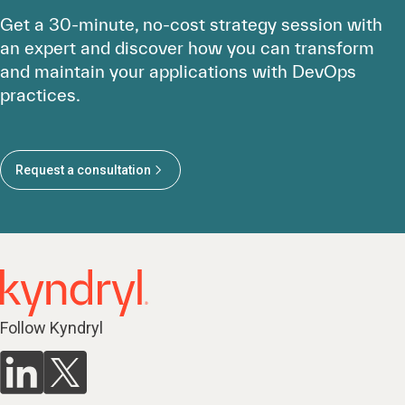
Get a 30-minute, no-cost strategy session with
an expert and discover how you can transform
and maintain your applications with DevOps
practices.
Request a consultation
Follow Kyndryl