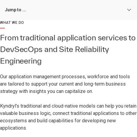
Jump to ...
WHAT WE DO
From traditional application services to
DevSecOps and Site Reliability
Engineering
Our application management processes, workforce and tools
are tailored to support your current and long-term business
strategy with insights you can capitalize on.
Kyndryl's traditional and cloud-native models can help you retain
valuable business logic, connect traditional applications to other
ecosystems and build capabilities for developing new
applications.