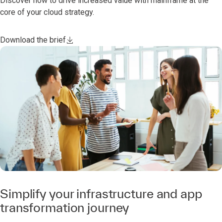
Discover how to drive increased value with mainframe at the
core of your cloud strategy.
Download the brief
Simplify your infrastructure and app
transformation journey