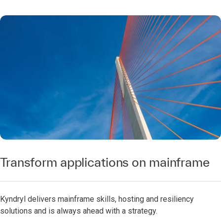
Transform applications on mainframe
Kyndryl delivers mainframe skills, hosting and resiliency
solutions and is always ahead with a strategy.