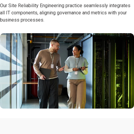
Our Site Reliability Engineering practice seamlessly integrates
all IT components, aligning governance and metrics with your
business processes.