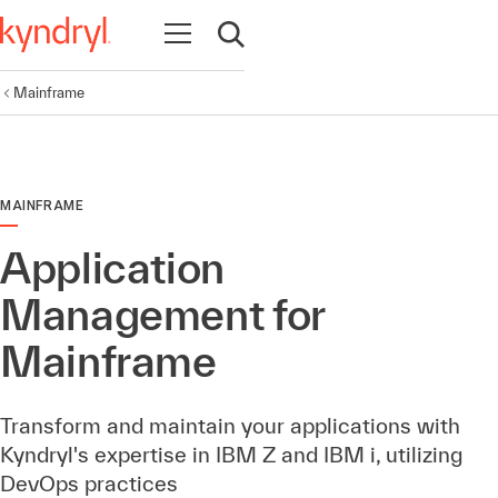
Open navigation
Open search
Mainframe
MAINFRAME
Application
Management for
Mainframe
Transform and maintain your applications with
Kyndryl's expertise in IBM Z and IBM i, utilizing
DevOps practices