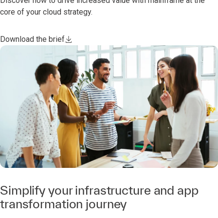
Discover how to drive increased value with mainframe at the
core of your cloud strategy.
Download the brief
Simplify your infrastructure and app
transformation journey