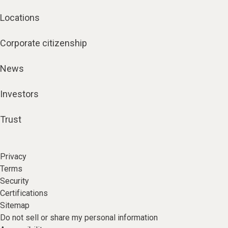
Locations
Corporate citizenship
News
Investors
Trust
Privacy
Terms
Security
Certifications
Sitemap
Do not sell or share my personal information