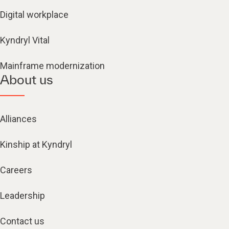
Digital workplace
Kyndryl Vital
Mainframe modernization
About us
Alliances
Kinship at Kyndryl
Careers
Leadership
Contact us