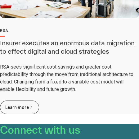
RSA
Insurer executes an enormous data migration
to effect digital and cloud strategies
RSA sees significant cost savings and greater cost
predictability through the move from traditional architecture to
cloud. Changing from a fixed to a variable cost model will
enable flexibility and future growth.
Learn more
Connect with us