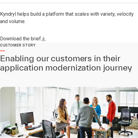
Kyndryl helps build a platform that scales with variety, velocity
and volume.
Download the brief
CUSTOMER STORY
Enabling our customers in their
application modernization journey