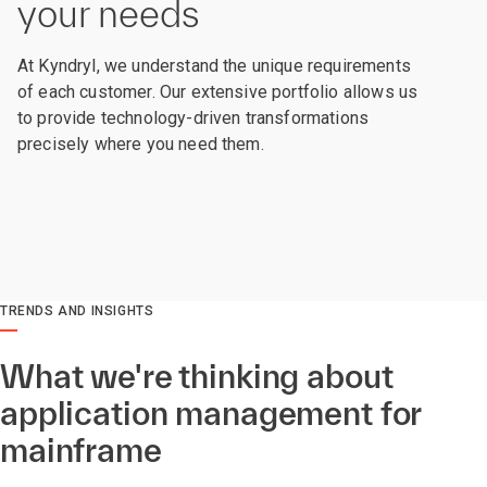
your needs
At Kyndryl, we understand the unique requirements
of each customer. Our extensive portfolio allows us
to provide technology-driven transformations
precisely where you need them.
TRENDS AND INSIGHTS
What we're thinking about
application management for
mainframe