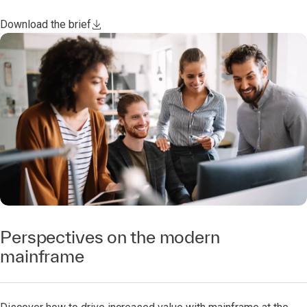
Download the brief
Perspectives on the modern
mainframe