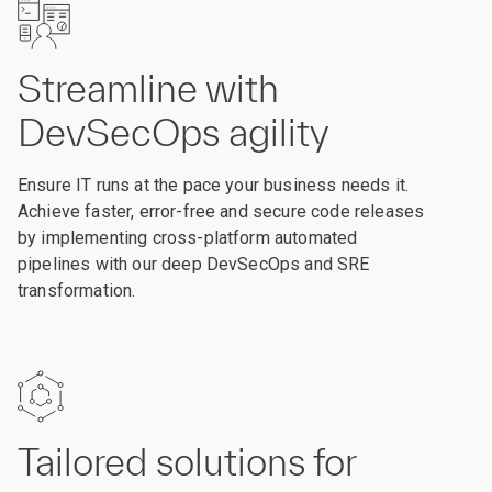
Streamline with
DevSecOps agility
Ensure IT runs at the pace your business needs it.
Achieve faster, error-free and secure code releases
by implementing cross-platform automated
pipelines with our deep DevSecOps and SRE
transformation.
Tailored solutions for