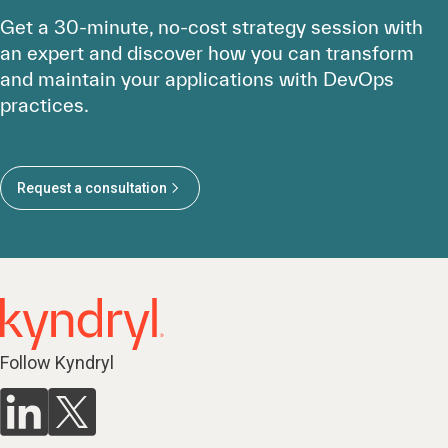
Get a 30-minute, no-cost strategy session with
an expert and discover how you can transform
and maintain your applications with DevOps
practices.
Request a consultation
Follow Kyndryl