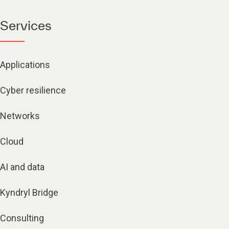
Services
Applications
Cyber resilience
Networks
Cloud
AI and data
Kyndryl Bridge
Consulting