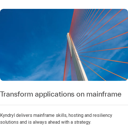
Transform applications on mainframe
Kyndryl delivers mainframe skills, hosting and resiliency
solutions and is always ahead with a strategy.