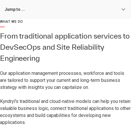
Jump to ...
WHAT WE DO
From traditional application services to
DevSecOps and Site Reliability
Engineering
Our application management processes, workforce and tools
are tailored to support your current and long-term business
strategy with insights you can capitalize on.
Kyndryl's traditional and cloud-native models can help you retain
valuable business logic, connect traditional applications to other
ecosystems and build capabilities for developing new
applications.