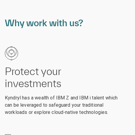
Why work with us?
Protect your
investments
Kyndryl has a wealth of IBM Z and IBM i talent which
can be leveraged to safeguard your traditional
workloads or explore cloud-native technologies.