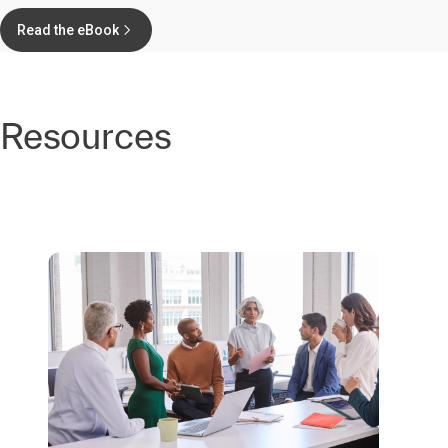
Read the eBook
Resources