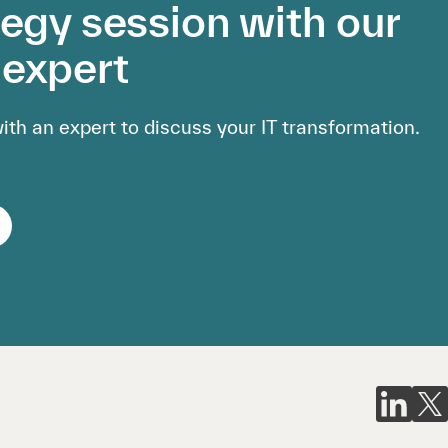
tegy session with our
expert
th an expert to discuss your IT transformation.