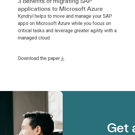
3 benefits of migrating SAP
applications to Microsoft Azure
Kyndryl helps to move and manage your SAP
apps on Microsoft Azure while you focus on
critical tasks and leverage greater agility with a
managed cloud.
Download the paper
Get 