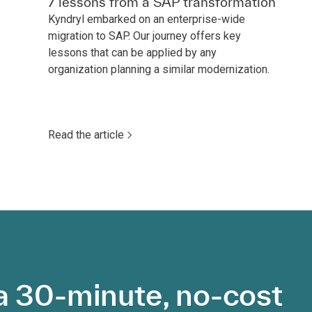
7 lessons from a SAP transformation
Kyndryl embarked on an enterprise-wide
migration to SAP. Our journey offers key
lessons that can be applied by any
organization planning a similar modernization.
Read the article
a 30-minute, no-cost