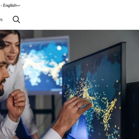
 - English
s
Open search