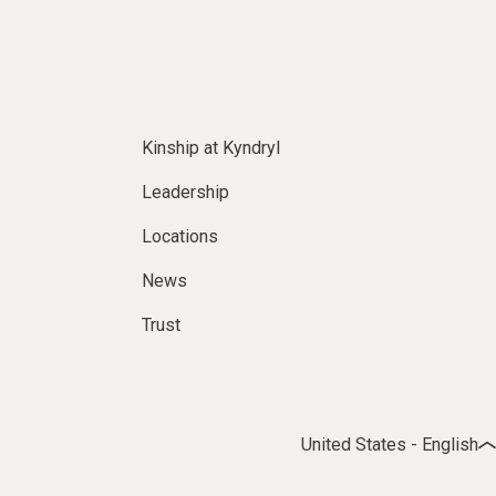
Kinship at Kyndryl
Leadership
Locations
News
Trust
United States - English