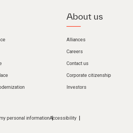
About us
nce
Alliances
Careers
e
Contact us
lace
Corporate citizenship
dernization
Investors
 my personal information
Accessibility