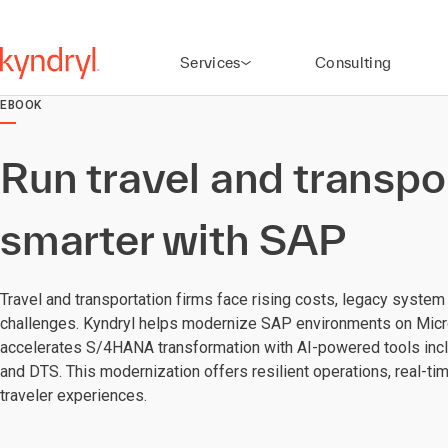
Services
Consulting
EBOOK
Run travel and transpo
smarter with SAP
Travel and transportation firms face rising costs, legacy system
challenges. Kyndryl helps modernize SAP environments on Micr
accelerates S/4HANA transformation with AI-powered tools incl
and DTS. This modernization offers resilient operations, real-ti
traveler experiences.