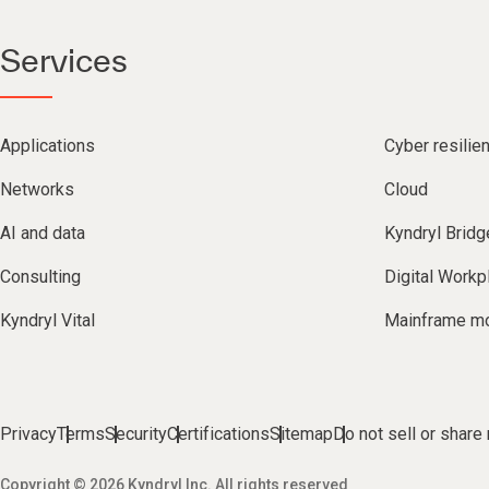
Services
Applications
Cyber resilie
Networks
Cloud
AI and data
Kyndryl Bridg
Consulting
Digital Workp
Kyndryl Vital
Mainframe mo
Privacy
Terms
Security
Certifications
Sitemap
Do not sell or share
Copyright © 2026 Kyndryl Inc. All rights reserved