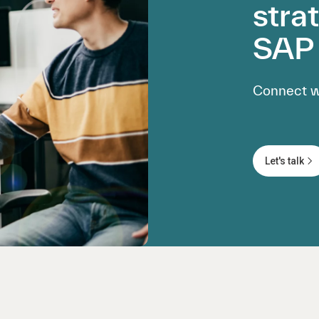
stra
SAP 
Connect wi
Let's talk