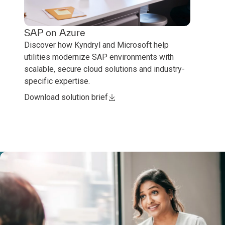
SAP on Azure
Discover how Kyndryl and Microsoft help
utilities modernize SAP environments with
scalable, secure cloud solutions and industry-
specific expertise.
Download solution brief