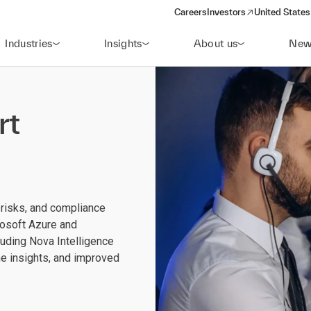
Careers
Investors
United States
(opens in a new window)
Industries
Insights
About us
New
rt
 risks, and compliance
osoft Azure and
uding Nova Intelligence
me insights, and improved