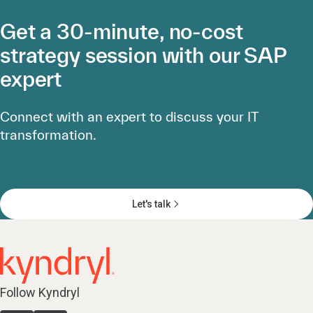
Get a 30-minute, no-cost
strategy session with our SAP
expert
Connect with an expert to discuss your IT
transformation.
Let's talk
Follow Kyndryl