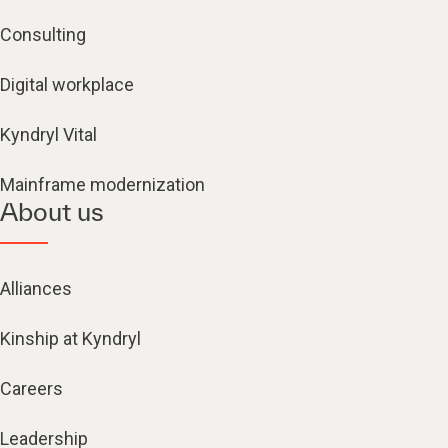
Consulting
Digital workplace
Kyndryl Vital
Mainframe modernization
About us
Alliances
Kinship at Kyndryl
Careers
Leadership