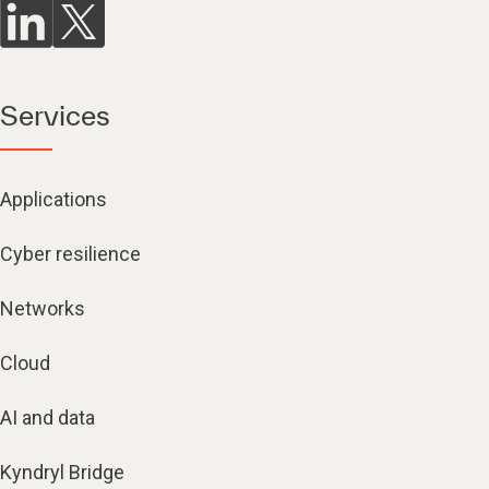
Services
Applications
Cyber resilience
Networks
Cloud
AI and data
Kyndryl Bridge