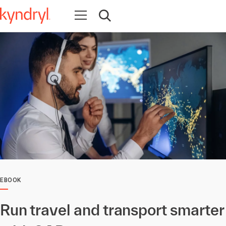
Open navigation
Open search
EBOOK
Run travel and transport smarter