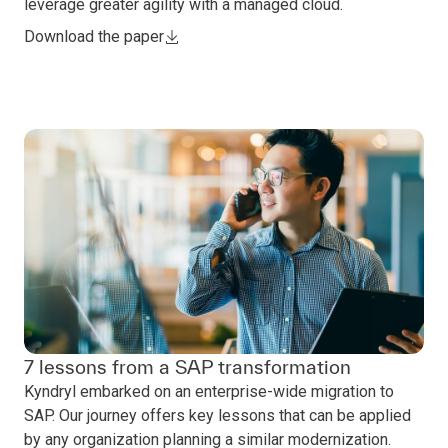
leverage greater agility with a managed cloud.
Download the paper
7 lessons from a SAP transformation
Kyndryl embarked on an enterprise-wide migration to
SAP. Our journey offers key lessons that can be applied
by any organization planning a similar modernization.