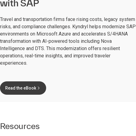
with SAP
Travel and transportation firms face rising costs, legacy system
risks, and compliance challenges. Kyndryl helps modernize SAP
environments on Microsoft Azure and accelerates S/4HANA
transformation with AI-powered tools including Nova
Intelligence and DTS. This modernization offers resilient
operations, real-time insights, and improved traveler
experiences.
Read the eBook
Resources