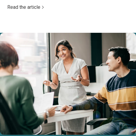
Read the article