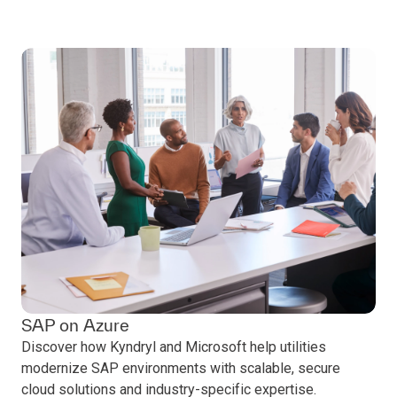
SAP on Azure
Discover how Kyndryl and Microsoft help utilities
modernize SAP environments with scalable, secure
cloud solutions and industry-specific expertise.