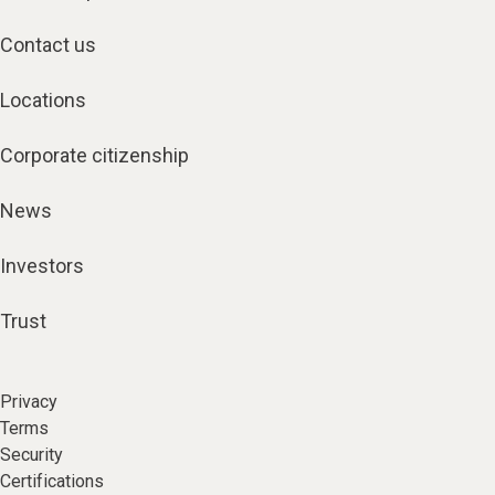
Contact us
Locations
Corporate citizenship
News
Investors
Trust
Privacy
Terms
Security
Certifications