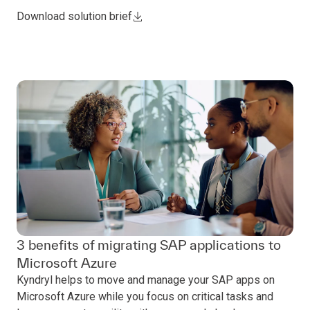
Download solution brief
3 benefits of migrating SAP applications to
Microsoft Azure
Kyndryl helps to move and manage your SAP apps on
Microsoft Azure while you focus on critical tasks and