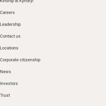
Kinship at Kyndryl
Careers
Leadership
Contact us
Locations
Corporate citizenship
News
Investors
Trust