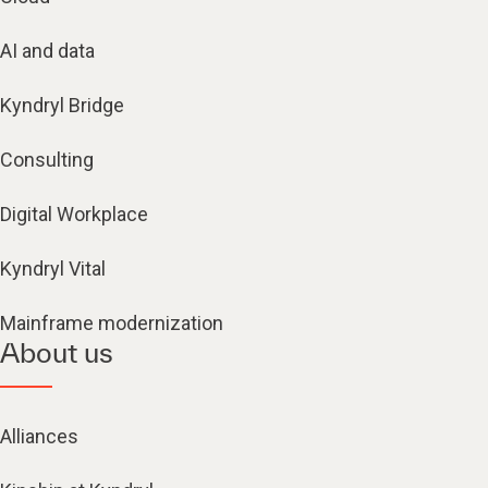
AI and data
Kyndryl Bridge
Consulting
Digital Workplace
Kyndryl Vital
Mainframe modernization
About us
Alliances