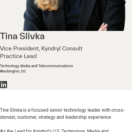
Tina
Slivka
Vice President, Kyndryl Consult
Practice Lead
Technology, Media and Telecommunications
Washington, DC
Tina Slivka is a focused senior technology leader with cross-
domain, customer, strategy and leadership experience.
As the Lead for Kyndryl’s U.S. Technology, Media and