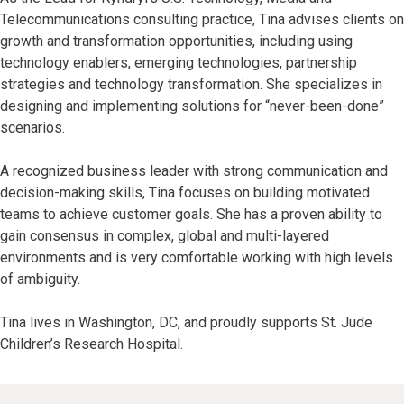
Telecommunications consulting practice, Tina advises clients on
growth and transformation opportunities, including using
technology enablers, emerging technologies, partnership
strategies and technology transformation. She specializes in
designing and implementing solutions for “never-been-done”
scenarios.
A recognized business leader with strong communication and
decision-making skills, Tina focuses on building motivated
teams to achieve customer goals. She has a proven ability to
gain consensus in complex, global and multi-layered
environments and is very comfortable working with high levels
of ambiguity.
Tina lives in Washington, DC, and proudly supports St. Jude
Children’s Research Hospital.