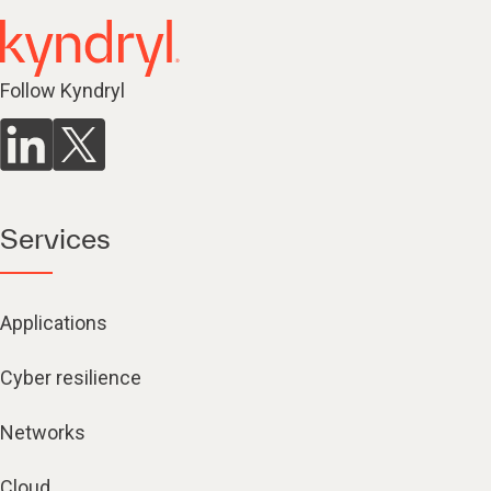
Follow Kyndryl
Services
Applications
Cyber resilience
Networks
Cloud