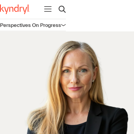
Open navigation
Open search
Perspectives On Progress
Open navigation