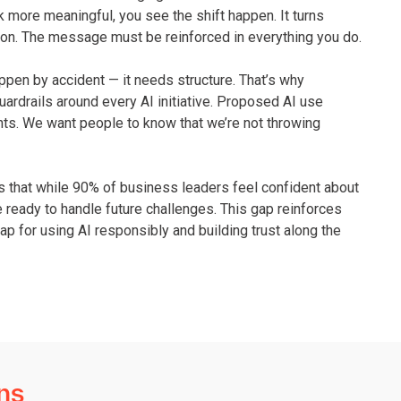
 more meaningful, you see the shift happen. It turns
ve on. The message must be reinforced in everything you do.
 happen by accident — it needs structure. That’s why
uardrails around every AI initiative. Proposed AI use
nts. We want people to know that we’re not throwing
s that while 90% of business leaders feel confident about
re ready to handle future challenges. This gap reinforces
p for using AI responsibly and building trust along the
ns