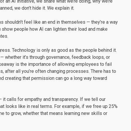
f an AI initiative, we share what we’re doing, why we’re
nned, we don’t hide it. We explain it.
ins shouldn’t feel like an end in themselves — they’re a way
 show people how AI can lighten their load and make
tes.
ess. Technology is only as good as the people behind it.
 — whether it’s through governance, feedback loops, or
keaway is the importance of allowing employees to fail
us, after all you’re often changing processes. There has to
nd creating that permission can go a long way toward
 it calls for empathy and transparency. If we tell our
 looks like in real terms. For example, if we free up 25%
e to grow, whether that means learning new skills or