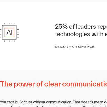
25% of leaders repor
technologies with 
Source: Kyndryl AI Readiness Report
The power of clear communicati
You can’t build trust without communication. That doesn’t mean