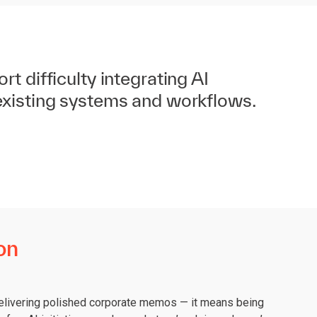
t difficulty integrating AI
existing systems and workflows.
on
 delivering polished corporate memos — it means being