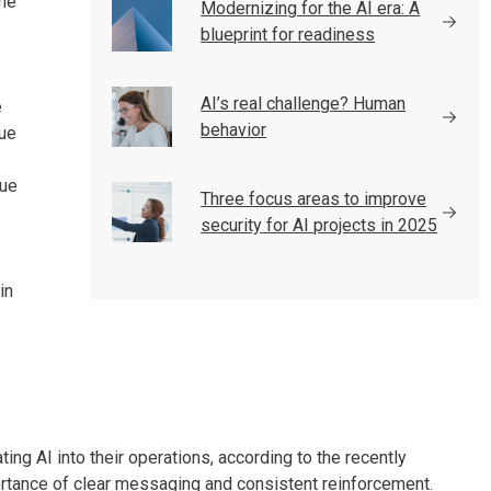
the
Modernizing for the AI era: A
blueprint for readiness
AI’s real challenge? Human
e
behavior
rue
lue
Three focus areas to improve
security for AI projects in 2025
in
ting AI into their operations, according to the recently
ortance of clear messaging and consistent reinforcement.