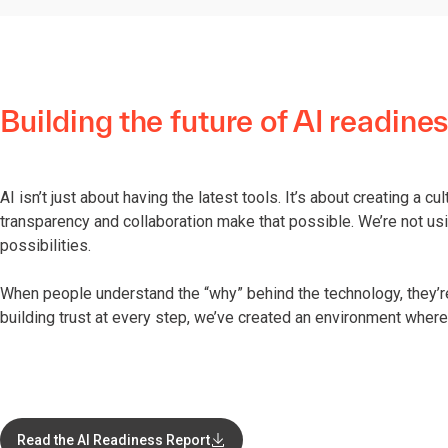
Building the future of AI readine
AI isn’t just about having the latest tools. It’s about creating a c
transparency and collaboration make that possible. We’re not usi
possibilities.
When people understand the “why” behind the technology, they’
building trust at every step, we’ve created an environment where 
Read the AI Readiness Report