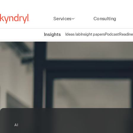
Services
Consulting
Insights
Ideas lab
Insight papers
Podcast
Readine
AI