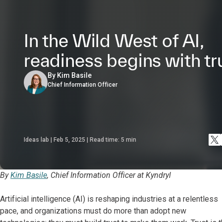
In the Wild West of AI,
readiness begins with tr
By Kim Basile
Chief Information Officer
Ideas lab | Feb 5, 2025 | Read time:
5
min
By
Kim Basile
, Chief Information Officer at Kyndryl
Artificial intelligence (AI) is reshaping industries at a relentless
pace, and organizations must do more than adopt new