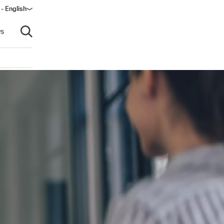
 - English
s
Open search