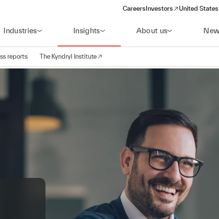
Careers
Investors
United States
(opens in a new window)
Industries
Insights
About us
New
ss reports
The Kyndryl Institute