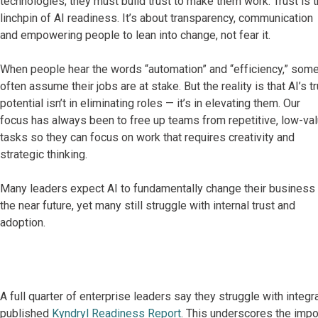
technologies; they must build trust to make them work. Trust is 
linchpin of AI readiness. It’s about transparency, communication
and empowering people to lean into change, not fear it.
When people hear the words “automation” and “efficiency,” som
often assume their jobs are at stake. But the reality is that AI’s t
potential isn’t in eliminating roles — it’s in elevating them. Our
focus has always been to free up teams from repetitive, low-va
tasks so they can focus on work that requires creativity and
strategic thinking.
Many leaders expect AI to fundamentally change their business 
the near future, yet many still struggle with internal trust and
adoption.
A full quarter of enterprise leaders say they struggle with integra
published
Kyndryl Readiness Report
. This underscores the imp