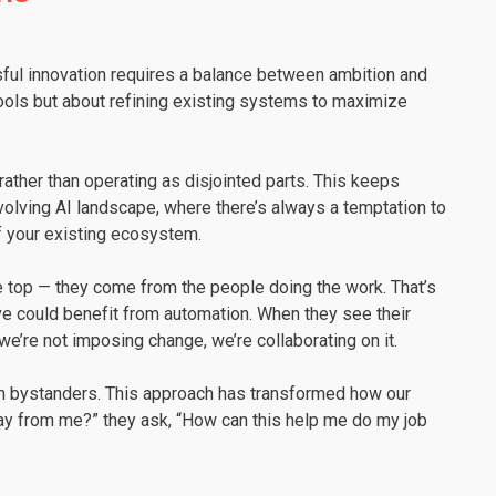
ssful innovation requires a balance between ambition and
 tools but about refining existing systems to maximize
rather than operating as disjointed parts. This keeps
 evolving AI landscape, where there’s always a temptation to
of your existing ecosystem.
e top — they come from the people doing the work. That’s
 could benefit from automation. When they see their
t we’re not imposing change, we’re collaborating on it.
an bystanders. This approach has transformed how our
way from me?” they ask, “How can this help me do my job