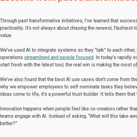
Through past transformative initiatives, I’ve learned that succe
practicality. It’s not always about chasing the newest, flashiest
value.
We’ve used AI to integrate systems so they “talk” to each other, 
operations
streamlined and people focused
. In today’s rapidly
start fresh with the latest tool, the real win is making the most 
We’ve also found that the best AI use cases don’t come from th
why we empower employees to self-nominate tasks they believe
ideas come to life, it’s a powerful trust-builder. It tells them tha
Innovation happens when people feel like co-creators rather th
teams engage with AI. Instead of asking, “What will this take a
better?”