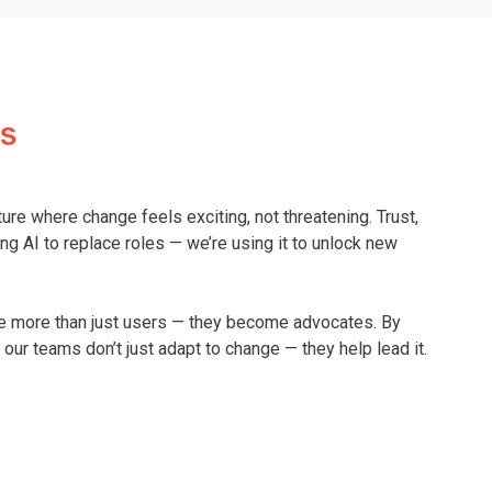
ss
ulture where change feels exciting, not threatening. Trust,
ng AI to replace roles — we’re using it to unlock new
re more than just users — they become advocates. By
our teams don’t just adapt to change — they help lead it.