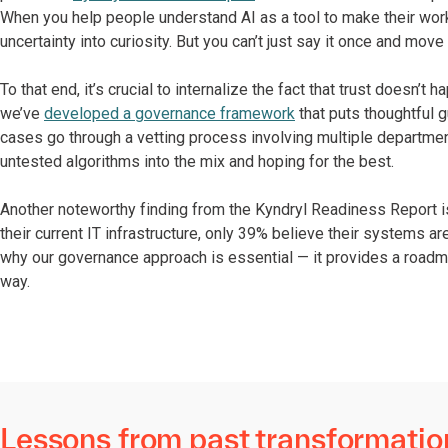
When you help people understand AI as a tool to make their work
uncertainty into curiosity. But you can’t just say it once and mo
To that end, it’s crucial to internalize the fact that trust doesn’t
we’ve
developed a governance framework
that puts thoughtful g
cases go through a vetting process involving multiple departme
untested algorithms into the mix and hoping for the best.
Another noteworthy finding from the Kyndryl Readiness Report i
their current IT infrastructure, only 39% believe their systems a
why our governance approach is essential — it provides a roadma
way.
Lessons from past transformatio