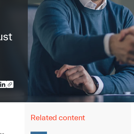
ust
Related content