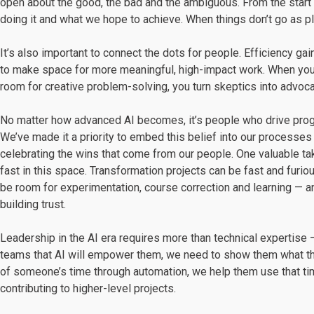
open about the good, the bad and the ambiguous. From the start o
doing it and what we hope to achieve. When things don’t go as pla
It’s also important to connect the dots for people. Efficiency ga
to make space for more meaningful, high-impact work. When you
room for creative problem-solving, you turn skeptics into advoca
No matter how advanced AI becomes, it’s people who drive progr
We’ve made it a priority to embed this belief into our processes
celebrating the wins that come from our people. One valuable ta
fast in this space. Transformation projects can be fast and furio
be room for experimentation, course correction and learning — a
building trust.
Leadership in the AI era requires more than technical expertise —
teams that AI will empower them, we need to show them what that
of someone’s time through automation, we help them use that tim
contributing to higher-level projects.