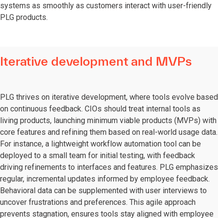
systems as smoothly as customers interact with user-friendly
PLG products.
Iterative development and MVPs
PLG thrives on iterative development, where tools evolve based
on continuous feedback. CIOs should treat internal tools as
living products, launching minimum viable products (MVPs) with
core features and refining them based on real-world usage data.
For instance, a lightweight workflow automation tool can be
deployed to a small team for initial testing, with feedback
driving refinements to interfaces and features. PLG emphasizes
regular, incremental updates informed by employee feedback.
Behavioral data can be supplemented with user interviews to
uncover frustrations and preferences. This agile approach
prevents stagnation, ensures tools stay aligned with employee