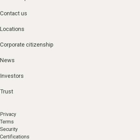
Contact us
Locations
Corporate citizenship
News
Investors
Trust
Privacy
Terms
Security
Certifications