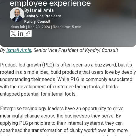
employee experience
By Ismail Amla
Senior Vice President
Kyndryl Consult
Ideas lab | Dec 23, 2024 | Read time:
5
min
By
Ismail Amla
, Senior Vice President of Kyndryl Consult
Product-led growth (PLG) is often seen as a buzzword, but it’s
rooted in a simple idea: build products that users love by deeply
understanding their needs. While PLG is commonly associated
with the development of customer-facing tools, it holds
untapped potential for internal tools.
Enterprise technology leaders have an opportunity to drive
meaningful change across the businesses they serve. By
applying PLG principles to their internal systems, they can
spearhead the transformation of clunky workflows into more