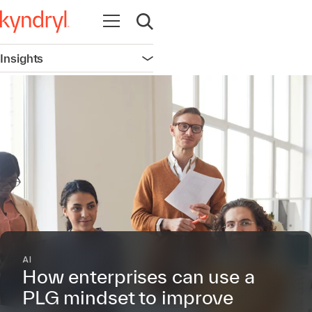
Open navigation
Open search
Insights
Open navigation
AI
How enterprises can use a
PLG mindset to improve