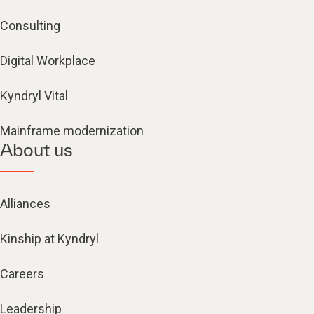
Consulting
Digital Workplace
Kyndryl Vital
Mainframe modernization
About us
Alliances
Kinship at Kyndryl
Careers
Leadership