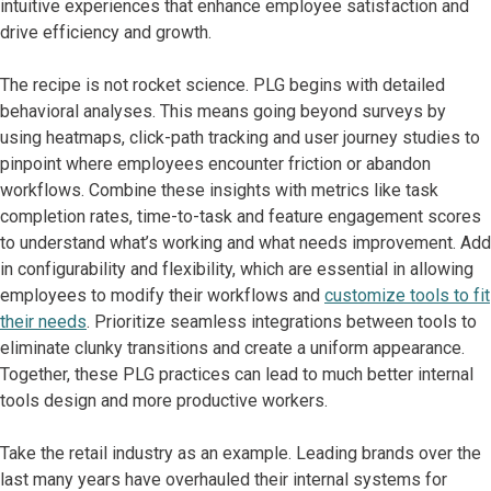
intuitive experiences that enhance employee satisfaction and
drive efficiency and growth.
The recipe is not rocket science. PLG begins with detailed
behavioral analyses. This means going beyond surveys by
using heatmaps, click-path tracking and user journey studies to
pinpoint where employees encounter friction or abandon
workflows. Combine these insights with metrics like task
completion rates, time-to-task and feature engagement scores
to understand what’s working and what needs improvement. Add
in configurability and flexibility, which are essential in allowing
employees to modify their workflows and
customize tools to fit
their needs
. Prioritize seamless integrations between tools to
eliminate clunky transitions and create a uniform appearance.
Together, these PLG practices can lead to much better internal
tools design and more productive workers.
Take the retail industry as an example. Leading brands over the
last many years have overhauled their internal systems for