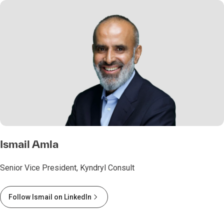
Ismail Amla
Senior Vice President, Kyndryl Consult
Follow Ismail on LinkedIn