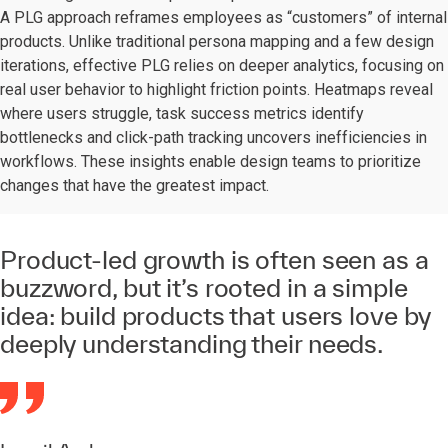
A PLG approach reframes employees as “customers” of internal
products. Unlike traditional persona mapping and a few design
iterations, effective PLG relies on deeper analytics, focusing on
real user behavior to highlight friction points. Heatmaps reveal
where users struggle, task success metrics identify
bottlenecks and click-path tracking uncovers inefficiencies in
workflows. These insights enable design teams to prioritize
changes that have the greatest impact.
Product-led growth is often seen as a
buzzword, but it’s rooted in a simple
idea: build products that users love by
deeply understanding their needs.