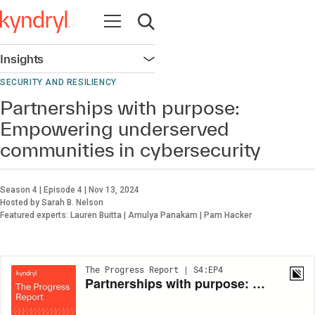
Open navigation
Open search
Insights
Open navigation
SECURITY AND RESILIENCY
Partnerships with purpose:
Empowering underserved
communities in cybersecurity
Season 4 | Episode 4 | Nov 13, 2024
Hosted by Sarah B. Nelson
Featured experts: Lauren Buitta | Amulya Panakam | Pam Hacker