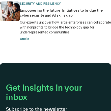
SECURITY AND RESILIENCY
Empowering the future: Initiatives to bridge the
cybersecurity and AI skills gap
Our experts uncover how large enterprises can collaborate
with nonprofits to bridge the technology gap for
underrepresented communities.
Article
Get insights in your
inbox
Subscribe to the newsletter