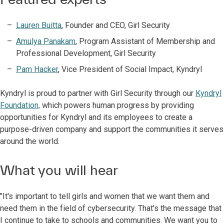
Lauren Buitta
, Founder and CEO, Girl Security
Amulya Panakam
, Program Assistant of Membership and
Professional Development, Girl Security
Pam Hacker
, Vice President of Social Impact, Kyndryl
Kyndryl is proud to partner with Girl Security through our
Kyndryl
Foundation,
which powers human progress by providing
opportunities for Kyndryl and its employees to create a
purpose-driven company and support the communities it serves
around the world.
What you will hear
"It's important to tell girls and women that we want them and
need them in the field of cybersecurity. That's the message that
I continue to take to schools and communities. We want you to