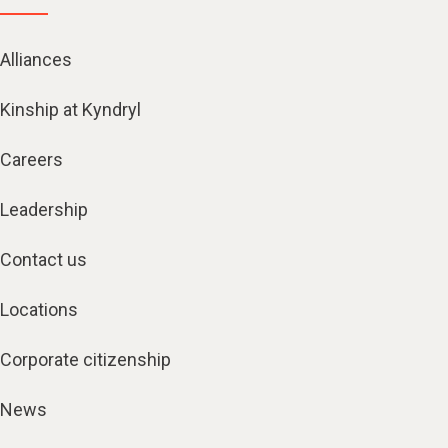
Alliances
Kinship at Kyndryl
Careers
Leadership
Contact us
Locations
Corporate citizenship
News