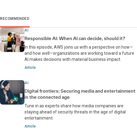
RECOMMENDED
AI
Responsible AI: When AI can decide, should it?
In this episode, AWS joins us with a perspective on how—
and how well—organizations are working toward a future
AI makes decisions with material business impact.
Article
AI
Digital frontiers: Securing media and entertainment
in the connected age
Tune in as experts share how media companies are
staying ahead of security threats in the age of digital
entertainment.
Article