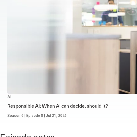
AI
Responsible AI: When AI can decide, should it?
Season 6 | Episode 8 | Jul 21, 2026
Episode notes