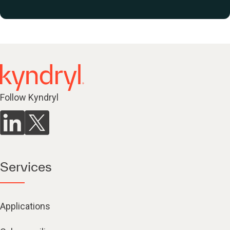
Follow Kyndryl
Services
Applications