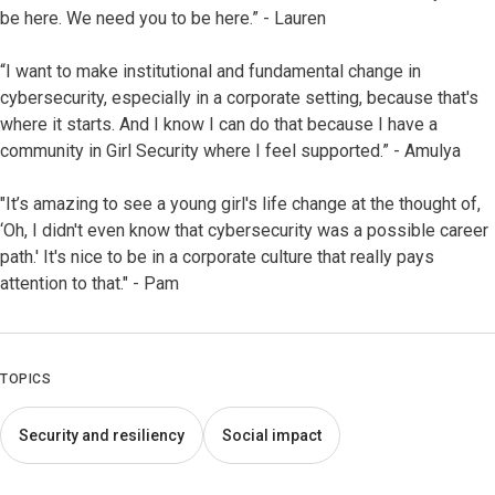
be here. We need you to be here.” - Lauren
“I want to make institutional and fundamental change in
cybersecurity, especially in a corporate setting, because that's
where it starts. And I know I can do that because I have a
community in Girl Security where I feel supported.” - Amulya
"It’s amazing to see a young girl's life change at the thought of,
‘Oh, I didn't even know that cybersecurity was a possible career
path.' It's nice to be in a corporate culture that really pays
attention to that." - Pam
TOPICS
Security and resiliency
Social impact