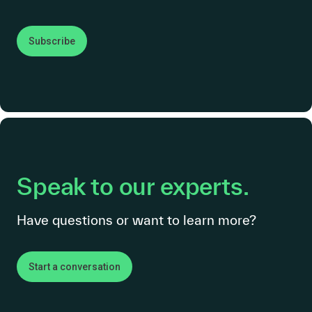
Subscribe
Speak to our experts.
Have questions or want to learn more?
Start a conversation