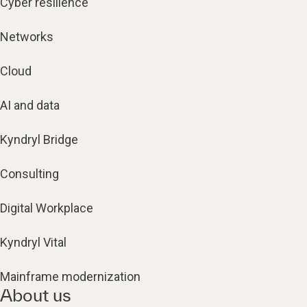
Cyber resilience
Networks
Cloud
AI and data
Kyndryl Bridge
Consulting
Digital Workplace
Kyndryl Vital
Mainframe modernization
About us