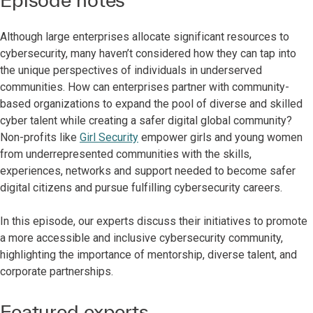
Although large enterprises allocate significant resources to
cybersecurity, many haven’t considered how they can tap into
the unique perspectives of individuals in underserved
communities. How can enterprises partner with community-
based organizations to expand the pool of diverse and skilled
cyber talent while creating a safer digital global community?
Non-profits like
Girl Security
empower girls and young women
from underrepresented communities with the skills,
experiences, networks and support needed to become safer
digital citizens and pursue fulfilling cybersecurity careers.
In this episode, our experts discuss their initiatives to promote
a more accessible and inclusive cybersecurity community,
highlighting the importance of mentorship, diverse talent, and
corporate partnerships.
Featured experts