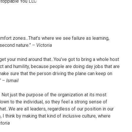
stoppable You LLC
mfort zones...That's where we see failure as learning,
 second nature.” –
Victoria
get your mind around that...You’ve got to bring a whole host
t and humility, because people are doing day jobs that are
make sure that the person driving the plane can keep on
?” –
Ismail
. Not just the purpose of the organization at its most
own to the individual, so they feel a strong sense of
t...We are all leaders, regardless of our position in our
 I think by making that kind of inclusive culture, where
toria