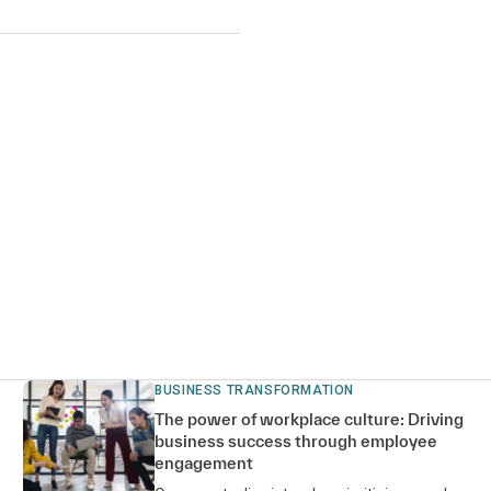
BUSINESS TRANSFORMATION
The power of workplace culture: Driving
business success through employee
engagement