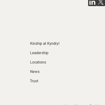
Kinship at Kyndryl
Leadership
Locations
News
Trust