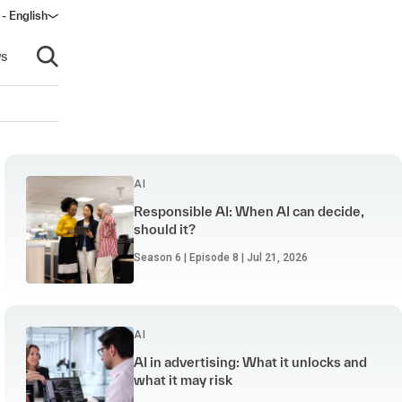
 - English
s
Open search
AI
Responsible AI: When AI can decide,
should it?
Season 6 | Episode 8 | Jul 21, 2026
AI
AI in advertising: What it unlocks and
what it may risk