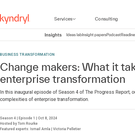
Services
Consulting
Insights
Ideas lab
Insight papers
Podcast
Readine
BUSINESS TRANSFORMATION
Change makers: What it tak
enterprise transformation
In this inaugural episode of Season 4 of The Progress Report, o
complexities of enterprise transformation.
Season 4 | Episode 1 | Oct 8, 2024
Hosted by Tom Rourke
Featured experts: Ismail Amla | Victoria Pelletier