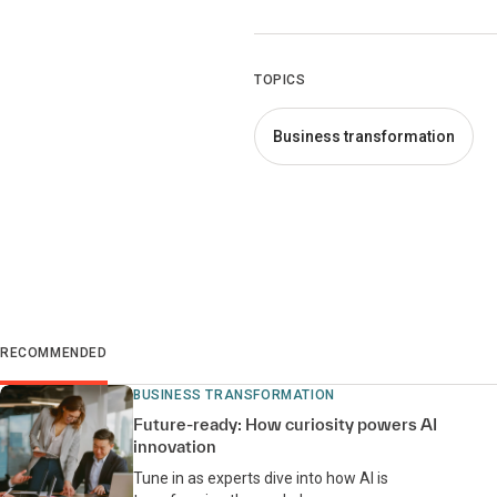
TOPICS
Business transformation
RECOMMENDED
BUSINESS TRANSFORMATION
Future-ready: How curiosity powers AI
innovation
Tune in as experts dive into how AI is