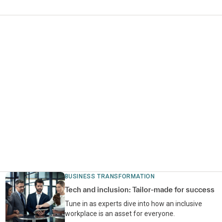
BUSINESS TRANSFORMATION
Tech and inclusion: Tailor-made for success
Tune in as experts dive into how an inclusive
workplace is an asset for everyone.