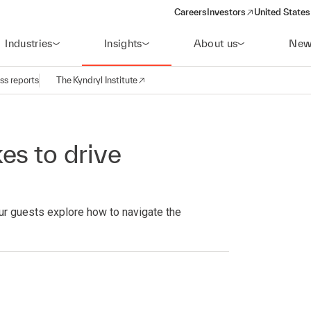
Careers
Investors
United States
(opens in a new window)
Industries
Insights
About us
New
ss reports
The Kyndryl Institute
es to drive
ur guests explore how to navigate the