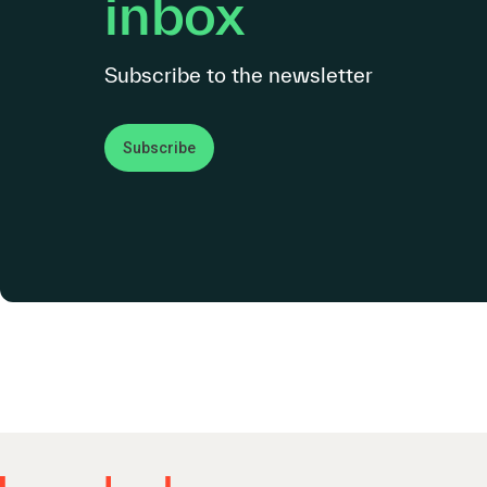
inbox
Subscribe to the newsletter
Subscribe