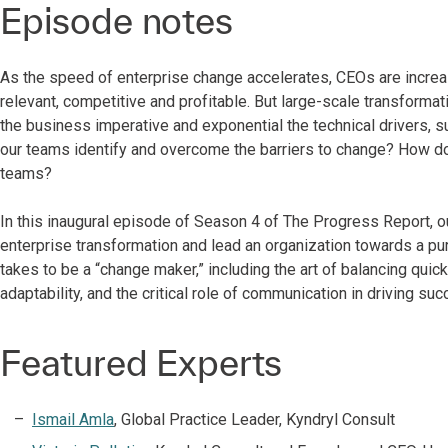
Episode notes
As the speed of enterprise change accelerates, CEOs are increa
relevant, competitive and profitable. But large-scale transforma
the business imperative and exponential the technical drivers
our teams identify and overcome the barriers to change? How d
teams?
In this inaugural episode of Season 4 of The Progress Report, o
enterprise transformation and lead an organization towards a pur
takes to be a “change maker,” including the art of balancing quick
adaptability, and the critical role of communication in driving su
Featured Experts
Ismail Amla
, Global Practice Leader, Kyndryl Consult