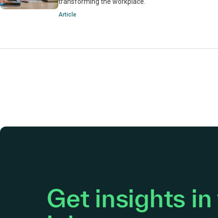
transforming the workplace.
Article
Get insights in