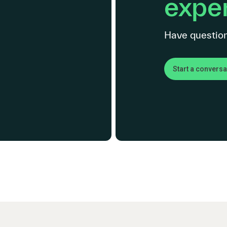
exper
Have question
Start a conversa