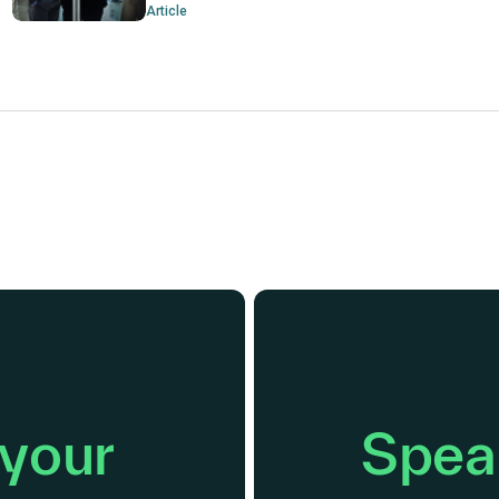
Article
 your
Speak