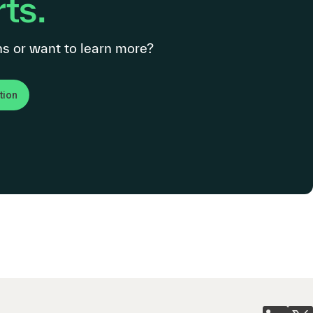
ts.
s or want to learn more?
tion