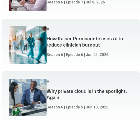
Season 6 | Episode 7 | Jul 8, 2026
AI
How Kaiser Permanente uses AI to
reduce clinician burnout
Season 6 | Episode 6 | Jun 24, 2026
AI
Why private cloud is in the spotlight.
Again
Season 6 | Episode 5 | Jun 10, 2026