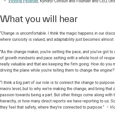
Victoria Pelletier
, Kyndryl Consult and Founder and CEO, Un
What you will hear
“Change is uncomfortable. I think the magic happens in our disco
where curiosity is valued, and adaptability just becomes almost
"As the change maker, you're setting the pace, and you’ve got to 
of growth mindsets and pace setting with a whole host of respec
really valuable and that are keeping the firm going. How do you 
driving the plane while you're telling them to change the engine
“I think a big part of our role is to connect the change to purpose
macro level, but to why we're making the change, and bring that d
passion towards being a part. But other things come along with tha
hierarchy, or how many direct reports we have reporting to us. So,
they feel that safety, where they're connected to purpose.” –
Vic