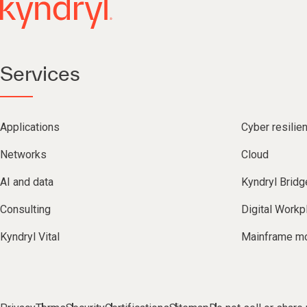
Services
Applications
Cyber resilie
Networks
Cloud
AI and data
Kyndryl Bridg
Consulting
Digital Workp
Kyndryl Vital
Mainframe mo