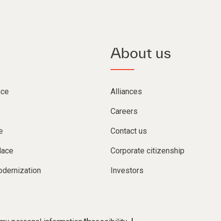
About us
nce
Alliances
Careers
e
Contact us
lace
Corporate citizenship
dernization
Investors