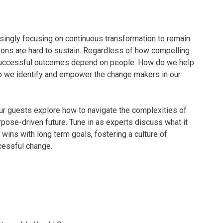
singly focusing on continuous transformation to remain
tions are hard to sustain. Regardless of how compelling
, successful outcomes depend on people. How do we help
o we identify and empower the change makers in our
ur guests explore how to navigate the complexities of
pose-driven future. Tune in as experts discuss what it
 wins with long term goals, fostering a culture of
ccessful change.