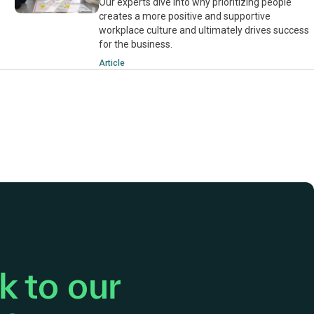
Our experts dive into why prioritizing people
creates a more positive and supportive
workplace culture and ultimately drives success
for the business.
Article
 to our