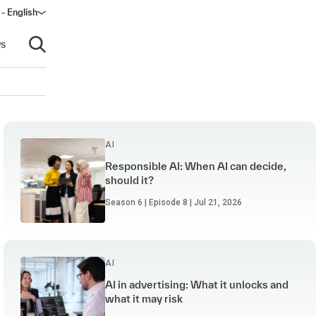
- English
dow)
s
Open search
AI
Responsible AI: When AI can decide,
should it?
Season 6 | Episode 8 | Jul 21, 2026
AI
AI in advertising: What it unlocks and
what it may risk