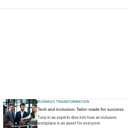
BUSINESS TRANSFORMATION
Tech and inclusion: Tailor-made for success
Tune in as experts dive into how an inclusive
workplace is an asset for everyone.