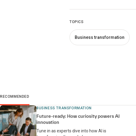
TOPICS
Business transformation
RECOMMENDED
BUSINESS TRANSFORMATION
Future-ready: How curiosity powers AI
innovation
Tune in as experts dive into how AI is