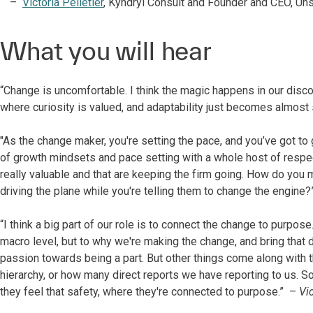
Victoria Pelletier
, Kyndryl Consult and Founder and CEO, Un
What you will hear
“Change is uncomfortable. I think the magic happens in our disco
where curiosity is valued, and adaptability just becomes almost
"As the change maker, you're setting the pace, and you’ve got to 
of growth mindsets and pace setting with a whole host of respec
really valuable and that are keeping the firm going. How do you 
driving the plane while you're telling them to change the engine
“I think a big part of our role is to connect the change to purpose
macro level, but to why we're making the change, and bring that d
passion towards being a part. But other things come along with tha
hierarchy, or how many direct reports we have reporting to us. So,
they feel that safety, where they're connected to purpose.” –
Vic