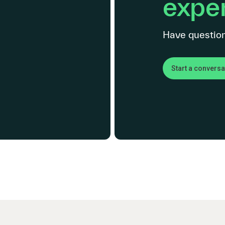
exper
Have question
Start a conversa