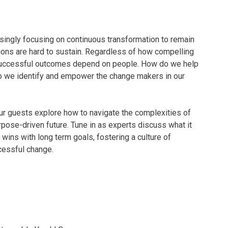
singly focusing on continuous transformation to remain
tions are hard to sustain. Regardless of how compelling
, successful outcomes depend on people. How do we help
o we identify and empower the change makers in our
ur guests explore how to navigate the complexities of
pose-driven future. Tune in as experts discuss what it
 wins with long term goals, fostering a culture of
ccessful change.