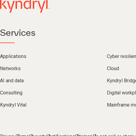
Services
Applications
Cyber resilie
Networks
Cloud
AI and data
Kyndryl Bridg
Consulting
Digital workp
Kyndryl Vital
Mainframe mo