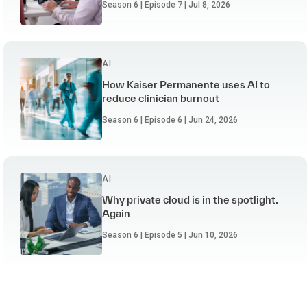
Season 6 | Episode 7 | Jul 8, 2026
AI
How Kaiser Permanente uses AI to
reduce clinician burnout
Season 6 | Episode 6 | Jun 24, 2026
AI
Why private cloud is in the spotlight.
Again
Season 6 | Episode 5 | Jun 10, 2026