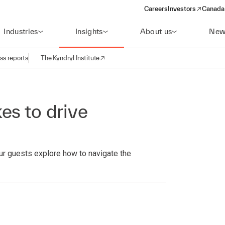
Careers
Investors
Canada 
(opens in a new win
Industries
Insights
About us
New
ss reports
The Kyndryl Institute
es to drive
ur guests explore how to navigate the