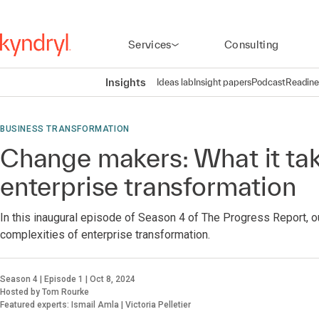
Services
Consulting
Insights
Ideas lab
Insight papers
Podcast
Readine
BUSINESS TRANSFORMATION
Change makers: What it tak
enterprise transformation
In this inaugural episode of Season 4 of The Progress Report, o
complexities of enterprise transformation.
Season 4 | Episode 1 | Oct 8, 2024
Hosted by Tom Rourke
Featured experts: Ismail Amla | Victoria Pelletier