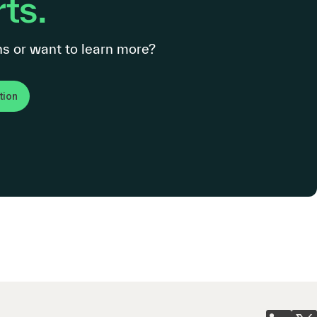
ts.
s or want to learn more?
tion