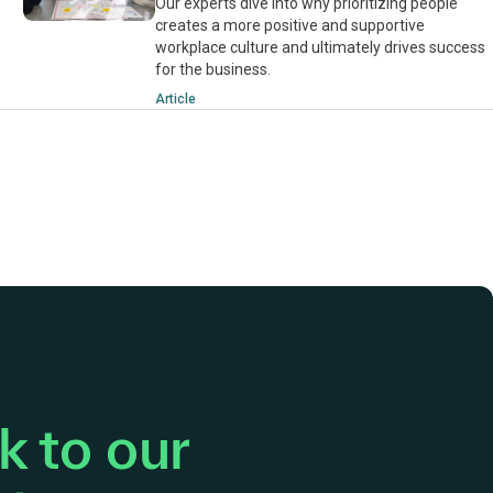
Our experts dive into why prioritizing people
creates a more positive and supportive
workplace culture and ultimately drives success
for the business.
Article
 to our