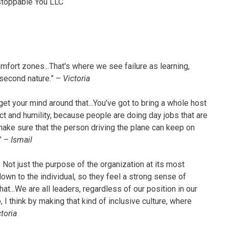
stoppable You LLC
mfort zones...That's where we see failure as learning,
 second nature.” –
Victoria
get your mind around that...You’ve got to bring a whole host
t and humility, because people are doing day jobs that are
make sure that the person driving the plane can keep on
?” –
Ismail
. Not just the purpose of the organization at its most
own to the individual, so they feel a strong sense of
t...We are all leaders, regardless of our position in our
 I think by making that kind of inclusive culture, where
toria