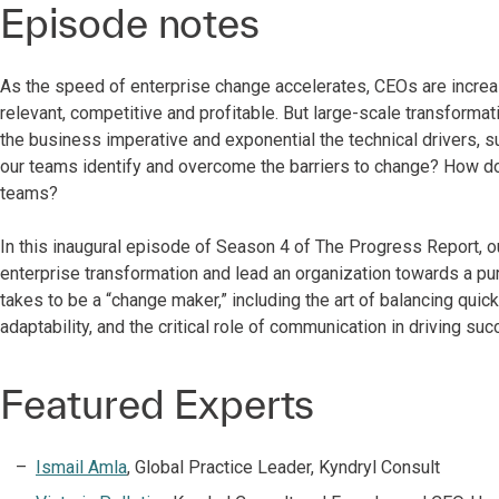
Episode notes
As the speed of enterprise change accelerates, CEOs are increa
relevant, competitive and profitable. But large-scale transforma
the business imperative and exponential the technical drivers
our teams identify and overcome the barriers to change? How d
teams?
In this inaugural episode of Season 4 of The Progress Report, o
enterprise transformation and lead an organization towards a pur
takes to be a “change maker,” including the art of balancing quick
adaptability, and the critical role of communication in driving su
Featured Experts
Ismail Amla
, Global Practice Leader, Kyndryl Consult