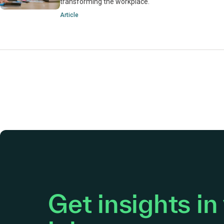
transforming the workplace.
Article
Get insights in