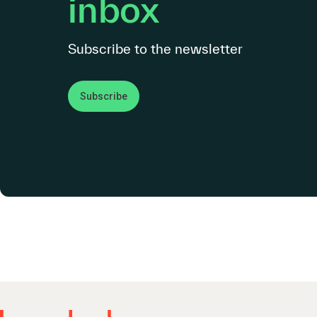
inbox
Subscribe to the newsletter
Subscribe