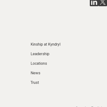
Kinship at Kyndryl
Leadership
Locations
News
Trust