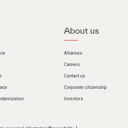
About us
nce
Alliances
Careers
e
Contact us
lace
Corporate citizenship
dernization
Investors