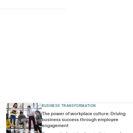
BUSINESS TRANSFORMATION
The power of workplace culture: Driving
business success through employee
engagement