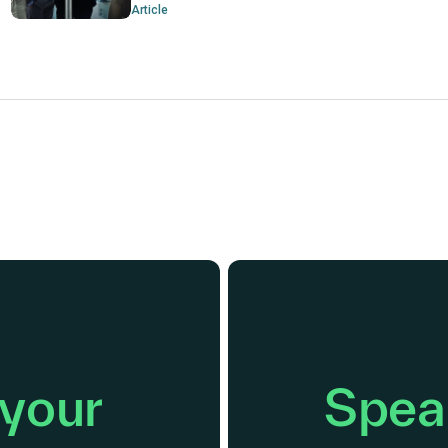
Article
 your
Speak