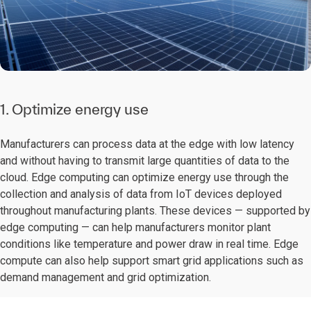
1. Optimize energy use
Manufacturers can process data at the edge with low latency
and without having to transmit large quantities of data to the
cloud. Edge computing can optimize energy use through the
collection and analysis of data from IoT devices deployed
throughout manufacturing plants. These devices — supported by
edge computing — can help manufacturers monitor plant
conditions like temperature and power draw in real time. Edge
compute can also help support smart grid applications such as
demand management and grid optimization.