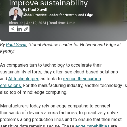
improve sustainability
By Paul Savill
Global Practice Leader for Network and Edge
Ideas lab | Apr 19, 2024 | Read time:
4
min
By
Paul Savill
, Global Practice Leader for Network and Edge at
Kyndryl
As companies turn to technology to accelerate their
sustainability efforts, they often see cloud-based solutions
and
AI technologies
as tools to
reduce their carbon
emissions.
For the manufacturing industry, another technology is
also top of mind: edge computing.
Manufacturers today rely on edge computing to connect
thousands of devices across factories, to proactively solve
problems along production lines and to ensure that their most
sensitive data remains secure. These
edge capabilities
are