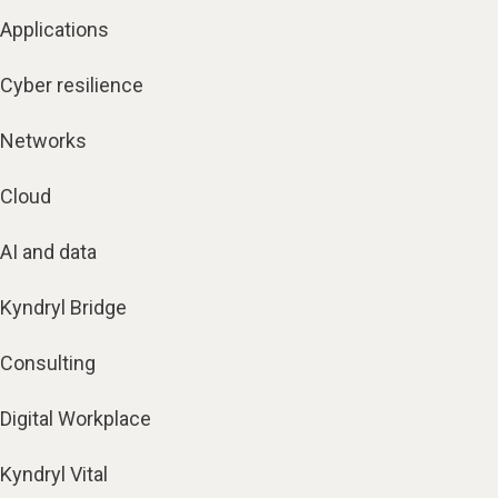
Applications
Cyber resilience
Networks
Cloud
AI and data
Kyndryl Bridge
Consulting
Digital Workplace
Kyndryl Vital