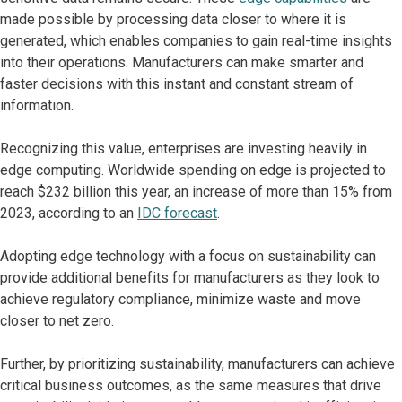
made possible by processing data closer to where it is
generated, which enables companies to gain real-time insights
into their operations. Manufacturers can make smarter and
faster decisions with this instant and constant stream of
information.
Recognizing this value, enterprises are investing heavily in
edge computing. Worldwide spending on edge is projected to
reach $232 billion this year, an increase of more than 15% from
2023, according to an
IDC forecast
.
Adopting edge technology with a focus on sustainability can
provide additional benefits for manufacturers as they look to
achieve regulatory compliance, minimize waste and move
closer to net zero.
Further, by prioritizing sustainability, manufacturers can achieve
critical business outcomes, as the same measures that drive