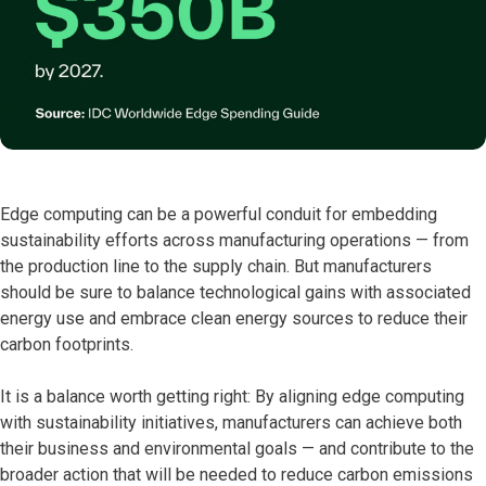
Edge computing can be a powerful conduit for embedding
sustainability efforts across manufacturing operations — from
the production line to the supply chain. But manufacturers
should be sure to balance technological gains with associated
energy use and embrace clean energy sources to reduce their
carbon footprints.
It is a balance worth getting right: By aligning edge computing
with sustainability initiatives, manufacturers can achieve both
their business and environmental goals — and contribute to the
broader action that will be needed to reduce carbon emissions