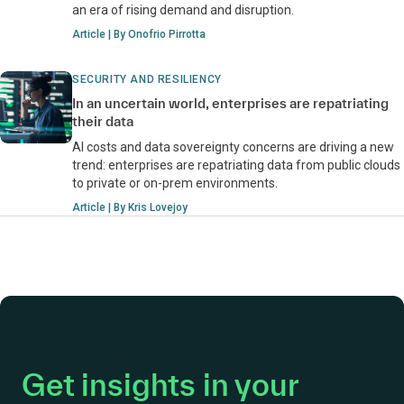
an era of rising demand and disruption.
Article | By Onofrio Pirrotta
SECURITY AND RESILIENCY
In an uncertain world, enterprises are repatriating
their data
AI costs and data sovereignty concerns are driving a new
trend: enterprises are repatriating data from public clouds
to private or on-prem environments.
Article | By Kris Lovejoy
Get insights in your