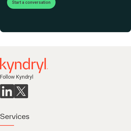
Start a conversation
Follow Kyndryl
Services