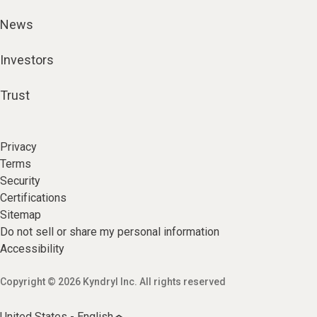
News
Investors
Trust
Privacy
Terms
Security
Certifications
Sitemap
Do not sell or share my personal information
Accessibility
Copyright © 2026 Kyndryl Inc. All rights reserved
United States - English