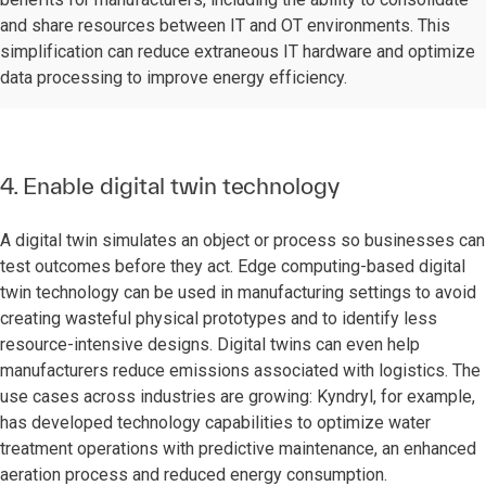
and share resources between IT and OT environments. This
simplification can reduce extraneous IT hardware and optimize
data processing to improve energy efficiency.
4. Enable digital twin technology
A digital twin simulates an object or process so businesses can
test outcomes before they act. Edge computing-based digital
twin technology can be used in manufacturing settings to avoid
creating wasteful physical prototypes and to identify less
resource-intensive designs. Digital twins can even help
manufacturers reduce emissions associated with logistics. The
use cases across industries are growing: Kyndryl, for example,
has developed technology capabilities to optimize water
treatment operations with predictive maintenance, an enhanced
aeration process and reduced energy consumption.