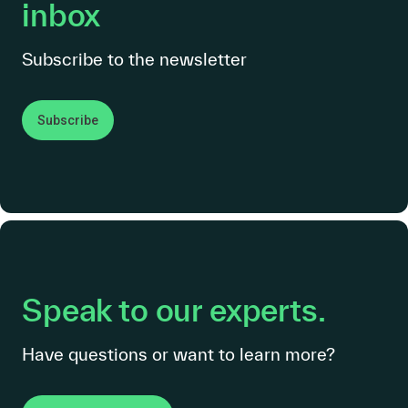
inbox
Subscribe to the newsletter
Subscribe
Speak to our experts.
Have questions or want to learn more?