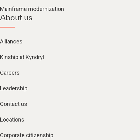
Mainframe modernization
About us
Alliances
Kinship at Kyndryl
Careers
Leadership
Contact us
Locations
Corporate citizenship