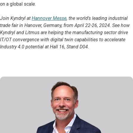
on a global scale.
Join Kyndryl at
Hannover Messe
, the world’s leading industrial
trade fair in Hanover, Germany, from April 22-26, 2024. See how
Kyndryl and Litmus are helping the manufacturing sector drive
IT/OT convergence with digital twin capabilities to accelerate
Industry 4.0 potential at Hall 16, Stand D04.