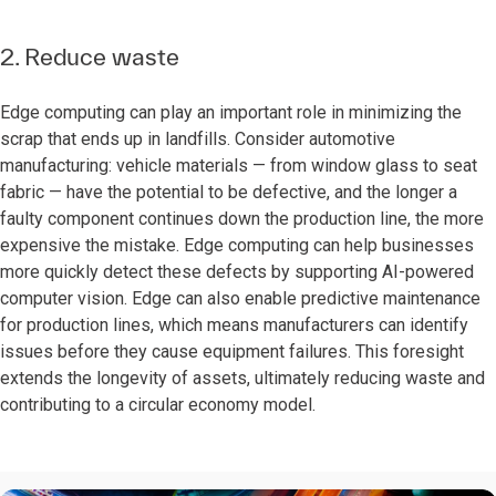
2. Reduce waste
Edge computing can play an important role in minimizing the
scrap that ends up in landfills. Consider automotive
manufacturing: vehicle materials — from window glass to seat
fabric — have the potential to be defective, and the longer a
faulty component continues down the production line, the more
expensive the mistake. Edge computing can help businesses
more quickly detect these defects by supporting AI-powered
computer vision. Edge can also enable predictive maintenance
for production lines, which means manufacturers can identify
issues before they cause equipment failures. This foresight
extends the longevity of assets, ultimately reducing waste and
contributing to a circular economy model.