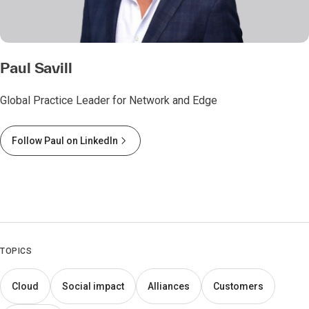
Paul Savill
Global Practice Leader for Network and Edge
Follow Paul on LinkedIn
TOPICS
Cloud
Social impact
Alliances
Customers