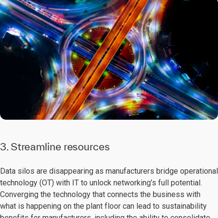
3. Streamline resources
Data silos are disappearing as manufacturers bridge operational
technology (OT) with IT to unlock networking’s full potential.
Converging the technology that connects the business with
what is happening on the plant floor can lead to sustainability
benefits for manufacturers, including the ability to consolidate