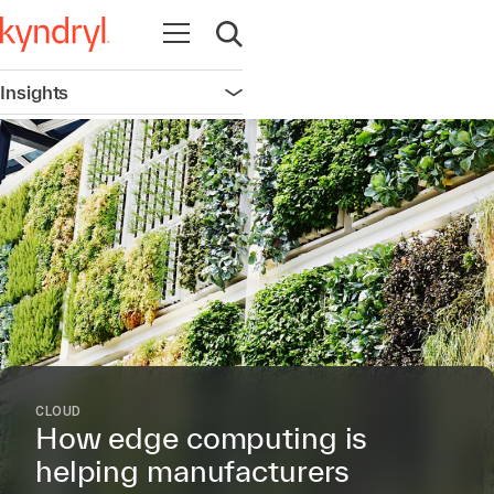
Open navigation
Open search
Insights
Open navigation
CLOUD
How edge computing is
helping manufacturers