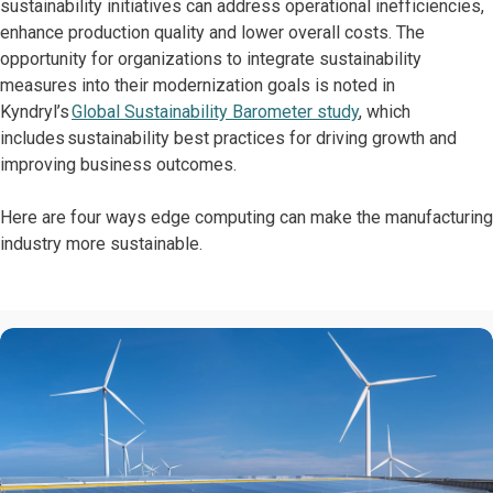
sustainability initiatives can address operational inefficiencies,
enhance production quality and lower overall costs. The
opportunity for organizations to integrate sustainability
measures into their modernization goals is noted in
Kyndryl’s
Global Sustainability Barometer study
, which
includes sustainability best practices for driving growth and
improving business outcomes.
Here are four ways edge computing can make the manufacturing
industry more sustainable.