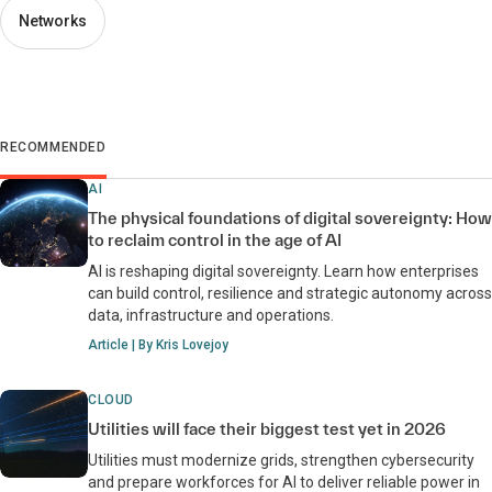
Networks
RECOMMENDED
AI
The physical foundations of digital sovereignty: How
to reclaim control in the age of AI
AI is reshaping digital sovereignty. Learn how enterprises
can build control, resilience and strategic autonomy across
data, infrastructure and operations.
Article | By Kris Lovejoy
CLOUD
Utilities will face their biggest test yet in 2026
Utilities must modernize grids, strengthen cybersecurity
and prepare workforces for AI to deliver reliable power in