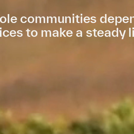
le communities depen
ices to make a steady l