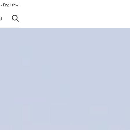
- English
s
Open search