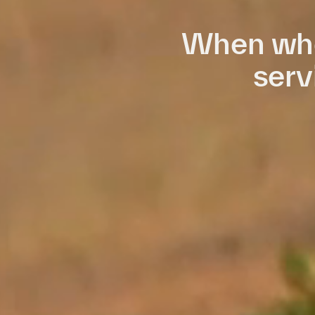
When who
serv