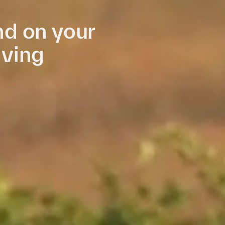
d on your
iving