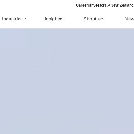
Careers
Investors
New Zealand 
(opens in a new window)
Industries
Insights
About us
New