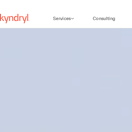
Services
Consulting