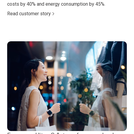
costs by 40% and energy consumption by 45%.
Read customer story