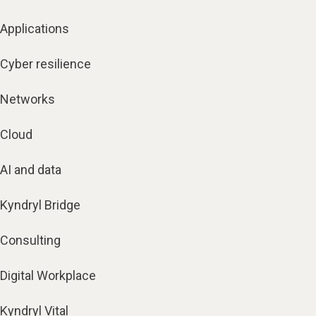
Applications
Cyber resilience
Networks
Cloud
AI and data
Kyndryl Bridge
Consulting
Digital Workplace
Kyndryl Vital