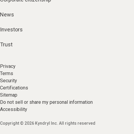
News
Investors
Trust
Privacy
Terms
Security
Certifications
Sitemap
Do not sell or share my personal information
Accessibility
Copyright © 2026 Kyndryl Inc. All rights reserved