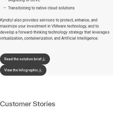
Transitioning to native cloud solutions
Kyndryl also provides services to protect, enhance, and
maximize your investment in VMware technology, and to
develop a forward-thinking technology strategy that leverages
virtualization, containerization, and Artificial Intelligence.
Read the solution brief
View the Infographic
Customer Stories