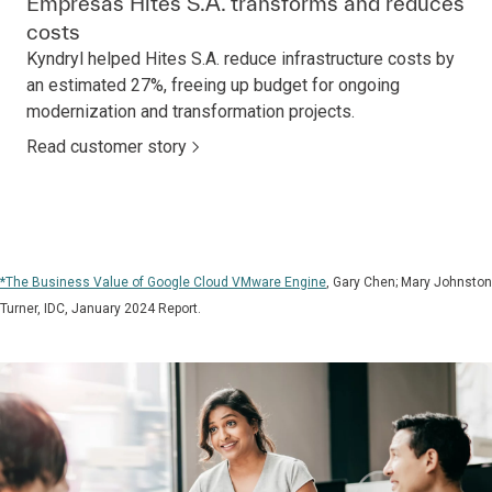
Empresas Hites S.A. transforms and reduces
costs
Kyndryl helped Hites S.A. reduce infrastructure costs by
an estimated 27%, freeing up budget for ongoing
modernization and transformation projects.
Read customer story
*The Business Value of Google Cloud VMware Engine
, Gary Chen; Mary Johnston
Turner, IDC, January 2024 Report.