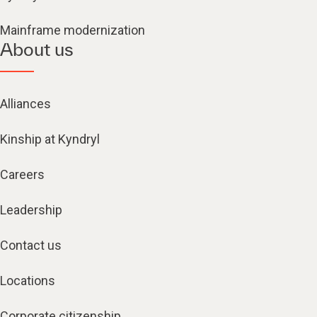
Mainframe modernization
About us
Alliances
Kinship at Kyndryl
Careers
Leadership
Contact us
Locations
Corporate citizenship