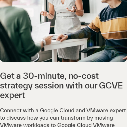
Get a 30-minute, no-cost
strategy session with our GCVE
expert
Connect with a Google Cloud and VMware expert
to discuss how you can transform by moving
VMware workloads to Google Cloud VMware