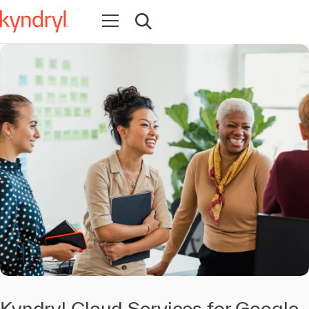
Open navigation
Open search
Kyndryl Cloud Services for Google