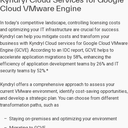
Cloud VMware Engine
In today's competitive landscape, controlling licensing costs
and optimizing your IT infrastructure are crucial for success.
Kyndryl can help you mitigate costs and transform your
business with Kyndryl Cloud services for Google Cloud VMware
Engine (GCVE). According to an IDC report, GCVE helps to
accelerate application migrations by 58%, enhancing the
efficiency of application development teams by 26% and IT
security teams by 52%.*
Kyndryl offers a comprehensive approach to assess your
current VMware environment, identify cost-saving opportunities,
and develop a strategic plan. You can choose from different
transformation paths, such as
Staying on-premises and optimizing your environment
Migrating to GCVE