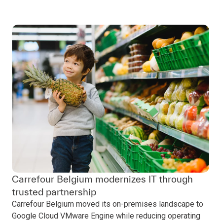
Carrefour Belgium modernizes IT through
trusted partnership
Carrefour Belgium moved its on-premises landscape to
Google Cloud VMware Engine while reducing operating