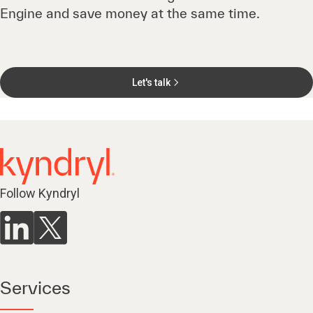
Engine and save money at the same time.
Let's talk
Follow Kyndryl
Services