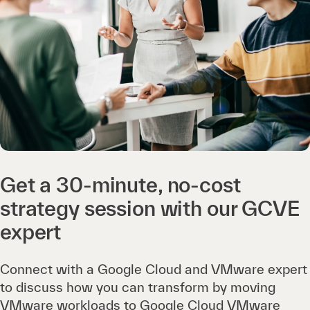
Get a 30-minute, no-cost
strategy session with our GCVE
expert
Connect with a Google Cloud and VMware expert
to discuss how you can transform by moving
VMware workloads to Google Cloud VMware