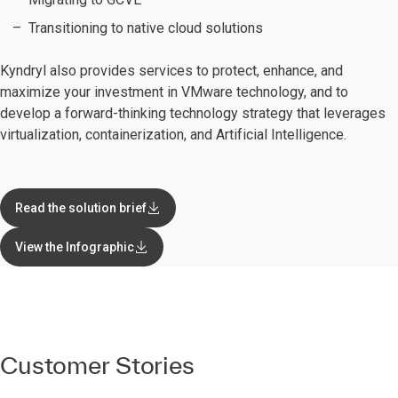
Transitioning to native cloud solutions
Kyndryl also provides services to protect, enhance, and
maximize your investment in VMware technology, and to
develop a forward-thinking technology strategy that leverages
virtualization, containerization, and Artificial Intelligence.
Read the solution brief
View the Infographic
Customer Stories