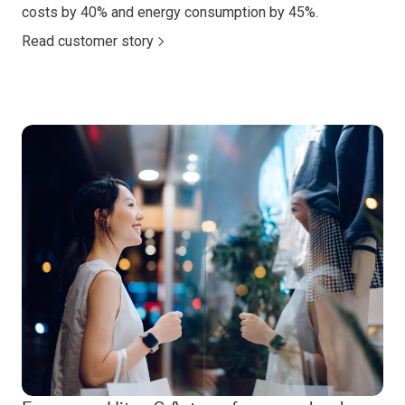
costs by 40% and energy consumption by 45%.
Read customer story