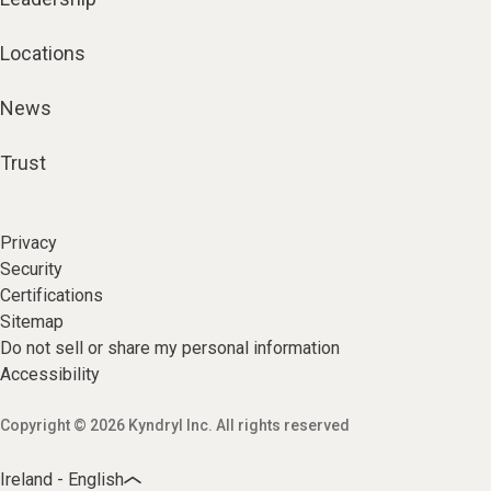
Locations
News
Trust
Privacy
Security
Certifications
Sitemap
Do not sell or share my personal information
Accessibility
Copyright © 2026 Kyndryl Inc. All rights reserved
Ireland - English