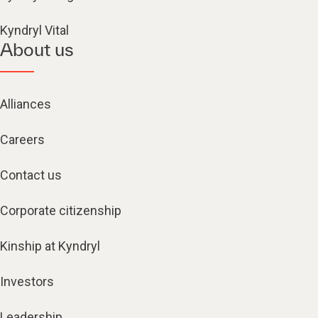
Kyndryl Vital
About us
Alliances
Careers
Contact us
Corporate citizenship
Kinship at Kyndryl
Investors
Leadership