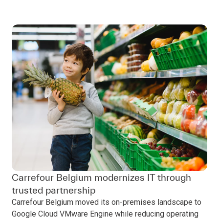
Carrefour Belgium modernizes IT through
trusted partnership
Carrefour Belgium moved its on-premises landscape to
Google Cloud VMware Engine while reducing operating