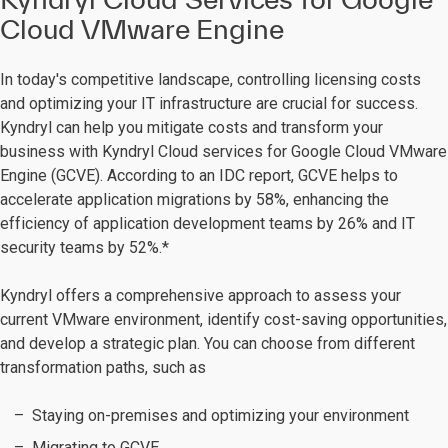
Cloud VMware Engine
In today's competitive landscape, controlling licensing costs
and optimizing your IT infrastructure are crucial for success.
Kyndryl can help you mitigate costs and transform your
business with Kyndryl Cloud services for Google Cloud VMware
Engine (GCVE). According to an IDC report, GCVE helps to
accelerate application migrations by 58%, enhancing the
efficiency of application development teams by 26% and IT
security teams by 52%.*
Kyndryl offers a comprehensive approach to assess your
current VMware environment, identify cost-saving opportunities,
and develop a strategic plan. You can choose from different
transformation paths, such as
Staying on-premises and optimizing your environment
Migrating to GCVE