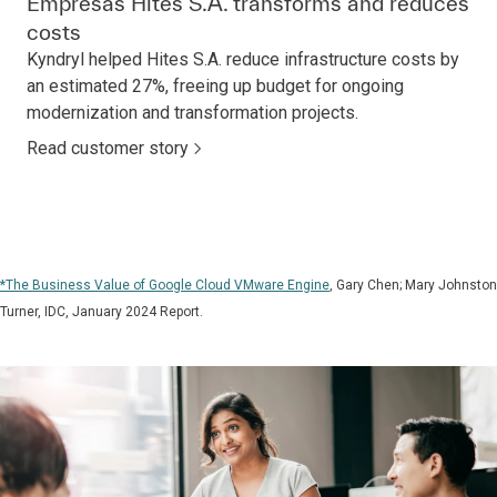
Empresas Hites S.A. transforms and reduces
costs
Kyndryl helped Hites S.A. reduce infrastructure costs by
an estimated 27%, freeing up budget for ongoing
modernization and transformation projects.
Read customer story
*The Business Value of Google Cloud VMware Engine
, Gary Chen; Mary Johnston
Turner, IDC, January 2024 Report.