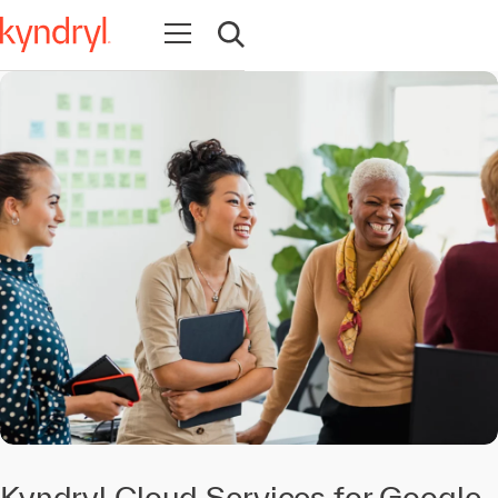
Open navigation
Open search
Kyndryl Cloud Services for Google