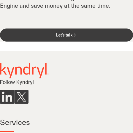
Engine and save money at the same time.
Let's talk
Follow Kyndryl
Services