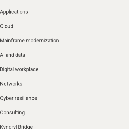
Applications
Cloud
Mainframe modernization
AI and data
Digital workplace
Networks
Cyber resilience
Consulting
Kyndryl Bridge